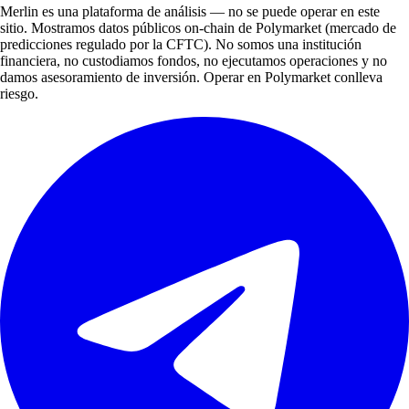
Merlin es una plataforma de análisis — no se puede operar en este
sitio. Mostramos datos públicos on-chain de Polymarket (mercado de
predicciones regulado por la CFTC). No somos una institución
financiera, no custodiamos fondos, no ejecutamos operaciones y no
damos asesoramiento de inversión. Operar en Polymarket conlleva
riesgo.