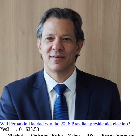
Will Fernando Haddad win the 2026 Brazilian presidential election?
Yes
3
¢ →
0¢
-$35.58
Market
Outcome
Entry
Value
P&L
Price
Consensus