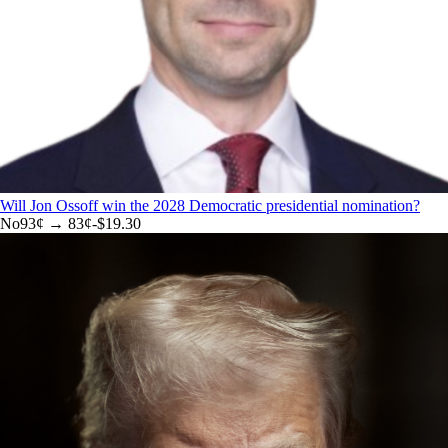
Will Jon Ossoff win the 2028 Democratic presidential nomination?
No
93
¢ →
83¢
-$19.30