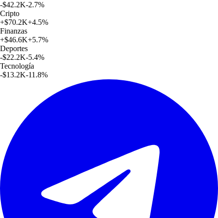
-$42.2K
-2.7
%
Cripto
+
$70.2K
+
4.5
%
Finanzas
+
$46.6K
+
5.7
%
Deportes
-$22.2K
-5.4
%
Tecnología
-$13.2K
-11.8
%