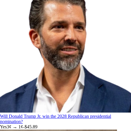
Will Donald Trump Jr. win the 2028 Republican presidential
nomination?
Yes
3
¢ →
1¢
-$45.89