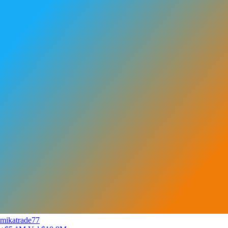
mikatrade77