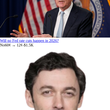
Will no Fed rate cuts happen in 2026?
No
60
¢ →
12¢
-$1.5K