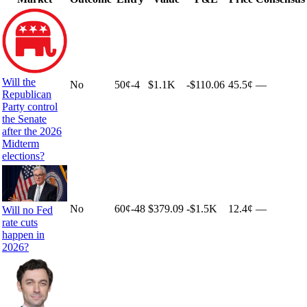
Will the
No
50
¢
-4
$1.1K
-$110.06
45.5¢
—
Republican
Party control
the Senate
after the 2026
Midterm
elections?
No
60
¢
-48
$379.09
-$1.5K
12.4¢
—
Will no Fed
rate cuts
happen in
2026?