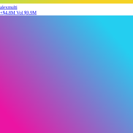
alexmulti
+$4.8M
Vol $9.9M