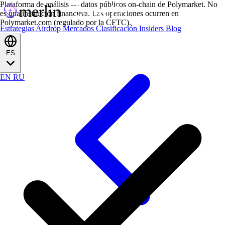
Plataforma de análisis — datos públicos on-chain de Polymarket. No
es una institución financiera. Las operaciones ocurren en
Polymarket.com (regulado por la CFTC).
Estrategias
Airdrop
Mercados
Clasificación
Insiders
Blog
ES
EN
RU