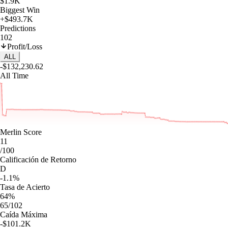
$1.9K
Biggest Win
+$493.7K
Predictions
102
Profit/Loss
ALL
-$132,230.62
All Time
Merlin Score
11
/100
Calificación de Retorno
D
-1.1%
Tasa de Acierto
64%
65/102
Caída Máxima
-$101.2K