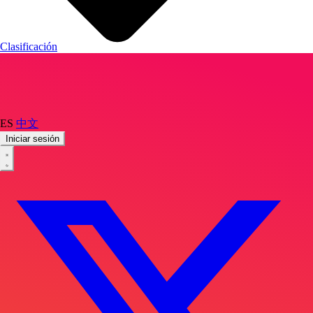
Clasificación
ES
中文
Iniciar sesión