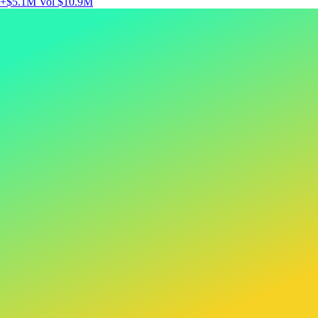
+$5.1M
Vol $10.9M