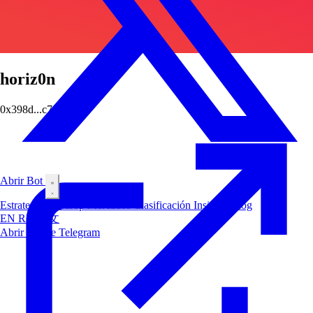
horiz0n
0x398d...c7c3
Abrir Bot
Estrategias
Airdrop
Mercados
Clasificación
Insiders
Blog
EN
RU
中文
Abrir Bot de Telegram