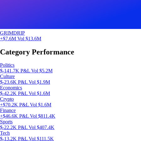
GRIMDRIP
+$7.6M
Vol $13.6M
Category Performance
Politics
$-141.7K P&L
Vol $5.2M
Culture
$-23.6K P&L
Vol $1.9M
Economics
$-42.2K P&L
Vol $1.6M
Crypto
+$70.2K P&L
Vol $1.6M
Finance
+$46.6K P&L
Vol $811.4K
Sports
$-22.2K P&L
Vol $407.4K
Tech
$-13.2K P&L
Vol $111.5K