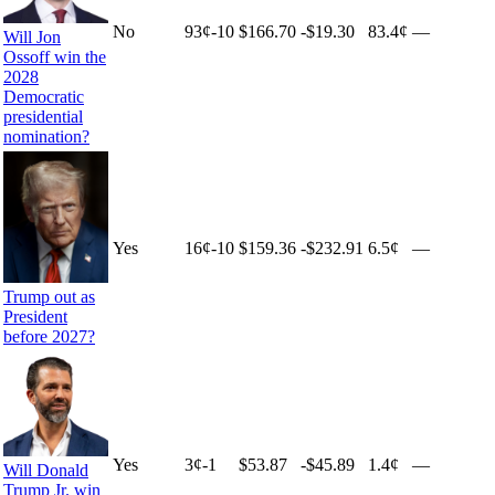
No
93
¢
-10
$166.70
-$19.30
83.4¢
—
Will Jon
Ossoff win the
2028
Democratic
presidential
nomination?
Yes
16
¢
-10
$159.36
-$232.91
6.5¢
—
Trump out as
President
before 2027?
Yes
3
¢
-1
$53.87
-$45.89
1.4¢
—
Will Donald
Trump Jr. win