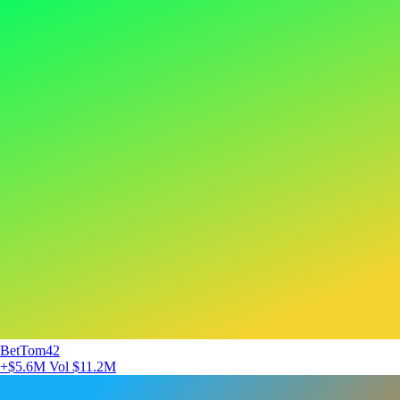
BetTom42
+$5.6M
Vol $11.2M