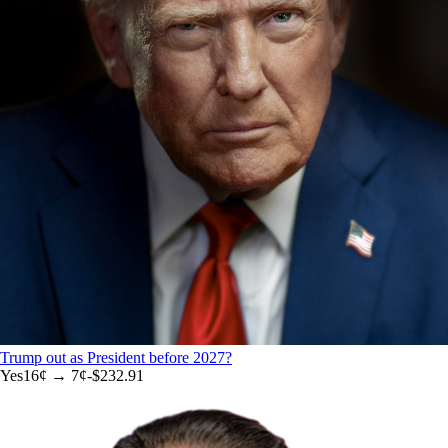
Trump out as President before 2027?
Yes
16
¢ →
7¢
-$232.91