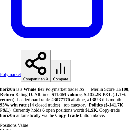
Polymarket
Compartir en X
Compare
horiz0n
is a
Whale-tier
Polymarket trader 🐋 — Merlin Score
11/100
,
Return
Rating
D
. All-time:
$
11.6M
volume
,
$-
132.2K
P&L (
-1.1%
return
). Leaderboard rank:
#3077170
all-time,
#13823
this month.
93%
win rate
(14 closed trades) · top category:
Politics
(
$-
141.7K
P&L). Currently holds
6
open positions worth
$
1.9K
. Copy-trade
horiz0n
automatically via the
Copy Trade
button above.
Positions Value