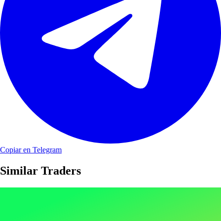
Copiar en Telegram
Similar Traders