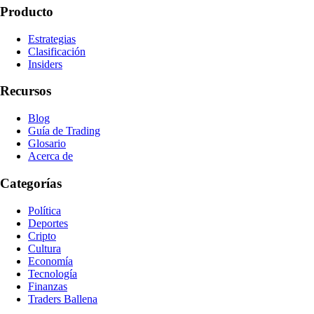
Producto
Estrategias
Clasificación
Insiders
Recursos
Blog
Guía de Trading
Glosario
Acerca de
Categorías
Política
Deportes
Cripto
Cultura
Economía
Tecnología
Finanzas
Traders Ballena