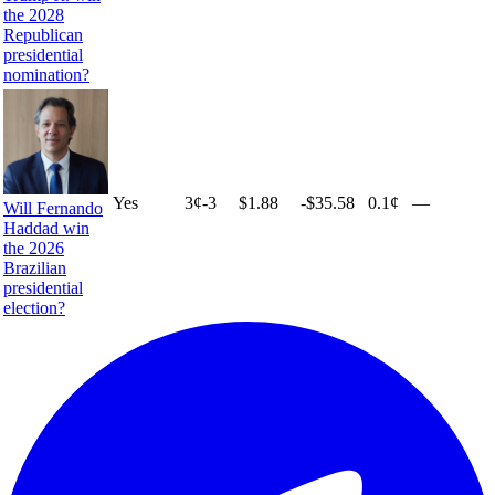
the 2028
Republican
presidential
nomination?
Yes
3
¢
-3
$1.88
-$35.58
0.1¢
—
Will Fernando
Haddad win
the 2026
Brazilian
presidential
election?