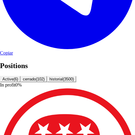
Copiar
Positions
Active
(
6
)
cerrado
(
102
)
historial
(
3500
)
In profit
0
%