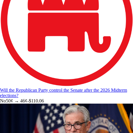
Will the Republican Party control the Senate after the 2026 Midterm
elections?
No
50
¢ →
46¢
-$110.06