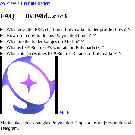
🐋
View all
Whale
traders
FAQ — 0x398d...c7c3
What does the P&L chart on a Polymarket trader profile show?
How do I copy-trade this Polymarket trader?
What are the trader badges on Merlin?
What is 0x398d...c7c3's win rate on Polymarket?
What categories does 0x398d...c7c3 trade on Polymarket?
Merlin
Marketplace de estrategias Polymarket. Copia a los mejores traders vía
Telegram.