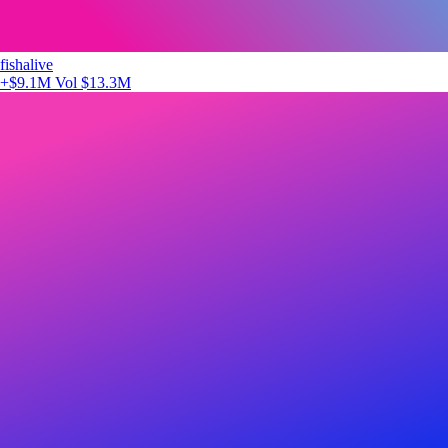
fishalive
+$9.1M
Vol $13.3M