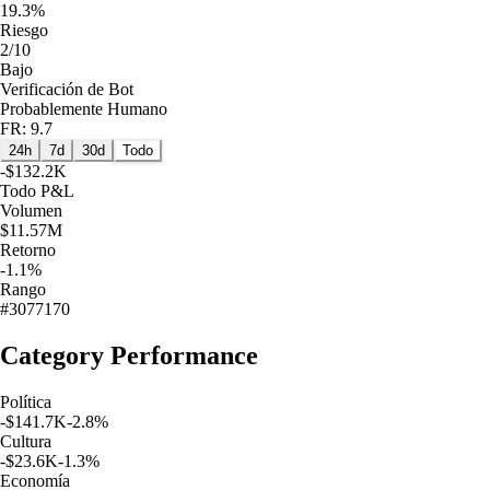
19.3%
Riesgo
2/10
Bajo
Verificación de Bot
Probablemente Humano
FR: 9.7
24h
7d
30d
Todo
-$132.2K
Todo
P&L
Volumen
$11.57M
Retorno
-1.1%
Rango
#3077170
Category Performance
Política
-$141.7K
-2.8
%
Cultura
-$23.6K
-1.3
%
Economía