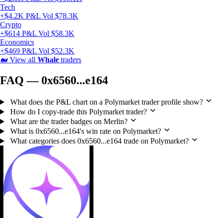
Tech
+$4.2K P&L
Vol $78.3K
Crypto
+$614 P&L
Vol $58.3K
Economics
+$469 P&L
Vol $52.3K
🐋
View all
Whale
traders
FAQ — 0x6560...e164
What does the P&L chart on a Polymarket trader profile show?
How do I copy-trade this Polymarket trader?
What are the trader badges on Merlin?
What is 0x6560...e164's win rate on Polymarket?
What categories does 0x6560...e164 trade on Polymarket?