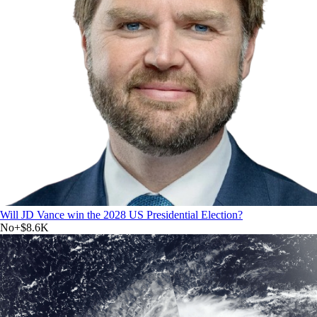
Will JD Vance win the 2028 US Presidential Election?
No
+
$8.6K