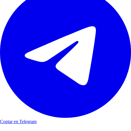
Copiar en Telegram