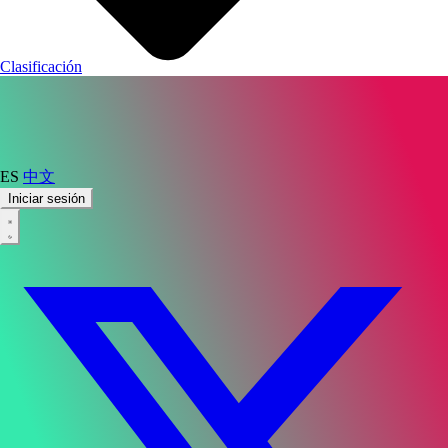
Clasificación
ES
中文
Iniciar sesión