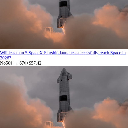
Will less than 5 SpaceX Starship launches successfully reach Space in
2026?
No
50
¢ →
67¢
+
$57.42