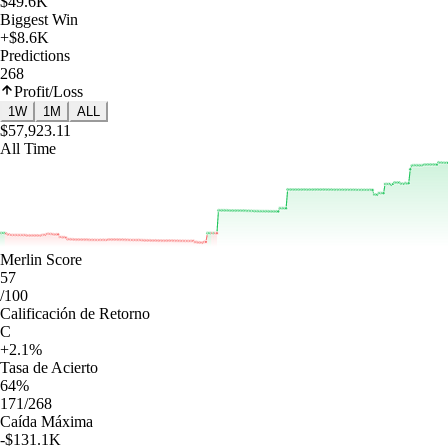
$49.6K
Biggest Win
+$8.6K
Predictions
268
Profit/Loss
1W
1M
ALL
$57,923.11
All Time
Merlin Score
57
/100
Calificación de Retorno
C
+2.1%
Tasa de Acierto
64%
171/268
Caída Máxima
-$131.1K