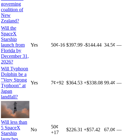
governing
coalition of
New
Zealand?
Will the
SpaceX
Starship
launch from
Yes
50
¢
-16
$397.99
-$144.44
34.5¢
—
Florida by
December 31,
2026?
Will Typhoon
Dolphin be a
"Very Strong
Yes
7
¢
+
92
$364.53
+
$338.08
99.4¢
—
Typhoon" at
Japan
landfall?
Will less than
50
¢
5 SpaceX
No
$226.31
+
$57.42
67.0¢
—
+
17
Starship
launches