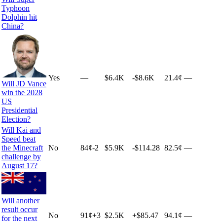
Typhoon
Dolphin hit
China?
Yes
—
$6.4K
-$8.6K
21.4¢
—
Will JD Vance
win the 2028
US
Presidential
Election?
Will Kai and
Speed beat
the Minecraft
No
84
¢
-2
$5.9K
-$114.28
82.5¢
—
challenge by
August 17?
Will another
result occur
No
91
¢
+
3
$2.5K
+
$85.47
94.1¢
—
for the next