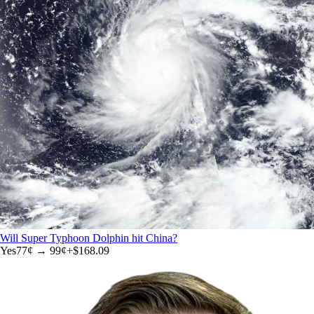
Will Super Typhoon Dolphin hit China?
Yes
77
¢ →
99¢
+
$168.09