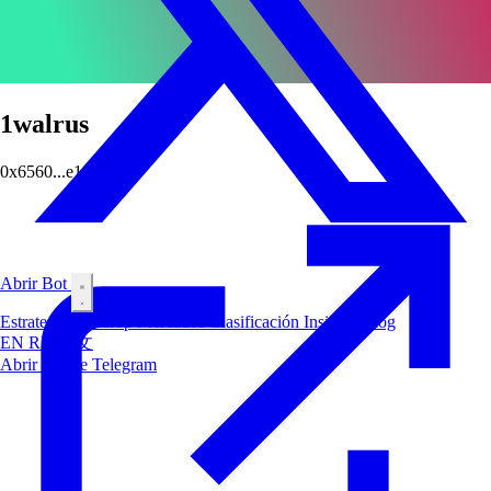
1walrus
0x6560...e164
Abrir Bot
Estrategias
Airdrop
Mercados
Clasificación
Insiders
Blog
EN
RU
中文
Abrir Bot de Telegram