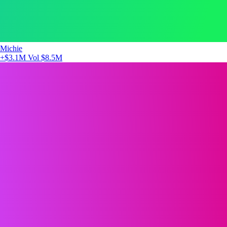
Michie
+$3.1M
Vol $8.5M