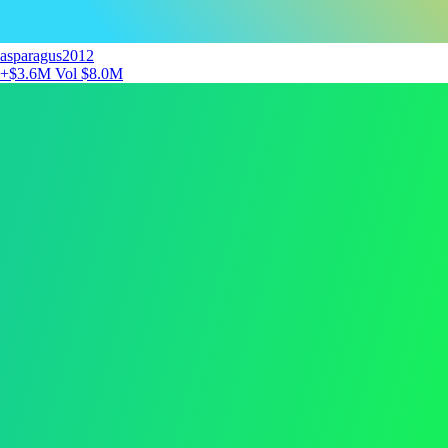
asparagus2012
+$3.6M
Vol $8.0M