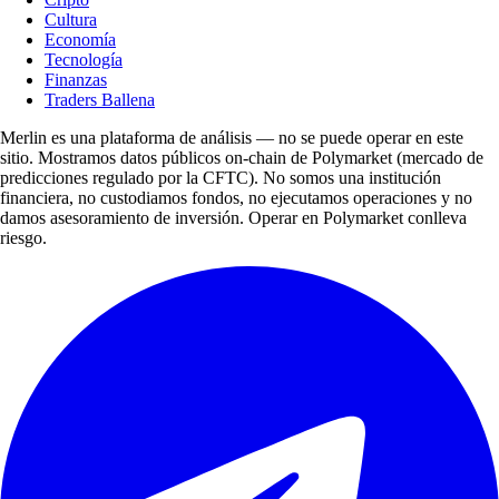
Cultura
Economía
Tecnología
Finanzas
Traders Ballena
Merlin es una plataforma de análisis — no se puede operar en este
sitio. Mostramos datos públicos on-chain de Polymarket (mercado de
predicciones regulado por la CFTC). No somos una institución
financiera, no custodiamos fondos, no ejecutamos operaciones y no
damos asesoramiento de inversión. Operar en Polymarket conlleva
riesgo.