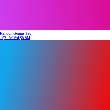
RandomGenius-190
+$3.1M
Vol $8.8M