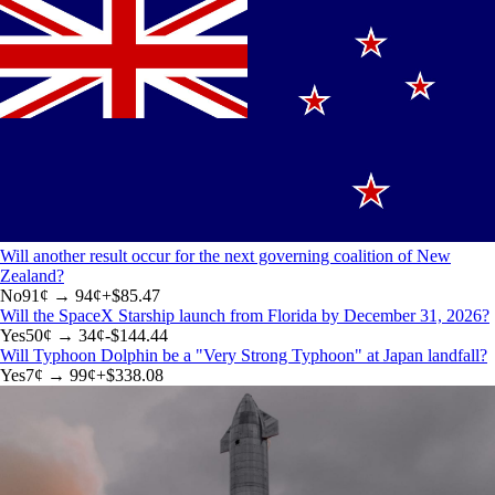
Will another result occur for the next governing coalition of New
Zealand?
No
91
¢ →
94¢
+
$85.47
Will the SpaceX Starship launch from Florida by December 31, 2026?
Yes
50
¢ →
34¢
-$144.44
Will Typhoon Dolphin be a "Very Strong Typhoon" at Japan landfall?
Yes
7
¢ →
99¢
+
$338.08