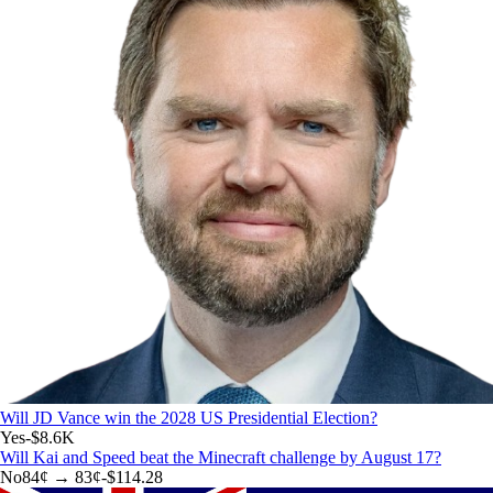
Will JD Vance win the 2028 US Presidential Election?
Yes
-$8.6K
Will Kai and Speed beat the Minecraft challenge by August 17?
No
84
¢ →
83¢
-$114.28