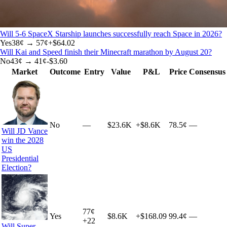
Will 5-6 SpaceX Starship launches successfully reach Space in 2026?
Yes
38
¢ →
57¢
+
$64.02
Will Kai and Speed finish their Minecraft marathon by August 20?
No
43
¢ →
41¢
-$3.60
Market
Outcome
Entry
Value
P&L
Price
Consensus
No
—
$23.6K
+
$8.6K
78.5¢
—
Will JD Vance
win the 2028
US
Presidential
Election?
77
¢
Yes
$8.6K
+
$168.09
99.4¢
—
+
22
Will Super