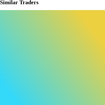
Similar Traders