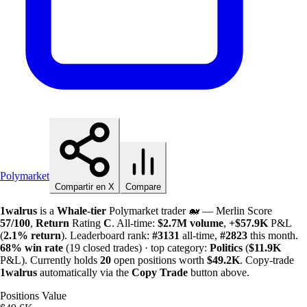
Polymarket
Compartir en X
Compare
1walrus
is a
Whale-tier
Polymarket trader 🐋 — Merlin Score
57/100
,
Return
Rating
C
. All-time:
$
2.7M
volume
,
+
$
57.9K
P&L
(
2.1%
return
). Leaderboard rank:
#3131
all-time,
#2823
this month.
68%
win rate
(19 closed trades) · top category:
Politics
(
$
11.9K
P&L). Currently holds
20
open positions worth
$
49.2K
. Copy-trade
1walrus
automatically via the
Copy Trade
button above.
Positions Value