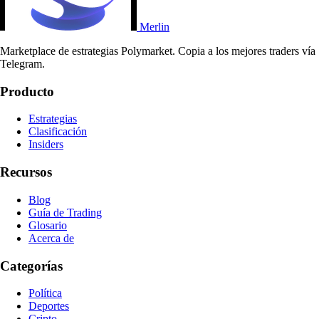
Merlin
Marketplace de estrategias Polymarket. Copia a los mejores traders vía
Telegram.
Producto
Estrategias
Clasificación
Insiders
Recursos
Blog
Guía de Trading
Glosario
Acerca de
Categorías
Política
Deportes
Cripto