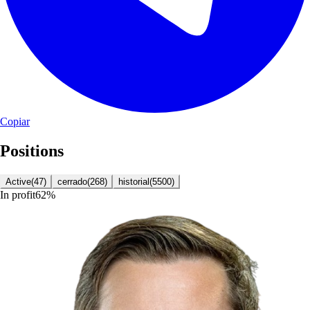
Copiar
Positions
Active
(
47
)
cerrado
(
268
)
historial
(
5500
)
In profit
62
%