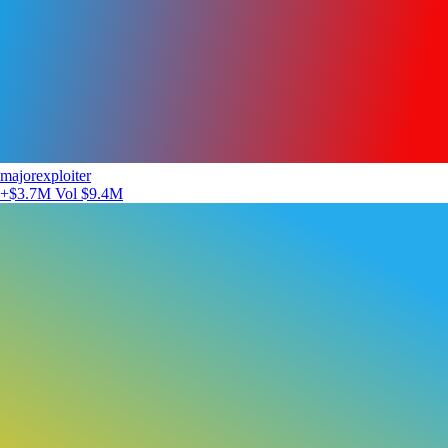
majorexploiter
+$3.7M
Vol $9.4M