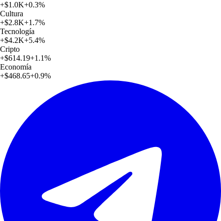
+
$1.0K
+
0.3
%
Cultura
+
$2.8K
+
1.7
%
Tecnología
+
$4.2K
+
5.4
%
Cripto
+
$614.19
+
1.1
%
Economía
+
$468.65
+
0.9
%