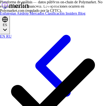
Plataforma de análisis — datos públicos on-chain de Polymarket. No
es una institución financiera. Las operaciones ocurren en
Polymarket.com (regulado por la CFTC).
Estrategias
Airdrop
Mercados
Clasificación
Insiders
Blog
ES
EN
RU