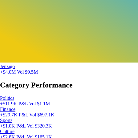
Jenzigo
+$4.0M
Vol $9.5M
Category Performance
Politics
+$11.9K P&L
Vol $1.1M
Finance
+$29.7K P&L
Vol $697.1K
Sports
+$1.0K P&L
Vol $320.3K
Culture
+$2.8K P&L
Vol $165.1K