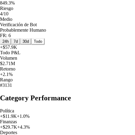
849.3%
Riesgo
4/10
Medio
Verificación de Bot
Probablemente Humano
FR: 6
24h
7d
30d
Todo
+
$57.9K
Todo
P&L
Volumen
$2.71M
Retorno
+2.1%
Rango
#3131
Category Performance
Política
+
$11.9K
+
1.0
%
Finanzas
+
$29.7K
+
4.3
%
Deportes