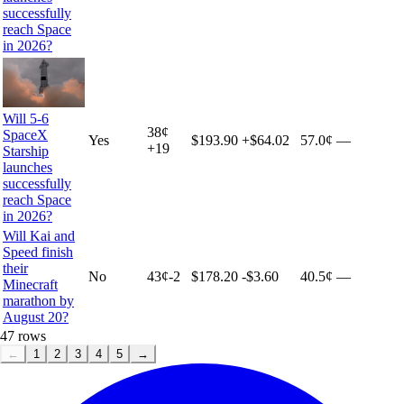
successfully
reach Space
in 2026?
Will 5-6
38
¢
SpaceX
Yes
$193.90
+
$64.02
57.0¢
—
+
19
Starship
launches
successfully
reach Space
in 2026?
Will Kai and
Speed finish
their
No
43
¢
-2
$178.20
-$3.60
40.5¢
—
Minecraft
marathon by
August 20?
47
rows
←
1
2
3
4
5
→