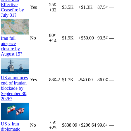
Effective
55
¢
Yes
$3.5K
+
$1.3K
87.5¢
—
Ceasefire by
+
32
July 31?
80
¢
No
$1.9K
+
$50.00
93.5¢
—
Iran full
+
14
airspace
closure by
August 15?
US announces
Yes
88
¢
-2
$1.7K
-$40.00
86.0¢
—
end of Iranian
blockade by
September 30,
2026?
75
¢
US x Iran
No
$838.09
+
$206.64
99.8¢
—
+
25
diplomatic