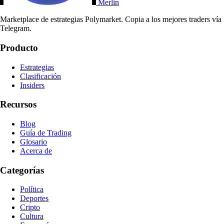
Merlin
Marketplace de estrategias Polymarket. Copia a los mejores traders vía
Telegram.
Producto
Estrategias
Clasificación
Insiders
Recursos
Blog
Guía de Trading
Glosario
Acerca de
Categorías
Política
Deportes
Cripto
Cultura