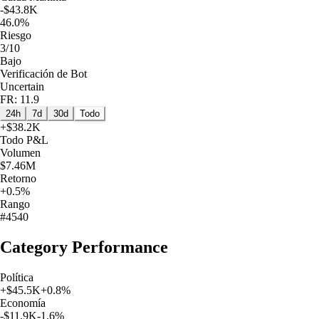
-$43.8K
46.0%
Riesgo
3/10
Bajo
Verificación de Bot
Uncertain
FR: 11.9
24h
7d
30d
Todo
+
$38.2K
Todo
P&L
Volumen
$7.46M
Retorno
+0.5%
Rango
#4540
Category Performance
Política
+
$45.5K
+
0.8
%
Economía
-$11.9K
-1.6
%