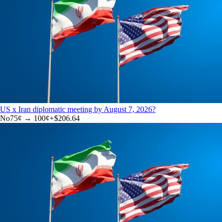
US x Iran diplomatic meeting by August 7, 2026?
No
75
¢ →
100¢
+
$206.64