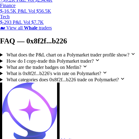
Finance
$-16.5K P&L
Vol $56.5K
Tech
$-293 P&L
Vol $7.7K
🐋
View all
Whale
traders
FAQ — 0x8f2f...b226
What does the P&L chart on a Polymarket trader profile show?
How do I copy-trade this Polymarket trader?
What are the trader badges on Merlin?
What is 0x8f2f...b226's win rate on Polymarket?
What categories does 0x8f2f...b226 trade on Polymarket?