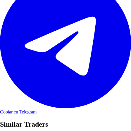
Copiar en Telegram
Similar Traders