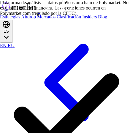
Plataforma de análisis — datos públicos on-chain de Polymarket. No
es una institución financiera. Las operaciones ocurren en
Polymarket.com (regulado por la CFTC).
Estrategias
Airdrop
Mercados
Clasificación
Insiders
Blog
ES
EN
RU