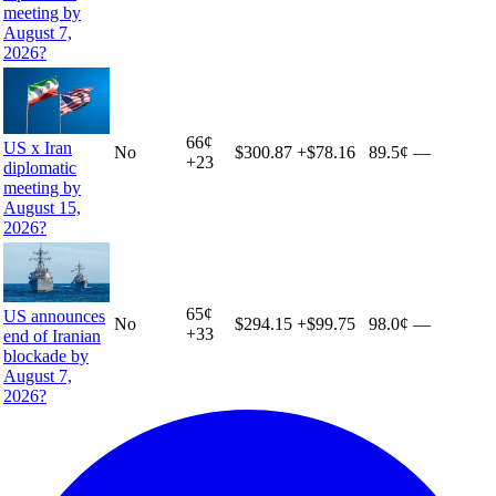
meeting by
August 7,
2026?
66
¢
US x Iran
No
$300.87
+
$78.16
89.5¢
—
+
23
diplomatic
meeting by
August 15,
2026?
65
¢
US announces
No
$294.15
+
$99.75
98.0¢
—
+
33
end of Iranian
blockade by
August 7,
2026?