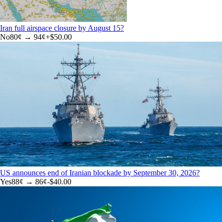
Iran full airspace closure by August 15?
No
80
¢ →
94¢
+
$50.00
US announces end of Iranian blockade by September 30, 2026?
Yes
88
¢ →
86¢
-$40.00