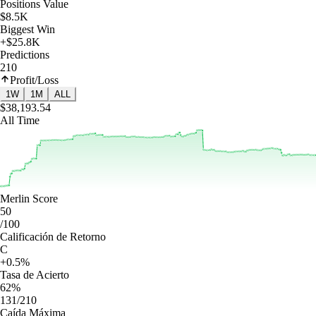
Positions Value
$8.5K
Biggest Win
+$25.8K
Predictions
210
Profit/Loss
1W
1M
ALL
$38,193.54
All Time
Merlin Score
50
/100
Calificación de Retorno
C
+0.5%
Tasa de Acierto
62%
131/210
Caída Máxima