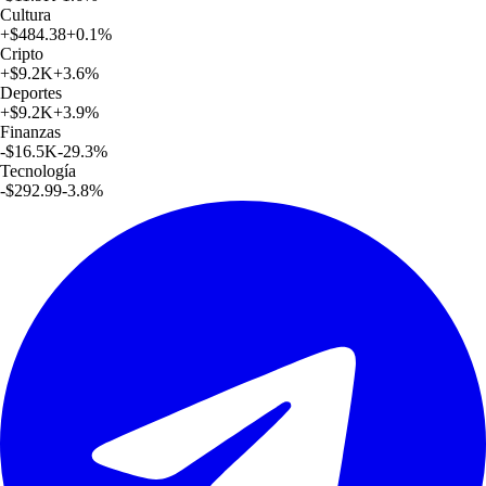
Cultura
+
$484.38
+
0.1
%
Cripto
+
$9.2K
+
3.6
%
Deportes
+
$9.2K
+
3.9
%
Finanzas
-$16.5K
-29.3
%
Tecnología
-$292.99
-3.8
%