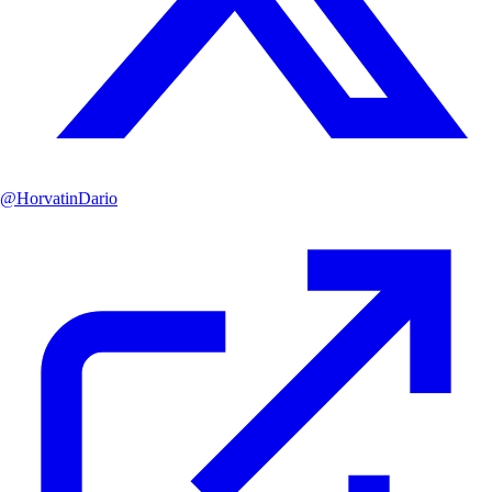
@
HorvatinDario