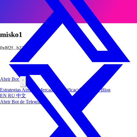
misko1
0x8f2f...b226
Abrir Bot
Estrategias
Airdrop
Mercados
Clasificación
Insiders
Blog
EN
RU
中文
Abrir Bot de Telegram