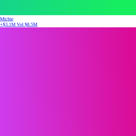
Michie
+$3.1M
Vol $8.5M