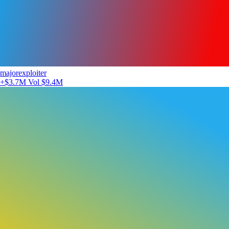
majorexploiter
+$3.7M
Vol $9.4M