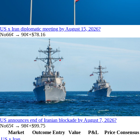
US x Iran diplomatic meeting by August 15, 2026?
No
66
¢ →
90¢
+
$78.16
US announces end of Iranian blockade by August 7, 2026?
No
65
¢ →
98¢
+
$99.75
Market
Outcome
Entry
Value
P&L
Price
Consensus
US x Iran