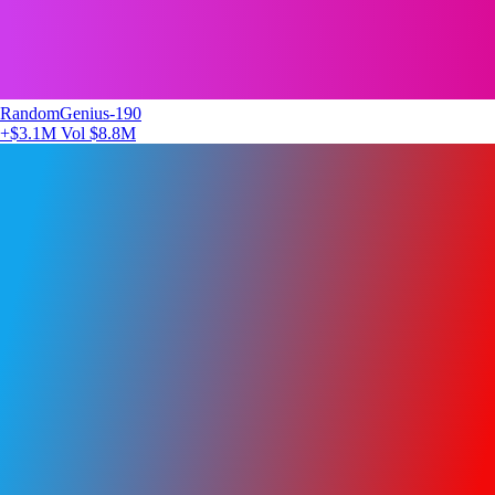
RandomGenius-190
+$3.1M
Vol $8.8M