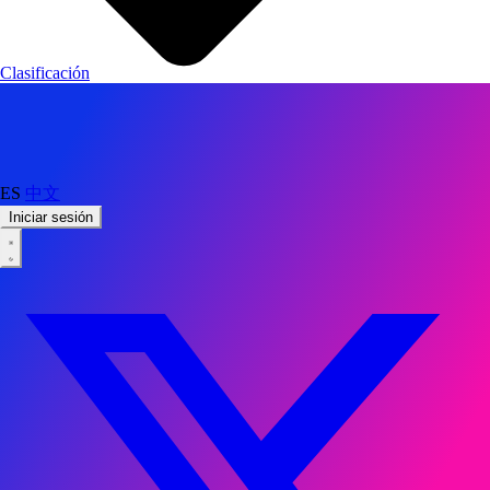
Clasificación
ES
中文
Iniciar sesión