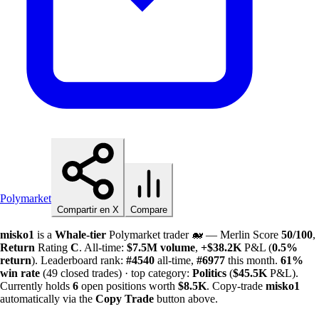
Polymarket
Compartir en X
Compare
misko1
is a
Whale-tier
Polymarket trader 🐋 — Merlin Score
50/100
,
Return
Rating
C
. All-time:
$
7.5M
volume
,
+
$
38.2K
P&L (
0.5%
return
). Leaderboard rank:
#4540
all-time,
#6977
this month.
61%
win rate
(49 closed trades) · top category:
Politics
(
$
45.5K
P&L).
Currently holds
6
open positions worth
$
8.5K
. Copy-trade
misko1
automatically via the
Copy Trade
button above.