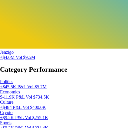
Jenzigo
+$4.0M
Vol $9.5M
Category Performance
Politics
+$45.5K P&L
Vol $5.7M
Economics
$-11.9K P&L
Vol $734.5K
Culture
+$484 P&L
Vol $400.0K
Crypto
+$9.2K P&L
Vol $255.1K
Sports
+$9.2K P&L
Vol $234.4K