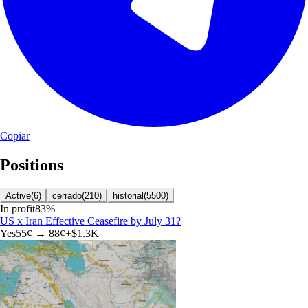
Copiar
Positions
Active
(
6
)
cerrado
(
210
)
historial
(
5500
)
In profit
83
%
US x Iran Effective Ceasefire by July 31?
Yes
55
¢ →
88¢
+
$1.3K