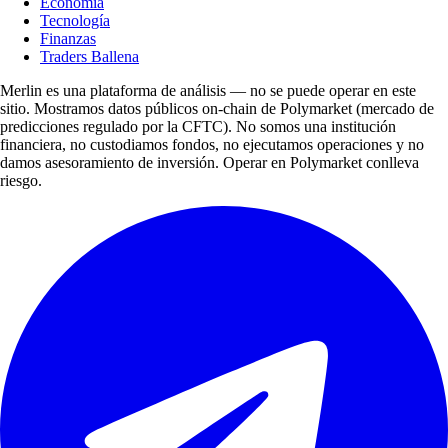
Economía
Tecnología
Finanzas
Traders Ballena
Merlin es una plataforma de análisis — no se puede operar en este
sitio. Mostramos datos públicos on-chain de Polymarket (mercado de
predicciones regulado por la CFTC). No somos una institución
financiera, no custodiamos fondos, no ejecutamos operaciones y no
damos asesoramiento de inversión. Operar en Polymarket conlleva
riesgo.