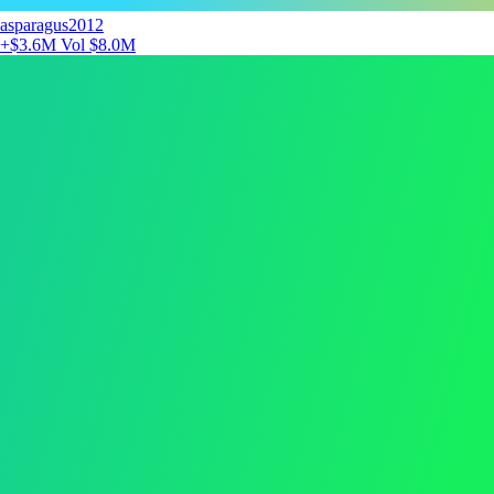
asparagus2012
+$3.6M
Vol $8.0M