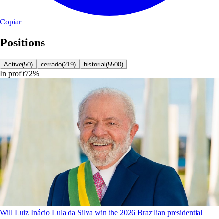
Copiar
Positions
Active
(
50
)
cerrado
(
219
)
historial
(
5500
)
In profit
72
%
Will Luiz Inácio Lula da Silva win the 2026 Brazilian presidential