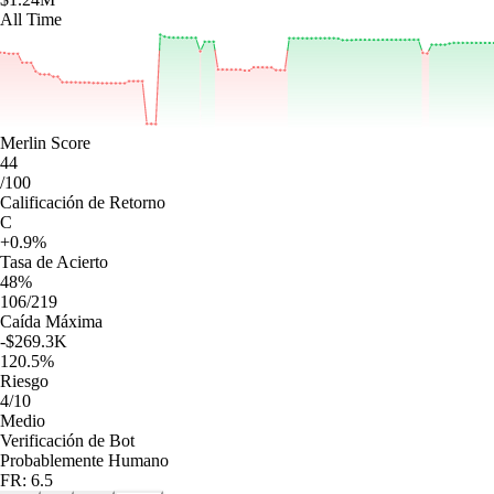
All Time
Merlin Score
44
/100
Calificación de Retorno
C
+0.9%
Tasa de Acierto
48%
106/219
Caída Máxima
-$269.3K
120.5%
Riesgo
4/10
Medio
Verificación de Bot
Probablemente Humano
FR: 6.5