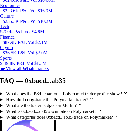
+$624.6K P&L
Vol $104.6M
Economics
+$223.6K P&L
Vol $16.9M
Culture
+$235.3K P&L
Vol $10.2M
Tech
$-9.0K P&L
Vol $4.8M
Finance
+$87.9K P&L
Vol $2.1M
Crypto
+$36.5K P&L
Vol $2.0M
Sports
$-39.8K P&L
Vol $1.3M
🐋
View all
Whale
traders
FAQ — 0xbacd...ab35
What does the P&L chart on a Polymarket trader profile show?
How do I copy-trade this Polymarket trader?
What are the trader badges on Merlin?
What is 0xbacd...ab35's win rate on Polymarket?
What categories does 0xbacd...ab35 trade on Polymarket?