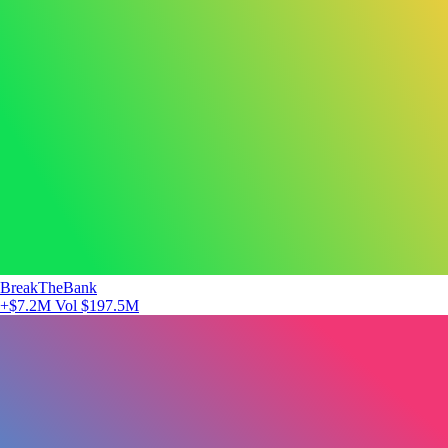
BreakTheBank
+$7.2M
Vol $197.5M