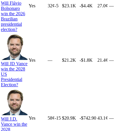
Will Flávio
Yes
32
¢
-5
$23.1K
-$4.4K
27.0¢
—
Bolsonaro
win the 2026
Brazilian
presidential
election?
Yes
—
$21.2K
-$1.8K
21.4¢
—
Will JD Vance
win the 2028
US
Presidential
Election?
Yes
58
¢
-15
$20.9K
-$742.90
43.1¢
—
Will J.D.
Vance win the
2028