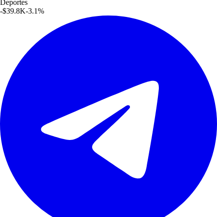
Deportes
-$39.8K
-3.1
%