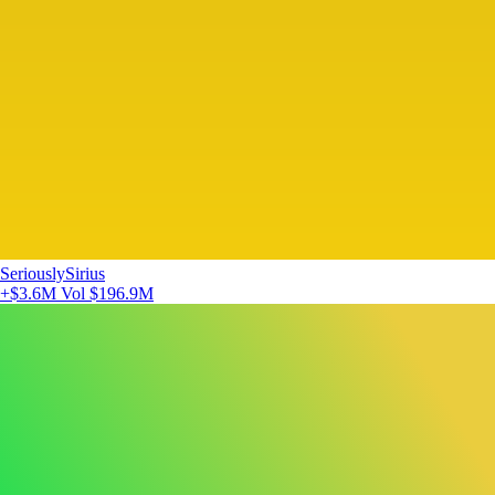
SeriouslySirius
+$3.6M
Vol $196.9M