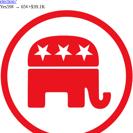
election?
Yes
59
¢ →
65¢
+
$39.1K