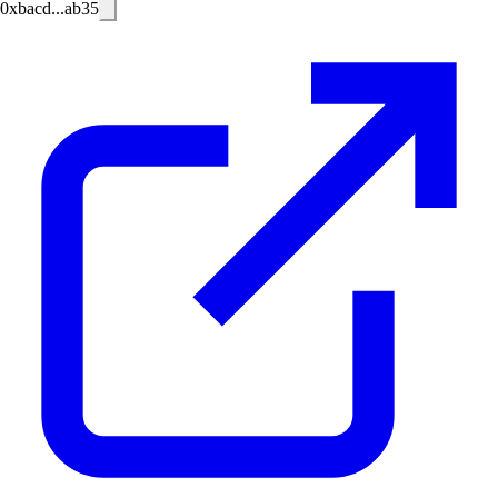
0xbacd...ab35