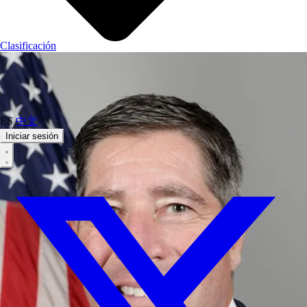
Clasificación
ES
中文
Iniciar sesión