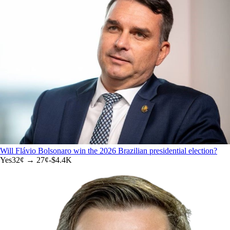
Will Flávio Bolsonaro win the 2026 Brazilian presidential election?
Yes
32
¢ →
27¢
-$4.4K