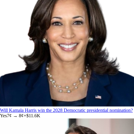
Will Kamala Harris win the 2028 Democratic presidential nomination?
Yes
7
¢ →
8¢
+
$11.6K