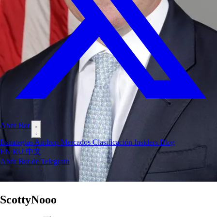
Abrir Bot
Estrategias
Airdrop
Mercados
Clasificación
Insiders
Blog
EN
RU
中文
Abrir Bot de Telegram
ScottyNooo