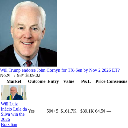
Will Trump endorse John Cornyn for TX-Sen by Nov 2 2026 ET?
No
2
¢ →
98¢
-$109.02
Market
Outcome
Entry
Value
P&L
Price
Consensus
Will Luiz
Inácio Lula da
Yes
59
¢
+
5
$161.7K
+
$39.1K
64.5¢
—
Silva win the
2026
Brazilian