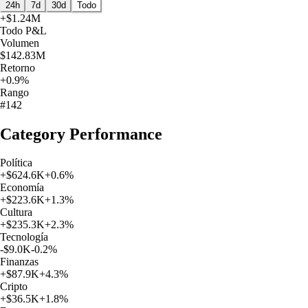
24h
7d
30d
Todo
+
$1.24M
Todo
P&L
Volumen
$142.83M
Retorno
+0.9%
Rango
#142
Category Performance
Política
+
$624.6K
+
0.6
%
Economía
+
$223.6K
+
1.3
%
Cultura
+
$235.3K
+
2.3
%
Tecnología
-$9.0K
-0.2
%
Finanzas
+
$87.9K
+
4.3
%
Cripto
+
$36.5K
+
1.8
%