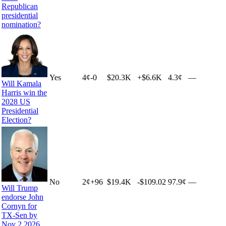
Republican
presidential
nomination?
Yes
4
¢
-0
$20.3K
+
$6.6K
4.3¢
—
Will Kamala
Harris win the
2028 US
Presidential
Election?
No
2
¢
+
96
$19.4K
-$109.02
97.9¢
—
Will Trump
endorse John
Cornyn for
TX-Sen by
Nov 2 2026