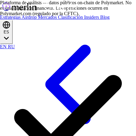
Plataforma de análisis — datos públicos on-chain de Polymarket. No
es una institución financiera. Las operaciones ocurren en
Polymarket.com (regulado por la CFTC).
Estrategias
Airdrop
Mercados
Clasificación
Insiders
Blog
ES
EN
RU