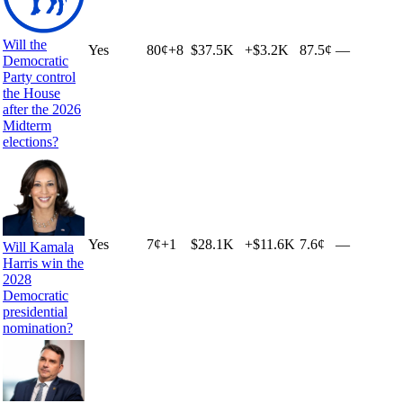
Will the
Yes
80
¢
+
8
$37.5K
+
$3.2K
87.5¢
—
Democratic
Party control
the House
after the 2026
Midterm
elections?
Yes
7
¢
+
1
$28.1K
+
$11.6K
7.6¢
—
Will Kamala
Harris win the
2028
Democratic
presidential
nomination?