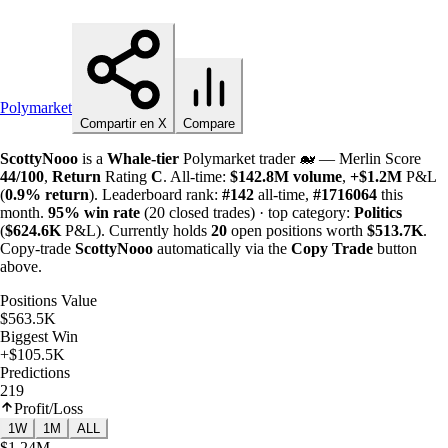
Polymarket
Compartir en X
Compare
ScottyNooo
is a
Whale-tier
Polymarket trader 🐋 — Merlin Score
44/100
,
Return
Rating
C
. All-time:
$
142.8M
volume
,
+
$
1.2M
P&L
(
0.9%
return
). Leaderboard rank:
#142
all-time,
#1716064
this
month.
95%
win rate
(20 closed trades) · top category:
Politics
(
$
624.6K
P&L). Currently holds
20
open positions worth
$
513.7K
.
Copy-trade
ScottyNooo
automatically via the
Copy Trade
button
above.
Positions Value
$563.5K
Biggest Win
+$105.5K
Predictions
219
Profit/Loss
1W
1M
ALL
$1.24M