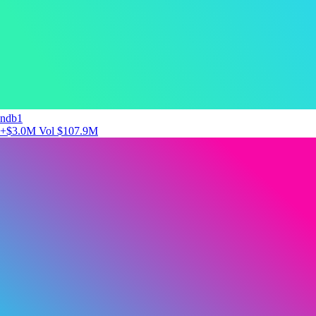
ndb1
+$3.0M
Vol $107.9M