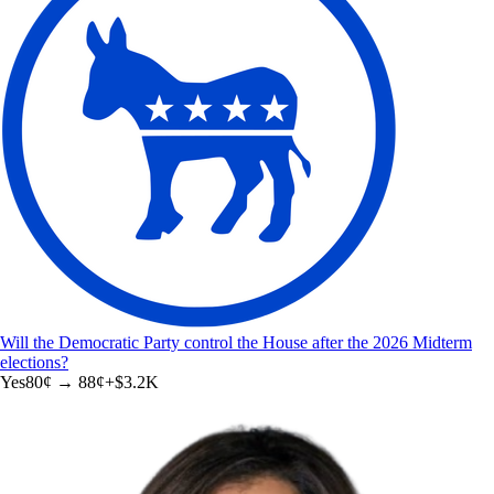
Will the Democratic Party control the House after the 2026 Midterm
elections?
Yes
80
¢ →
88¢
+
$3.2K