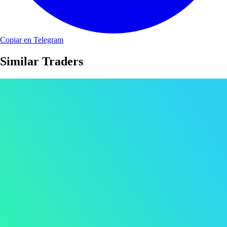
Copiar en Telegram
Similar Traders