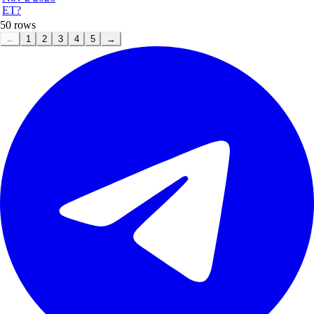
ET?
50
rows
←
1
2
3
4
5
→