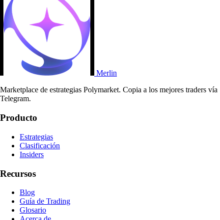
Merlin
Marketplace de estrategias Polymarket. Copia a los mejores traders vía
Telegram.
Producto
Estrategias
Clasificación
Insiders
Recursos
Blog
Guía de Trading
Glosario
Acerca de