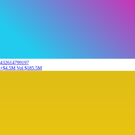
432614799197
+$4.5M
Vol $185.5M