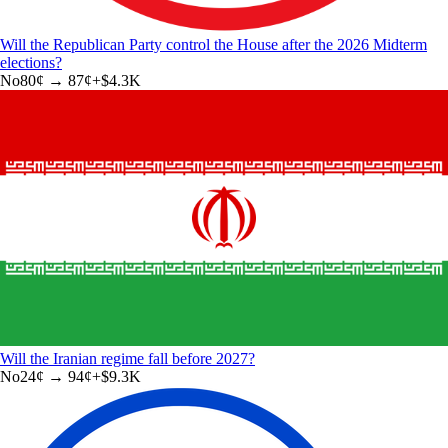
Will the Republican Party control the House after the 2026 Midterm
elections?
No
80
¢ →
87¢
+
$4.3K
Will the Iranian regime fall before 2027?
No
24
¢ →
94¢
+
$9.3K