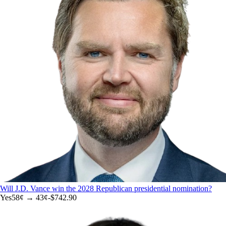
Will J.D. Vance win the 2028 Republican presidential nomination?
Yes
58
¢ →
43¢
-$742.90