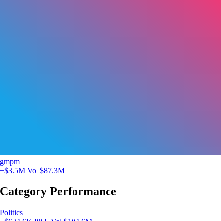
gmpm
+$3.5M
Vol $87.3M
Category Performance
Politics