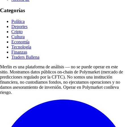
Categorías
Política
Deportes
Cripto
Cultura
Economía
Tecnología
Finanzas
Traders Ballena
Merlin es una plataforma de análisis — no se puede operar en este
sitio. Mostramos datos públicos on-chain de Polymarket (mercado de
predicciones regulado por la CFTC). No somos una institución
financiera, no custodiamos fondos, no ejecutamos operaciones y no
damos asesoramiento de inversión. Operar en Polymarket conlleva
riesgo.