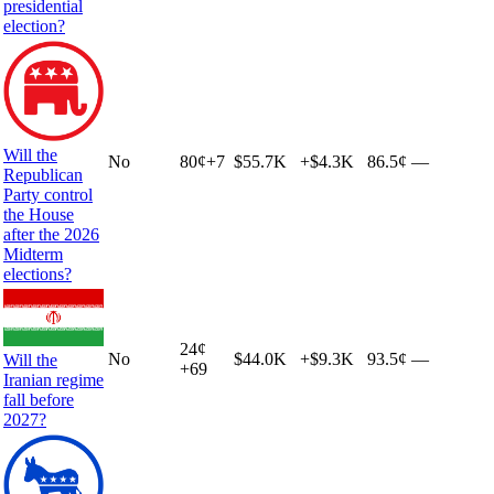
presidential
election?
Will the
No
80
¢
+
7
$55.7K
+
$4.3K
86.5¢
—
Republican
Party control
the House
after the 2026
Midterm
elections?
24
¢
No
$44.0K
+
$9.3K
93.5¢
—
Will the
+
69
Iranian regime
fall before
2027?