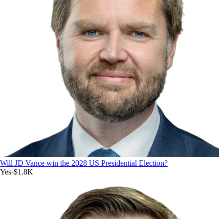
Will JD Vance win the 2028 US Presidential Election?
Yes
-$1.8K