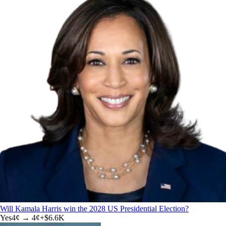
Will Kamala Harris win the 2028 US Presidential Election?
Yes
4
¢ →
4¢
+
$6.6K