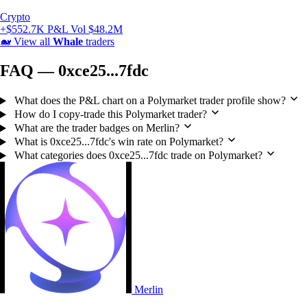
Crypto
+$552.7K P&L
Vol $48.2M
🐋
View all
Whale
traders
FAQ — 0xce25...7fdc
What does the P&L chart on a Polymarket trader profile show?
How do I copy-trade this Polymarket trader?
What are the trader badges on Merlin?
What is 0xce25...7fdc's win rate on Polymarket?
What categories does 0xce25...7fdc trade on Polymarket?
Merlin