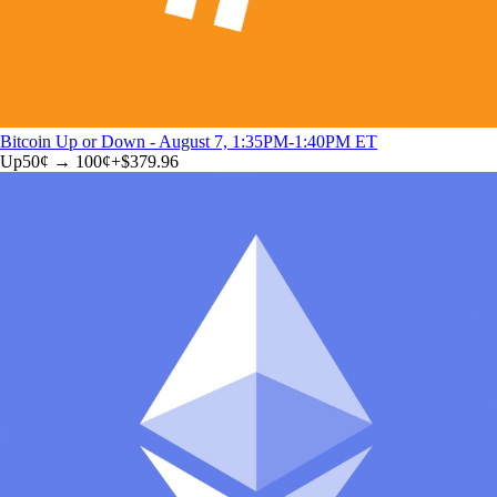
Bitcoin Up or Down - August 7, 1:35PM-1:40PM ET
Up
50
¢ →
100¢
+
$379.96