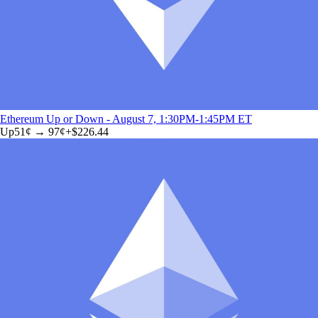
Ethereum Up or Down - August 7, 1:30PM-1:45PM ET
Up
51
¢ →
97¢
+
$226.44