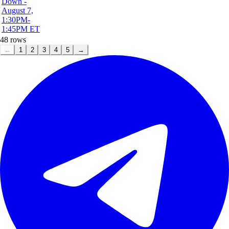
Down -
August 7,
1:30PM-
1:45PM ET
48
rows
←
1
2
3
4
5
→