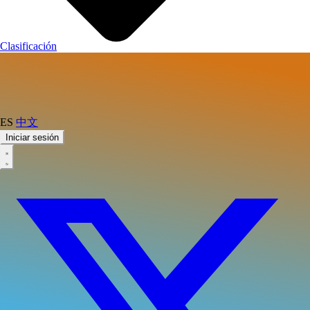
Clasificación
ES
中文
Iniciar sesión