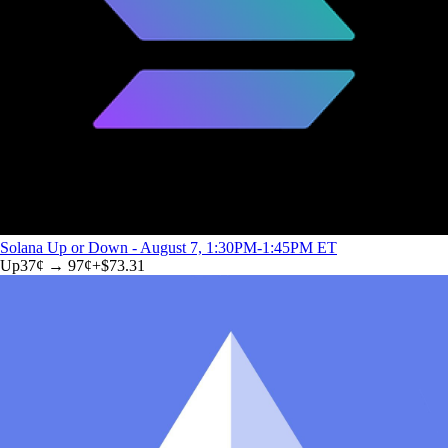
Solana Up or Down - August 7, 1:30PM-1:45PM ET
Up
37
¢ →
97¢
+
$73.31