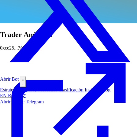
Trader Anónimo
0xce25...7fdc
Abrir Bot
Estrategias
Airdrop
Mercados
Clasificación
Insiders
Blog
EN
RU
中文
Abrir Bot de Telegram