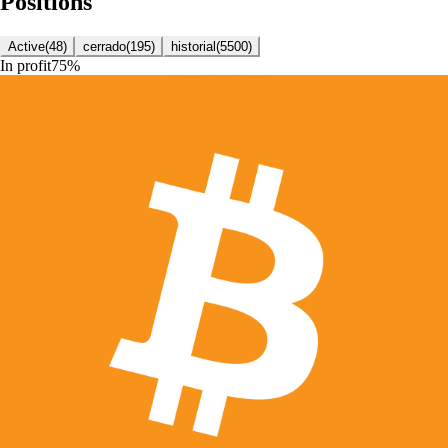
Positions
Active
(
48
)
cerrado
(
195
)
historial
(
5500
)
In profit
75
%