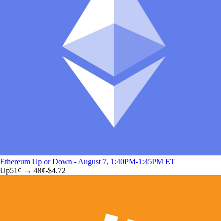
Ethereum Up or Down - August 7, 1:40PM-1:45PM ET
Up
51
¢ →
48¢
-$4.72