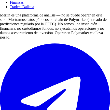
Finanzas
Traders Ballena
Merlin es una plataforma de análisis — no se puede operar en este
sitio. Mostramos datos públicos on-chain de Polymarket (mercado de
predicciones regulado por la CFTC). No somos una institución
financiera, no custodiamos fondos, no ejecutamos operaciones y no
damos asesoramiento de inversión. Operar en Polymarket conlleva
riesgo.