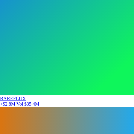
BAREFLUX
+$2.8M
Vol $35.4M