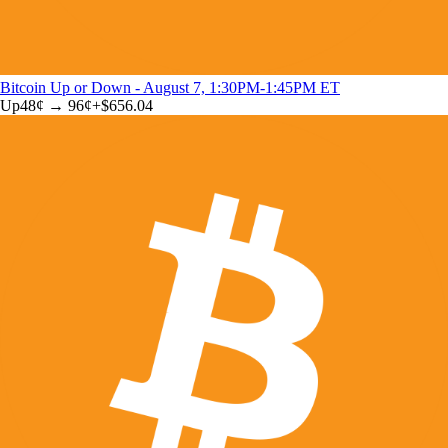
Bitcoin Up or Down - August 7, 1:30PM-1:45PM ET
Up
48
¢ →
96¢
+
$656.04