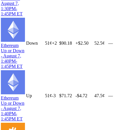
August 7,
1:30PM-
1:45PM ET
Down
51
¢
+
2
$90.18
+
$2.50
52.5¢
—
Ethereum
Up or Down
- August 7,
1:40PM-
1:45PM ET
Up
51
¢
-3
$71.72
-$4.72
47.5¢
—
Ethereum
Up or Down
- August 7,
1:40PM-
1:45PM ET