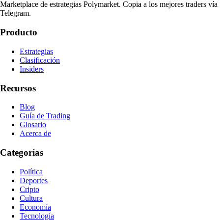
Marketplace de estrategias Polymarket. Copia a los mejores traders vía
Telegram.
Producto
Estrategias
Clasificación
Insiders
Recursos
Blog
Guía de Trading
Glosario
Acerca de
Categorías
Política
Deportes
Cripto
Cultura
Economía
Tecnología