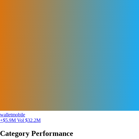
walletmobile
+$5.9M
Vol $32.2M
Category Performance