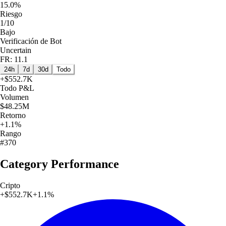
15.0%
Riesgo
1/10
Bajo
Verificación de Bot
Uncertain
FR: 11.1
24h
7d
30d
Todo
+
$552.7K
Todo
P&L
Volumen
$48.25M
Retorno
+1.1%
Rango
#370
Category Performance
Cripto
+
$552.7K
+
1.1
%