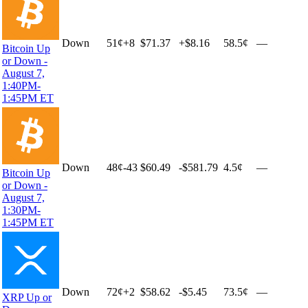
Down
51
¢
+
8
$71.37
+
$8.16
58.5¢
—
Bitcoin Up
or Down -
August 7,
1:40PM-
1:45PM ET
Down
48
¢
-43
$60.49
-$581.79
4.5¢
—
Bitcoin Up
or Down -
August 7,
1:30PM-
1:45PM ET
Down
72
¢
+
2
$58.62
-$5.45
73.5¢
—
XRP Up or