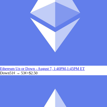
Ethereum Up or Down - August 7, 1:40PM-1:45PM ET
Down
51
¢ →
53¢
+
$2.50