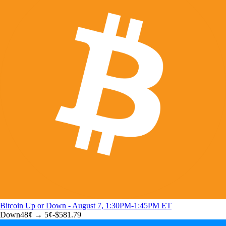
Bitcoin Up or Down - August 7, 1:30PM-1:45PM ET
Down
48
¢ →
5¢
-$581.79