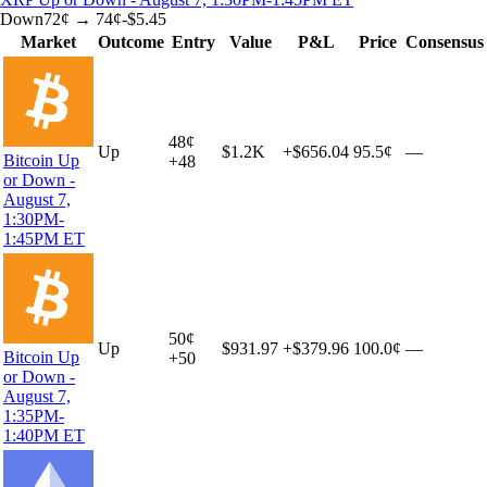
Down
72
¢ →
74¢
-$5.45
Market
Outcome
Entry
Value
P&L
Price
Consensus
48
¢
Up
$1.2K
+
$656.04
95.5¢
—
Bitcoin Up
+
48
or Down -
August 7,
1:30PM-
1:45PM ET
50
¢
Up
$931.97
+
$379.96
100.0¢
—
Bitcoin Up
+
50
or Down -
August 7,
1:35PM-
1:40PM ET