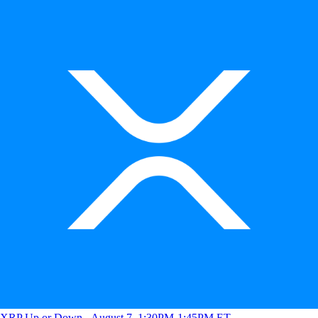
XRP Up or Down - August 7, 1:30PM-1:45PM ET