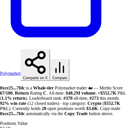
Polymarket
Compartir en X
Compare
0xce25...7fdc
is a
Whale-tier
Polymarket trader 🐋 — Merlin Score
67/100
,
Return
Rating
C
. All-time:
$
48.2M
volume
,
+
$
552.7K
P&L
(
1.1%
return
). Leaderboard rank:
#370
all-time,
#273
this month.
92%
win rate
(12 closed trades) · top category:
Crypto
(
$
552.7K
P&L). Currently holds
20
open positions worth
$
3.6K
. Copy-trade
0xce25...7fdc
automatically via the
Copy Trade
button above.
Positions Value