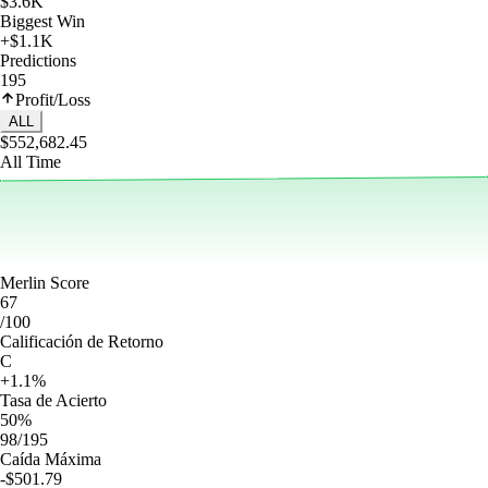
$3.6K
Biggest Win
+$1.1K
Predictions
195
Profit/Loss
ALL
$552,682.45
All Time
Merlin Score
67
/100
Calificación de Retorno
C
+1.1%
Tasa de Acierto
50%
98/195
Caída Máxima
-$501.79