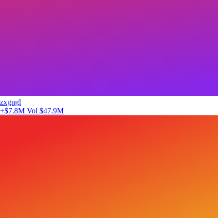
zxgngl
+$7.8M
Vol $47.9M