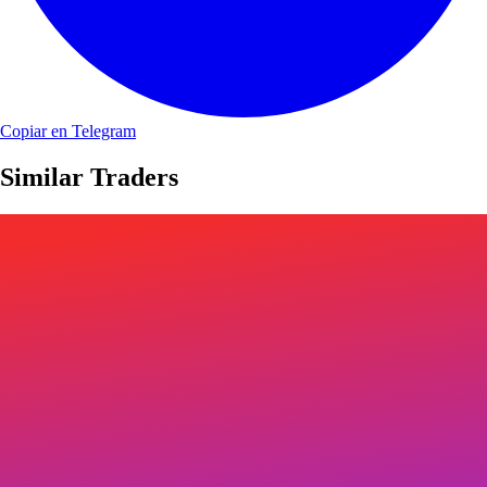
Copiar en Telegram
Similar Traders