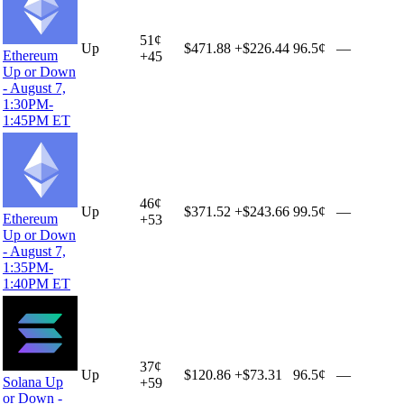
51
¢
Up
$471.88
+
$226.44
96.5¢
—
Ethereum
+
45
Up or Down
- August 7,
1:30PM-
1:45PM ET
46
¢
Up
$371.52
+
$243.66
99.5¢
—
Ethereum
+
53
Up or Down
- August 7,
1:35PM-
1:40PM ET
37
¢
Up
$120.86
+
$73.31
96.5¢
—
Solana Up
+
59
or Down -