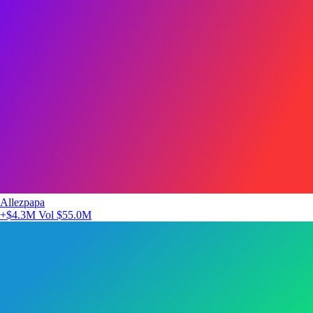
Allezpapa
+$4.3M
Vol $55.0M