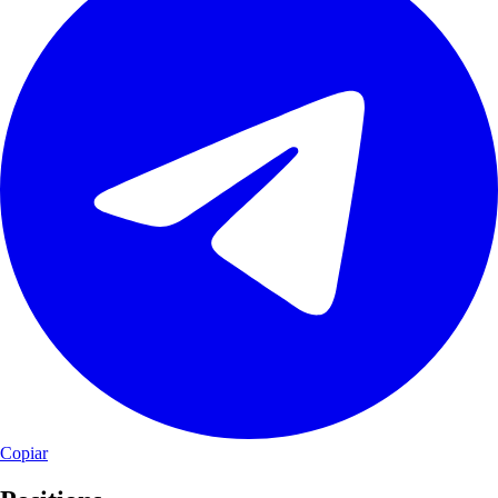
Copiar