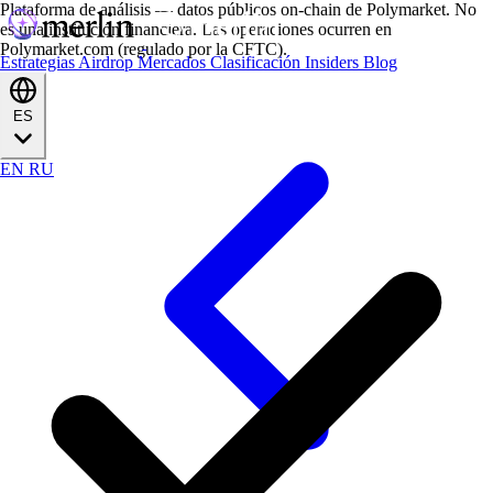
Plataforma de análisis — datos públicos on-chain de Polymarket. No
es una institución financiera. Las operaciones ocurren en
Polymarket.com (regulado por la CFTC).
Estrategias
Airdrop
Mercados
Clasificación
Insiders
Blog
ES
EN
RU