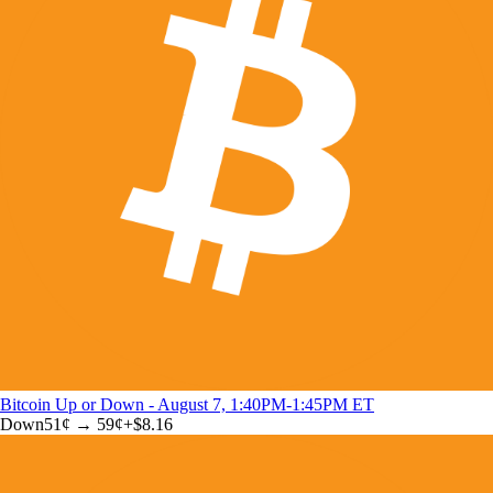
Bitcoin Up or Down - August 7, 1:40PM-1:45PM ET
Down
51
¢ →
59¢
+
$8.16