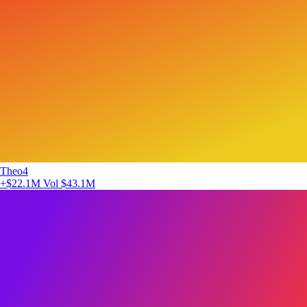
Theo4
+$22.1M
Vol $43.1M