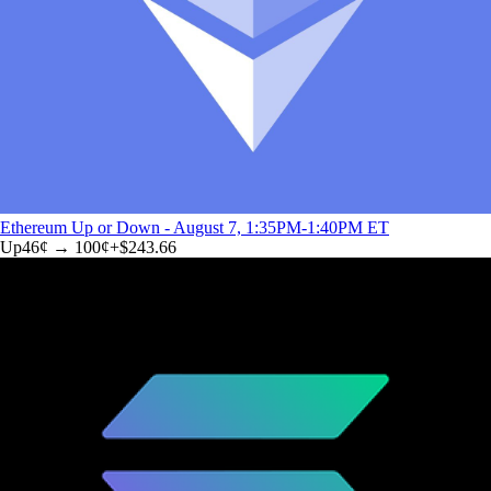
Ethereum Up or Down - August 7, 1:35PM-1:40PM ET
Up
46
¢ →
100¢
+
$243.66