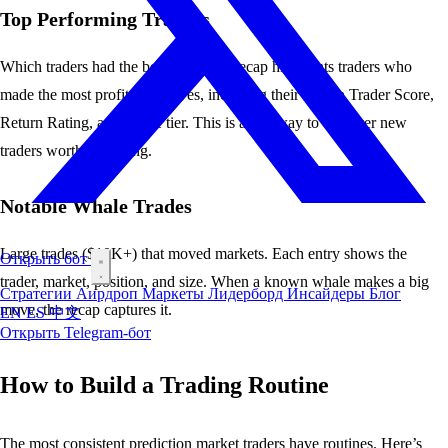
Top Performing Traders
Which traders had the best day? The recap highlights traders who
made the most profitable moves, including their
Merlin Trader Score
,
Return Rating
, and
whale tier
. This is a fast way to discover new
traders worth following.
Notable Whale Trades
Large trades ($10K+) that moved markets. Each entry shows the
Открыть бот
trader, market, position, and size. When a known
whale
makes a big
Стратегии
Аирдроп
Маркеты
Лидерборд
Инсайдеры
Блог
move, the recap captures it.
EN
ES
中文
Открыть Telegram-бот
How to Build a Trading Routine
The most consistent prediction market traders have routines. Here’s