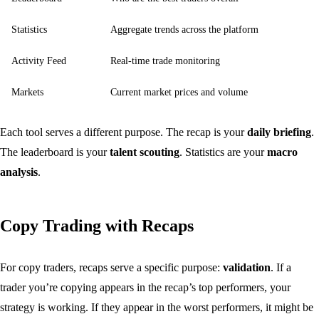
Statistics
Aggregate trends across the platform
Activity Feed
Real-time trade monitoring
Markets
Current market prices and volume
Each tool serves a different purpose. The recap is your
daily briefing
.
The leaderboard is your
talent scouting
. Statistics are your
macro
analysis
.
Copy Trading with Recaps
For copy traders, recaps serve a specific purpose:
validation
. If a
trader you’re copying appears in the recap’s top performers, your
strategy is working. If they appear in the worst performers, it might be