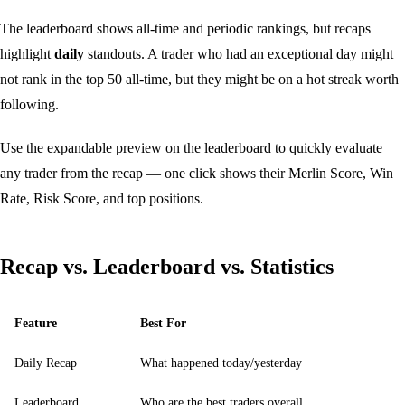
The leaderboard shows all-time and periodic rankings, but recaps
highlight
daily
standouts. A trader who had an exceptional day might
not rank in the top 50 all-time, but they might be on a hot streak worth
following.
Use the
expandable preview
on the leaderboard to quickly evaluate
any trader from the recap — one click shows their Merlin Score, Win
Rate, Risk Score, and top positions.
Recap vs. Leaderboard vs. Statistics
Feature
Best For
Daily Recap
What happened today/yesterday
Leaderboard
Who are the best traders overall