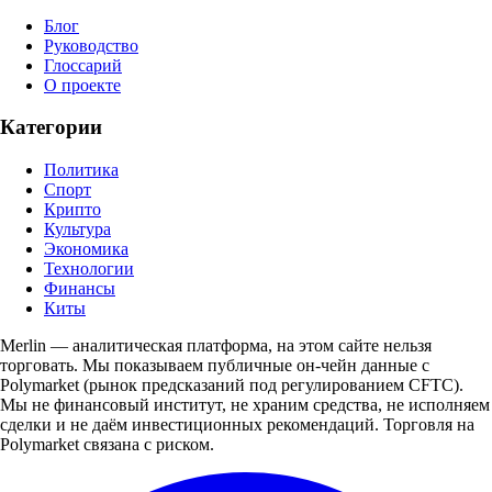
Блог
Руководство
Глоссарий
О проекте
Категории
Политика
Спорт
Крипто
Культура
Экономика
Технологии
Финансы
Киты
Merlin — аналитическая платформа, на этом сайте нельзя
торговать. Мы показываем публичные он-чейн данные с
Polymarket (рынок предсказаний под регулированием CFTC).
Мы не финансовый институт, не храним средства, не исполняем
сделки и не даём инвестиционных рекомендаций. Торговля на
Polymarket связана с риском.