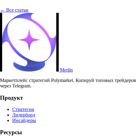
← Все статьи
Merlin
Маркетплейс стратегий Polymarket. Копируй топовых трейдеров
через Telegram.
Продукт
Стратегии
Лидерборд
Инсайдеры
Ресурсы