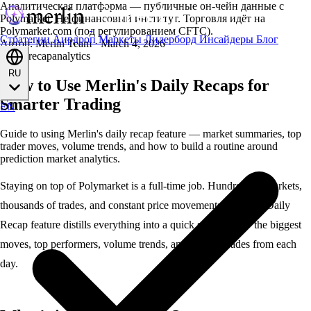
Аналитическая платформа — публичные он-чейн данные с
Polymarket. Не финансовый институт. Торговля идёт на
Polymarket.com (под регулированием CFTC).
Стратегии
Аирдроп
Маркеты
Лидерборд
Инсайдеры
Блог
Автор: Merlin Team
·
March 4, 2026
guides
recap
analytics
RU
How to Use Merlin's Daily Recaps for
Smarter Trading
EN
Guide to using Merlin's daily recap feature — market summaries, top
trader moves, volume trends, and how to build a routine around
prediction market analytics.
Staying on top of
Polymarket
is a full-time job. Hundreds of markets,
thousands of trades, and constant price movements. Merlin’s
Daily
Recap
feature distills everything into a quick summary — the biggest
moves, top performers, volume trends, and notable trades from each
day.