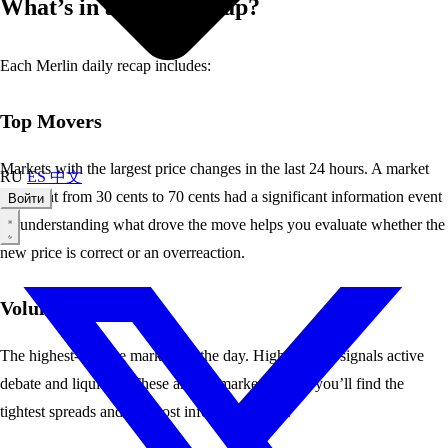
What’s in a Daily Recap?
Each Merlin daily recap includes:
Top Movers
Markets with the largest price changes in the last 24 hours. A market
RU
ES
中文
that went from 30 cents to 70 cents had a significant information event
Войти
— understanding what drove the move helps you evaluate whether the
new price is correct or an overreaction.
Volume Leaders
The highest-volume markets of the day. High volume signals active
debate and liquidity. These are the markets where you’ll find the
tightest spreads and the most informed traders.