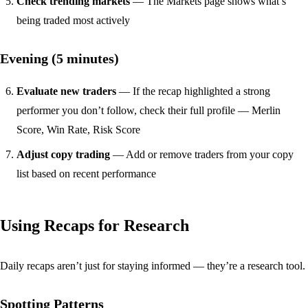
Check trending markets
— The
Markets page
shows what’s
being traded most actively
Evening (5 minutes)
Evaluate new traders
— If the recap highlighted a strong
performer you don’t follow, check their
full profile
— Merlin
Score, Win Rate, Risk Score
Adjust copy trading
— Add or remove traders from your copy
list based on recent performance
Using Recaps for Research
Daily recaps aren’t just for staying informed — they’re a research tool.
Spotting Patterns