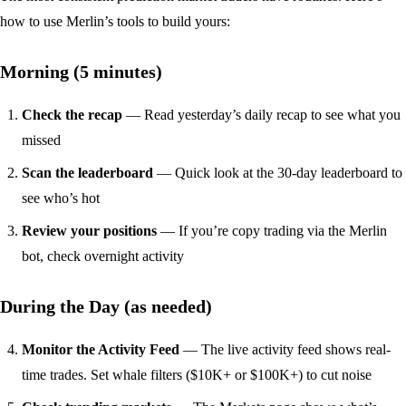
how to use Merlin’s tools to build yours:
Morning (5 minutes)
Check the recap
— Read yesterday’s
daily recap
to see what you
missed
Scan the leaderboard
— Quick look at the
30-day leaderboard
to
see who’s hot
Review your positions
— If you’re copy trading via the
Merlin
bot
, check overnight activity
During the Day (as needed)
Monitor the Activity Feed
— The
live activity feed
shows real-
time trades. Set whale filters ($10K+ or $100K+) to cut noise