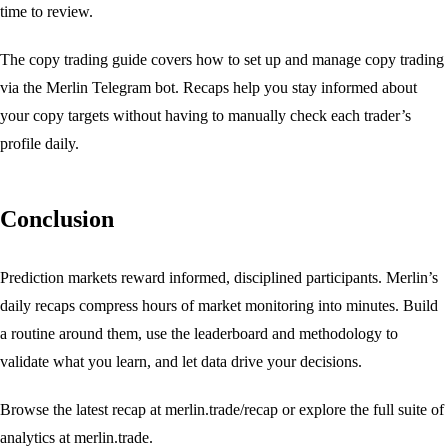
time to review.
The
copy trading guide
covers how to set up and manage copy trading
via the Merlin Telegram bot. Recaps help you stay informed about
your copy targets without having to manually check each trader’s
profile daily.
Conclusion
Prediction markets reward informed, disciplined participants. Merlin’s
daily recaps compress hours of market monitoring into minutes. Build
a routine around them, use the
leaderboard
and
methodology
to
validate what you learn, and let data drive your decisions.
Browse the latest recap at
merlin.trade/recap
or explore the full suite of
analytics at
merlin.trade
.