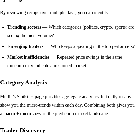
By reviewing recaps over multiple days, you can identify:
Trending sectors
— Which categories (politics, crypto, sports) are
seeing the most volume?
Emerging traders
— Who keeps appearing in the top performers?
Market inefficiencies
— Repeated price swings in the same
direction may indicate a mispriced market
Category Analysis
Merlin’s
Statistics page
provides aggregate analytics, but daily recaps
show you the micro-trends within each day. Combining both gives you
a macro + micro view of the prediction market landscape.
Trader Discovery