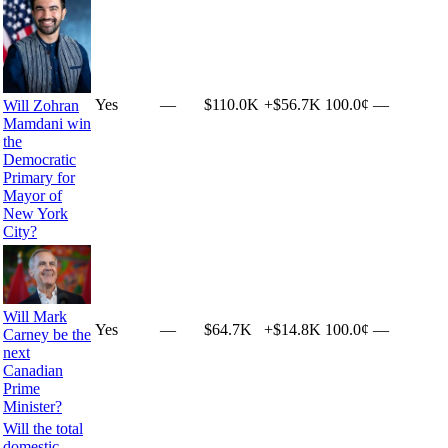
Yes
—
$110.0K
+
$56.7K
100.0¢
—
Will Zohran
Mamdani win
the
Democratic
Primary for
Mayor of
New York
City?
Will Mark
Yes
—
$64.7K
+
$14.8K
100.0¢
—
Carney be the
next
Canadian
Prime
Minister?
Will the total
domestic