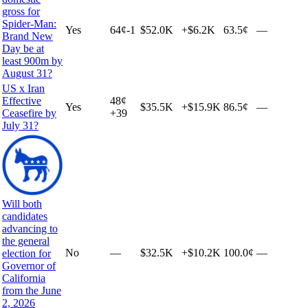
gross for
Spider-Man:
Yes
64
¢
-1
$52.0K
+
$6.2K
63.5¢
—
Brand New
Day be at
least 900m by
August 31?
US x Iran
Effective
48
¢
Yes
$35.5K
+
$15.9K
86.5¢
—
Ceasefire by
+
39
July 31?
Will both
candidates
advancing to
the general
No
—
$32.5K
+
$10.2K
100.0¢
—
election for
Governor of
California
from the June
2, 2026