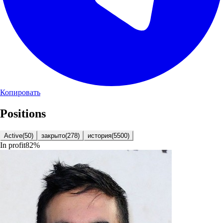
Копировать
Positions
Active
(
50
)
закрыто
(
278
)
история
(
5500
)
In profit
82
%