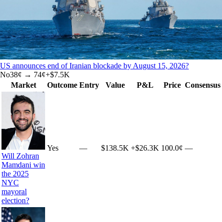
US announces end of Iranian blockade by August 15, 2026?
No
38
¢ →
74¢
+
$7.5K
Market
Outcome
Entry
Value
P&L
Price
Consensus
Yes
—
$138.5K
+
$26.3K
100.0¢
—
Will Zohran
Mamdani win
the 2025
NYC
mayoral
election?