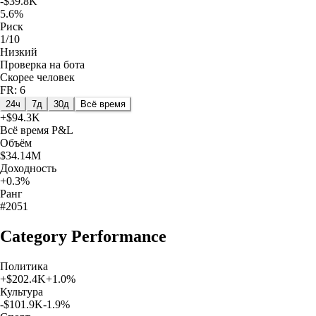
-$39.8K
5.6%
Риск
1/10
Низкий
Проверка на бота
Скорее человек
FR: 6
24ч
7д
30д
Всё время
+
$94.3K
Всё время
P&L
Объём
$34.14M
Доходность
+0.3%
Ранг
#2051
Category Performance
Политика
+
$202.4K
+
1.0
%
Культура
-$101.9K
-1.9
%