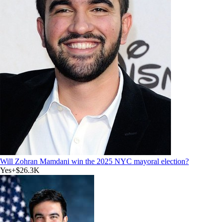
Will Zohran Mamdani win the 2025 NYC mayoral election?
Yes
+
$26.3K