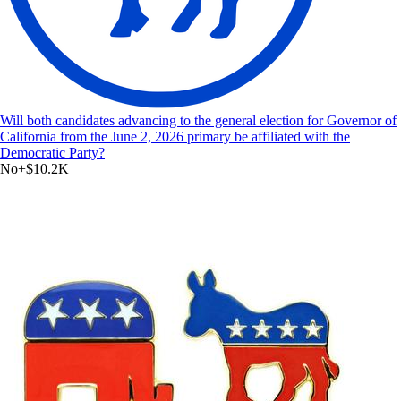
Will both candidates advancing to the general election for Governor of
California from the June 2, 2026 primary be affiliated with the
Democratic Party?
No
+
$10.2K