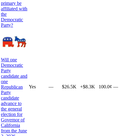
primary be
affiliated with
the
Democratic
Party?
Will one
Democratic
Party
candidate and
one
Yes
—
$26.5K
+
$8.3K
100.0¢
—
Republican
Party
candidate
advance to
the general
election for
Governor of
California
from the June