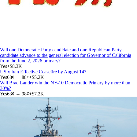
Will one Democratic Party candidate and one Republican Party
candidate advance to the general election for Governor of California
from the June 2, 2026 primary?
Yes
+
$8.3K
US x Iran Effective Ceasefire by August 14?
Yes
68
¢ →
88¢
+
$5.2K
Will Brad Lander win the NY-10 Democratic Primary by more than
30%?
Yes
63
¢ →
98¢
+
$7.2K