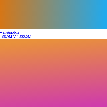
walletmobile
+$5.9M
Vol $32.2M