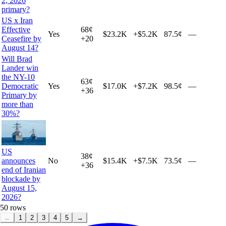
2, 2026
primary?
US x Iran
Effective
68
¢
Yes
$23.2K
+
$5.2K
87.5¢
—
Ceasefire by
+
20
August 14?
Will Brad
Lander win
the NY-10
63
¢
Democratic
Yes
$17.0K
+
$7.2K
98.5¢
—
+
36
Primary by
more than
30%?
US
38
¢
announces
No
$15.4K
+
$7.5K
73.5¢
—
+
36
end of Iranian
blockade by
August 15,
2026?
50
rows
←
1
2
3
4
5
→