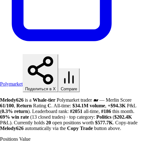
Polymarket
Поделиться в X
Compare
Melody626
is a
Whale-tier
Polymarket trader 🐋 — Merlin Score
61/100
,
Return
Rating
C
. All-time:
$
34.1M
volume
,
+
$
94.3K
P&L
(
0.3%
return
). Leaderboard rank:
#2051
all-time,
#186
this month.
69%
win rate
(13 closed trades) · top category:
Politics
(
$
202.4K
P&L). Currently holds
20
open positions worth
$
577.7K
. Copy-trade
Melody626
automatically via the
Copy Trade
button above.
Positions Value