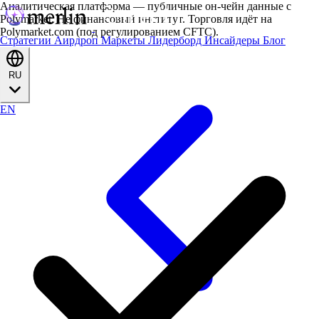
Аналитическая платформа — публичные он-чейн данные с
Polymarket. Не финансовый институт. Торговля идёт на
Polymarket.com (под регулированием CFTC).
Стратегии
Аирдроп
Маркеты
Лидерборд
Инсайдеры
Блог
RU
EN