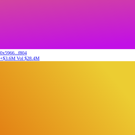
0x5966...f804
+$3.6M
Vol $28.4M