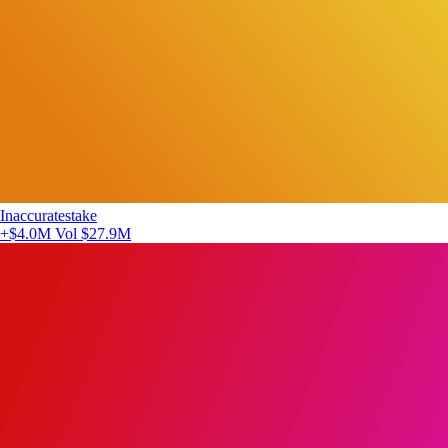
Inaccuratestake
+$4.0M
Vol $27.9M