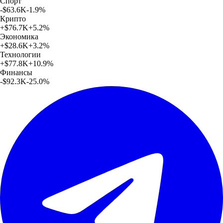
Спорт
-$63.6K
-1.9
%
Крипто
+
$76.7K
+
5.2
%
Экономика
+
$28.6K
+
3.2
%
Технологии
+
$77.8K
+
10.9
%
Финансы
-$92.3K
-25.0
%