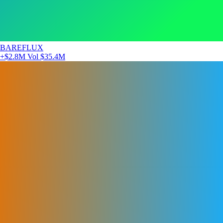
BAREFLUX
+$2.8M
Vol $35.4M