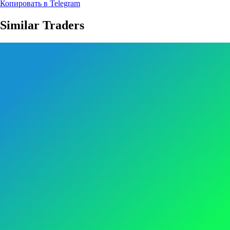
Копировать в Telegram
Similar Traders