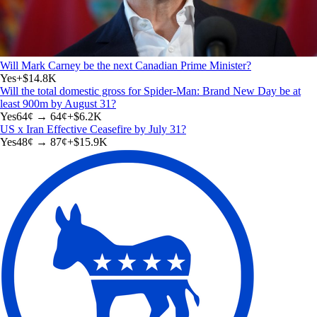
Will Mark Carney be the next Canadian Prime Minister?
Yes
+
$14.8K
Will the total domestic gross for Spider-Man: Brand New Day be at
least 900m by August 31?
Yes
64
¢ →
64¢
+
$6.2K
US x Iran Effective Ceasefire by July 31?
Yes
48
¢ →
87¢
+
$15.9K