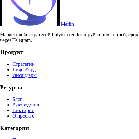
Merlin
Маркетплейс стратегий Polymarket. Копируй топовых трейдеров
через Telegram.
Продукт
Стратегии
Лидерборд
Инсайдеры
Ресурсы
Блог
Руководство
Глоссарий
О проекте
Категории