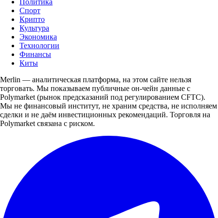
Политика
Спорт
Крипто
Культура
Экономика
Технологии
Финансы
Киты
Merlin — аналитическая платформа, на этом сайте нельзя
торговать. Мы показываем публичные он-чейн данные с
Polymarket (рынок предсказаний под регулированием CFTC).
Мы не финансовый институт, не храним средства, не исполняем
сделки и не даём инвестиционных рекомендаций. Торговля на
Polymarket связана с риском.