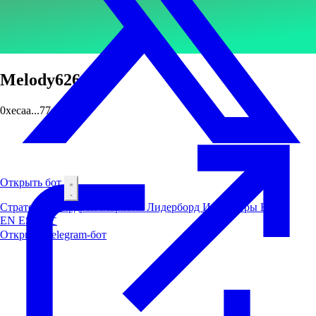
Melody626
0xecaa...77a9
Открыть бот
Стратегии
Аирдроп
Маркеты
Лидерборд
Инсайдеры
Блог
EN
ES
中文
Открыть Telegram-бот