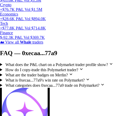
$-63.6K P&L
Vol $3.3M
Crypto
+$76.7K P&L
Vol $1.5M
Economics
+$28.6K P&L
Vol $894.0K
Tech
+$77.8K P&L
Vol $714.8K
Finance
$-92.3K P&L
Vol $369.7K
🐋
View all
Whale
traders
FAQ — 0xecaa...77a9
What does the P&L chart on a Polymarket trader profile show?
How do I copy-trade this Polymarket trader?
What are the trader badges on Merlin?
What is 0xecaa...77a9's win rate on Polymarket?
What categories does 0xecaa...77a9 trade on Polymarket?