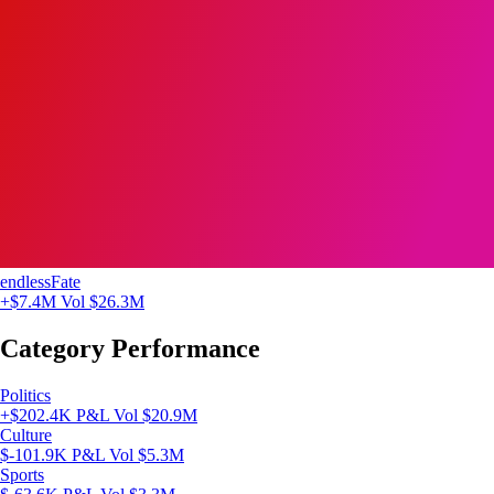
endlessFate
+$7.4M
Vol $26.3M
Category Performance
Politics
+$202.4K P&L
Vol $20.9M
Culture
$-101.9K P&L
Vol $5.3M
Sports