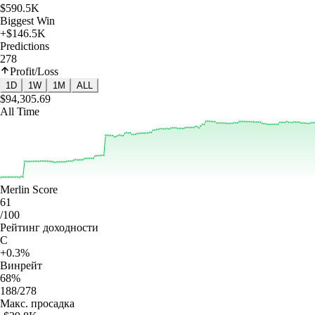
$590.5K
Biggest Win
+$146.5K
Predictions
278
Profit/Loss
1D
1W
1M
ALL
$94,305.69
All Time
Merlin Score
61
/100
Рейтинг доходности
C
+0.3%
Винрейт
68%
188/278
Макс. просадка