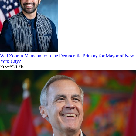
Will Zohran Mamdani win the Democratic Primary for Mayor of New
York City?
Yes
+
$56.7K