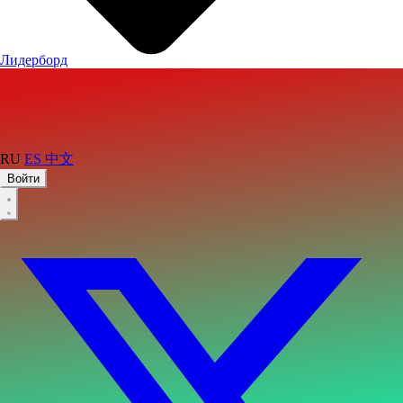
Лидерборд
RU
ES
中文
Войти