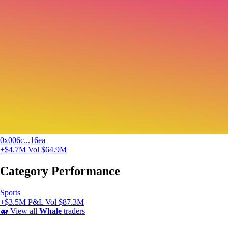
0x006c...16ea
+$4.7M
Vol $64.9M
Category Performance
Sports
+$3.5M P&L
Vol $87.3M
🐋
View all
Whale
traders