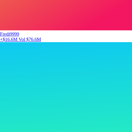
Fredi9999
+$16.6M
Vol $76.6M