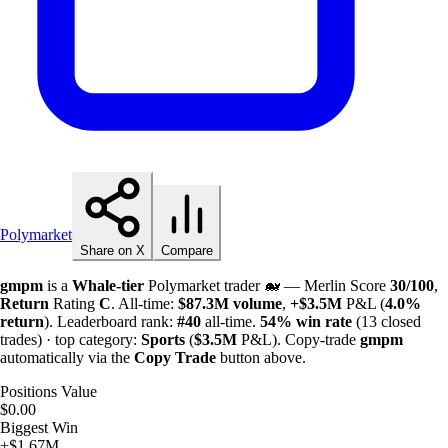
Polymarket
Share on X
Compare
gmpm
is a
Whale-tier
Polymarket trader 🐋 — Merlin Score
30/100
,
Return
Rating
C
. All-time:
$
87.3M
volume
,
+
$
3.5M
P&L (
4.0%
return
). Leaderboard rank:
#40
all-time.
54%
win rate
(13 closed
trades) · top category:
Sports
(
$
3.5M
P&L). Copy-trade
gmpm
automatically via the
Copy Trade
button above.
Positions Value
$0.00
Biggest Win
+$1.67M