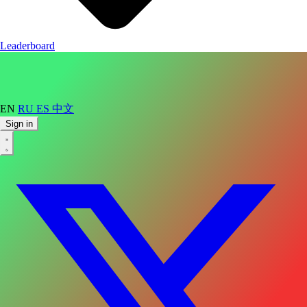
Leaderboard
EN
RU
ES
中文
Sign in