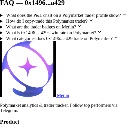
FAQ — 0x1496...a429
What does the P&L chart on a Polymarket trader profile show?
How do I copy-trade this Polymarket trader?
What are the trader badges on Merlin?
What is 0x1496...a429's win rate on Polymarket?
What categories does 0x1496...a429 trade on Polymarket?
Merlin
Polymarket analytics & trader tracker. Follow top performers via
Telegram.
Product