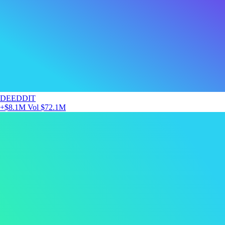
DEEDDIT
+$8.1M
Vol $72.1M