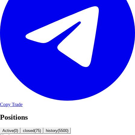
Copy Trade
Positions
Active
(
0
)
closed
(
75
)
history
(
5500
)