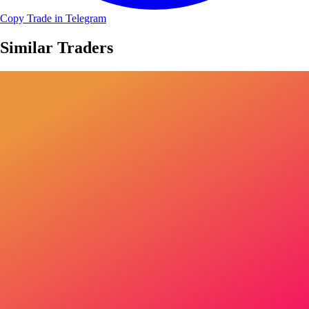
Copy Trade in Telegram
Similar Traders