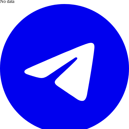
No data