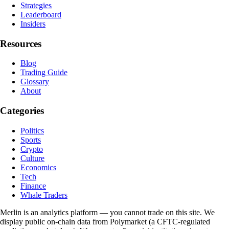
Strategies
Leaderboard
Insiders
Resources
Blog
Trading Guide
Glossary
About
Categories
Politics
Sports
Crypto
Culture
Economics
Tech
Finance
Whale Traders
Merlin is an analytics platform — you cannot trade on this site. We
display public on-chain data from Polymarket (a CFTC-regulated