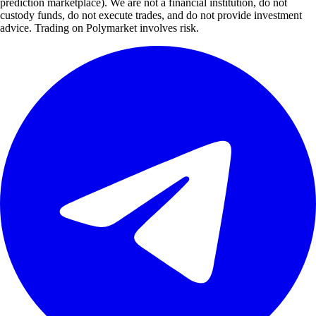
prediction marketplace). We are not a financial institution, do not
custody funds, do not execute trades, and do not provide investment
advice. Trading on Polymarket involves risk.