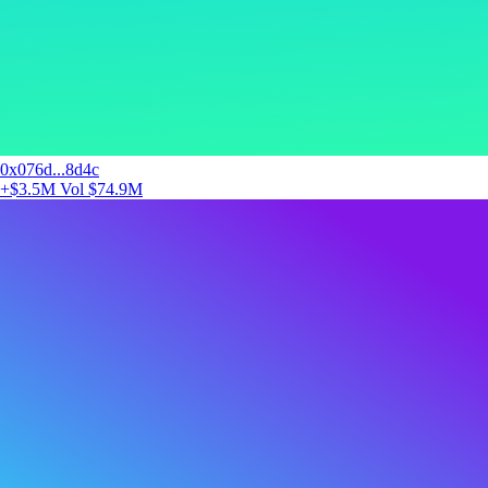
0x076d...8d4c
+$3.5M
Vol $74.9M