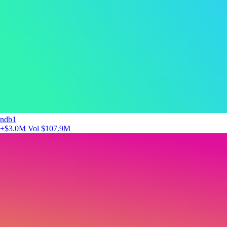
ndb1
+$3.0M
Vol $107.9M