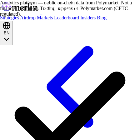
Analytics platform — public on-chain data from Polymarket. Not a
financial institution. Trading happens on Polymarket.com (CFTC-
regulated).
Strategies
Airdrop
Markets
Leaderboard
Insiders
Blog
EN