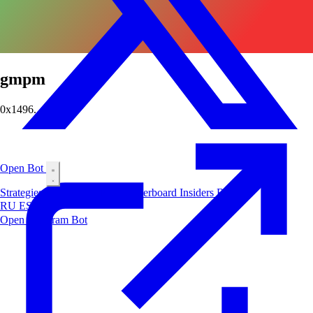
gmpm
0x1496...a429
Open Bot
Strategies
Airdrop
Markets
Leaderboard
Insiders
Blog
RU
ES
中文
Open Telegram Bot