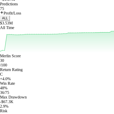
Predictions
75
Profit/Loss
ALL
$3.53M
All Time
Merlin Score
30
/100
Return Rating
C
+4.0%
Win Rate
48%
36/75
Max Drawdown
-$67.3K
2.9%
Risk