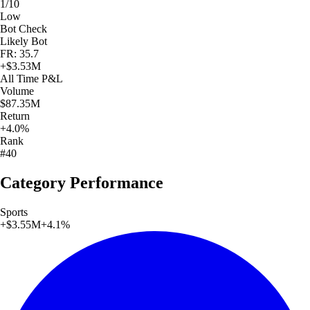
1/10
Low
Bot Check
Likely Bot
FR: 35.7
+
$3.53M
All Time
P&L
Volume
$87.35M
Return
+4.0%
Rank
#40
Category Performance
Sports
+
$3.55M
+
4.1
%