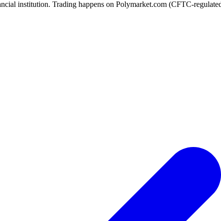
ancial institution. Trading happens on Polymarket.com (CFTC-regulated