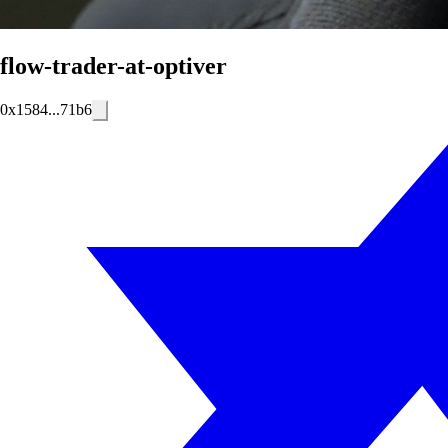
flow-trader-at-optiver
0x1584...71b6