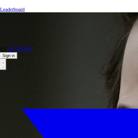
Leaderboard
EN
RU
ES
中文
Sign in