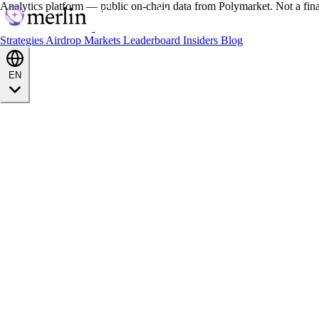
Analytics platform — public on-chain data from Polymarket. Not a fin
Strategies
Airdrop
Markets
Leaderboard
Insiders
Blog
EN