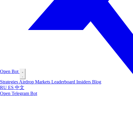
Open Bot
Strategies
Airdrop
Markets
Leaderboard
Insiders
Blog
RU
ES
中文
Open Telegram Bot