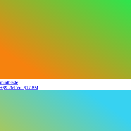
mintblade
+$9.2M
Vol $17.8M