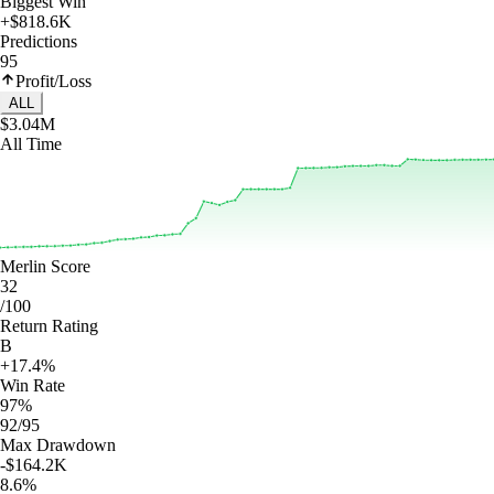
Biggest Win
+$818.6K
Predictions
95
Profit/Loss
ALL
$3.04M
All Time
Merlin Score
32
/100
Return Rating
B
+17.4%
Win Rate
97%
92/95
Max Drawdown
-$164.2K
8.6%