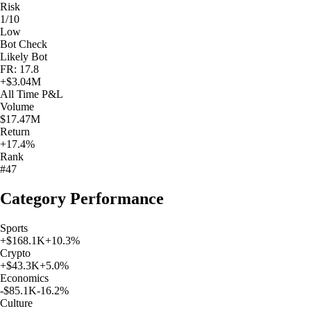
Risk
1/10
Low
Bot Check
Likely Bot
FR: 17.8
+
$3.04M
All Time
P&L
Volume
$17.47M
Return
+17.4%
Rank
#47
Category Performance
Sports
+
$168.1K
+
10.3
%
Crypto
+
$43.3K
+
5.0
%
Economics
-$85.1K
-16.2
%
Culture