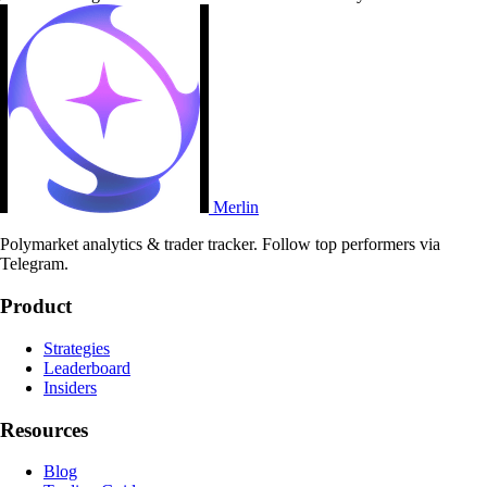
Merlin
Polymarket analytics & trader tracker. Follow top performers via
Telegram.
Product
Strategies
Leaderboard
Insiders
Resources
Blog