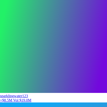
sparklingwater123
+$8.5M
Vol $19.0M