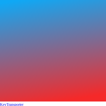
KeyTransporter