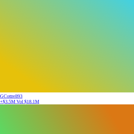
GCottrell93
+$3.5M
Vol $18.1M