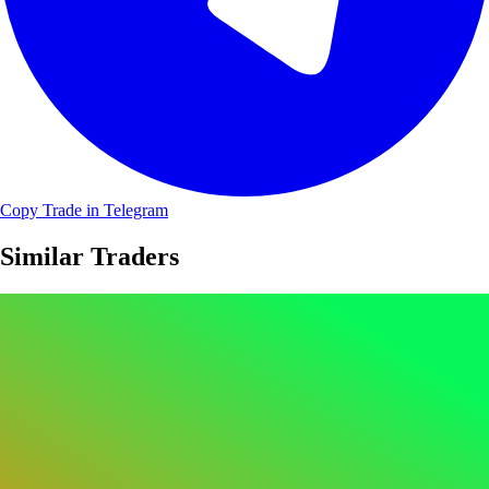
Copy Trade in Telegram
Similar Traders