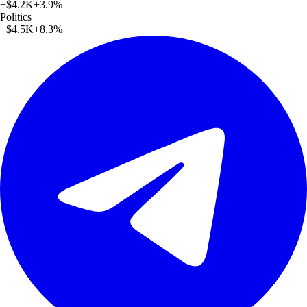
+
$4.2K
+
3.9
%
Politics
+
$4.5K
+
8.3
%