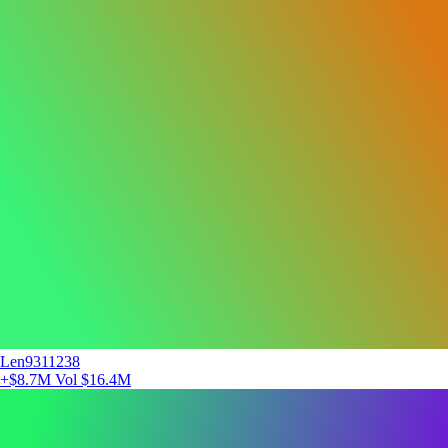
Len9311238
+$8.7M
Vol $16.4M