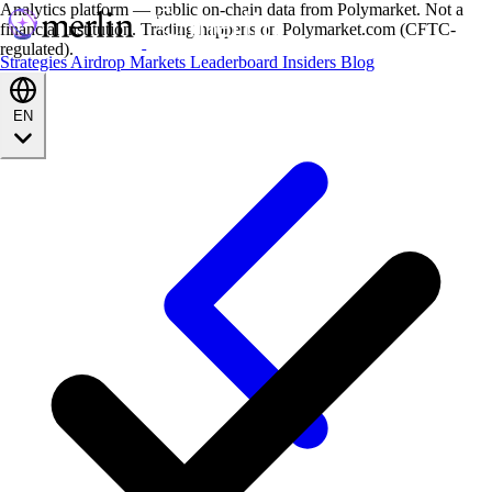
Analytics platform — public on-chain data from Polymarket. Not a
financial institution. Trading happens on Polymarket.com (CFTC-
regulated).
Strategies
Airdrop
Markets
Leaderboard
Insiders
Blog
EN