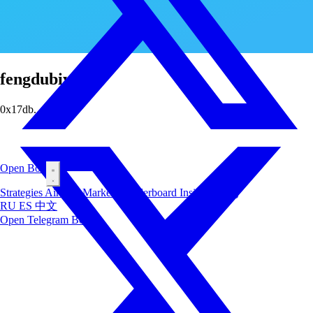
fengdubiying
0x17db...5f6d
Open Bot
Strategies
Airdrop
Markets
Leaderboard
Insiders
Blog
RU
ES
中文
Open Telegram Bot