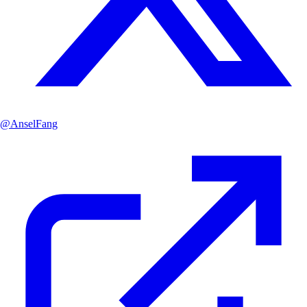
@
AnselFang