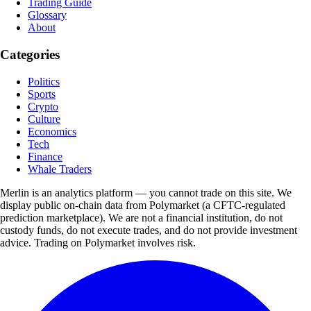
Trading Guide
Glossary
About
Categories
Politics
Sports
Crypto
Culture
Economics
Tech
Finance
Whale Traders
Merlin is an analytics platform — you cannot trade on this site. We
display public on-chain data from Polymarket (a CFTC-regulated
prediction marketplace). We are not a financial institution, do not
custody funds, do not execute trades, and do not provide investment
advice. Trading on Polymarket involves risk.