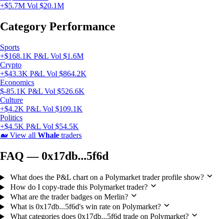
+$5.7M
Vol $20.1M
Category Performance
Sports
+$168.1K P&L
Vol $1.6M
Crypto
+$43.3K P&L
Vol $864.2K
Economics
$-85.1K P&L
Vol $526.6K
Culture
+$4.2K P&L
Vol $109.1K
Politics
+$4.5K P&L
Vol $54.5K
🐋
View all
Whale
traders
FAQ — 0x17db...5f6d
What does the P&L chart on a Polymarket trader profile show?
How do I copy-trade this Polymarket trader?
What are the trader badges on Merlin?
What is 0x17db...5f6d's win rate on Polymarket?
What categories does 0x17db...5f6d trade on Polymarket?