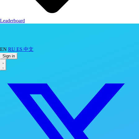
Leaderboard
EN
RU
ES
中文
Sign in