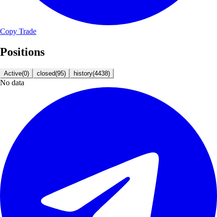
Copy Trade
Positions
Active
(
0
)
closed
(
95
)
history
(
4438
)
No data