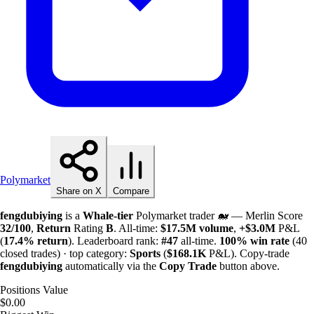
Polymarket
Share on X
Compare
fengdubiying
is a
Whale-tier
Polymarket trader 🐋 — Merlin Score
32/100
,
Return
Rating
B
. All-time:
$
17.5M
volume
,
+
$
3.0M
P&L
(
17.4%
return
). Leaderboard rank:
#47
all-time.
100%
win rate
(40
closed trades) · top category:
Sports
(
$
168.1K
P&L). Copy-trade
fengdubiying
automatically via the
Copy Trade
button above.
Positions Value
$0.00