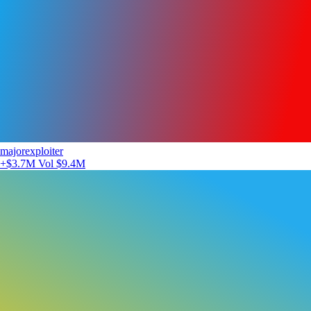
majorexploiter
+$3.7M
Vol $9.4M