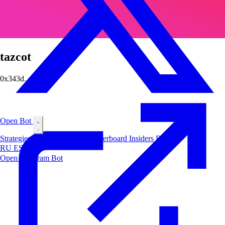
tazcot
0x343d...456e
Open Bot
Strategies
Airdrop
Markets
Leaderboard
Insiders
Blog
RU
ES
中文
Open Telegram Bot