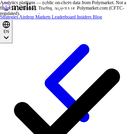
Analytics platform — public on-chain data from Polymarket. Not a
financial institution. Trading happens on Polymarket.com (CFTC-
regulated).
Strategies
Airdrop
Markets
Leaderboard
Insiders
Blog
EN