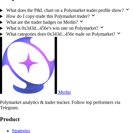
What does the P&L chart on a Polymarket trader profile show?
How do I copy-trade this Polymarket trader?
What are the trader badges on Merlin?
What is 0x343d...456e's win rate on Polymarket?
What categories does 0x343d...456e trade on Polymarket?
Merlin
Polymarket analytics & trader tracker. Follow top performers via
Telegram.
Product
Strategies