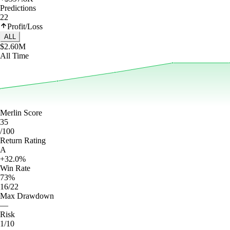
Predictions
22
Profit/Loss
ALL
$2.60M
All Time
Merlin Score
35
/100
Return Rating
A
+32.0%
Win Rate
73%
16/22
Max Drawdown
—
Risk
1/10