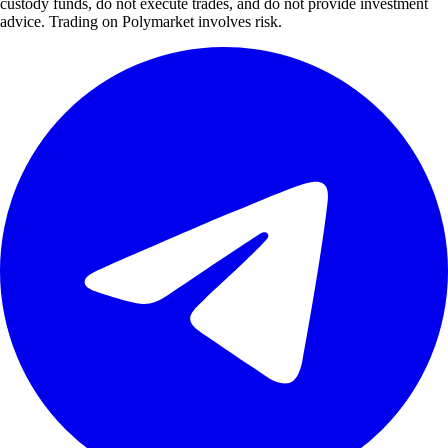
custody funds, do not execute trades, and do not provide investment
advice. Trading on Polymarket involves risk.