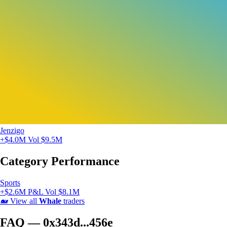
Jenzigo
+$4.0M
Vol $9.5M
Category Performance
Sports
+$2.6M P&L
Vol $8.1M
🐋
View all
Whale
traders
FAQ — 0x343d...456e