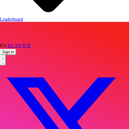
Leaderboard
EN
RU
ES
中文
Sign in