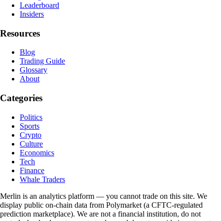
Leaderboard
Insiders
Resources
Blog
Trading Guide
Glossary
About
Categories
Politics
Sports
Crypto
Culture
Economics
Tech
Finance
Whale Traders
Merlin is an analytics platform — you cannot trade on this site. We
display public on-chain data from Polymarket (a CFTC-regulated
prediction marketplace). We are not a financial institution, do not