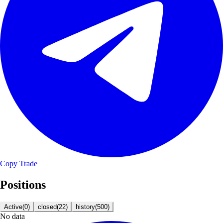
Copy Trade
Positions
Active
(
0
)
closed
(
22
)
history
(
500
)
No data