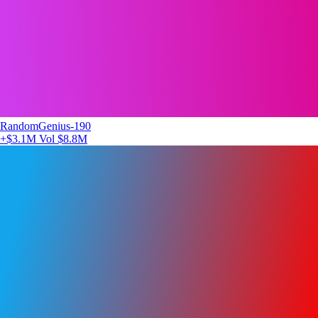
RandomGenius-190
+$3.1M
Vol $8.8M