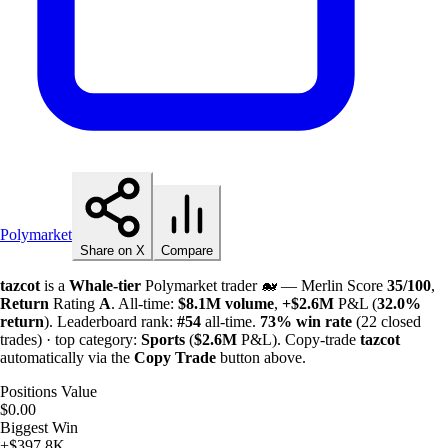
Polymarket
Share on X
Compare
tazcot
is a
Whale-tier
Polymarket trader 🐋 — Merlin Score
35/100
,
Return
Rating
A
. All-time:
$
8.1M
volume
,
+
$
2.6M
P&L (
32.0%
return
). Leaderboard rank:
#54
all-time.
73%
win rate
(22 closed
trades) · top category:
Sports
(
$
2.6M
P&L). Copy-trade
tazcot
automatically via the
Copy Trade
button above.
Positions Value
$0.00
Biggest Win
+$397.8K