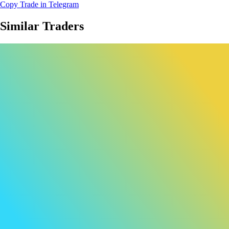
Copy Trade in Telegram
Similar Traders