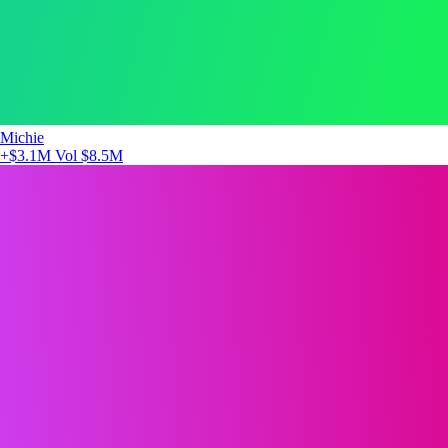
Michie
+$3.1M
Vol $8.5M