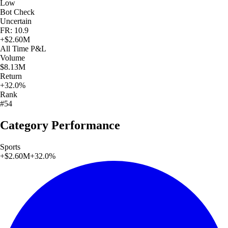
Low
Bot Check
Uncertain
FR: 10.9
+
$2.60M
All Time
P&L
Volume
$8.13M
Return
+32.0%
Rank
#54
Category Performance
Sports
+
$2.60M
+
32.0
%