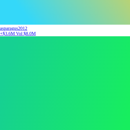
asparagus2012
+$3.6M
Vol $8.0M