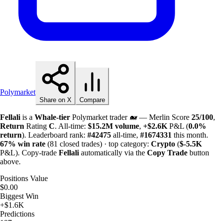
Polymarket
Share on X
Compare
Fellali
is a
Whale-tier
Polymarket trader 🐋 — Merlin Score
25/100
,
Return
Rating
C
. All-time:
$
15.2M
volume
,
+
$
2.6K
P&L (
0.0%
return
). Leaderboard rank:
#42475
all-time,
#1674331
this month.
67%
win rate
(81 closed trades) · top category:
Crypto
(
$-
5.5K
P&L). Copy-trade
Fellali
automatically via the
Copy Trade
button
above.
Positions Value
$0.00
Biggest Win
+$1.6K
Predictions