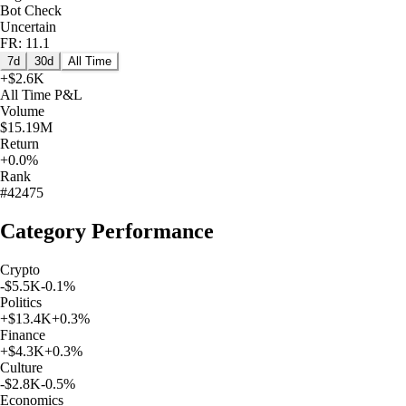
Bot Check
Uncertain
FR: 11.1
7d
30d
All Time
+
$2.6K
All Time
P&L
Volume
$15.19M
Return
+0.0%
Rank
#42475
Category Performance
Crypto
-$5.5K
-0.1
%
Politics
+
$13.4K
+
0.3
%
Finance
+
$4.3K
+
0.3
%
Culture
-$2.8K
-0.5
%
Economics