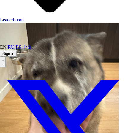
Leaderboard
EN
RU
ES
中文
Sign in