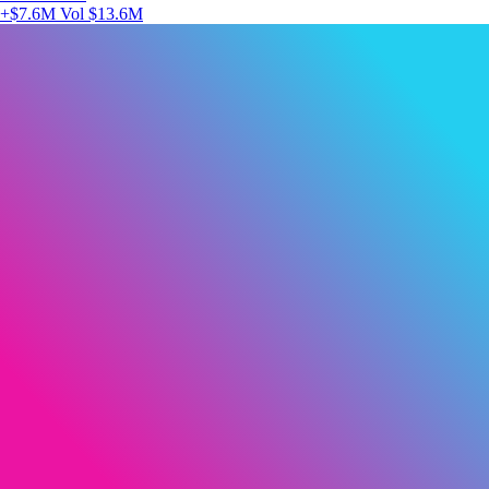
+$7.6M
Vol $13.6M