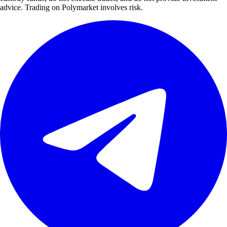
advice. Trading on Polymarket involves risk.