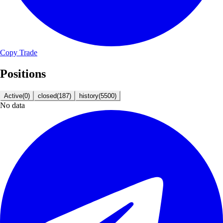
Copy Trade
Positions
Active
(
0
)
closed
(
187
)
history
(
5500
)
No data