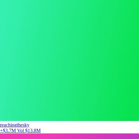
reachingthesky
+$3.7M
Vol $13.8M