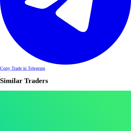
Copy Trade in Telegram
Similar Traders