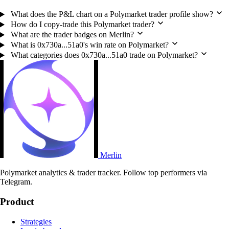
What does the P&L chart on a Polymarket trader profile show?
How do I copy-trade this Polymarket trader?
What are the trader badges on Merlin?
What is 0x730a...51a0's win rate on Polymarket?
What categories does 0x730a...51a0 trade on Polymarket?
Merlin
Polymarket analytics & trader tracker. Follow top performers via
Telegram.
Product
Strategies