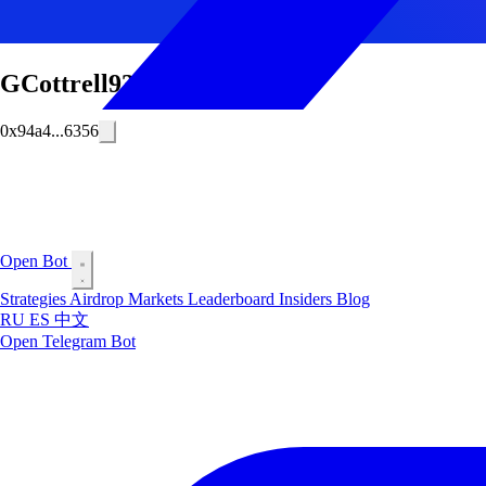
GCottrell93
0x94a4...6356
Open Bot
Strategies
Airdrop
Markets
Leaderboard
Insiders
Blog
RU
ES
中文
Open Telegram Bot