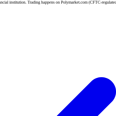
ancial institution. Trading happens on Polymarket.com (CFTC-regulated