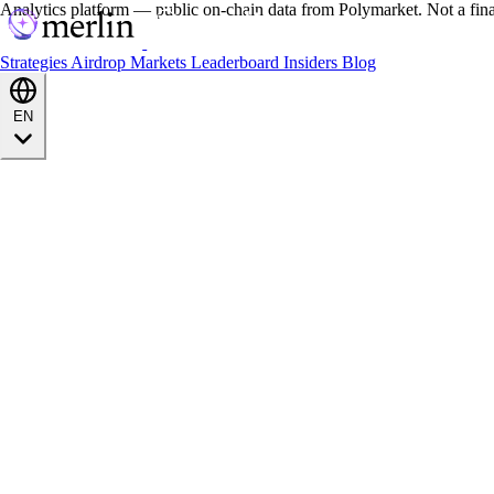
Analytics platform — public on-chain data from Polymarket. Not a fin
Strategies
Airdrop
Markets
Leaderboard
Insiders
Blog
EN