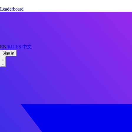
Leaderboard
EN
RU
ES
中文
Sign in