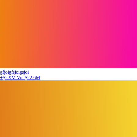
gfjoigfsjoigsjoi
+$2.9M
Vol $22.6M