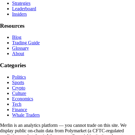
Strategies
Leaderboard
Insiders
Resources
Blog
Trading Guide
Glossary
About
Categories
Politics
Sports
Crypto
Culture
Economics
Tech
Finance
Whale Traders
Merlin is an analytics platform — you cannot trade on this site. We
display public on-chain data from Polymarket (a CFTC-regulated