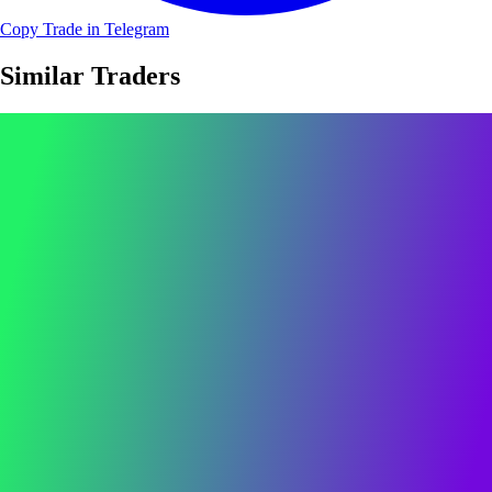
Copy Trade in Telegram
Similar Traders