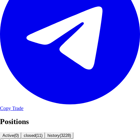
Copy Trade
Positions
Active
(
0
)
closed
(
11
)
history
(
3228
)