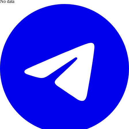
No data