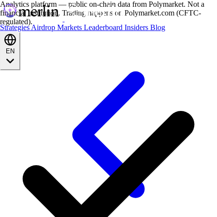
Analytics platform — public on-chain data from Polymarket. Not a
financial institution. Trading happens on Polymarket.com (CFTC-
regulated).
Strategies
Airdrop
Markets
Leaderboard
Insiders
Blog
EN