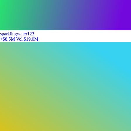
sparklingwater123
+$8.5M
Vol $19.0M