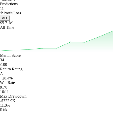
Predictions
11
Profit/Loss
ALL
$5.71M
All Time
Merlin Score
34
/100
Return Rating
A
+28.4%
Win Rate
91%
10/11
Max Drawdown
-$322.9K
11.0%
Risk