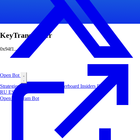
KeyTransporter
0x94f1...4c7a
Open Bot
Strategies
Airdrop
Markets
Leaderboard
Insiders
Blog
RU
ES
中文
Open Telegram Bot