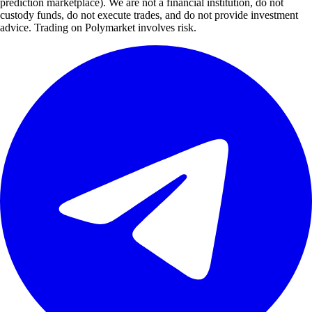
prediction marketplace). We are not a financial institution, do not
custody funds, do not execute trades, and do not provide investment
advice. Trading on Polymarket involves risk.