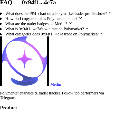
FAQ — 0x94f1...4c7a
What does the P&L chart on a Polymarket trader profile show?
How do I copy-trade this Polymarket trader?
What are the trader badges on Merlin?
What is 0x94f1...4c7a's win rate on Polymarket?
What categories does 0x94f1...4c7a trade on Polymarket?
Merlin
Polymarket analytics & trader tracker. Follow top performers via
Telegram.
Product