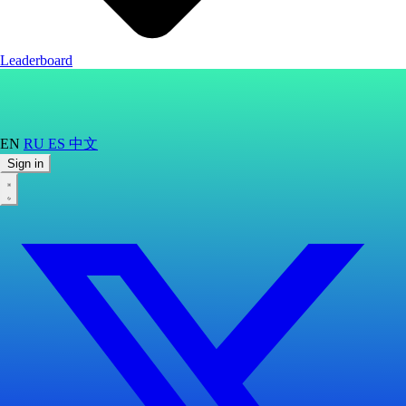
Leaderboard
EN
RU
ES
中文
Sign in