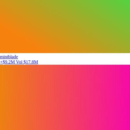
mintblade
+$9.2M
Vol $17.8M