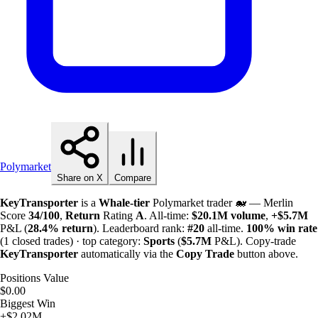
Polymarket
Share on X
Compare
KeyTransporter
is a
Whale-tier
Polymarket trader 🐋 — Merlin
Score
34/100
,
Return
Rating
A
. All-time:
$
20.1M
volume
,
+
$
5.7M
P&L (
28.4%
return
). Leaderboard rank:
#20
all-time.
100%
win rate
(1 closed trades) · top category:
Sports
(
$
5.7M
P&L). Copy-trade
KeyTransporter
automatically via the
Copy Trade
button above.
Positions Value
$0.00
Biggest Win
+$2.02M