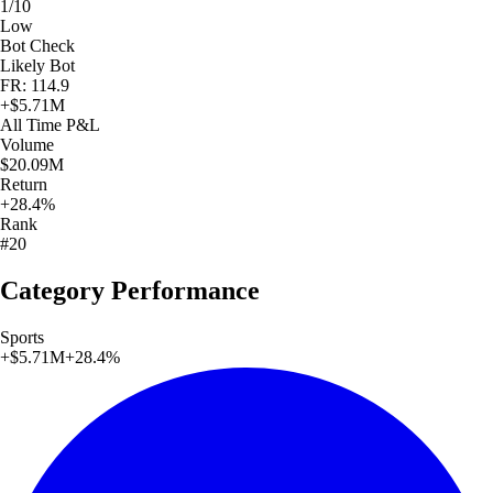
1/10
Low
Bot Check
Likely Bot
FR: 114.9
+
$5.71M
All Time
P&L
Volume
$20.09M
Return
+28.4%
Rank
#20
Category Performance
Sports
+
$5.71M
+
28.4
%