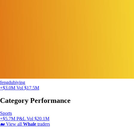
fengdubiying
+$3.0M
Vol $17.5M
Category Performance
Sports
+$5.7M P&L
Vol $20.1M
🐋
View all
Whale
traders