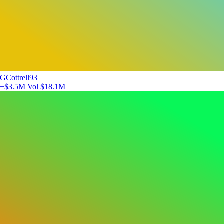
GCottrell93
+$3.5M
Vol $18.1M