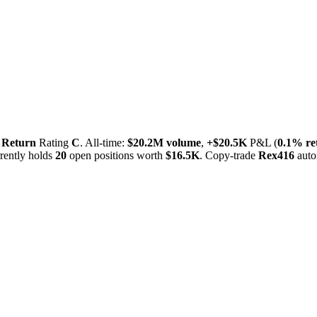
,
Return
Rating
C
. All-time:
$
20.2M
volume
,
+
$
20.5K
P&L (
0.1%
re
ently holds
20
open positions worth
$
16.5K
. Copy-trade
Rex416
auto