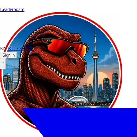
Leaderboard
EN
RU
ES
中文
Sign in