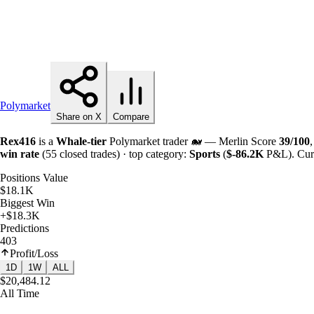
Polymarket
Share on X
Compare
Rex416
is a
Whale-tier
Polymarket trader 🐋 — Merlin Score
39/100
win rate
(55 closed trades) · top category:
Sports
(
$-
86.2K
P&L). Curr
Positions Value
$18.1K
Biggest Win
+$18.3K
Predictions
403
Profit/Loss
1D
1W
ALL
$20,484.12
All Time