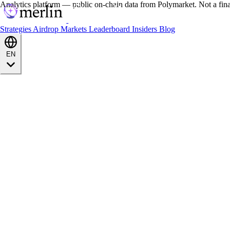
Analytics platform — public on-chain data from Polymarket. Not a fin
Strategies
Airdrop
Markets
Leaderboard
Insiders
Blog
EN