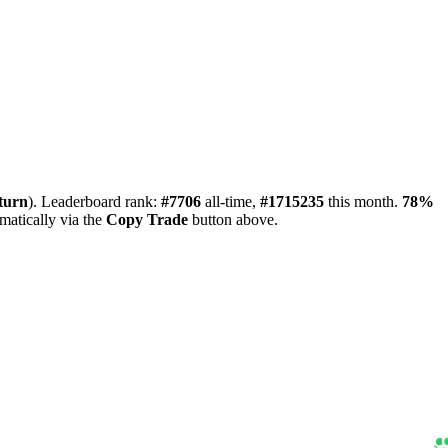
turn
). Leaderboard rank:
#7706
all-time,
#1715235
this month.
78%
matically via the
Copy Trade
button above.