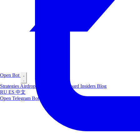
Open Bot
Strategies
Airdrop
Markets
Leaderboard
Insiders
Blog
RU
ES
中文
Open Telegram Bot