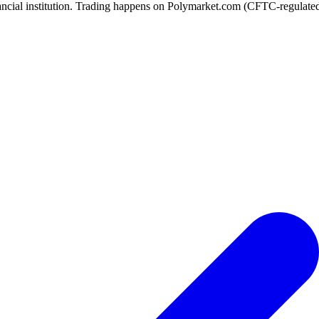
ancial institution. Trading happens on Polymarket.com (CFTC-regulated