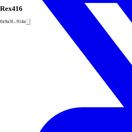
Rex416
0x9a3f...914a