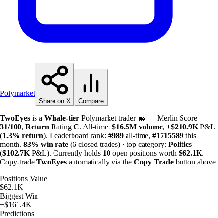
Polymarket
Share on X
Compare
TwoEyes
is a
Whale-tier
Polymarket trader 🐋 — Merlin Score
31/100
,
Return
Rating
C
. All-time:
$
16.5M
volume
,
+
$
210.9K
P&L
(
1.3%
return
). Leaderboard rank:
#989
all-time,
#1715589
this
month.
83%
win rate
(6 closed trades) · top category:
Politics
(
$
102.7K
P&L). Currently holds
10
open positions worth
$
62.1K
.
Copy-trade
TwoEyes
automatically via the
Copy Trade
button above.
Positions Value
$62.1K
Biggest Win
+$161.4K
Predictions