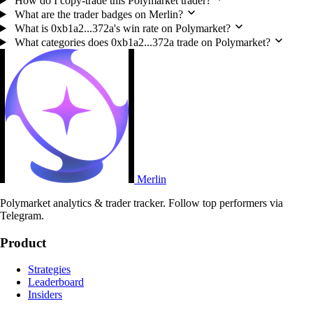
How do I copy-trade this Polymarket trader?
What are the trader badges on Merlin?
What is 0xb1a2...372a's win rate on Polymarket?
What categories does 0xb1a2...372a trade on Polymarket?
Merlin
Polymarket analytics & trader tracker. Follow top performers via
Telegram.
Product
Strategies
Leaderboard
Insiders