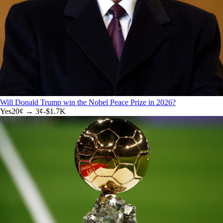
Will Donald Trump win the Nobel Peace Prize in 2026?
Yes
20
¢ →
3¢
-$1.7K