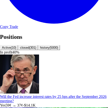
Copy Trade
Positions
Active
(
10
)
closed
(
301
)
history
(
5000
)
In profit
40
%
Will the Fed increase interest rates by 25 bps after the September 2026
meeting?
Yes
59
¢ →
37¢
-$14.1K