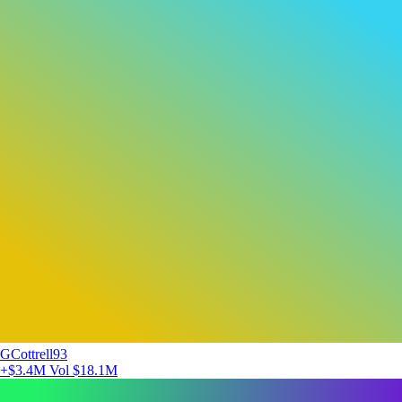
GCottrell93
+$3.4M
Vol $18.1M