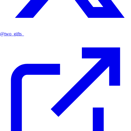
@
two_gifts_