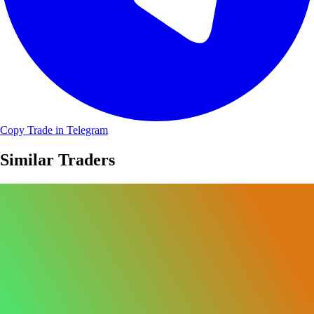
Copy Trade in Telegram
Similar Traders