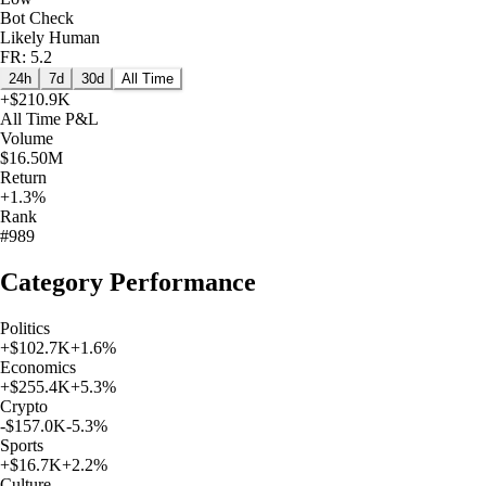
Bot Check
Likely Human
FR: 5.2
24h
7d
30d
All Time
+
$210.9K
All Time
P&L
Volume
$16.50M
Return
+1.3%
Rank
#989
Category Performance
Politics
+
$102.7K
+
1.6
%
Economics
+
$255.4K
+
5.3
%
Crypto
-$157.0K
-5.3
%
Sports
+
$16.7K
+
2.2
%
Culture