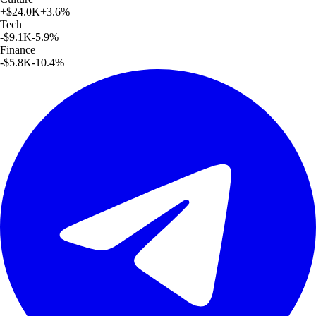
+
$24.0K
+
3.6
%
Tech
-$9.1K
-5.9
%
Finance
-$5.8K
-10.4
%