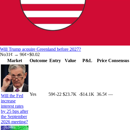
Will Trump acquire Greenland before 2027?
No
31
¢ →
96¢
+
$0.02
Market
Outcome
Entry
Value
P&L
Price
Consensus
Yes
59
¢
-22
$23.7K
-$14.1K
36.5¢
—
Will the Fed
increase
interest rates
by 25 bps after
the September
2026 meeting?