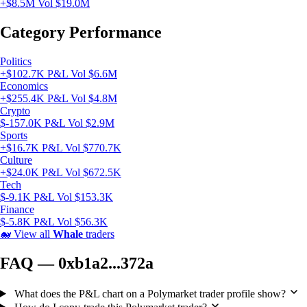
+$8.5M
Vol $19.0M
Category Performance
Politics
+$102.7K P&L
Vol $6.6M
Economics
+$255.4K P&L
Vol $4.8M
Crypto
$-157.0K P&L
Vol $2.9M
Sports
+$16.7K P&L
Vol $770.7K
Culture
+$24.0K P&L
Vol $672.5K
Tech
$-9.1K P&L
Vol $153.3K
Finance
$-5.8K P&L
Vol $56.3K
🐋
View all
Whale
traders
FAQ — 0xb1a2...372a
What does the P&L chart on a Polymarket trader profile show?