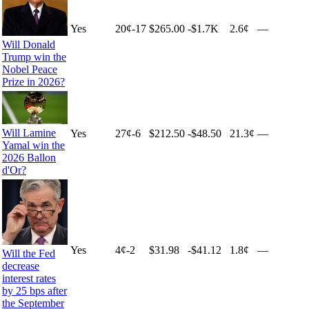
Yes
20
¢
-17
$265.00
-$1.7K
2.6¢
—
Will Donald
Trump win the
Nobel Peace
Prize in 2026?
Will Lamine
Yes
27
¢
-6
$212.50
-$48.50
21.3¢
—
Yamal win the
2026 Ballon
d'Or?
Yes
4
¢
-2
$31.98
-$41.12
1.8¢
—
Will the Fed
decrease
interest rates
by 25 bps after
the September