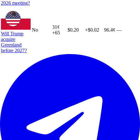
2026 meeting?
31
¢
No
$0.20
+
$0.02
96.4¢
—
+
65
Will Trump
acquire
Greenland
before 2027?