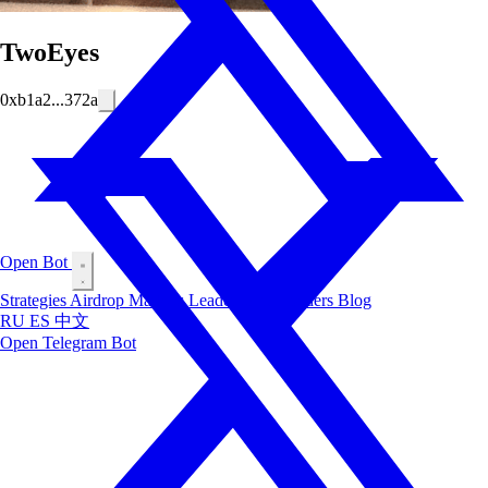
TwoEyes
0xb1a2...372a
Open Bot
Strategies
Airdrop
Markets
Leaderboard
Insiders
Blog
RU
ES
中文
Open Telegram Bot