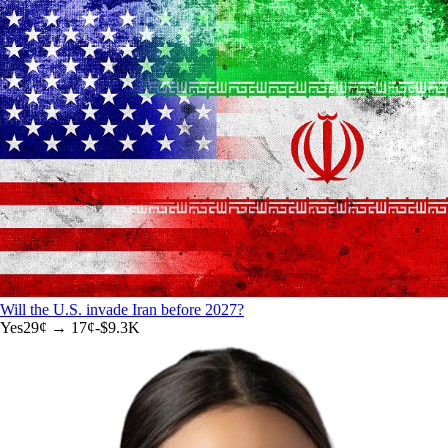
Will the U.S. invade Iran before 2027?
Yes
29
¢ →
17¢
-$9.3K