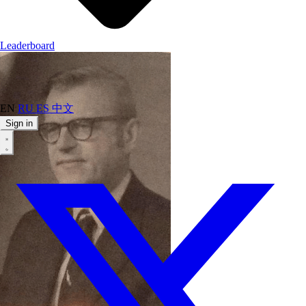
Leaderboard
EN
RU
ES
中文
Sign in