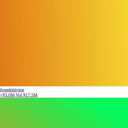
fengdubiying
+$3.0M
Vol $17.5M