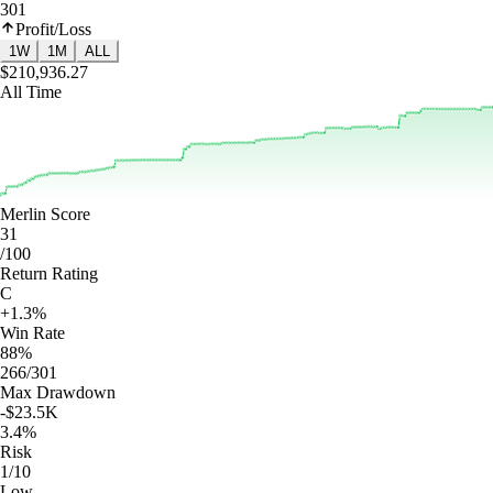
301
Profit/Loss
1W
1M
ALL
$210,936.27
All Time
Merlin Score
31
/100
Return Rating
C
+1.3%
Win Rate
88%
266/301
Max Drawdown
-$23.5K
3.4%
Risk
1/10
Low