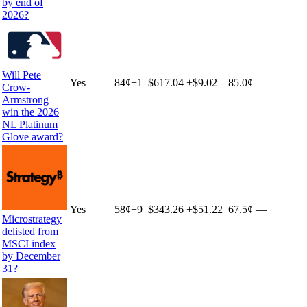
by end of
2026?
Will Pete
Yes
84
¢
+
1
$617.04
+
$9.02
85.0¢
—
Crow-
Armstrong
win the 2026
NL Platinum
Glove award?
Yes
58
¢
+
9
$343.26
+
$51.22
67.5¢
—
Microstrategy
delisted from
MSCI index
by December
31?