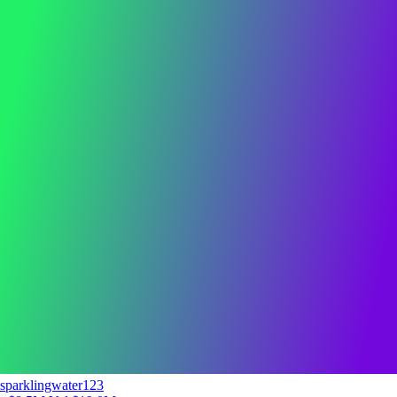
sparklingwater123