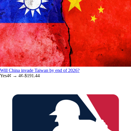
Will China invade Taiwan by end of 2026?
Yes
4
¢ →
4¢
-$191.44