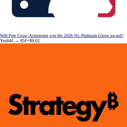
Will Pete Crow-Armstrong win the 2026 NL Platinum Glove award?
Yes
84
¢ →
85¢
+
$9.02