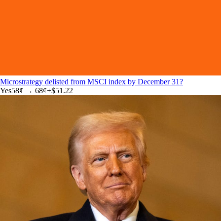
Microstrategy delisted from MSCI index by December 31?
Yes
58
¢ →
68¢
+
$51.22