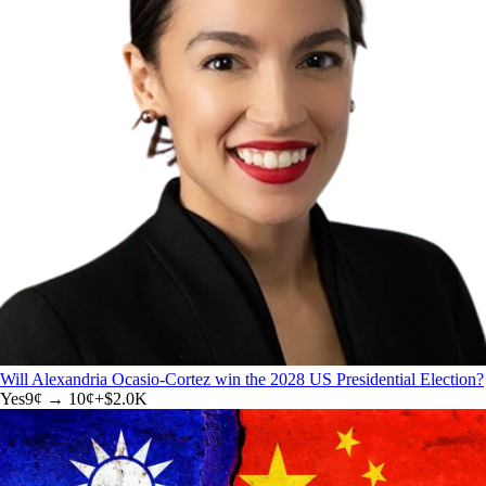
Will Alexandria Ocasio-Cortez win the 2028 US Presidential Election?
Yes
9
¢ →
10¢
+
$2.0K