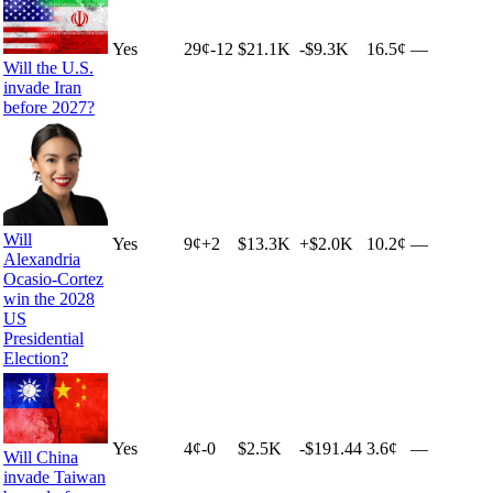
Yes
29
¢
-12
$21.1K
-$9.3K
16.5¢
—
Will the U.S.
invade Iran
before 2027?
Will
Yes
9
¢
+
2
$13.3K
+
$2.0K
10.2¢
—
Alexandria
Ocasio-Cortez
win the 2028
US
Presidential
Election?
Yes
4
¢
-0
$2.5K
-$191.44
3.6¢
—
Will China
invade Taiwan