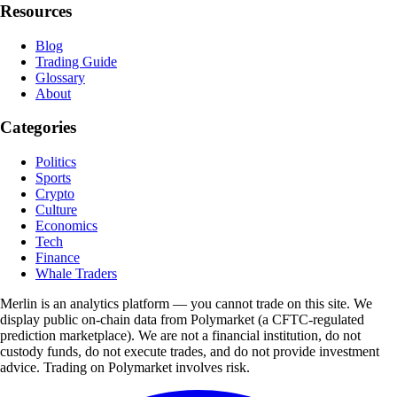
Resources
Blog
Trading Guide
Glossary
About
Categories
Politics
Sports
Crypto
Culture
Economics
Tech
Finance
Whale Traders
Merlin is an analytics platform — you cannot trade on this site. We
display public on-chain data from Polymarket (a CFTC-regulated
prediction marketplace). We are not a financial institution, do not
custody funds, do not execute trades, and do not provide investment
advice. Trading on Polymarket involves risk.