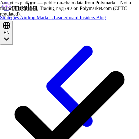
Analytics platform — public on-chain data from Polymarket. Not a
financial institution. Trading happens on Polymarket.com (CFTC-
regulated).
Strategies
Airdrop
Markets
Leaderboard
Insiders
Blog
EN