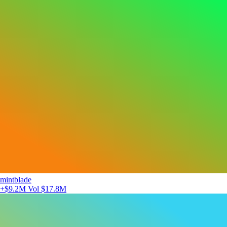
mintblade
+$9.2M
Vol $17.8M