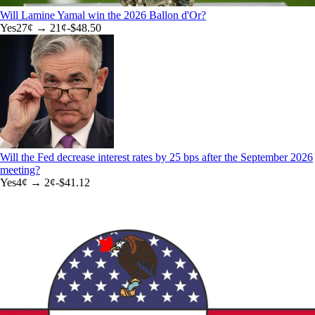
Will Lamine Yamal win the 2026 Ballon d'Or?
Yes
27
¢ →
21¢
-$48.50
Will the Fed decrease interest rates by 25 bps after the September 2026
meeting?
Yes
4
¢ →
2¢
-$41.12