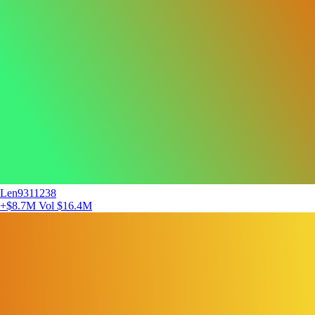
Len9311238
+$8.7M
Vol $16.4M