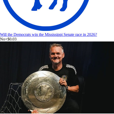
Will the Democrats win the Mississippi Senate race in 2026?
No
+
$0.03