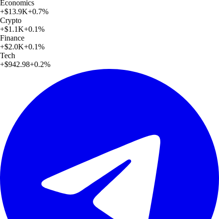
Economics
+
$13.9K
+
0.7
%
Crypto
+
$1.1K
+
0.1
%
Finance
+
$2.0K
+
0.1
%
Tech
+
$942.98
+
0.2
%