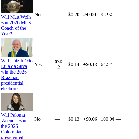
No
—
$0.20
-$0.00
95.9¢
—
Will Matt Wells
win 2026 MLS
Coach of the
Year?
Will Luiz Inácio
63
¢
Yes
$0.14
+
$0.13
64.5¢
—
Lula da Silva
+
2
win the 2026
Brazilian
presidential
election?
Will Paloma
No
—
$0.13
+
$0.06
100.0¢
—
Valencia win
the 2026
Colombian
presidential