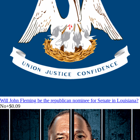
Will John Fleming be the republican nominee for Senate in Louisiana?
No
+
$0.09