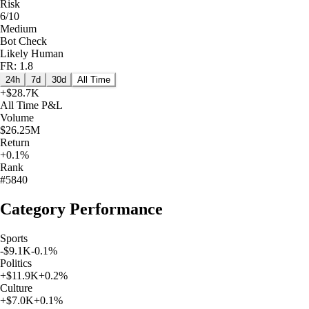
Risk
6/10
Medium
Bot Check
Likely Human
FR: 1.8
24h
7d
30d
All Time
+
$28.7K
All Time
P&L
Volume
$26.25M
Return
+0.1%
Rank
#5840
Category Performance
Sports
-$9.1K
-0.1
%
Politics
+
$11.9K
+
0.2
%
Culture
+
$7.0K
+
0.1
%