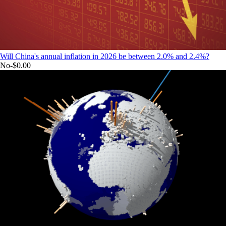
Will China's annual inflation in 2026 be between 2.0% and 2.4%?
No
-$0.00