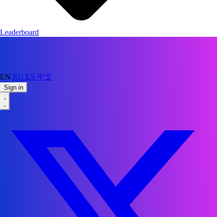
Leaderboard
EN
RU
ES
中文
Sign in