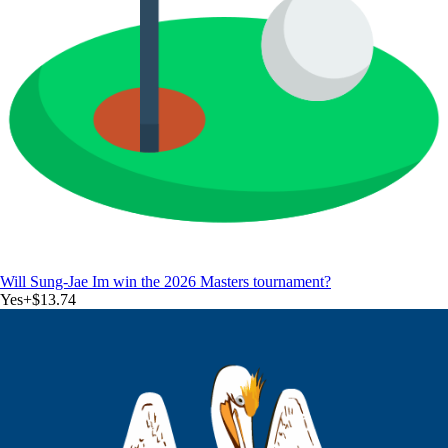
Will Sung-Jae Im win the 2026 Masters tournament?
Yes
+
$13.74