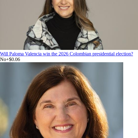
Will Paloma Valencia win the 2026 Colombian presidential election?
No
+
$0.06