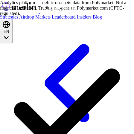
Analytics platform — public on-chain data from Polymarket. Not a
financial institution. Trading happens on Polymarket.com (CFTC-
regulated).
Strategies
Airdrop
Markets
Leaderboard
Insiders
Blog
EN