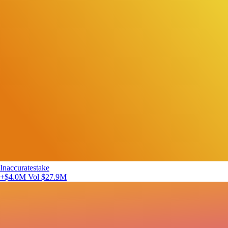
Inaccuratestake
+$4.0M
Vol $27.9M