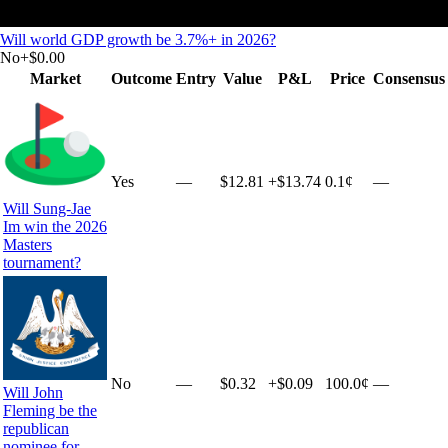
Will world GDP growth be 3.7%+ in 2026?
No
+
$0.00
Market
Outcome
Entry
Value
P&L
Price
Consensus
Yes
—
$12.81
+
$13.74
0.1¢
—
Will Sung-Jae
Im win the 2026
Masters
tournament?
No
—
$0.32
+
$0.09
100.0¢
—
Will John
Fleming be the
republican
nominee for