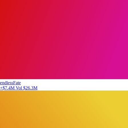
endlessFate
+$7.4M
Vol $26.3M