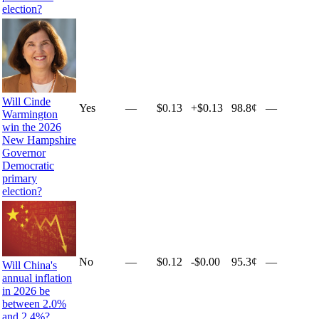
election?
Will Cinde
Yes
—
$0.13
+
$0.13
98.8¢
—
Warmington
win the 2026
New Hampshire
Governor
Democratic
primary
election?
No
—
$0.12
-$0.00
95.3¢
—
Will China's
annual inflation
in 2026 be
between 2.0%
and 2.4%?