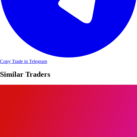
Copy Trade in Telegram
Similar Traders