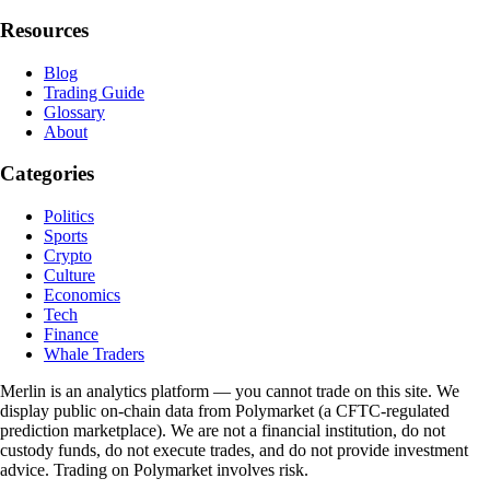
Resources
Blog
Trading Guide
Glossary
About
Categories
Politics
Sports
Crypto
Culture
Economics
Tech
Finance
Whale Traders
Merlin is an analytics platform — you cannot trade on this site. We
display public on-chain data from Polymarket (a CFTC-regulated
prediction marketplace). We are not a financial institution, do not
custody funds, do not execute trades, and do not provide investment
advice. Trading on Polymarket involves risk.