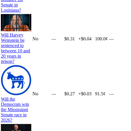
Senate in
Louisiana?
Will Harvey
No
—
$0.31
+
$0.04
100.0¢
—
Weinstein be
sentenced to
between 10 and
20 years in
prison?
No
—
$0.27
+
$0.03
91.5¢
—
Will the
Democrats win
the Mississippi
Senate race in
2026?