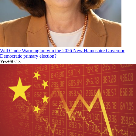
Will Cinde Warmington win the 2026 New Hampshire Governor
Democratic primary election?
Yes
+
$0.13