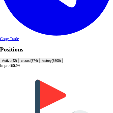
Copy Trade
Positions
Active
(
42
)
closed
(
574
)
history
(
5500
)
In profit
62
%