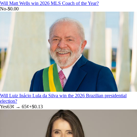
Will Matt Wells win 2026 MLS Coach of the Year?
No
-$0.00
Will Luiz Inácio Lula da Silva win the 2026 Brazilian presidential
election?
Yes
63
¢ →
65¢
+
$0.13