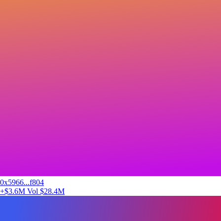
0x5966...f804
+$3.6M
Vol $28.4M