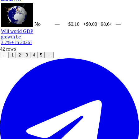
No
—
$0.10
+
$0.00
98.6¢
—
Will world GDP
growth be
3.7%+ in 2026?
42
rows
←
1
2
3
4
5
→