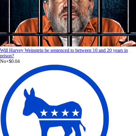
Will Harvey Weinstein be sentenced to between 10 and 20 years in
prison?
No
+
$0.04