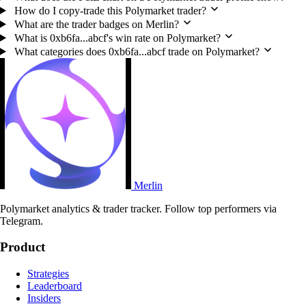
How do I copy-trade this Polymarket trader?
What are the trader badges on Merlin?
What is 0xb6fa...abcf's win rate on Polymarket?
What categories does 0xb6fa...abcf trade on Polymarket?
Merlin
Polymarket analytics & trader tracker. Follow top performers via
Telegram.
Product
Strategies
Leaderboard
Insiders