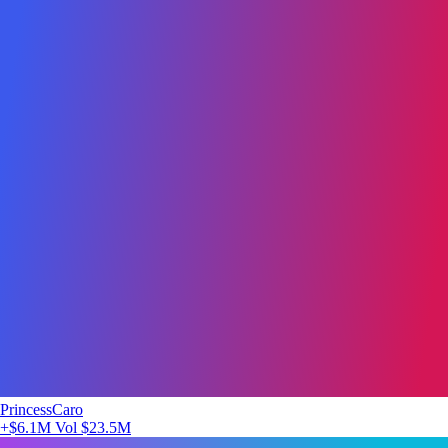
PrincessCaro
+$6.1M
Vol $23.5M