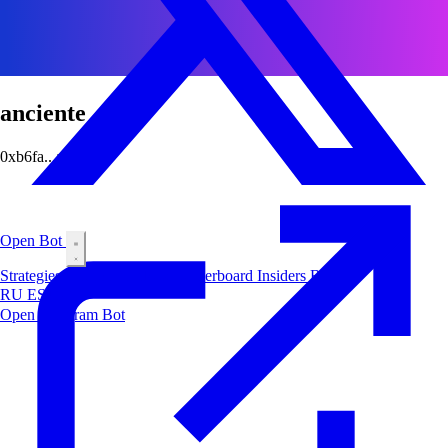
anciente
0xb6fa...abcf
Open Bot
Strategies
Airdrop
Markets
Leaderboard
Insiders
Blog
RU
ES
中文
Open Telegram Bot