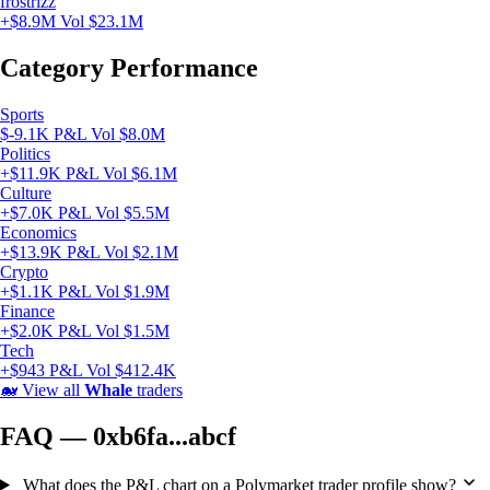
frostrizz
+$8.9M
Vol $23.1M
Category Performance
Sports
$-9.1K P&L
Vol $8.0M
Politics
+$11.9K P&L
Vol $6.1M
Culture
+$7.0K P&L
Vol $5.5M
Economics
+$13.9K P&L
Vol $2.1M
Crypto
+$1.1K P&L
Vol $1.9M
Finance
+$2.0K P&L
Vol $1.5M
Tech
+$943 P&L
Vol $412.4K
🐋
View all
Whale
traders
FAQ — 0xb6fa...abcf
What does the P&L chart on a Polymarket trader profile show?