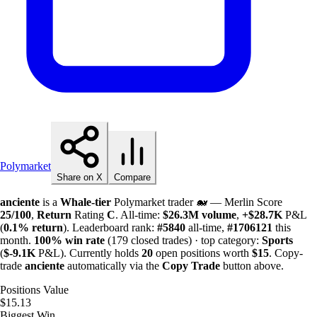
Polymarket
Share on X
Compare
anciente
is a
Whale-tier
Polymarket trader 🐋 — Merlin Score
25/100
,
Return
Rating
C
. All-time:
$
26.3M
volume
,
+
$
28.7K
P&L
(
0.1%
return
). Leaderboard rank:
#5840
all-time,
#1706121
this
month.
100%
win rate
(179 closed trades) · top category:
Sports
(
$-
9.1K
P&L). Currently holds
20
open positions worth
$15
. Copy-
trade
anciente
automatically via the
Copy Trade
button above.
Positions Value
$15.13
Biggest Win