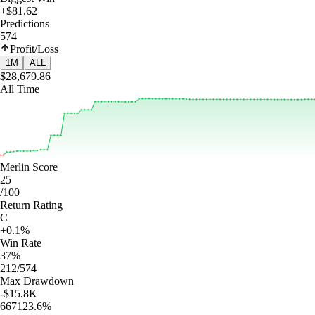
+$81.62
Predictions
574
Profit/Loss
1M
ALL
$28,679.86
All Time
Merlin Score
25
/100
Return Rating
C
+0.1%
Win Rate
37%
212/574
Max Drawdown
-$15.8K
667123.6%