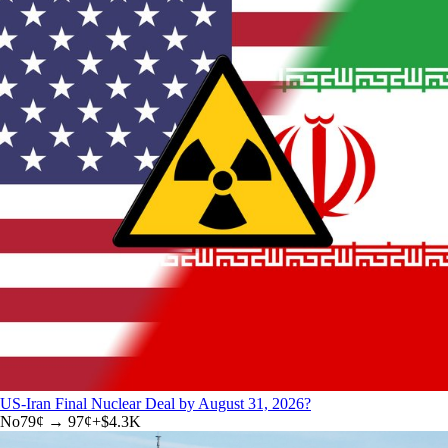
US-Iran Final Nuclear Deal by August 31, 2026?
No
79
¢ →
97¢
+
$4.3K