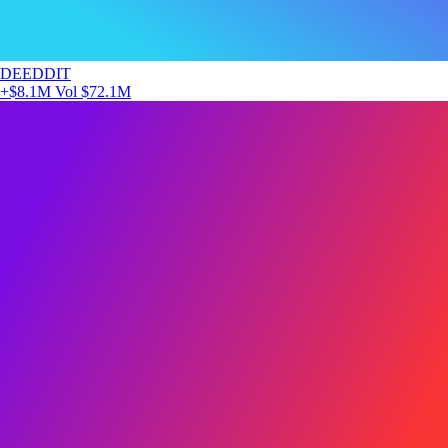
DEEDDIT
+$8.1M
Vol $72.1M