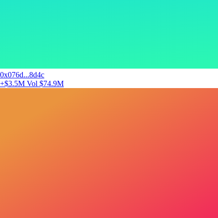
0x076d...8d4c
+$3.5M
Vol $74.9M