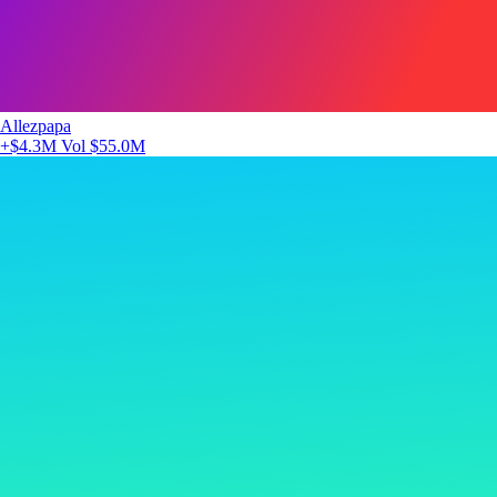
Allezpapa
+$4.3M
Vol $55.0M