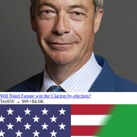
Will Nigel Farage win the Clacton by-election?
Yes
95
¢ →
99¢
+
$4.0K