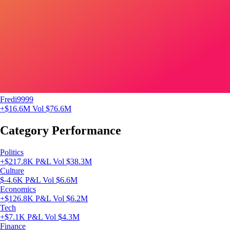
Fredi9999
+$16.6M
Vol $76.6M
Category Performance
Politics
+$217.8K P&L
Vol $38.3M
Culture
$-4.6K P&L
Vol $6.6M
Economics
+$126.8K P&L
Vol $6.2M
Tech
+$7.1K P&L
Vol $4.3M
Finance