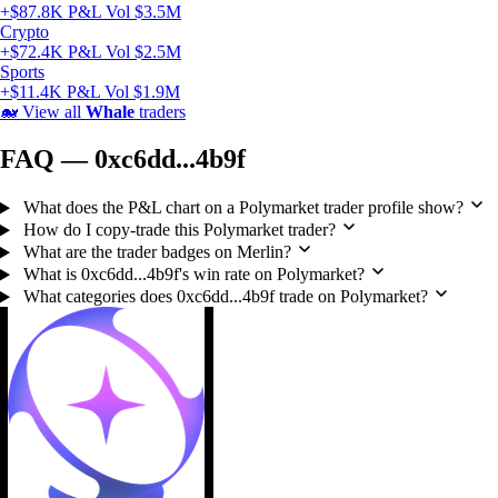
+$87.8K P&L
Vol $3.5M
Crypto
+$72.4K P&L
Vol $2.5M
Sports
+$11.4K P&L
Vol $1.9M
🐋
View all
Whale
traders
FAQ — 0xc6dd...4b9f
What does the P&L chart on a Polymarket trader profile show?
How do I copy-trade this Polymarket trader?
What are the trader badges on Merlin?
What is 0xc6dd...4b9f's win rate on Polymarket?
What categories does 0xc6dd...4b9f trade on Polymarket?