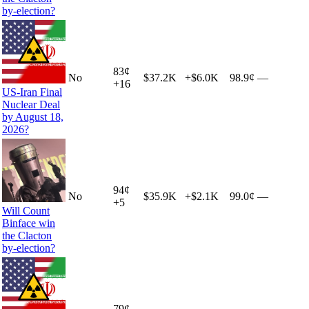
by-election?
83
¢
No
$37.2K
+
$6.0K
98.9¢
—
+
16
US-Iran Final
Nuclear Deal
by August 18,
2026?
94
¢
No
$35.9K
+
$2.1K
99.0¢
—
+
5
Will Count
Binface win
the Clacton
by-election?
79
¢