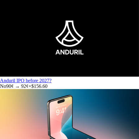
Anduril IPO before 2027?
No
90
¢ →
92¢
+
$156.60