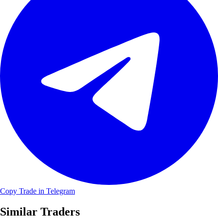
Copy Trade in Telegram
Similar Traders