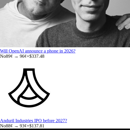
Will OpenAI announce a phone in 2026?
No
89
¢ →
96¢
+
$337.48
Anduril Industries IPO before 2027?
No
88
¢ →
93¢
+
$137.81