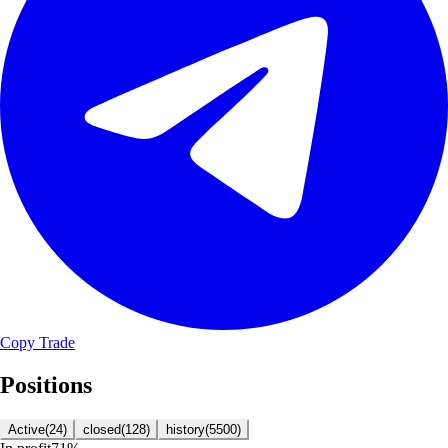
Copy Trade
Positions
Active
(
24
)
closed
(
128
)
history
(
5500
)