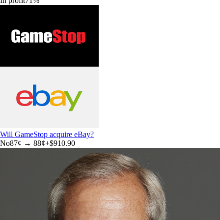
In profit
71
%
Will GameStop acquire eBay?
No
87
¢ →
88¢
+
$910.90