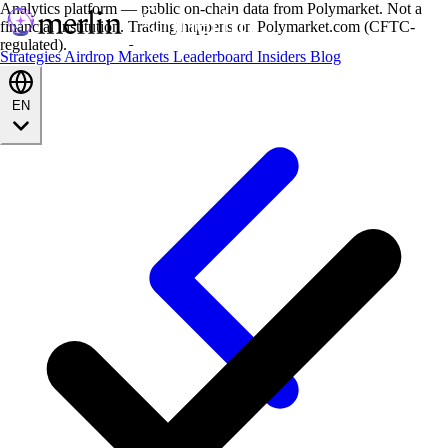
Analytics platform — public on-chain data from Polymarket. Not a
financial institution. Trading happens on Polymarket.com (CFTC-
regulated).
Strategies
Airdrop
Markets
Leaderboard
Insiders
Blog
EN