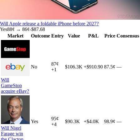
Will Apple release a foldable iPhone before 2027?
Yes
88
¢ →
86¢
-$87.68
Market
Outcome
Entry
Value
P&L
Price
Consensus
87
¢
No
$106.3K
+
$910.90
87.5¢
—
+
1
Will
GameStop
acquire eBay?
95
¢
Yes
$90.3K
+
$4.0K
98.9¢
—
+
4
Will Nigel
Farage win
the Clacton