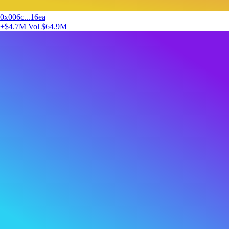
0x006c...16ea
+$4.7M
Vol $64.9M