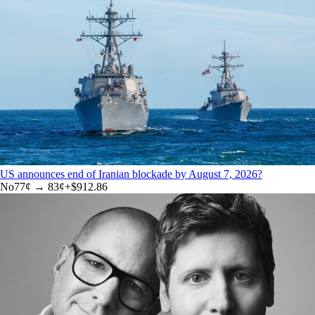
US announces end of Iranian blockade by August 7, 2026?
No
77
¢ →
83¢
+
$912.86