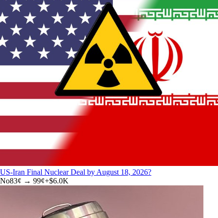
US-Iran Final Nuclear Deal by August 18, 2026?
No
83
¢ →
99¢
+
$6.0K