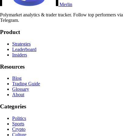
Merlin
Polymarket analytics & trader tracker. Follow top performers via
Telegram.
Product
Strategies
Leaderboard
Insiders
Resources
Blog
Trading Guide
Glossary
About
Categories
Politics
Sports
Crypto
Culture