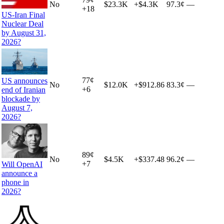
No
$23.3K
+
$4.3K
97.3¢
—
+
18
US-Iran Final
Nuclear Deal
by August 31,
2026?
77
¢
US announces
No
$12.0K
+
$912.86
83.3¢
—
+
6
end of Iranian
blockade by
August 7,
2026?
89
¢
No
$4.5K
+
$337.48
96.2¢
—
+
7
Will OpenAI
announce a
phone in
2026?