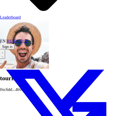
Leaderboard
EN
RU
ES
中文
Sign in
tourists
0xc6dd...4b9f