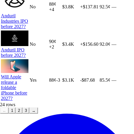
88
¢
No
$3.8K
+
$137.81
92.5¢
—
+
4
Anduril
Industries IPO
before 2027?
90
¢
No
$3.4K
+
$156.60
92.0¢
—
+
2
Anduril IPO
before 2027?
Will Apple
Yes
88
¢
-3
$3.1K
-$87.68
85.5¢
—
release a
foldable
iPhone before
2027?
24
rows
←
1
2
3
→