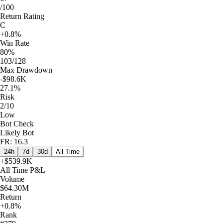
/100
Return Rating
C
+0.8%
Win Rate
80%
103/128
Max Drawdown
-$98.6K
27.1%
Risk
2/10
Low
Bot Check
Likely Bot
FR: 16.3
24h
7d
30d
All Time
+
$539.9K
All Time
P&L
Volume
$64.30M
Return
+0.8%
Rank