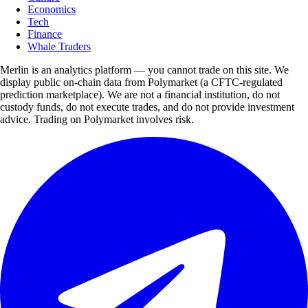
Economics
Tech
Finance
Whale Traders
Merlin is an analytics platform — you cannot trade on this site. We
display public on-chain data from Polymarket (a CFTC-regulated
prediction marketplace). We are not a financial institution, do not
custody funds, do not execute trades, and do not provide investment
advice. Trading on Polymarket involves risk.