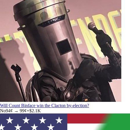
Will Count Binface win the Clacton by-election?
No
94
¢ →
99¢
+
$2.1K