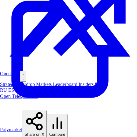
Open Bot
Strategies
Airdrop
Markets
Leaderboard
Insiders
Blog
RU
ES
中文
Open Telegram Bot
Polymarket
Share on X
Compare