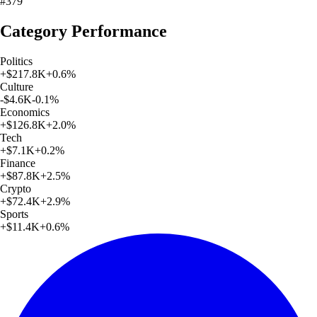
#379
Category Performance
Politics
+
$217.8K
+
0.6
%
Culture
-$4.6K
-0.1
%
Economics
+
$126.8K
+
2.0
%
Tech
+
$7.1K
+
0.2
%
Finance
+
$87.8K
+
2.5
%
Crypto
+
$72.4K
+
2.9
%
Sports
+
$11.4K
+
0.6
%