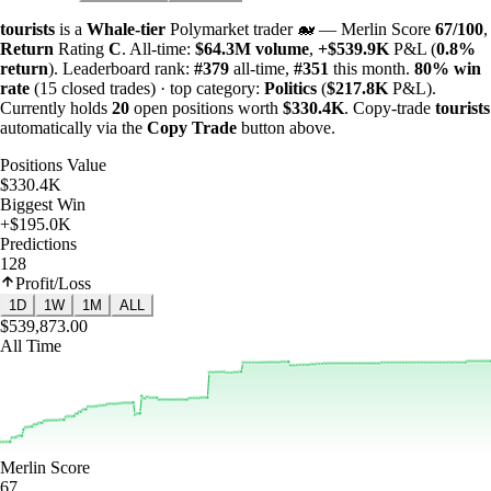
tourists
is a
Whale-tier
Polymarket trader 🐋 — Merlin Score
67/100
,
Return
Rating
C
. All-time:
$
64.3M
volume
,
+
$
539.9K
P&L (
0.8%
return
). Leaderboard rank:
#379
all-time,
#351
this month.
80%
win
rate
(15 closed trades) · top category:
Politics
(
$
217.8K
P&L).
Currently holds
20
open positions worth
$
330.4K
. Copy-trade
tourists
automatically via the
Copy Trade
button above.
Positions Value
$330.4K
Biggest Win
+$195.0K
Predictions
128
Profit/Loss
1D
1W
1M
ALL
$539,873.00
All Time
Merlin Score
67