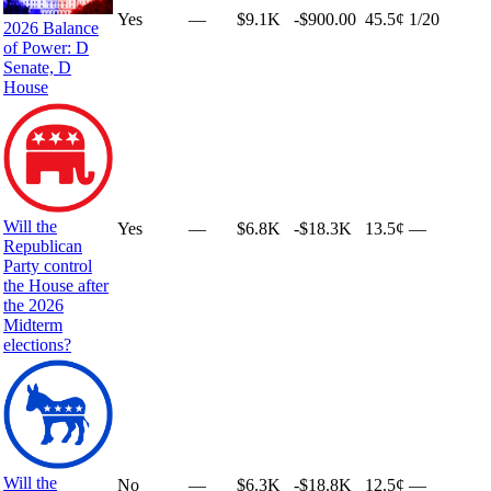
Yes
—
$9.1K
-$900.00
45.5¢
1
/20
2026 Balance
of Power: D
Senate, D
House
Will the
Yes
—
$6.8K
-$18.3K
13.5¢
—
Republican
Party control
the House after
the 2026
Midterm
elections?
Will the
No
—
$6.3K
-$18.8K
12.5¢
—