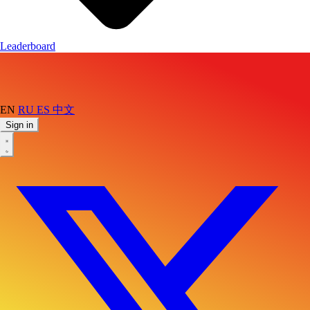
Leaderboard
EN
RU
ES
中文
Sign in