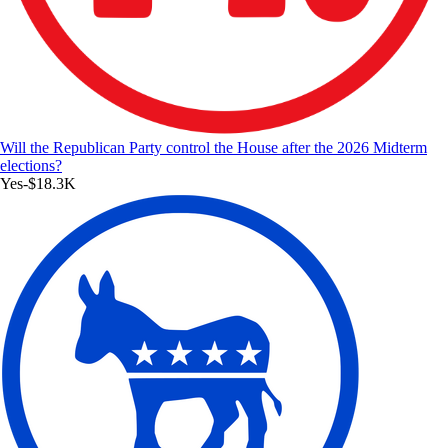
Will the Republican Party control the House after the 2026 Midterm
elections?
Yes
-$18.3K