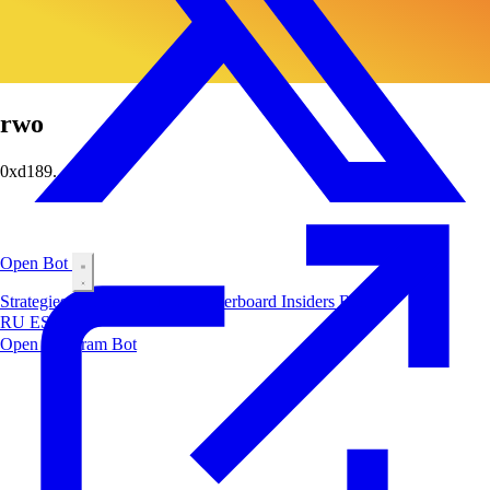
rwo
0xd189...06f4
Open Bot
Strategies
Airdrop
Markets
Leaderboard
Insiders
Blog
RU
ES
中文
Open Telegram Bot