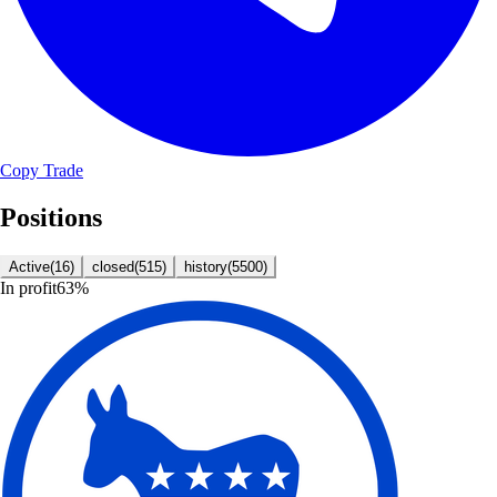
Copy Trade
Positions
Active
(
16
)
closed
(
515
)
history
(
5500
)
In profit
63
%