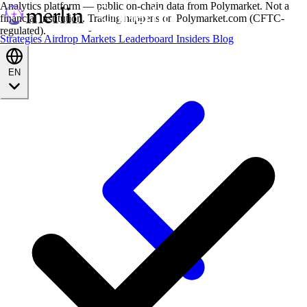
Analytics platform — public on-chain data from Polymarket. Not a
financial institution. Trading happens on Polymarket.com (CFTC-
regulated).
Strategies
Airdrop
Markets
Leaderboard
Insiders
Blog
EN