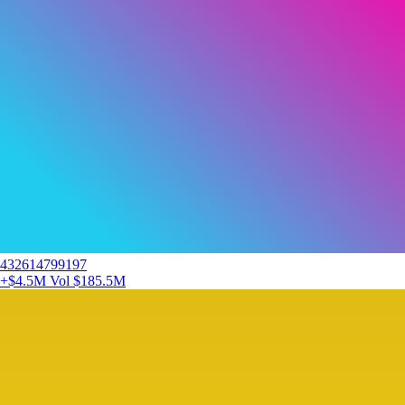
432614799197
+$4.5M
Vol $185.5M