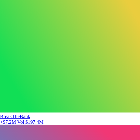
BreakTheBank
+$7.2M
Vol $197.4M