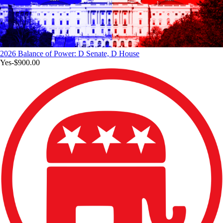
2026 Balance of Power: D Senate, D House
Yes
-$900.00