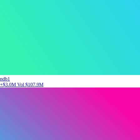
ndb1
+$3.0M
Vol $107.9M