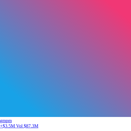
gmpm
+$3.5M
Vol $87.3M