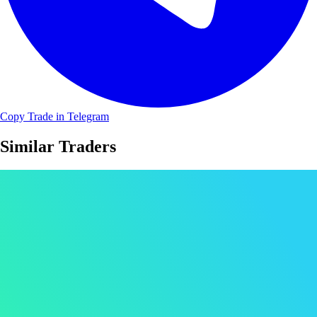
Copy Trade in Telegram
Similar Traders