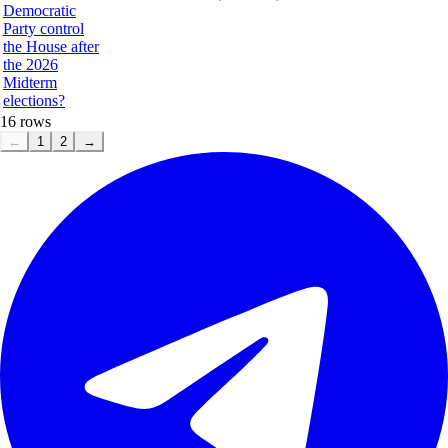
Democratic
Party control
the House after
the 2026
Midterm
elections?
16
rows
←
1
2
→