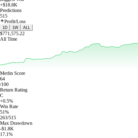
+$18.8K
Predictions
515
Profit/Loss
1D
1W
ALL
$771,575.22
All Time
Merlin Score
64
/100
Return Rating
C
+0.5%
Win Rate
51%
263/515
Max Drawdown
-$1.8K
17.1%