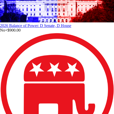
2026 Balance of Power: D Senate, D House
No
+
$900.00