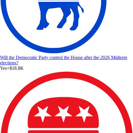
Will the Democratic Party control the House after the 2026 Midterm
elections?
Yes
+
$18.8K