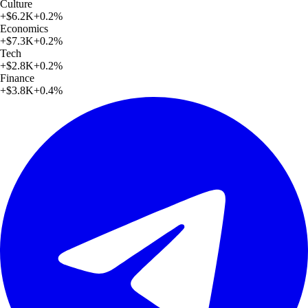
Culture
+
$6.2K
+
0.2
%
Economics
+
$7.3K
+
0.2
%
Tech
+
$2.8K
+
0.2
%
Finance
+
$3.8K
+
0.4
%