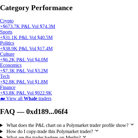
Category Performance
Crypto
+$673.7K P&L
Vol $74.3M
Sports
+$31.1K P&L
Vol $40.5M
Politics
+$38.9K P&L
Vol $17.4M
Culture
+$6.2K P&L
Vol $4.0M
Economics
+$7.3K P&L
Vol $3.2M
Tech
+$2.8K P&L
Vol $1.8M
Finance
+$3.8K P&L
Vol $922.9K
🐋
View all
Whale
traders
FAQ — 0xd189...06f4
What does the P&L chart on a Polymarket trader profile show?
How do I copy-trade this Polymarket trader?
What are the trader badges on Merlin?