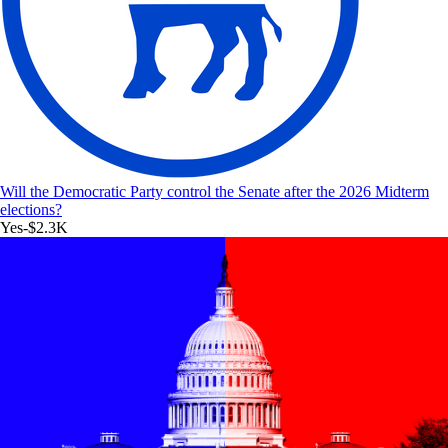
Will the Democratic Party control the Senate after the 2026 Midterm
elections?
Yes
-$2.3K