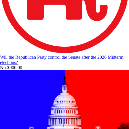
Will the Republican Party control the Senate after the 2026 Midterm
elections?
No
-$900.00