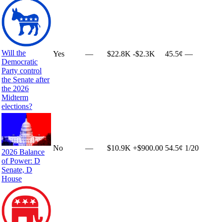
Will the
Yes
—
$22.8K
-$2.3K
45.5¢
—
Democratic
Party control
the Senate after
the 2026
Midterm
elections?
No
—
$10.9K
+
$900.00
54.5¢
1
/20
2026 Balance
of Power: D
Senate, D
House