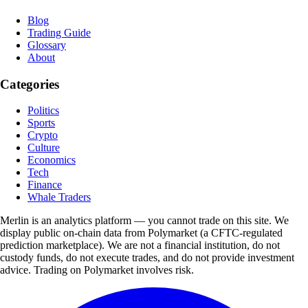
Blog
Trading Guide
Glossary
About
Categories
Politics
Sports
Crypto
Culture
Economics
Tech
Finance
Whale Traders
Merlin is an analytics platform — you cannot trade on this site. We
display public on-chain data from Polymarket (a CFTC-regulated
prediction marketplace). We are not a financial institution, do not
custody funds, do not execute trades, and do not provide investment
advice. Trading on Polymarket involves risk.