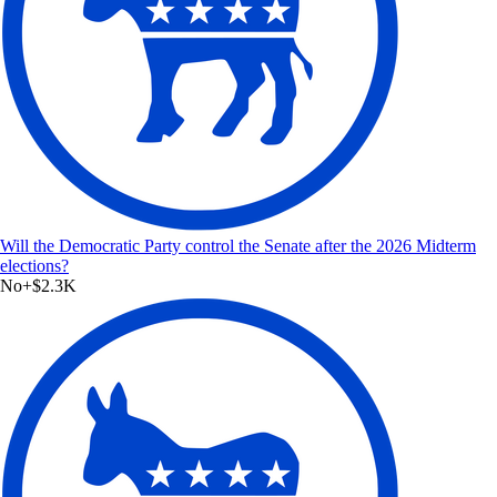
Will the Democratic Party control the Senate after the 2026 Midterm
elections?
No
+
$2.3K