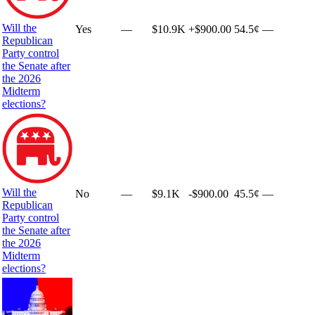
Will the
Yes
—
$10.9K
+
$900.00
54.5¢
—
Republican
Party control
the Senate after
the 2026
Midterm
elections?
Will the
No
—
$9.1K
-$900.00
45.5¢
—
Republican
Party control
the Senate after
the 2026
Midterm
elections?