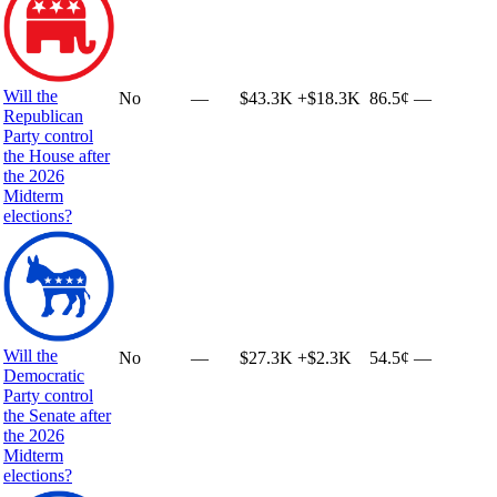
Will the
No
—
$43.3K
+
$18.3K
86.5¢
—
Republican
Party control
the House after
the 2026
Midterm
elections?
Will the
No
—
$27.3K
+
$2.3K
54.5¢
—
Democratic
Party control
the Senate after
the 2026
Midterm
elections?