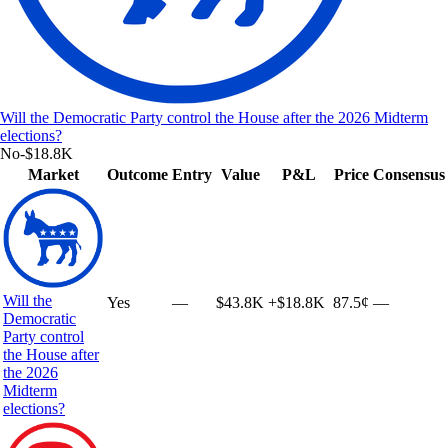
Will the Democratic Party control the House after the 2026 Midterm
elections?
No
-$18.8K
Market
Outcome
Entry
Value
P&L
Price
Consensus
Will the
Yes
—
$43.8K
+
$18.8K
87.5¢
—
Democratic
Party control
the House after
the 2026
Midterm
elections?