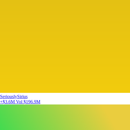
SeriouslySirius
+$3.6M
Vol $196.9M