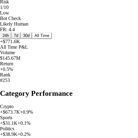
Risk
1/10
Low
Bot Check
Likely Human
FR: 4.4
24h
7d
30d
All Time
+
$771.6K
All Time
P&L
Volume
$145.67M
Return
+0.5%
Rank
#253
Category Performance
Crypto
+
$673.7K
+
0.9
%
Sports
+
$31.1K
+
0.1
%
Politics
+
$38.9K
+
0.2
%