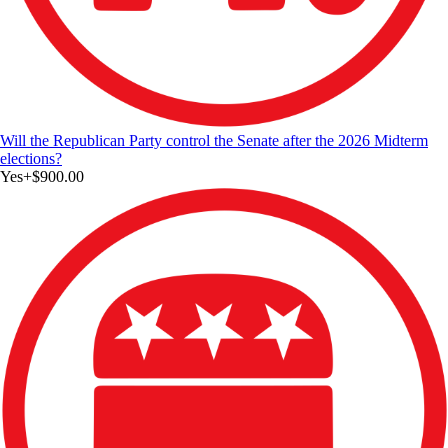
Will the Republican Party control the Senate after the 2026 Midterm
elections?
Yes
+
$900.00