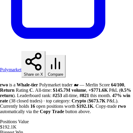
Polymarket
Share on X
Compare
rwo
is a
Whale-tier
Polymarket trader 🐋 — Merlin Score
64/100
,
Return
Rating
C
. All-time:
$
145.7M
volume
,
+
$
771.6K
P&L (
0.5%
return
). Leaderboard rank:
#253
all-time,
#821
this month.
47%
win
rate
(38 closed trades) · top category:
Crypto
(
$
673.7K
P&L).
Currently holds
16
open positions worth
$
192.1K
. Copy-trade
rwo
automatically via the
Copy Trade
button above.
Positions Value
$192.1K
Biggest Win