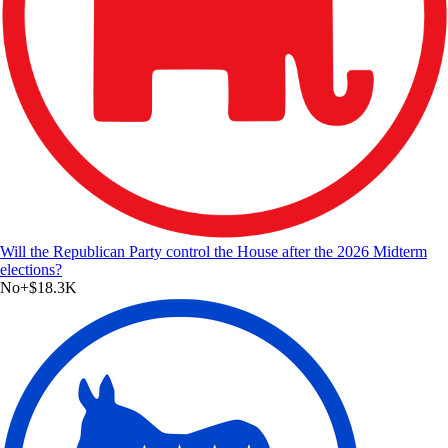
Will the Republican Party control the House after the 2026 Midterm
elections?
No
+
$18.3K