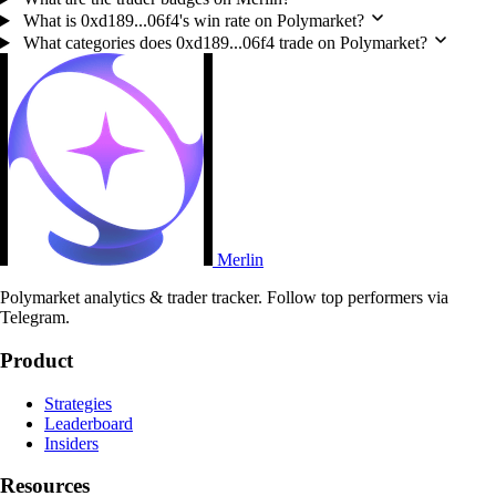
What is 0xd189...06f4's win rate on Polymarket?
What categories does 0xd189...06f4 trade on Polymarket?
Merlin
Polymarket analytics & trader tracker. Follow top performers via
Telegram.
Product
Strategies
Leaderboard
Insiders
Resources