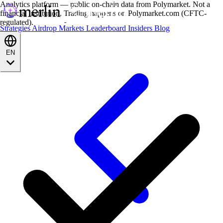
Analytics platform — public on-chain data from Polymarket. Not a
financial institution. Trading happens on Polymarket.com (CFTC-
regulated).
Strategies
Airdrop
Markets
Leaderboard
Insiders
Blog
EN