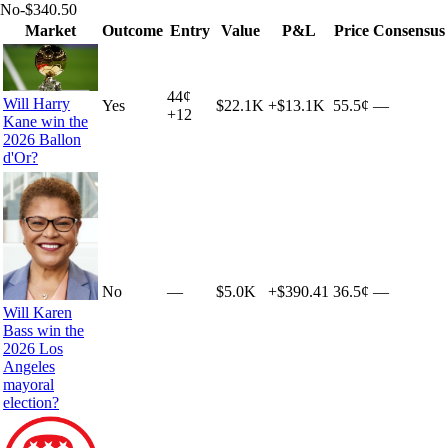
No
-$340.50
Market
Outcome
Entry
Value
P&L
Price
Consensus
44
¢
Will Harry
Yes
$22.1K
+
$13.1K
55.5¢
—
+
12
Kane win the
2026 Ballon
d'Or?
No
—
$5.0K
+
$390.41
36.5¢
—
Will Karen
Bass win the
2026 Los
Angeles
mayoral
election?