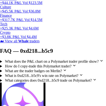
+$44.1K P&L
Vol $123.5M
Culture
+$45.5K P&L
Vol $36.8M
Finance
+$317.7K P&L
Vol $14.5M
Tech
+$25.3K P&L
Vol $4.6M
Crypto
+$3.8K P&L
Vol $4.4M
🐋
View all
Whale
traders
FAQ — 0xd218...b5c9
What does the P&L chart on a Polymarket trader profile show?
How do I copy-trade this Polymarket trader?
What are the trader badges on Merlin?
What is 0xd218...b5c9's win rate on Polymarket?
What categories does 0xd218...b5c9 trade on Polymarket?