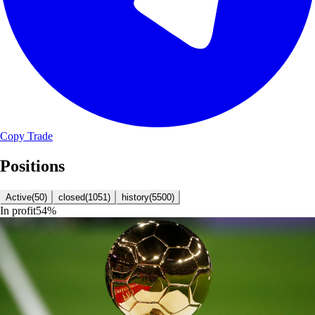
Copy Trade
Positions
Active
(
50
)
closed
(
1051
)
history
(
5500
)
In profit
54
%