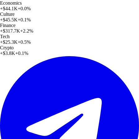
Economics
+
$44.1K
+
0.0
%
Culture
+
$45.5K
+
0.1
%
Finance
+
$317.7K
+
2.2
%
Tech
+
$25.3K
+
0.5
%
Crypto
+
$3.8K
+
0.1
%