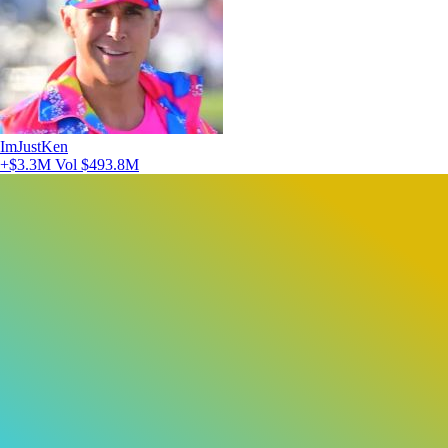
ImJustKen
+$3.3M
Vol $493.8M