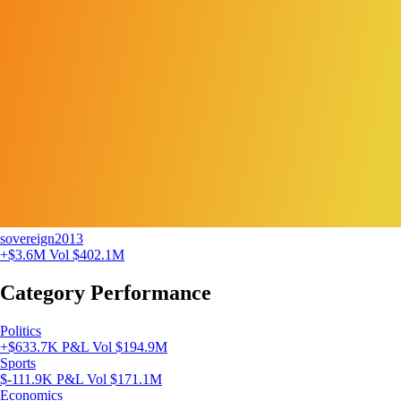
sovereign2013
+$3.6M
Vol $402.1M
Category Performance
Politics
+$633.7K P&L
Vol $194.9M
Sports
$-111.9K P&L
Vol $171.1M
Economics