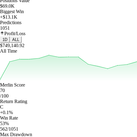
Positions Value
$69.0K
Biggest Win
+$13.1K
Predictions
1051
Profit/Loss
1D
ALL
$749,140.92
All Time
Merlin Score
70
/100
Return Rating
C
+0.1%
Win Rate
53%
562/1051
Max Drawdown