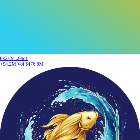
0x2a2c...9bc1
+$4.2M
Vol $476.8M