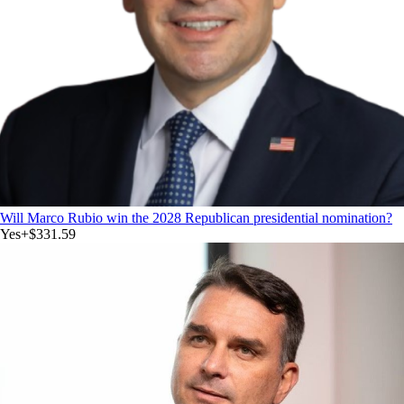
Will Marco Rubio win the 2028 Republican presidential nomination?
Yes
+
$331.59