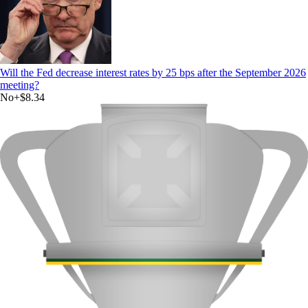
Will the Fed decrease interest rates by 25 bps after the September 2026
meeting?
No
+
$8.34