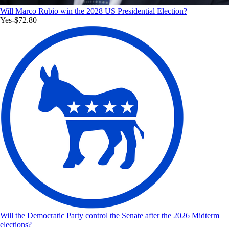
Will Marco Rubio win the 2028 US Presidential Election?
Yes
-$72.80
Will the Democratic Party control the Senate after the 2026 Midterm
elections?