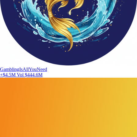
GamblingIsAllYouNeed
+$4.5M
Vol $444.6M