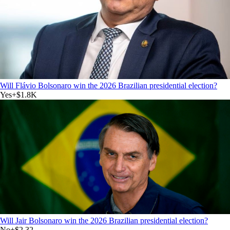
Will Flávio Bolsonaro win the 2026 Brazilian presidential election?
Yes
+
$1.8K
Will Jair Bolsonaro win the 2026 Brazilian presidential election?
No
+
$2.32