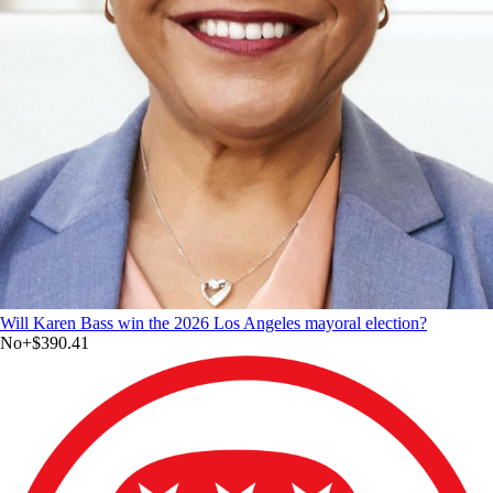
Will Karen Bass win the 2026 Los Angeles mayoral election?
No
+
$390.41