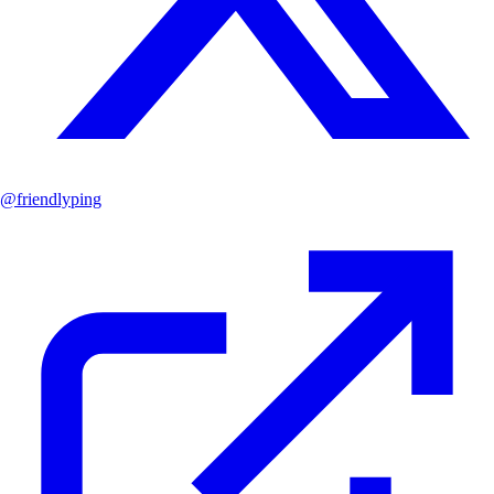
@
friendlyping