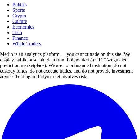
Politics
Sports
Crypto
Culture
Economics
Tech
Finance
Whale Traders
Merlin is an analytics platform — you cannot trade on this site. We
display public on-chain data from Polymarket (a CFTC-regulated
prediction marketplace). We are not a financial institution, do not
custody funds, do not execute trades, and do not provide investment
advice. Trading on Polymarket involves risk.