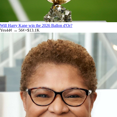
Will Harry Kane win the 2026 Ballon d'Or?
Yes
44
¢ →
56¢
+
$13.1K