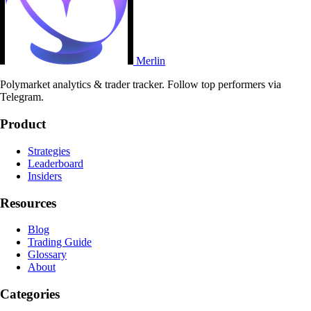
Merlin
Polymarket analytics & trader tracker. Follow top performers via
Telegram.
Product
Strategies
Leaderboard
Insiders
Resources
Blog
Trading Guide
Glossary
About
Categories