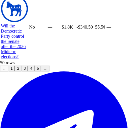
Will the
No
—
$1.8K
-$340.50
55.5¢
—
Democratic
Party control
the Senate
after the 2026
Midterm
elections?
50
rows
←
1
2
3
4
5
→