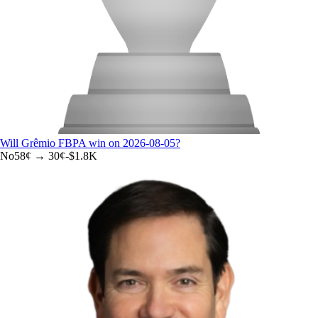
Will Grêmio FBPA win on 2026-08-05?
No
58
¢ →
30¢
-$1.8K