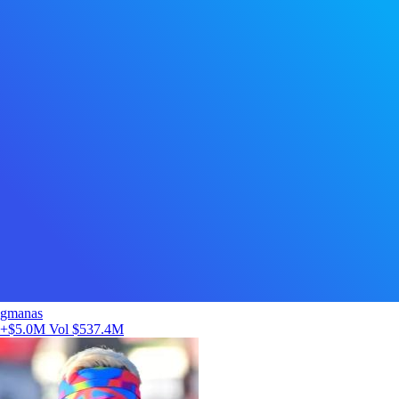
gmanas
+$5.0M
Vol $537.4M