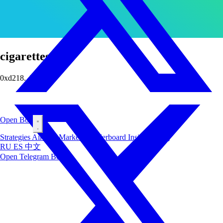
cigarettes
0xd218...b5c9
Open Bot
Strategies
Airdrop
Markets
Leaderboard
Insiders
Blog
RU
ES
中文
Open Telegram Bot