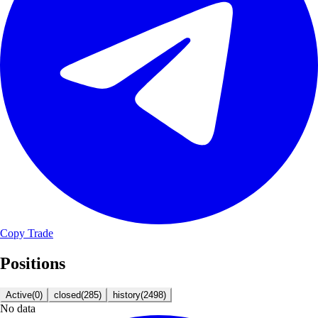
Copy Trade
Positions
Active
(
0
)
closed
(
285
)
history
(
2498
)
No data