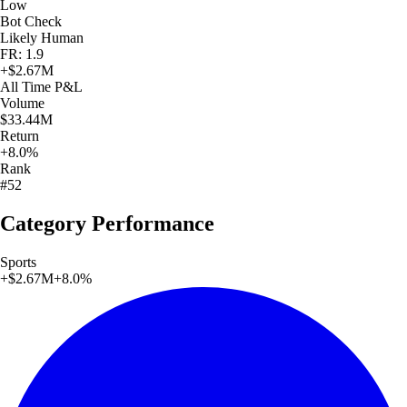
Low
Bot Check
Likely Human
FR: 1.9
+
$2.67M
All Time
P&L
Volume
$33.44M
Return
+8.0%
Rank
#52
Category Performance
Sports
+
$2.67M
+
8.0
%