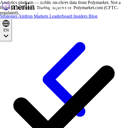
Analytics platform — public on-chain data from Polymarket. Not a
financial institution. Trading happens on Polymarket.com (CFTC-
regulated).
Strategies
Airdrop
Markets
Leaderboard
Insiders
Blog
EN