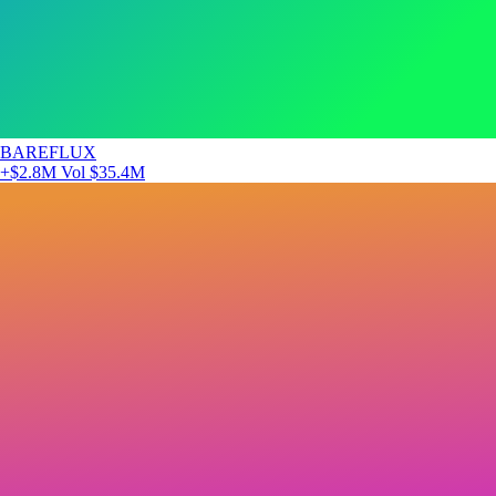
BAREFLUX
+$2.8M
Vol $35.4M