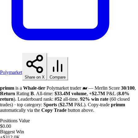
Polymarket
Share on X
Compare
primm
is a
Whale-tier
Polymarket trader 🐋 — Merlin Score
30/100
,
Return
Rating
B
. All-time:
$
33.4M
volume
,
+
$
2.7M
P&L (
8.0%
return
). Leaderboard rank:
#52
all-time.
92%
win rate
(60 closed
trades) · top category:
Sports
(
$
2.7M
P&L). Copy-trade
primm
automatically via the
Copy Trade
button above.
Positions Value
$0.00
Biggest Win
+$312.0K