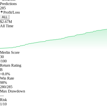
Predictions
285
Profit/Loss
ALL
$2.67M
All Time
Merlin Score
30
/100
Return Rating
B
+8.0%
Win Rate
98%
280/285
Max Drawdown
—
Risk
1/10