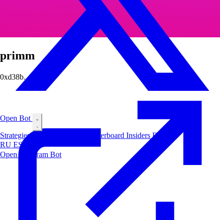
primm
0xd38b...5029
Open Bot
Strategies
Airdrop
Markets
Leaderboard
Insiders
Blog
RU
ES
中文
Open Telegram Bot