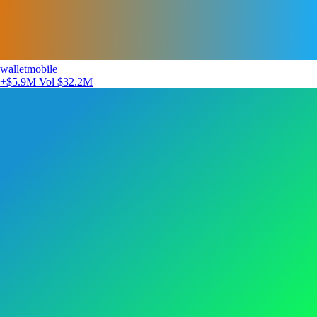
walletmobile
+$5.9M
Vol $32.2M