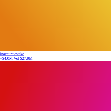
Inaccuratestake
+$4.0M
Vol $27.9M