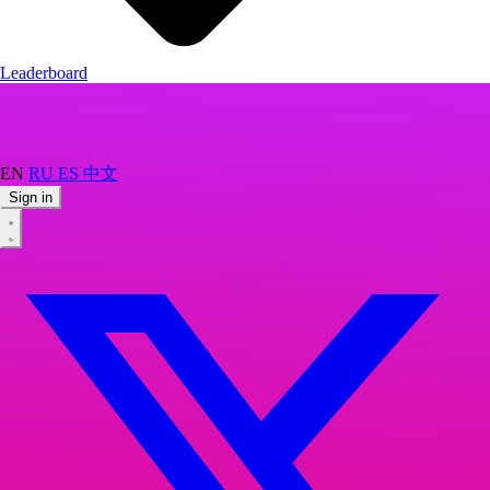
Leaderboard
EN
RU
ES
中文
Sign in