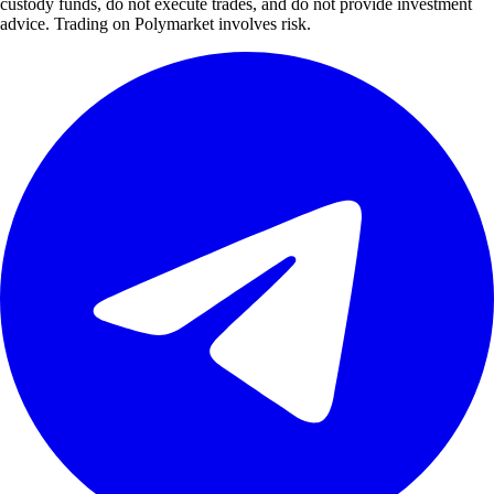
custody funds, do not execute trades, and do not provide investment
advice. Trading on Polymarket involves risk.