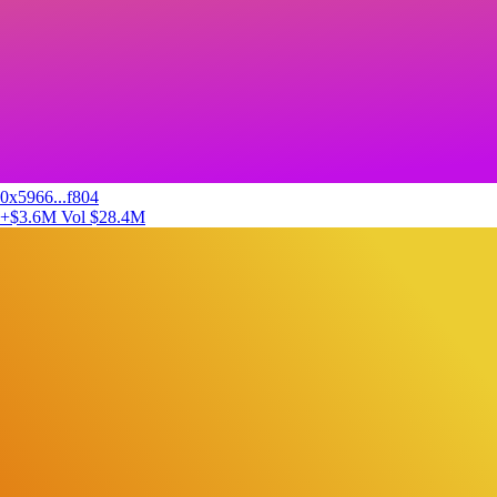
0x5966...f804
+$3.6M
Vol $28.4M