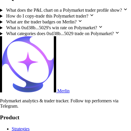
What does the P&L chart on a Polymarket trader profile show?
How do I copy-trade this Polymarket trader?
What are the trader badges on Merlin?
What is 0xd38b...5029's win rate on Polymarket?
What categories does 0xd38b...5029 trade on Polymarket?
Merlin
Polymarket analytics & trader tracker. Follow top performers via
Telegram.
Product
Strategies