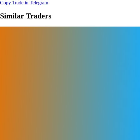
Copy Trade in Telegram
Similar Traders