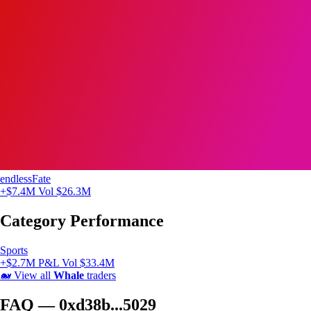
endlessFate
+$7.4M
Vol $26.3M
Category Performance
Sports
+$2.7M P&L
Vol $33.4M
🐋
View all
Whale
traders
FAQ — 0xd38b...5029