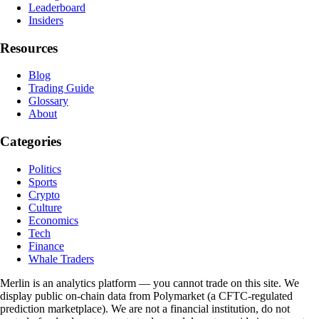
Leaderboard
Insiders
Resources
Blog
Trading Guide
Glossary
About
Categories
Politics
Sports
Crypto
Culture
Economics
Tech
Finance
Whale Traders
Merlin is an analytics platform — you cannot trade on this site. We
display public on-chain data from Polymarket (a CFTC-regulated
prediction marketplace). We are not a financial institution, do not