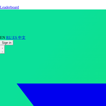
Leaderboard
EN
RU
ES
中文
Sign in