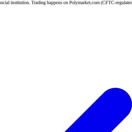
ancial institution. Trading happens on Polymarket.com (CFTC-regulated