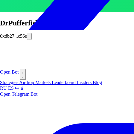
DrPufferfish
0xdb27...c56e
Open Bot
Strategies
Airdrop
Markets
Leaderboard
Insiders
Blog
RU
ES
中文
Open Telegram Bot