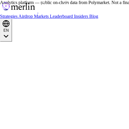
Analytics platform — public on-chain data from Polymarket. Not a fin
Strategies
Airdrop
Markets
Leaderboard
Insiders
Blog
EN