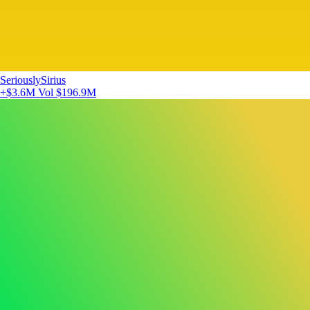
SeriouslySirius
+$3.6M
Vol $196.9M