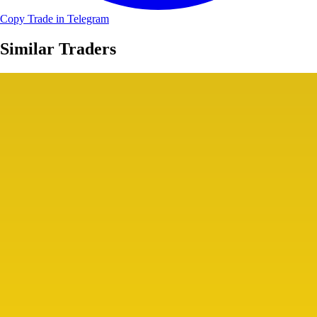
Copy Trade in Telegram
Similar Traders