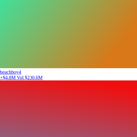
beachboy4
+$4.8M
Vol $230.6M