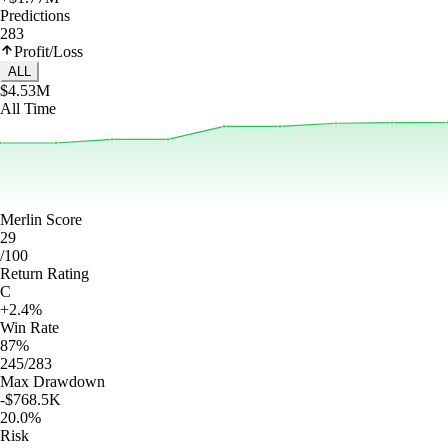
Predictions
283
Profit/Loss
ALL
$4.53M
All Time
Merlin Score
29
/100
Return Rating
C
+2.4%
Win Rate
87%
245/283
Max Drawdown
-$768.5K
20.0%
Risk