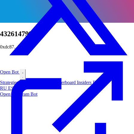
432614799197
0xdc87...7ab6
Open Bot
Strategies
Airdrop
Markets
Leaderboard
Insiders
Blog
RU
ES
中文
Open Telegram Bot