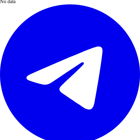
No data