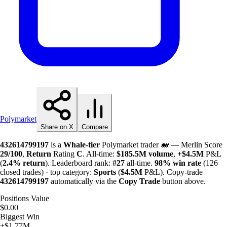
Polymarket
Share on X
Compare
432614799197
is a
Whale-tier
Polymarket trader 🐋 — Merlin Score
29/100
,
Return
Rating
C
. All-time:
$
185.5M
volume
,
+
$
4.5M
P&L
(
2.4%
return
). Leaderboard rank:
#27
all-time.
98%
win rate
(126
closed trades) · top category:
Sports
(
$
4.5M
P&L). Copy-trade
432614799197
automatically via the
Copy Trade
button above.
Positions Value
$0.00
Biggest Win
+$1.77M