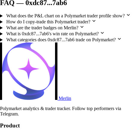
FAQ — 0xdc87...7ab6
What does the P&L chart on a Polymarket trader profile show?
How do I copy-trade this Polymarket trader?
What are the trader badges on Merlin?
What is 0xdc87...7ab6's win rate on Polymarket?
What categories does 0xdc87...7ab6 trade on Polymarket?
Merlin
Polymarket analytics & trader tracker. Follow top performers via
Telegram.
Product