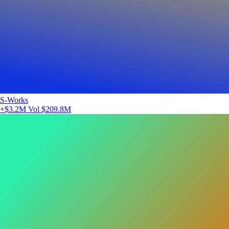
S-Works
+$3.2M
Vol $209.8M