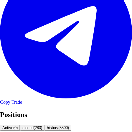
Copy Trade
Positions
Active
(
0
)
closed
(
283
)
history
(
5500
)