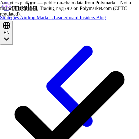
Analytics platform — public on-chain data from Polymarket. Not a
financial institution. Trading happens on Polymarket.com (CFTC-
regulated).
Strategies
Airdrop
Markets
Leaderboard
Insiders
Blog
EN