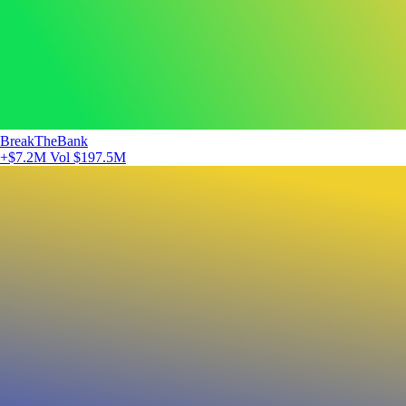
BreakTheBank
+$7.2M
Vol $197.5M