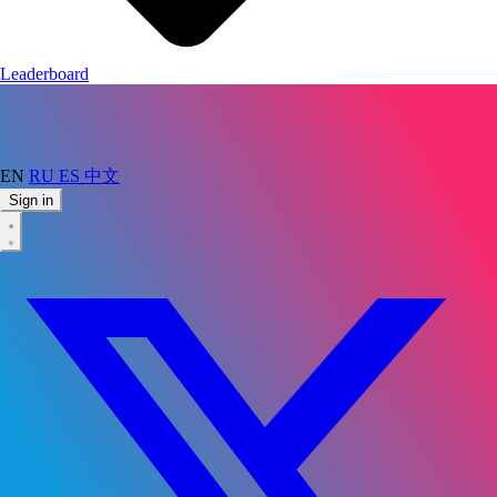
Leaderboard
EN
RU
ES
中文
Sign in