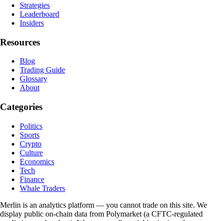
Strategies
Leaderboard
Insiders
Resources
Blog
Trading Guide
Glossary
About
Categories
Politics
Sports
Crypto
Culture
Economics
Tech
Finance
Whale Traders
Merlin is an analytics platform — you cannot trade on this site. We
display public on-chain data from Polymarket (a CFTC-regulated