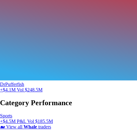
DrPufferfish
+$4.1M
Vol $248.5M
Category Performance
Sports
+$4.5M P&L
Vol $185.5M
🐋
View all
Whale
traders