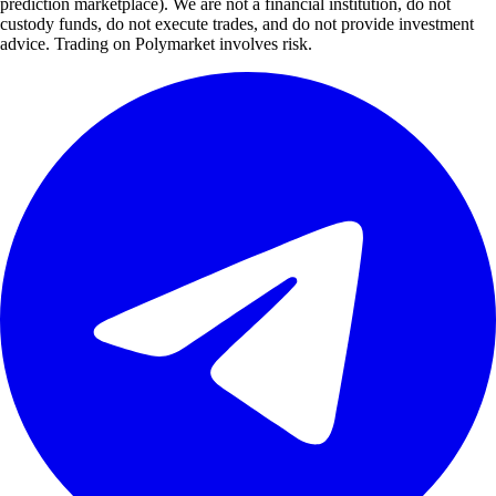
prediction marketplace). We are not a financial institution, do not
custody funds, do not execute trades, and do not provide investment
advice. Trading on Polymarket involves risk.