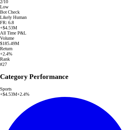
2/10
Low
Bot Check
Likely Human
FR: 6.8
+
$4.53M
All Time
P&L
Volume
$185.49M
Return
+2.4%
Rank
#27
Category Performance
Sports
+
$4.53M
+
2.4
%