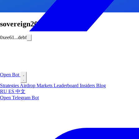
sovereign2013
0xee61...debf
Open Bot
Strategies
Airdrop
Markets
Leaderboard
Insiders
Blog
RU
ES
中文
Open Telegram Bot