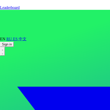
Leaderboard
EN
RU
ES
中文
Sign in