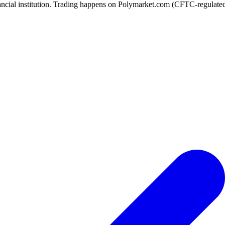
ancial institution. Trading happens on Polymarket.com (CFTC-regulated