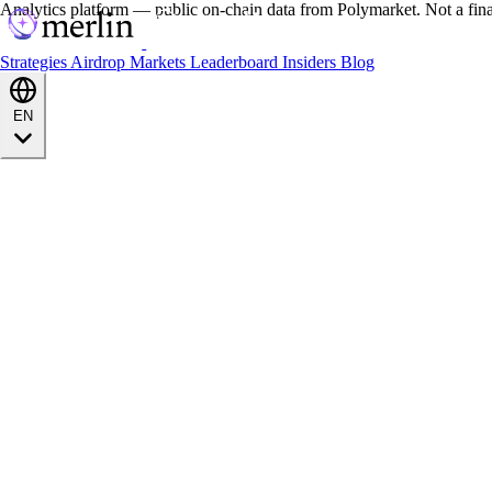
Analytics platform — public on-chain data from Polymarket. Not a fin
Strategies
Airdrop
Markets
Leaderboard
Insiders
Blog
EN