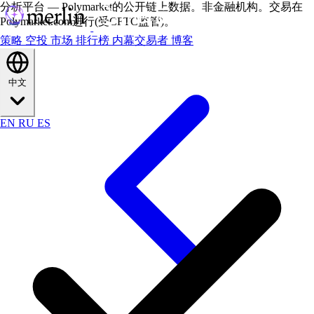
分析平台 — Polymarket的公开链上数据。非金融机构。交易在
Polymarket.com进行(受CFTC监管)。
策略
空投
市场
排行榜
内幕交易者
博客
中文
EN
RU
ES