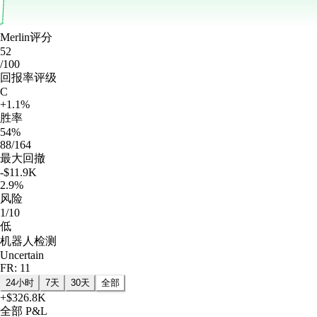
Merlin评分
52
/100
回报率评级
C
+1.1%
胜率
54%
88/164
最大回撤
-$11.9K
2.9%
风险
1/10
低
机器人检测
Uncertain
FR: 11
24小时
7天
30天
全部
+
$326.8K
全部
P&L