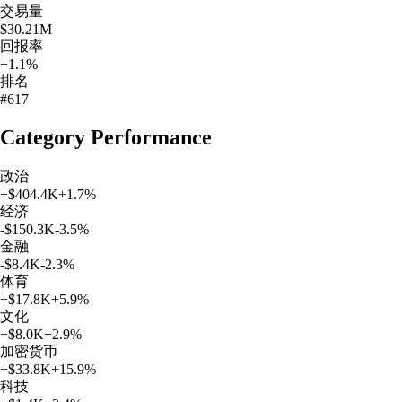
交易量
$30.21M
回报率
+1.1%
排名
#617
Category Performance
政治
+
$404.4K
+
1.7
%
经济
-$150.3K
-3.5
%
金融
-$8.4K
-2.3
%
体育
+
$17.8K
+
5.9
%
文化
+
$8.0K
+
2.9
%
加密货币
+
$33.8K
+
15.9
%
科技