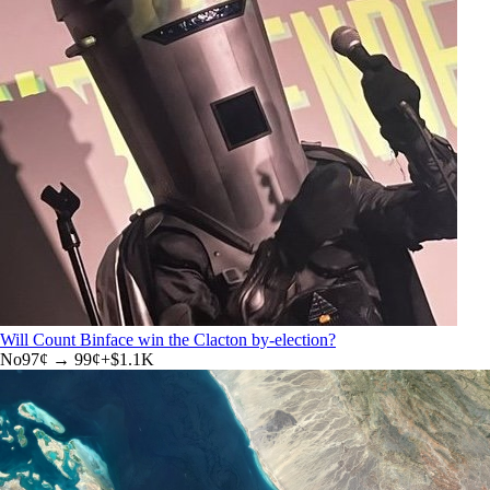
Will Count Binface win the Clacton by-election?
No
97
¢ →
99¢
+
$1.1K