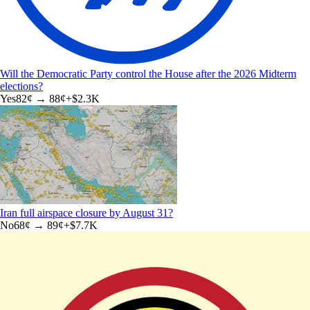
Will the Democratic Party control the House after the 2026 Midterm
elections?
Yes
82
¢ →
88¢
+
$2.3K
Iran full airspace closure by August 31?
No
68
¢ →
89¢
+
$7.7K