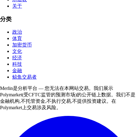
关于
分类
政治
体育
加密货币
文化
经济
科技
金融
鲸鱼交易者
Merlin是分析平台 — 您无法在本网站交易。我们展示
Polymarket(受CFTC监管的预测市场)的公开链上数据。我们不是
金融机构,不托管资金,不执行交易,不提供投资建议。在
Polymarket上交易涉及风险。