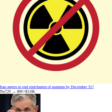
Iran agrees to end enrichment of uranium by December 31?
No
72
¢ →
80¢
+
$3.0K