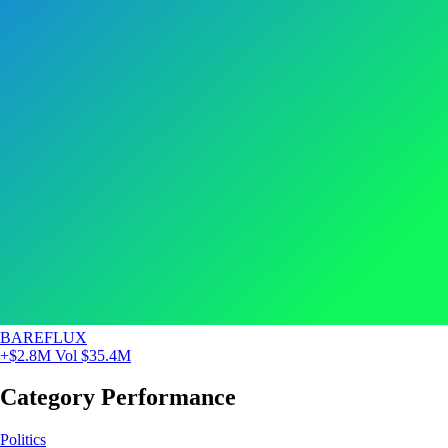
BAREFLUX
+$2.8M
Vol $35.4M
Category Performance
Politics