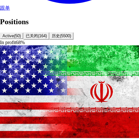
跟单
Positions
Active
(
50
)
已关闭
(
164
)
历史
(
5500
)
In profit
68
%