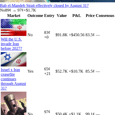
Bab el-Mandeb Strait effectively closed by August 31?
No
89
¢ →
97¢
+
$1.7K
Market
Outcome
Entry
Value
P&L
Price
Consensus
83
¢
No
$91.8K
+
$450.56
83.5¢
—
+
0
Will the U.S.
invade Iran
before 2027?
65
¢
Israel x Iran
Yes
$52.7K
+
$10.7K
85.5¢
—
+
21
ceasefire
continues
through August
31?
97
¢
No
$50.4K
+
$1.1K
99.1¢
—