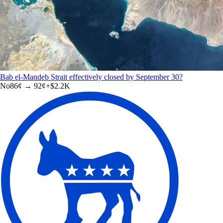
Bab el-Mandeb Strait effectively closed by September 30?
No
86
¢ →
92¢
+
$2.2K