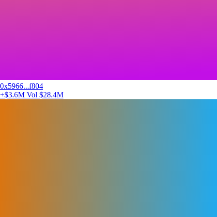
0x5966...f804
+$3.6M
Vol $28.4M