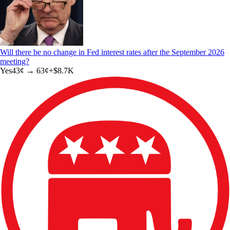
Will there be no change in Fed interest rates after the September 2026
meeting?
Yes
43
¢ →
63¢
+
$8.7K