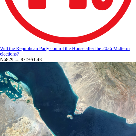
Will the Republican Party control the House after the 2026 Midterm
elections?
No
82
¢ →
87¢
+
$1.4K