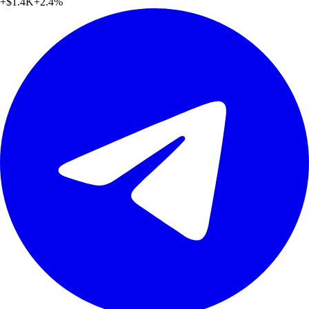
+
$1.4K
+
2.4
%