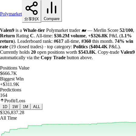
Polymarket
Compare
分享到X
Valen9
is a
Whale-tier
Polymarket trader 🐋 — Merlin Score
52/100
,
Return
Rating
C
. All-time:
$
30.2M
volume
,
+
$
326.8K
P&L (
1.1%
return
). Leaderboard rank:
#617
all-time,
#360
this month.
74%
win
rate
(19 closed trades) · top category:
Politics
(
$
404.4K
P&L).
Currently holds
20
open positions worth
$
543.8K
. Copy-trade
Valen9
automatically via the
Copy Trade
button above.
Positions Value
$666.7K
Biggest Win
+$311.9K
Predictions
164
Profit/Loss
1D
1W
1M
ALL
$326,837.28
All Time