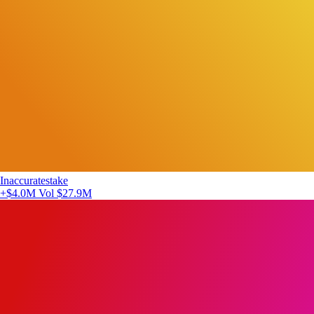
Inaccuratestake
+$4.0M
Vol $27.9M