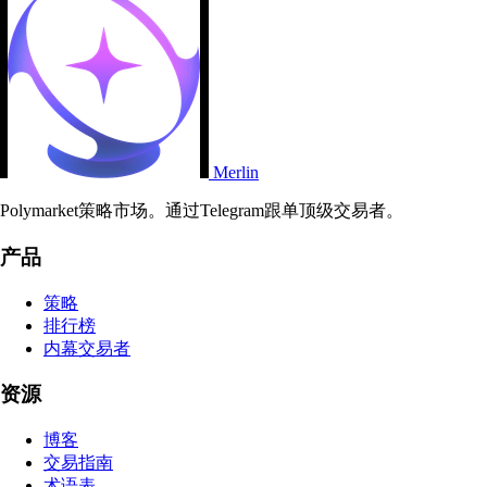
Merlin
Polymarket策略市场。通过Telegram跟单顶级交易者。
产品
策略
排行榜
内幕交易者
资源
博客
交易指南
术语表