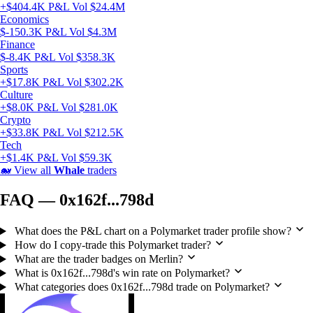
+$404.4K P&L
Vol $24.4M
Economics
$-150.3K P&L
Vol $4.3M
Finance
$-8.4K P&L
Vol $358.3K
Sports
+$17.8K P&L
Vol $302.2K
Culture
+$8.0K P&L
Vol $281.0K
Crypto
+$33.8K P&L
Vol $212.5K
Tech
+$1.4K P&L
Vol $59.3K
🐋
View all
Whale
traders
FAQ — 0x162f...798d
What does the P&L chart on a Polymarket trader profile show?
How do I copy-trade this Polymarket trader?
What are the trader badges on Merlin?
What is 0x162f...798d's win rate on Polymarket?
What categories does 0x162f...798d trade on Polymarket?