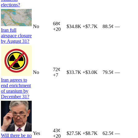
elections?
68
¢
No
$34.8K
+
$7.7K
88.5¢
—
+
20
Iran full
airspace closure
by August 31?
72
¢
No
$33.7K
+
$3.0K
79.5¢
—
+
7
Iran agrees to
end enrichment
of uranium by
December 31?
43
¢
Yes
$27.5K
+
$8.7K
62.5¢
—
Will there be no
+
20