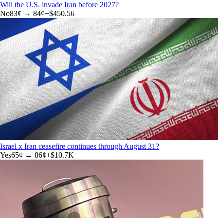
Will the U.S. invade Iran before 2027?
No
83
¢ →
84¢
+
$450.56
Israel x Iran ceasefire continues through August 31?
Yes
65
¢ →
86¢
+
$10.7K