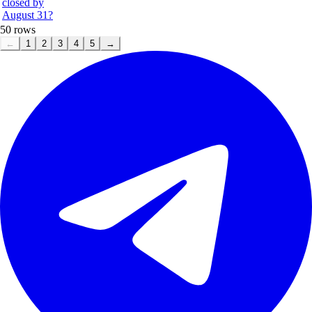
closed by
August 31?
50
rows
←
1
2
3
4
5
→