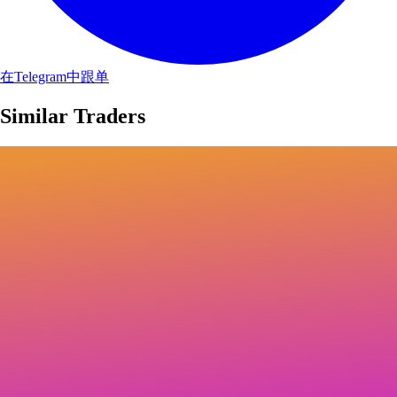
在Telegram中跟单
Similar Traders