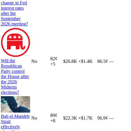
change in Fed
interest rates
after the
September
2026 meeting?
82
¢
Will the
No
$26.8K
+
$1.4K
86.5¢
—
+
5
Republican
Party control
the House after
the 2026
Midterm
elections?
89
¢
Bab el-Mandeb
No
$22.3K
+
$1.7K
96.9¢
—
+
8
Strait
effectively