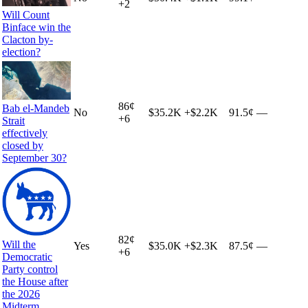
+
2
Will Count
Binface win the
Clacton by-
election?
86
¢
Bab el-Mandeb
No
$35.2K
+
$2.2K
91.5¢
—
+
6
Strait
effectively
closed by
September 30?
82
¢
Will the
Yes
$35.0K
+
$2.3K
87.5¢
—
+
6
Democratic
Party control
the House after
the 2026
Midterm