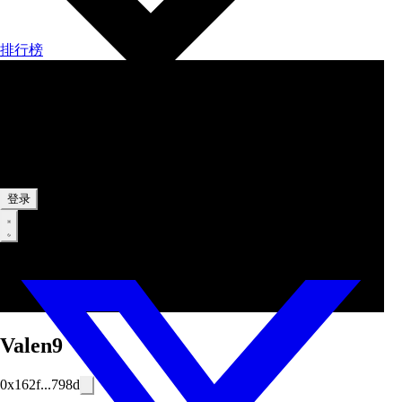
排行榜
中文
登录
Valen9
0x162f...798d