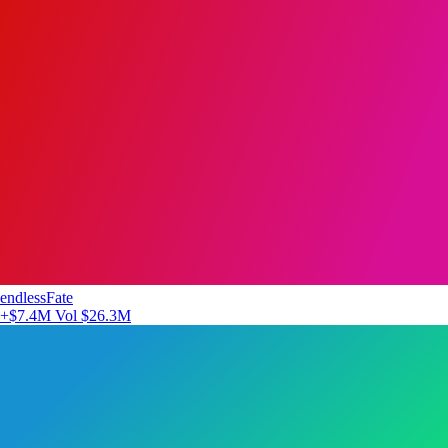
endlessFate
+$7.4M
Vol $26.3M