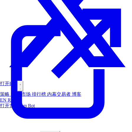
打开Bot
策略
空投
市场
排行榜
内幕交易者
博客
EN
RU
ES
打开Telegram Bot