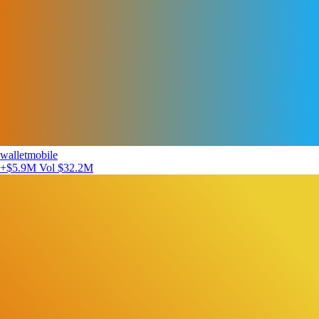
walletmobile
+$5.9M
Vol $32.2M