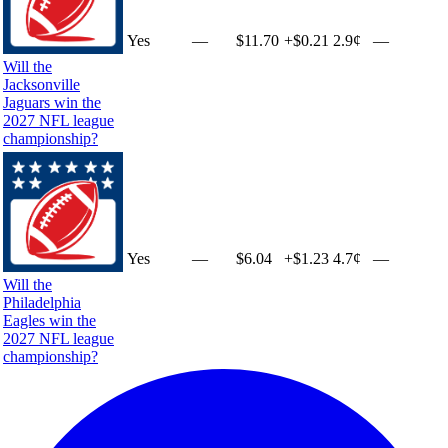
Yes
—
$11.70
+
$0.21
2.9¢
—
Will the
Jacksonville
Jaguars win the
2027 NFL league
championship?
Yes
—
$6.04
+
$1.23
4.7¢
—
Will the
Philadelphia
Eagles win the
2027 NFL league
championship?