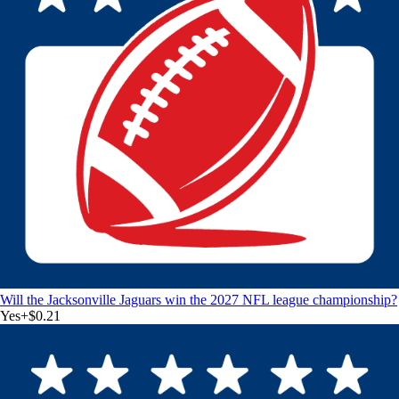
Will the Jacksonville Jaguars win the 2027 NFL league championship?
Yes
+
$0.21