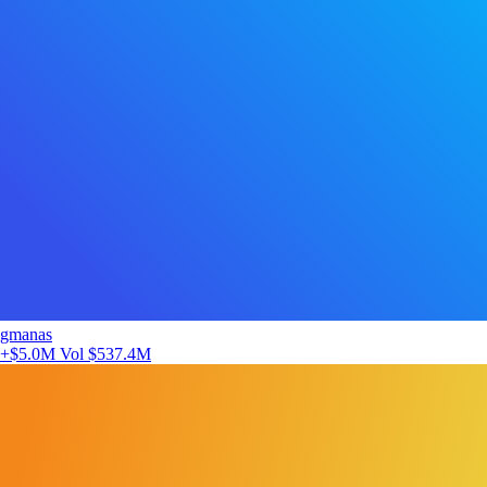
gmanas
+$5.0M
Vol $537.4M