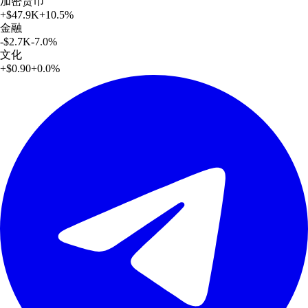
加密货币
+
$47.9K
+
10.5
%
金融
-$2.7K
-7.0
%
文化
+
$0.90
+
0.0
%