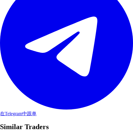
在Telegram中跟单
Similar Traders