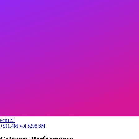
kch123
+$11.4M
Vol $298.6M