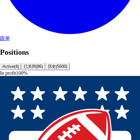
跟单
Positions
Active
(
4
)
已关闭
(
86
)
历史
(
5500
)
In profit
100
%