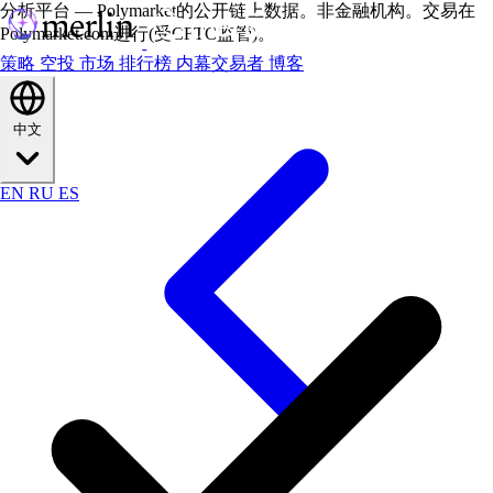
分析平台 — Polymarket的公开链上数据。非金融机构。交易在
Polymarket.com进行(受CFTC监管)。
策略
空投
市场
排行榜
内幕交易者
博客
中文
EN
RU
ES