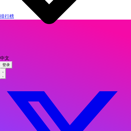
排行榜
中文
登录