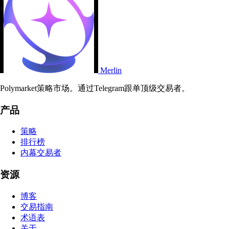
Merlin
Polymarket策略市场。通过Telegram跟单顶级交易者。
产品
策略
排行榜
内幕交易者
资源
博客
交易指南
术语表
关于