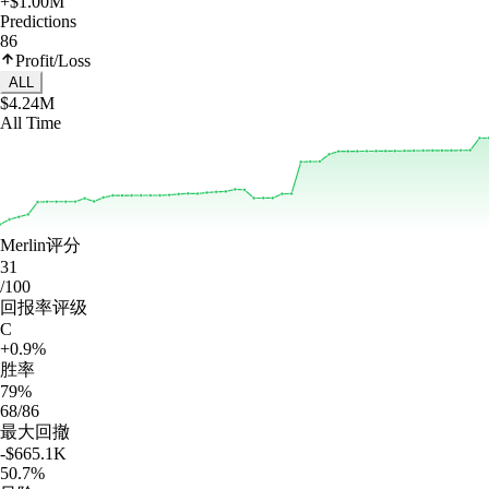
+$1.00M
Predictions
86
Profit/Loss
ALL
$4.24M
All Time
Merlin评分
31
/100
回报率评级
C
+0.9%
胜率
79%
68/86
最大回撤
-$665.1K
50.7%