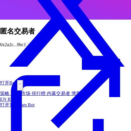
匿名交易者
0x2a2c...9bc1
打开Bot
策略
空投
市场
排行榜
内幕交易者
博客
EN
RU
ES
打开Telegram Bot