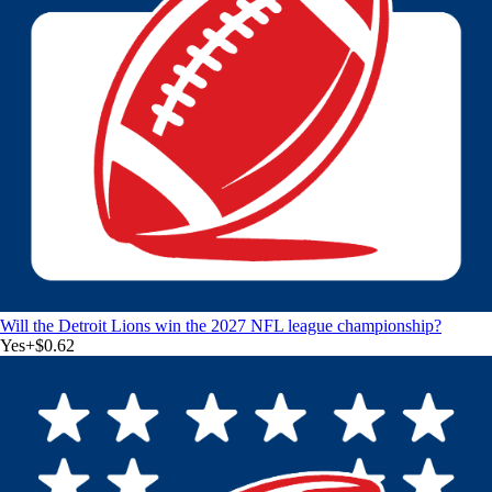
Will the Detroit Lions win the 2027 NFL league championship?
Yes
+
$0.62