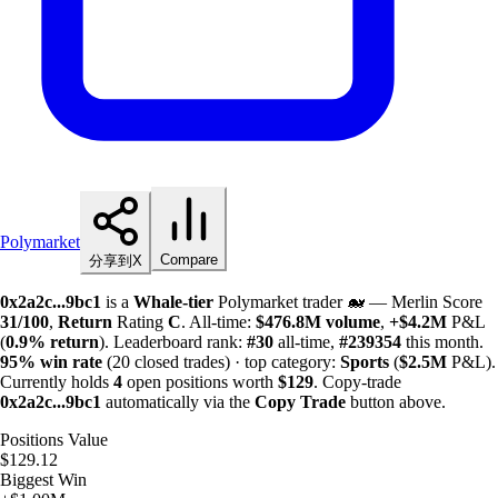
Polymarket
Compare
分享到X
0x2a2c...9bc1
is a
Whale-tier
Polymarket trader 🐋 — Merlin Score
31/100
,
Return
Rating
C
. All-time:
$
476.8M
volume
,
+
$
4.2M
P&L
(
0.9%
return
). Leaderboard rank:
#30
all-time,
#239354
this month.
95%
win rate
(20 closed trades) · top category:
Sports
(
$
2.5M
P&L).
Currently holds
4
open positions worth
$129
. Copy-trade
0x2a2c...9bc1
automatically via the
Copy Trade
button above.
Positions Value
$129.12
Biggest Win