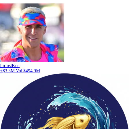
ImJustKen
+$3.3M
Vol $494.9M