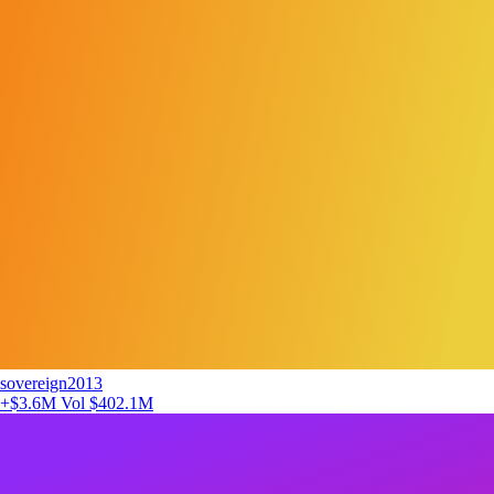
sovereign2013
+$3.6M
Vol $402.1M