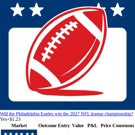
Will the Philadelphia Eagles win the 2027 NFL league championship?
Yes
+
$1.23
Market
Outcome
Entry
Value
P&L
Price
Consensus