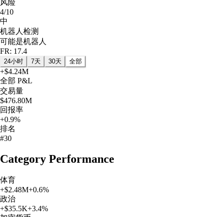
风险
4/10
中
机器人检测
可能是机器人
FR: 17.4
24小时
7天
30天
全部
+
$4.24M
全部
P&L
交易量
$476.80M
回报率
+0.9%
排名
#30
Category Performance
体育
+
$2.48M
+
0.6
%
政治
+
$35.5K
+
3.4
%