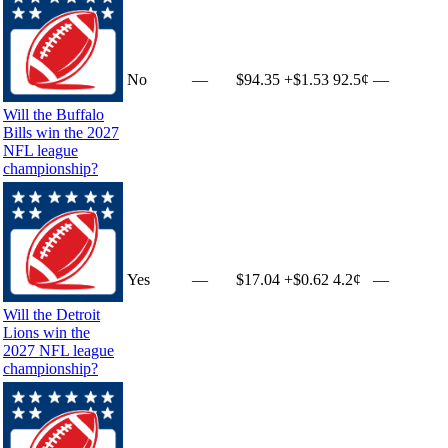
No
—
$94.35
+
$1.53
92.5¢
—
Will the Buffalo
Bills win the 2027
NFL league
championship?
Yes
—
$17.04
+
$0.62
4.2¢
—
Will the Detroit
Lions win the
2027 NFL league
championship?