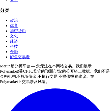
分类
政治
体育
加密货币
文化
经济
科技
金融
鲸鱼交易者
Merlin是分析平台 — 您无法在本网站交易。我们展示
Polymarket(受CFTC监管的预测市场)的公开链上数据。我们不是
金融机构,不托管资金,不执行交易,不提供投资建议。在
Polymarket上交易涉及风险。