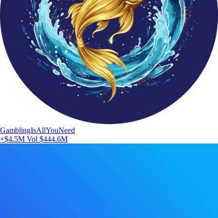
GamblingIsAllYouNeed
+$4.5M
Vol $444.6M