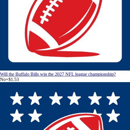
Will the Buffalo Bills win the 2027 NFL league championship?
No
+
$1.53