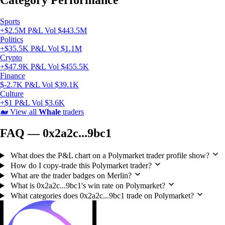
Category Performance
Sports
+$2.5M P&L
Vol $443.5M
Politics
+$35.5K P&L
Vol $1.1M
Crypto
+$47.9K P&L
Vol $455.5K
Finance
$-2.7K P&L
Vol $39.1K
Culture
+$1 P&L
Vol $3.6K
🐋
View all
Whale
traders
FAQ — 0x2a2c...9bc1
What does the P&L chart on a Polymarket trader profile show?
How do I copy-trade this Polymarket trader?
What are the trader badges on Merlin?
What is 0x2a2c...9bc1's win rate on Polymarket?
What categories does 0x2a2c...9bc1 trade on Polymarket?