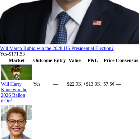
Will Marco Rubio win the 2028 US Presidential Election?
Yes
-$171.53
Market
Outcome
Entry
Value
P&L
Price
Consensus
Will Harry
Yes
—
$22.9K
+
$13.9K
57.5¢
—
Kane win the
2026 Ballon
d'Or?