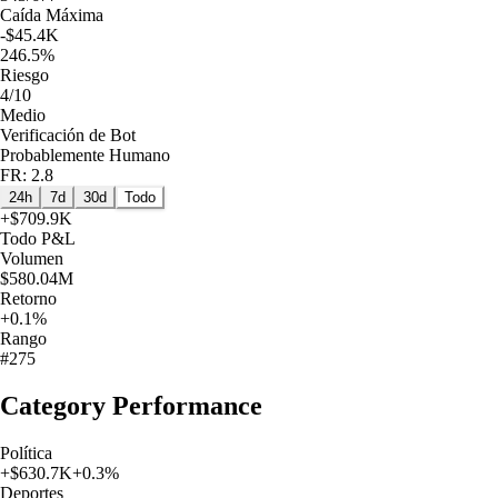
Caída Máxima
-$45.4K
246.5%
Riesgo
4/10
Medio
Verificación de Bot
Probablemente Humano
FR: 2.8
24h
7d
30d
Todo
+
$709.9K
Todo
P&L
Volumen
$580.04M
Retorno
+0.1%
Rango
#275
Category Performance
Política
+
$630.7K
+
0.3
%
Deportes