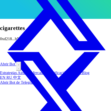
cigarettes
0xd218...b5c9
Abrir Bot
Estrategias
Airdrop
Mercados
Clasificación
Insiders
Blog
EN
RU
中文
Abrir Bot de Telegram