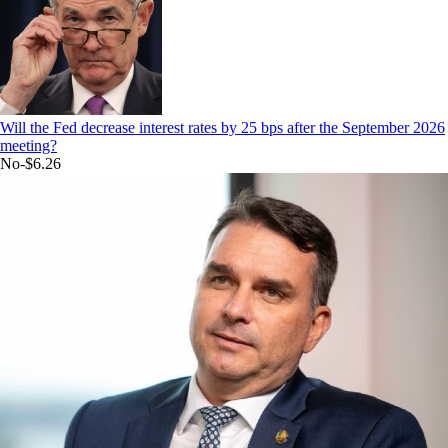
Will the Fed decrease interest rates by 25 bps after the September 2026
meeting?
No
-$6.26