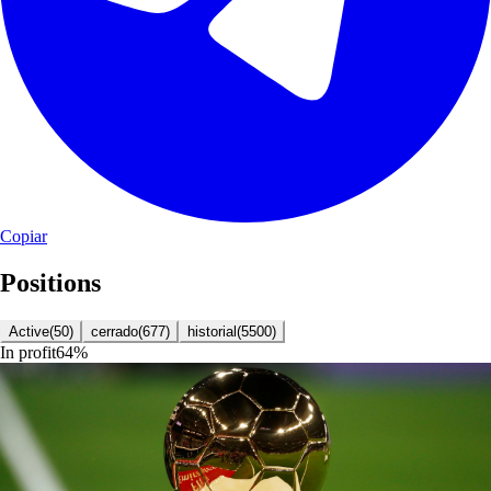
Copiar
Positions
Active
(
50
)
cerrado
(
677
)
historial
(
5500
)
In profit
64
%