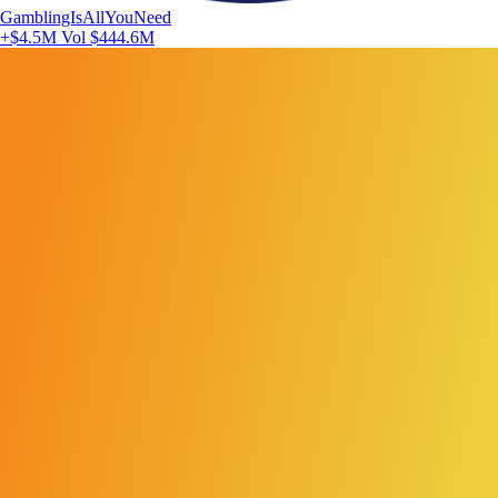
GamblingIsAllYouNeed
+$4.5M
Vol $444.6M