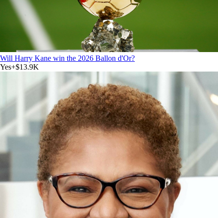
Will Harry Kane win the 2026 Ballon d'Or?
Yes
+
$13.9K