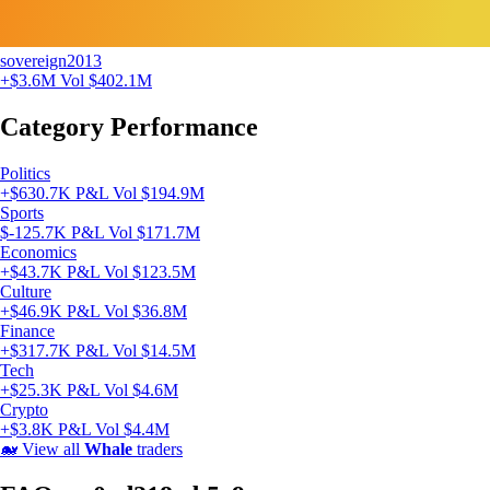
sovereign2013
+$3.6M
Vol $402.1M
Category Performance
Politics
+$630.7K P&L
Vol $194.9M
Sports
$-125.7K P&L
Vol $171.7M
Economics
+$43.7K P&L
Vol $123.5M
Culture
+$46.9K P&L
Vol $36.8M
Finance
+$317.7K P&L
Vol $14.5M
Tech
+$25.3K P&L
Vol $4.6M
Crypto
+$3.8K P&L
Vol $4.4M
🐋
View all
Whale
traders