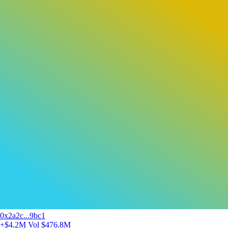
0x2a2c...9bc1
+$4.2M
Vol $476.8M