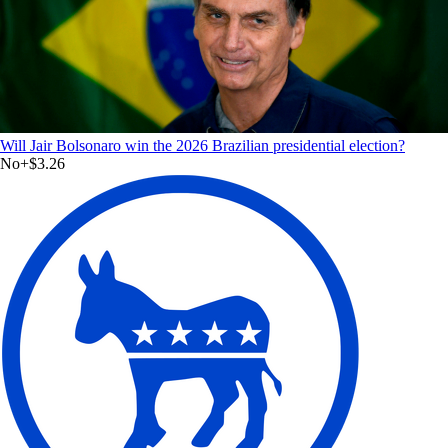
Will Jair Bolsonaro win the 2026 Brazilian presidential election?
No
+
$3.26