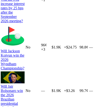
increase interest
rates by 25 bps
after the
September
2026 meeting?
96
¢
No
$1.9K
+
$24.75
98.8¢
—
+
3
Will Jackson
Koivun win the
2026
Wyndham
Championship?
Will Jair
Bolsonaro win
No
—
$1.9K
+
$3.26
99.7¢
—
the 2026
Brazilian
presidential