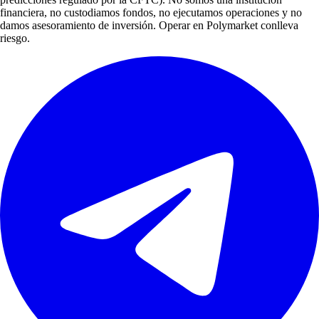
financiera, no custodiamos fondos, no ejecutamos operaciones y no
damos asesoramiento de inversión. Operar en Polymarket conlleva
riesgo.