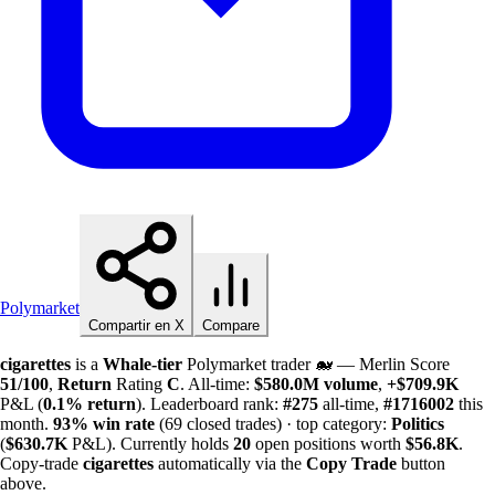
Polymarket
Compartir en X
Compare
cigarettes
is a
Whale-tier
Polymarket trader 🐋 — Merlin Score
51/100
,
Return
Rating
C
. All-time:
$
580.0M
volume
,
+
$
709.9K
P&L (
0.1%
return
). Leaderboard rank:
#275
all-time,
#1716002
this
month.
93%
win rate
(69 closed trades) · top category:
Politics
(
$
630.7K
P&L). Currently holds
20
open positions worth
$
56.8K
.
Copy-trade
cigarettes
automatically via the
Copy Trade
button
above.