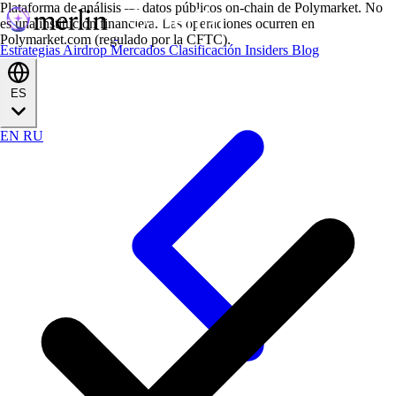
Plataforma de análisis — datos públicos on-chain de Polymarket. No
es una institución financiera. Las operaciones ocurren en
Polymarket.com (regulado por la CFTC).
Estrategias
Airdrop
Mercados
Clasificación
Insiders
Blog
ES
EN
RU