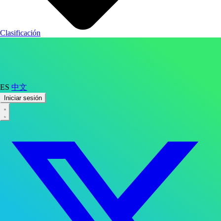
Clasificación
ES
中文
Iniciar sesión