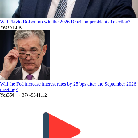
Will Flávio Bolsonaro win the 2026 Brazilian presidential election?
Yes
+
$1.8K
Will the Fed increase interest rates by 25 bps after the September 2026
meeting?
Yes
35
¢ →
37¢
-$341.12