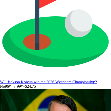
Will Jackson Koivun win the 2026 Wyndham Championship?
No
96
¢ →
99¢
+
$24.75