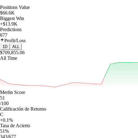
Positions Value
$66.6K
Biggest Win
+$13.9K
Predictions
677
Profit/Loss
1D
ALL
$709,855.06
All Time
Merlin Score
51
/100
Calificación de Retorno
C
+0.1%
Tasa de Acierto
51%
343/677