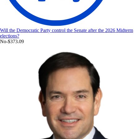
Will the Democratic Party control the Senate after the 2026 Midterm
elections?
No
-$373.09