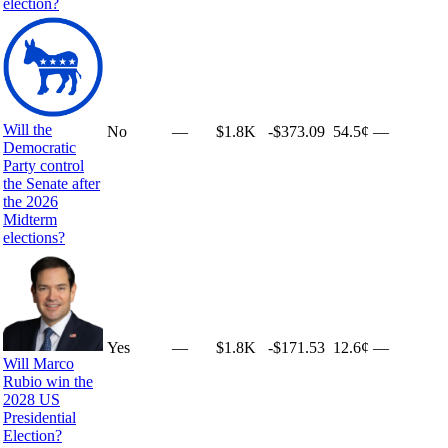
election?
Will the
No
—
$1.8K
-$373.09
54.5¢
—
Democratic
Party control
the Senate after
the 2026
Midterm
elections?
Yes
—
$1.8K
-$171.53
12.6¢
—
Will Marco
Rubio win the
2028 US
Presidential
Election?