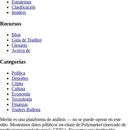
Estrategias
Clasificación
Insiders
Recursos
Blog
Guía de Trading
Glosario
Acerca de
Categorías
Política
Deportes
Cripto
Cultura
Economía
Tecnología
Finanzas
Traders Ballena
Merlin es una plataforma de análisis — no se puede operar en este
sitio. Mostramos datos públicos on-chain de Polymarket (mercado de
predicciones regulado por la CFTC). No somos una institución