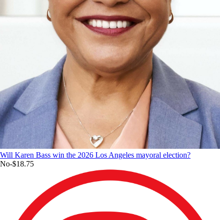
Will Karen Bass win the 2026 Los Angeles mayoral election?
No
-$18.75