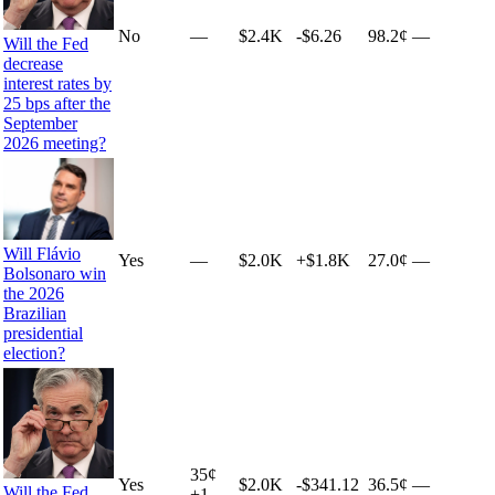
No
—
$2.4K
-$6.26
98.2¢
—
Will the Fed
decrease
interest rates by
25 bps after the
September
2026 meeting?
Will Flávio
Yes
—
$2.0K
+
$1.8K
27.0¢
—
Bolsonaro win
the 2026
Brazilian
presidential
election?
35
¢
Yes
$2.0K
-$341.12
36.5¢
—
Will the Fed
+
1