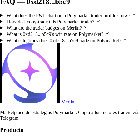
FAQ — 0xd218...b5c9
What does the P&L chart on a Polymarket trader profile show?
How do I copy-trade this Polymarket trader?
What are the trader badges on Merlin?
What is 0xd218...b5c9's win rate on Polymarket?
What categories does 0xd218...b5c9 trade on Polymarket?
Merlin
Marketplace de estrategias Polymarket. Copia a los mejores traders vía
Telegram.
Producto