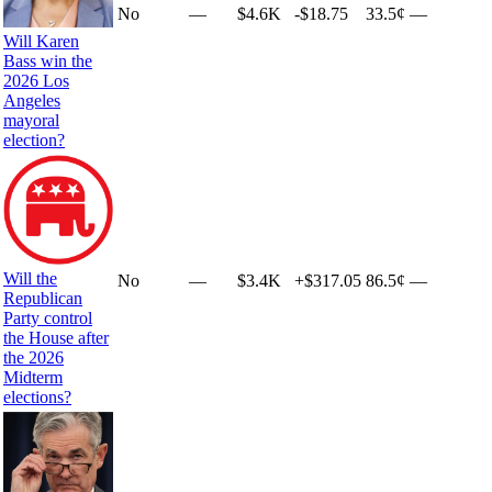
No
—
$4.6K
-$18.75
33.5¢
—
Will Karen
Bass win the
2026 Los
Angeles
mayoral
election?
Will the
No
—
$3.4K
+
$317.05
86.5¢
—
Republican
Party control
the House after
the 2026
Midterm
elections?