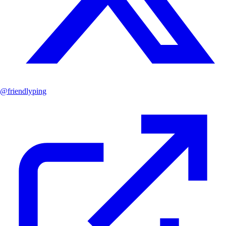
@
friendlyping