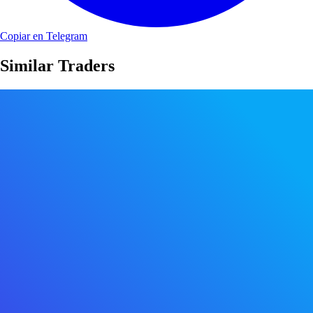
Copiar en Telegram
Similar Traders