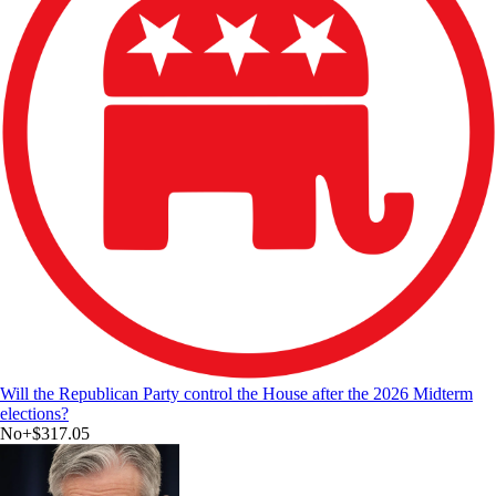
Will the Republican Party control the House after the 2026 Midterm
elections?
No
+
$317.05