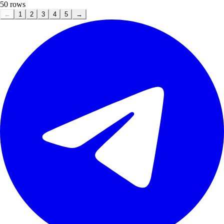
50
rows
←
1
2
3
4
5
→