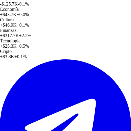
-$125.7K
-0.1
%
Economía
+
$43.7K
+
0.0
%
Cultura
+
$46.9K
+
0.1
%
Finanzas
+
$317.7K
+
2.2
%
Tecnología
+
$25.3K
+
0.5
%
Cripto
+
$3.8K
+
0.1
%