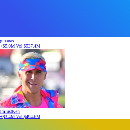
gmanas
+$5.0M
Vol $537.4M
ImJustKen
+$3.4M
Vol $494.6M