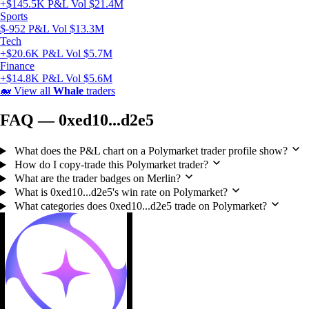
+$145.5K P&L
Vol $21.4M
Sports
$-952 P&L
Vol $13.3M
Tech
+$20.6K P&L
Vol $5.7M
Finance
+$14.8K P&L
Vol $5.6M
🐋
View all
Whale
traders
FAQ — 0xed10...d2e5
What does the P&L chart on a Polymarket trader profile show?
How do I copy-trade this Polymarket trader?
What are the trader badges on Merlin?
What is 0xed10...d2e5's win rate on Polymarket?
What categories does 0xed10...d2e5 trade on Polymarket?