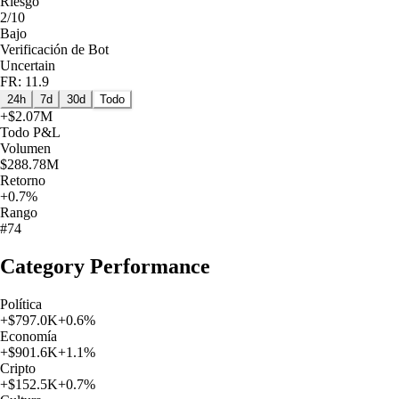
Riesgo
2/10
Bajo
Verificación de Bot
Uncertain
FR: 11.9
24h
7d
30d
Todo
+
$2.07M
Todo
P&L
Volumen
$288.78M
Retorno
+0.7%
Rango
#74
Category Performance
Política
+
$797.0K
+
0.6
%
Economía
+
$901.6K
+
1.1
%
Cripto
+
$152.5K
+
0.7
%