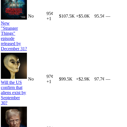
95
¢
No
$107.5K
+
$5.0K
95.5¢
—
+
1
New
"Stranger
Things"
episode
released by
December 31?
97
¢
No
$99.5K
+
$2.9K
97.7¢
—
+
1
Will the US
confirm that
aliens exist by
September
30?