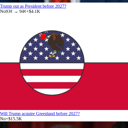
Trump out as President before 2027?
No
93
¢ →
94¢
+
$4.1K
Will Trump acquire Greenland before 2027?
No
+
$15.5K