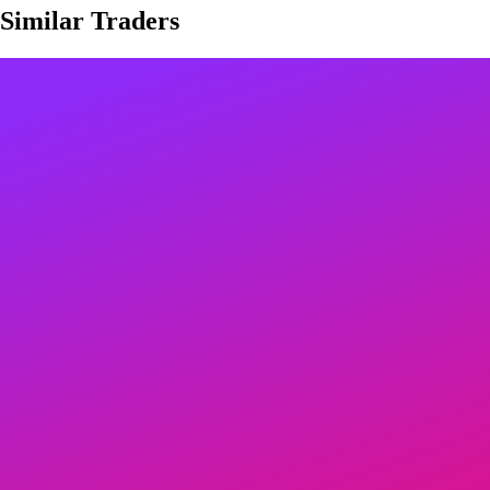
Similar Traders