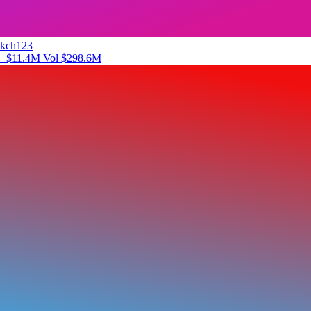
kch123
+$11.4M
Vol $298.6M