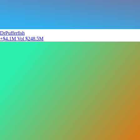
DrPufferfish
+$4.1M
Vol $248.5M