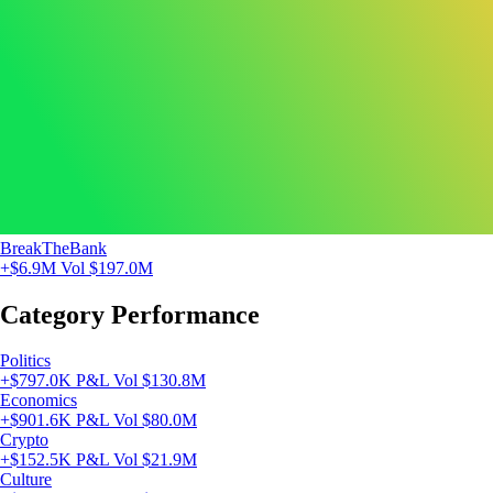
BreakTheBank
+$6.9M
Vol $197.0M
Category Performance
Politics
+$797.0K P&L
Vol $130.8M
Economics
+$901.6K P&L
Vol $80.0M
Crypto
+$152.5K P&L
Vol $21.9M
Culture