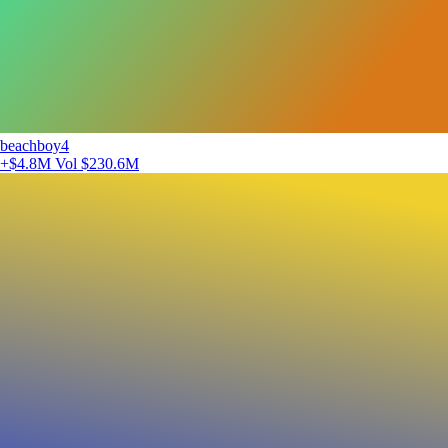
beachboy4
+$4.8M
Vol $230.6M