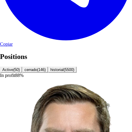
Copiar
Positions
Active
(
50
)
cerrado
(
146
)
historial
(
5500
)
In profit
88
%