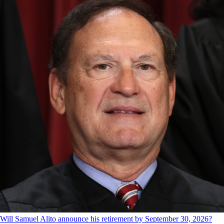
Will Samuel Alito announce his retirement by September 30, 2026?