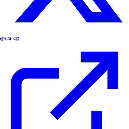
@
elm_cap