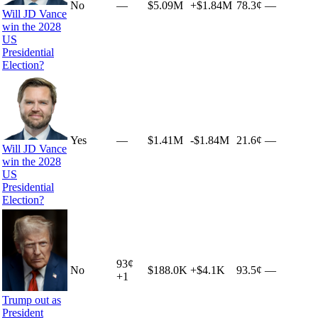
No
—
$5.09M
+
$1.84M
78.3¢
—
Will JD Vance
win the 2028
US
Presidential
Election?
Yes
—
$1.41M
-$1.84M
21.6¢
—
Will JD Vance
win the 2028
US
Presidential
Election?
93
¢
No
$188.0K
+
$4.1K
93.5¢
—
+
1
Trump out as
President