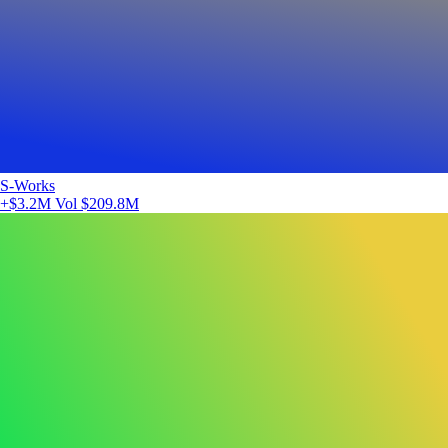
S-Works
+$3.2M
Vol $209.8M