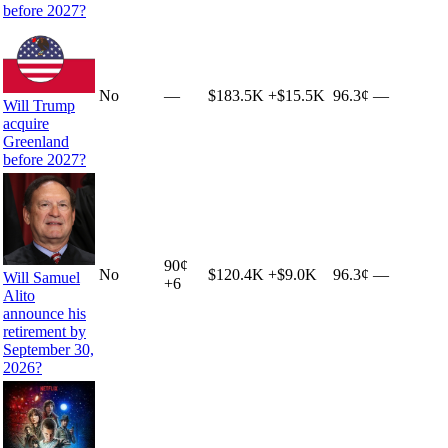
before 2027?
No
—
$183.5K
+
$15.5K
96.3¢
—
Will Trump
acquire
Greenland
before 2027?
90
¢
No
$120.4K
+
$9.0K
96.3¢
—
Will Samuel
+
6
Alito
announce his
retirement by
September 30,
2026?