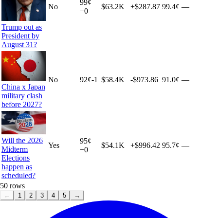
99
¢
No
$63.2K
+
$287.87
99.4¢
—
+
0
Trump out as
President by
August 31?
No
92
¢
-1
$58.4K
-$973.86
91.0¢
—
China x Japan
military clash
before 2027?
Will the 2026
95
¢
Yes
$54.1K
+
$996.42
95.7¢
—
Midterm
+
0
Elections
happen as
scheduled?
50
rows
←
1
2
3
4
5
→