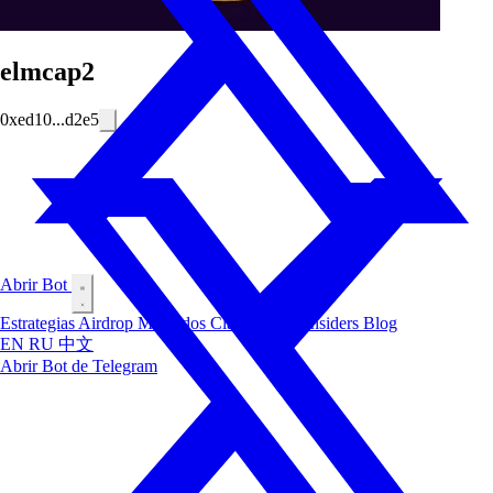
elmcap2
0xed10...d2e5
Abrir Bot
Estrategias
Airdrop
Mercados
Clasificación
Insiders
Blog
EN
RU
中文
Abrir Bot de Telegram