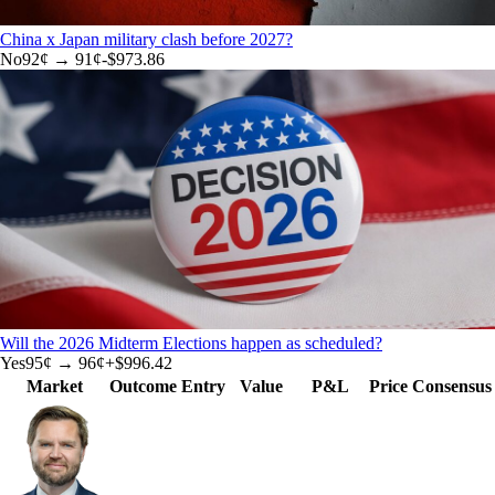
China x Japan military clash before 2027?
No
92
¢ →
91¢
-$973.86
Will the 2026 Midterm Elections happen as scheduled?
Yes
95
¢ →
96¢
+
$996.42
Market
Outcome
Entry
Value
P&L
Price
Consensus