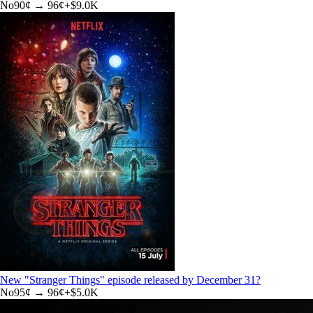
No
90
¢ →
96¢
+
$9.0K
New "Stranger Things" episode released by December 31?
No
95
¢ →
96¢
+
$5.0K