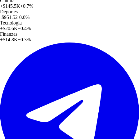
Cultura
+
$145.5K
+
0.7
%
Deportes
-$951.52
-0.0
%
Tecnología
+
$20.6K
+
0.4
%
Finanzas
+
$14.8K
+
0.3
%