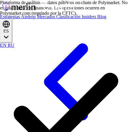
Plataforma de análisis — datos públicos on-chain de Polymarket. No
es una institución financiera. Las operaciones ocurren en
Polymarket.com (regulado por la CFTC).
Estrategias
Airdrop
Mercados
Clasificación
Insiders
Blog
ES
EN
RU