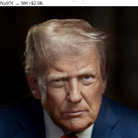
No
97
¢ →
98¢
+
$2.9K