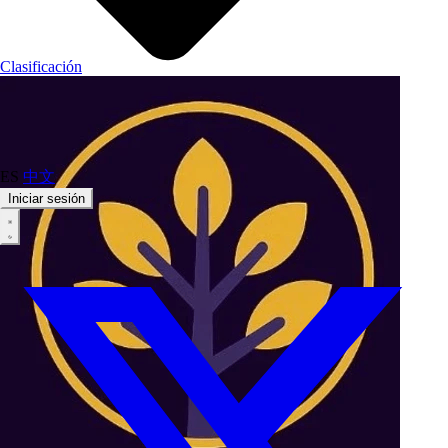
Clasificación
ES
中文
Iniciar sesión