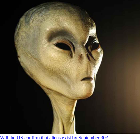
Will the US confirm that aliens exist by September 30?