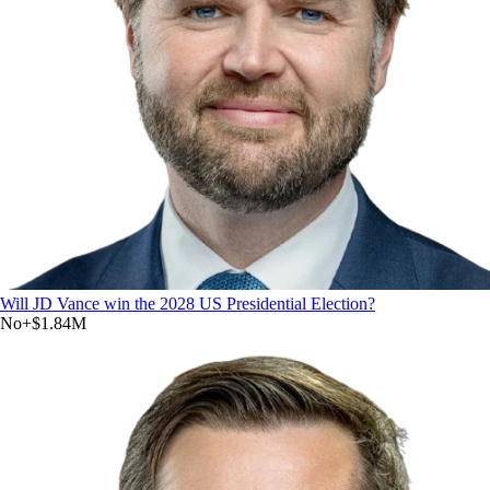
Will JD Vance win the 2028 US Presidential Election?
No
+
$1.84M