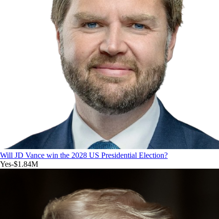
Will JD Vance win the 2028 US Presidential Election?
Yes
-$1.84M