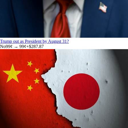
Trump out as President by August 31?
No
99
¢ →
99¢
+
$287.87