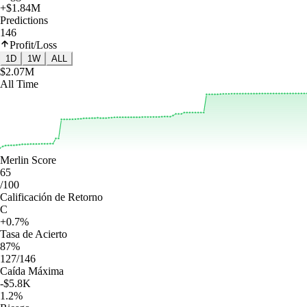
+$1.84M
Predictions
146
Profit/Loss
1D
1W
ALL
$2.07M
All Time
Merlin Score
65
/100
Calificación de Retorno
C
+0.7%
Tasa de Acierto
87%
127/146
Caída Máxima
-$5.8K
1.2%