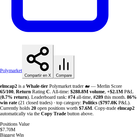
Polymarket
Compartir en X
Compare
elmcap2
is a
Whale-tier
Polymarket trader 🐋 — Merlin Score
65/100
,
Return
Rating
C
. All-time:
$
288.8M
volume
,
+
$
2.1M
P&L
(
0.7%
return
). Leaderboard rank:
#74
all-time,
#289
this month.
86%
win rate
(21 closed trades) · top category:
Politics
(
$
797.0K
P&L).
Currently holds
20
open positions worth
$
7.6M
. Copy-trade
elmcap2
automatically via the
Copy Trade
button above.
Positions Value
$7.70M
Biggest Win