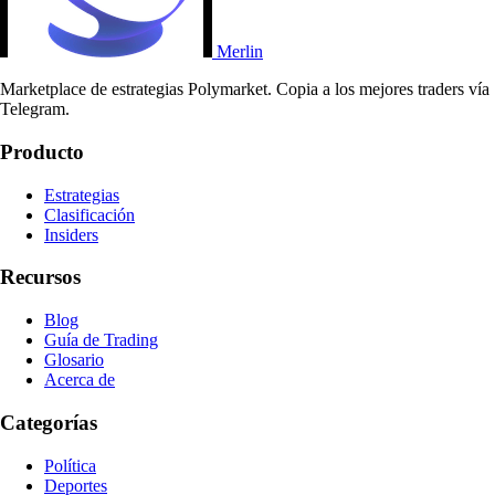
Merlin
Marketplace de estrategias Polymarket. Copia a los mejores traders vía
Telegram.
Producto
Estrategias
Clasificación
Insiders
Recursos
Blog
Guía de Trading
Glosario
Acerca de
Categorías
Política
Deportes