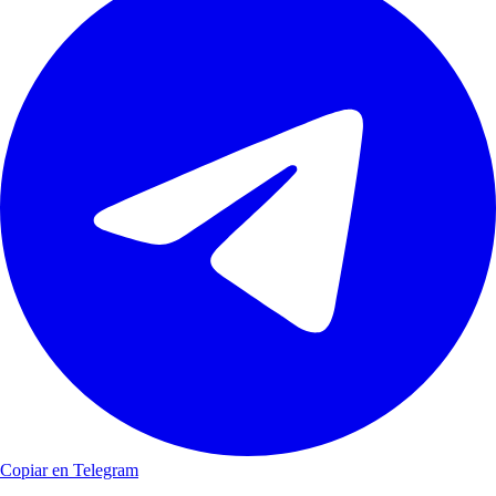
Copiar en Telegram