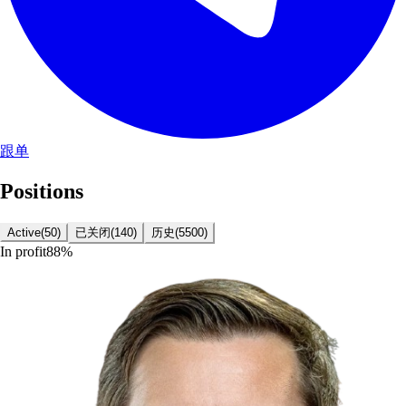
跟单
Positions
Active
(
50
)
已关闭
(
140
)
历史
(
5500
)
In profit
88
%