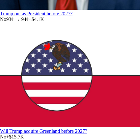
Trump out as President before 2027?
No
93
¢ →
94¢
+
$4.1K
Will Trump acquire Greenland before 2027?
No
+
$15.7K