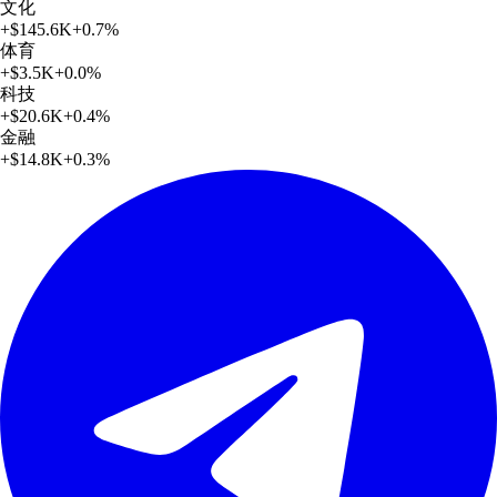
文化
+
$145.6K
+
0.7
%
体育
+
$3.5K
+
0.0
%
科技
+
$20.6K
+
0.4
%
金融
+
$14.8K
+
0.3
%