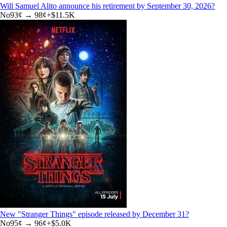
Will Samuel Alito announce his retirement by September 30, 2026?
No
93
¢ →
98¢
+
$11.5K
New "Stranger Things" episode released by December 31?
No
95
¢ →
96¢
+
$5.0K