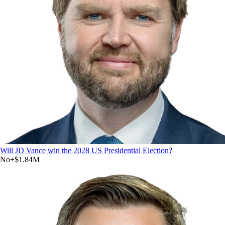
Will JD Vance win the 2028 US Presidential Election?
No
+
$1.84M