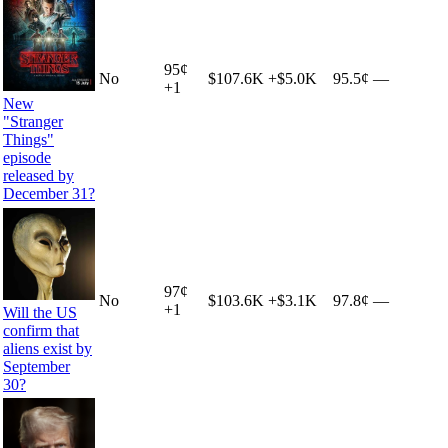
95
¢
No
$107.6K
+
$5.0K
95.5¢
—
+
1
New
"Stranger
Things"
episode
released by
December 31?
97
¢
No
$103.6K
+
$3.1K
97.8¢
—
+
1
Will the US
confirm that
aliens exist by
September
30?