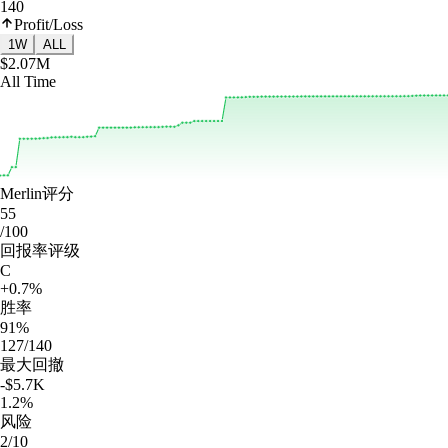
140
Profit/Loss
1W
ALL
$2.07M
All Time
Merlin评分
55
/100
回报率评级
C
+0.7%
胜率
91%
127/140
最大回撤
-$5.7K
1.2%
风险
2/10