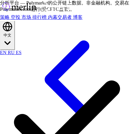
分析平台 — Polymarket的公开链上数据。非金融机构。交易在
Polymarket.com进行(受CFTC监管)。
策略
空投
市场
排行榜
内幕交易者
博客
中文
EN
RU
ES