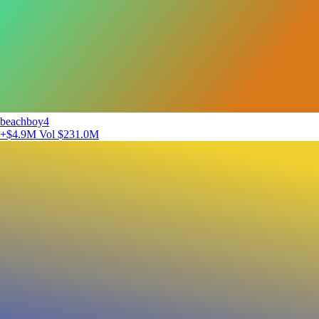
beachboy4
+$4.9M
Vol $231.0M