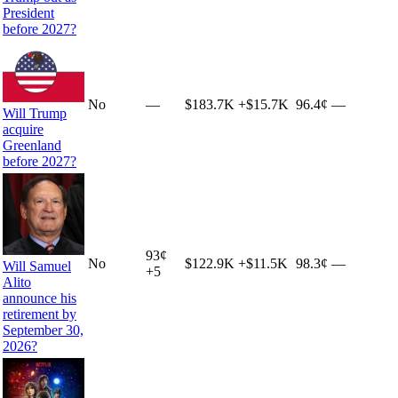
President
before 2027?
No
—
$183.7K
+
$15.7K
96.4¢
—
Will Trump
acquire
Greenland
before 2027?
93
¢
No
$122.9K
+
$11.5K
98.3¢
—
Will Samuel
+
5
Alito
announce his
retirement by
September 30,
2026?