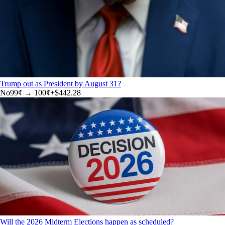
Trump out as President by August 31?
No
99
¢ →
100¢
+
$442.28
Will the 2026 Midterm Elections happen as scheduled?