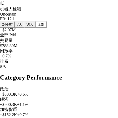
低
机器人检测
Uncertain
FR: 12.1
24小时
7天
30天
全部
+
$2.07M
全部
P&L
交易量
$288.89M
回报率
+0.7%
排名
#76
Category Performance
政治
+
$803.3K
+
0.6
%
经济
+
$900.3K
+
1.1
%
加密货币
+
$152.2K
+
0.7
%