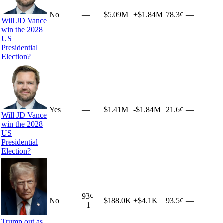
No
—
$5.09M
+
$1.84M
78.3¢
—
Will JD Vance
win the 2028
US
Presidential
Election?
Yes
—
$1.41M
-$1.84M
21.6¢
—
Will JD Vance
win the 2028
US
Presidential
Election?
93
¢
No
$188.0K
+
$4.1K
93.5¢
—
+
1
Trump out as