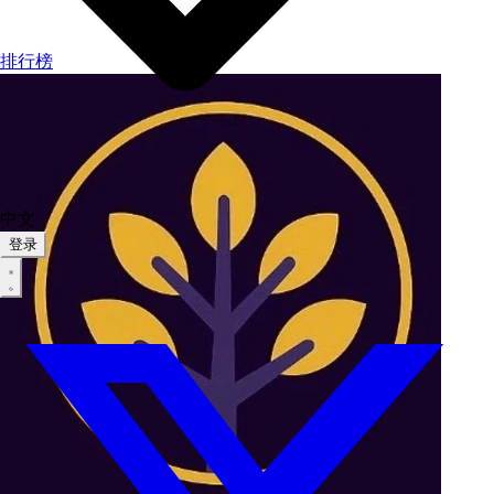
排行榜
中文
登录