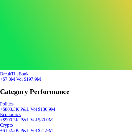
BreakTheBank
+$7.3M
Vol $197.9M
Category Performance
Politics
+$803.3K P&L
Vol $130.9M
Economics
+$900.3K P&L
Vol $80.0M
Crypto
+$152.2K P&L
Vol $21.9M