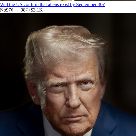
Will the US confirm that aliens exist by September 30?
No
97
¢ →
98¢
+
$3.1K