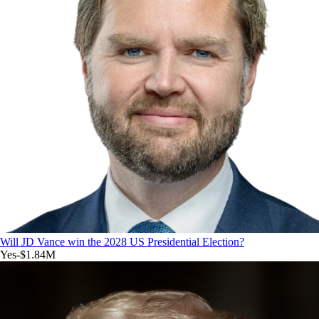
Will JD Vance win the 2028 US Presidential Election?
Yes
-$1.84M