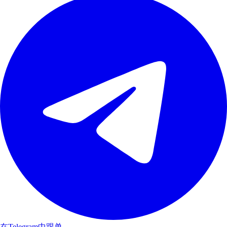
在Telegram中跟单