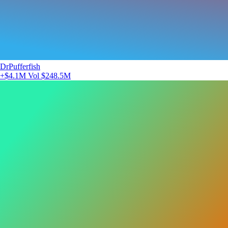
DrPufferfish
+$4.1M
Vol $248.5M