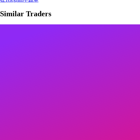
Similar Traders