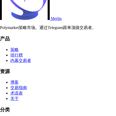
Merlin
Polymarket策略市场。通过Telegram跟单顶级交易者。
产品
策略
排行榜
内幕交易者
资源
博客
交易指南
术语表
关于
分类