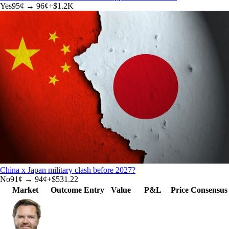
Yes
95
¢ →
96¢
+
$1.2K
China x Japan military clash before 2027?
No
91
¢ →
94¢
+
$531.22
Market
Outcome
Entry
Value
P&L
Price
Consensus