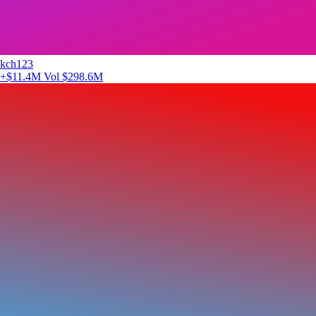
kch123
+$11.4M
Vol $298.6M