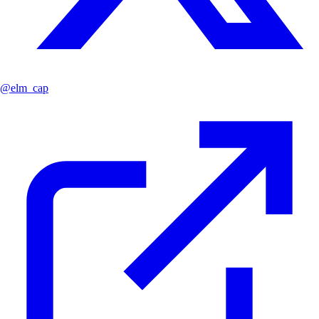
@
elm_cap