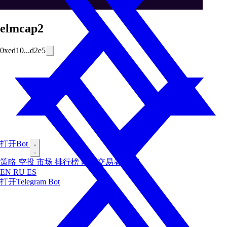
elmcap2
0xed10...d2e5
打开Bot
策略
空投
市场
排行榜
内幕交易者
博客
EN
RU
ES
打开Telegram Bot