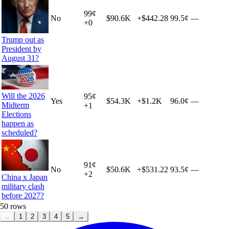
99
¢
No
$90.6K
+
$442.28
99.5¢
—
+
0
Trump out as
President by
August 31?
Will the 2026
95
¢
Yes
$54.3K
+
$1.2K
96.0¢
—
Midterm
+
1
Elections
happen as
scheduled?
91
¢
No
$50.6K
+
$531.22
93.5¢
—
+
2
China x Japan
military clash
before 2027?
50
rows
←
1
2
3
4
5
→