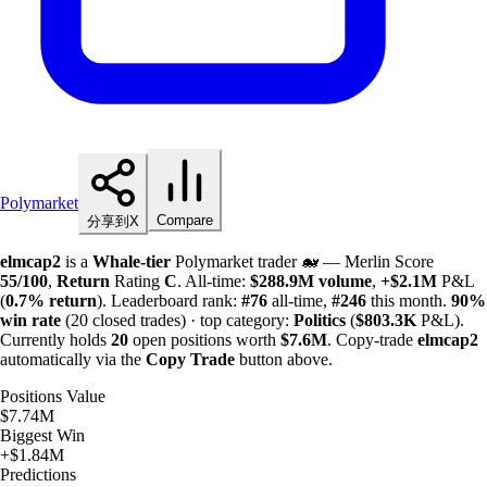
Polymarket
Compare
分享到X
elmcap2
is a
Whale-tier
Polymarket trader 🐋 — Merlin Score
55/100
,
Return
Rating
C
. All-time:
$
288.9M
volume
,
+
$
2.1M
P&L
(
0.7%
return
). Leaderboard rank:
#76
all-time,
#246
this month.
90%
win rate
(20 closed trades) · top category:
Politics
(
$
803.3K
P&L).
Currently holds
20
open positions worth
$
7.6M
. Copy-trade
elmcap2
automatically via the
Copy Trade
button above.
Positions Value
$7.74M
Biggest Win
+$1.84M
Predictions