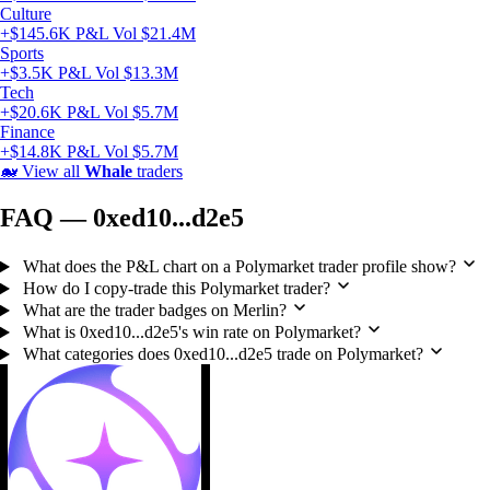
Culture
+$145.6K P&L
Vol $21.4M
Sports
+$3.5K P&L
Vol $13.3M
Tech
+$20.6K P&L
Vol $5.7M
Finance
+$14.8K P&L
Vol $5.7M
🐋
View all
Whale
traders
FAQ — 0xed10...d2e5
What does the P&L chart on a Polymarket trader profile show?
How do I copy-trade this Polymarket trader?
What are the trader badges on Merlin?
What is 0xed10...d2e5's win rate on Polymarket?
What categories does 0xed10...d2e5 trade on Polymarket?