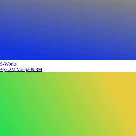
S-Works
+$3.2M
Vol $209.8M