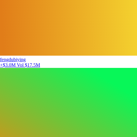
fengdubiying
+$3.0M
Vol $17.5M