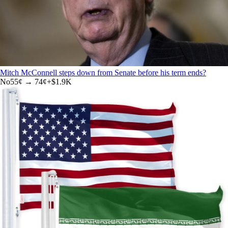
Mitch McConnell steps down from Senate before his term ends?
No
55
¢ →
74¢
+
$1.9K