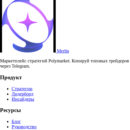
Merlin
Маркетплейс стратегий Polymarket. Копируй топовых трейдеров
через Telegram.
Продукт
Стратегии
Лидерборд
Инсайдеры
Ресурсы
Блог
Руководство