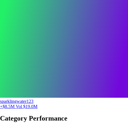
sparklingwater123
+$8.5M
Vol $19.0M
Category Performance