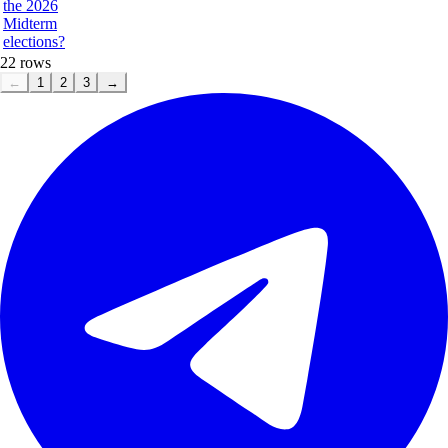
the 2026
Midterm
elections?
22
rows
←
1
2
3
→