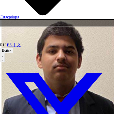
Лидерборд
RU
ES
中文
Войти