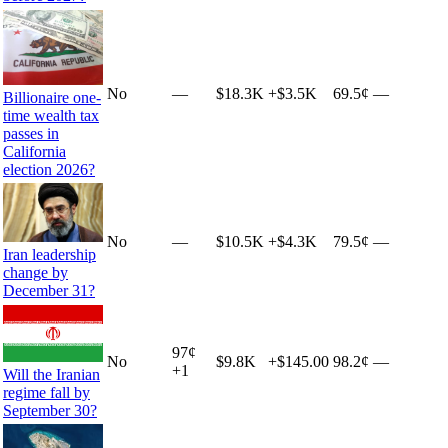
No
—
$18.3K
+
$3.5K
69.5¢
—
Billionaire one-
time wealth tax
passes in
California
election 2026?
No
—
$10.5K
+
$4.3K
79.5¢
—
Iran leadership
change by
December 31?
97
¢
No
$9.8K
+
$145.00
98.2¢
—
+
1
Will the Iranian
regime fall by
September 30?