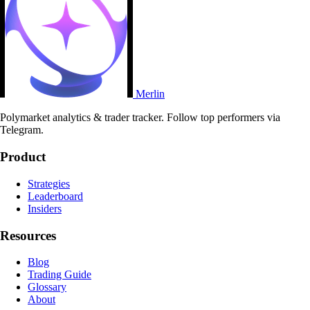
Merlin
Polymarket analytics & trader tracker. Follow top performers via
Telegram.
Product
Strategies
Leaderboard
Insiders
Resources
Blog
Trading Guide
Glossary
About