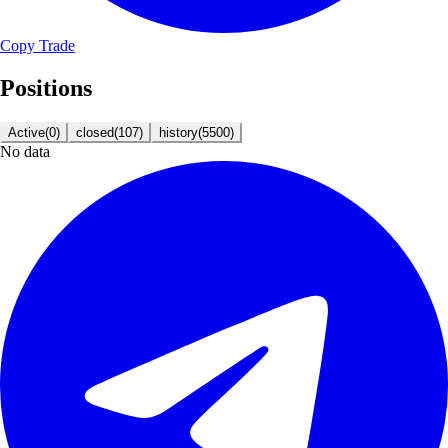
Copy Trade
Positions
Active
(
0
)
closed
(
107
)
history
(
5500
)
No data