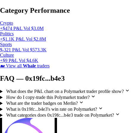
Category Performance
Crypto
+$474 P&L
Vol $3.0M
Politics
+$1.1K P&L
Vol $2.8M
Sports
$-321 P&L
Vol $573.3K
Culture
+$9 P&L
Vol $4.6K
🐋
View all
Whale
traders
FAQ — 0x19fc...b4e3
What does the P&L chart on a Polymarket trader profile show?
How do I copy-trade this Polymarket trader?
What are the trader badges on Merlin?
What is 0x19fc...b4e3's win rate on Polymarket?
What categories does 0x19fc...b4e3 trade on Polymarket?