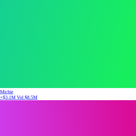
Michie
+$3.1M
Vol $8.5M