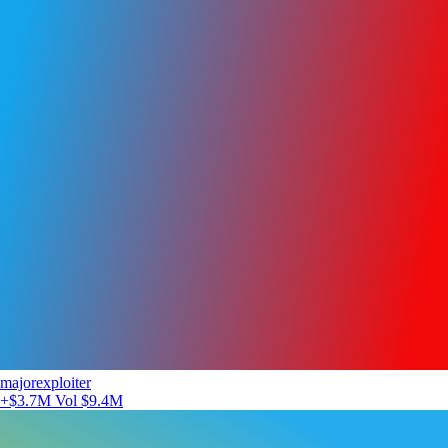
majorexploiter
+$3.7M
Vol $9.4M