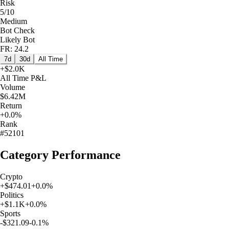
Risk
5/10
Medium
Bot Check
Likely Bot
FR: 24.2
7d
30d
All Time
+
$2.0K
All Time
P&L
Volume
$6.42M
Return
+0.0%
Rank
#52101
Category Performance
Crypto
+
$474.01
+
0.0
%
Politics
+
$1.1K
+
0.0
%
Sports
-$321.09
-0.1
%