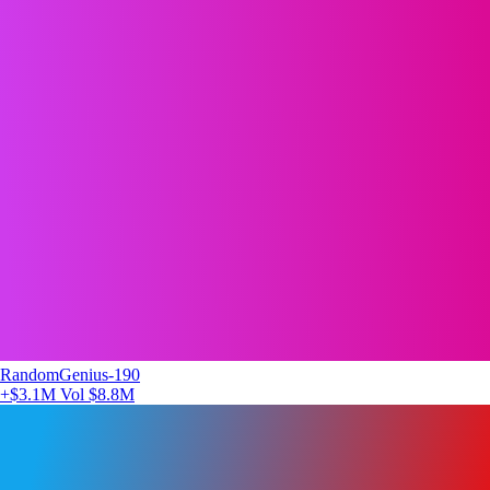
RandomGenius-190
+$3.1M
Vol $8.8M