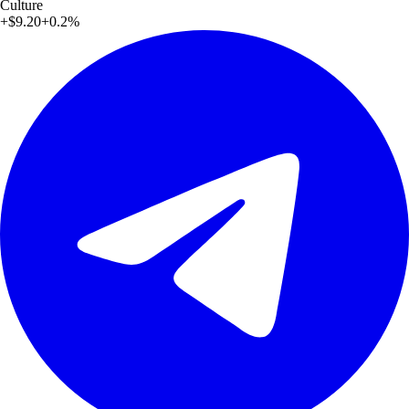
Culture
+
$9.20
+
0.2
%