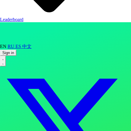
Leaderboard
EN
RU
ES
中文
Sign in