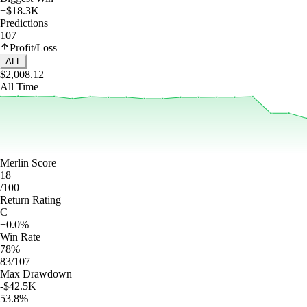
+$18.3K
Predictions
107
Profit/Loss
ALL
$2,008.12
All Time
Merlin Score
18
/100
Return Rating
C
+0.0%
Win Rate
78%
83/107
Max Drawdown
-$42.5K
53.8%