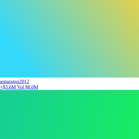
asparagus2012
+$3.6M
Vol $8.0M