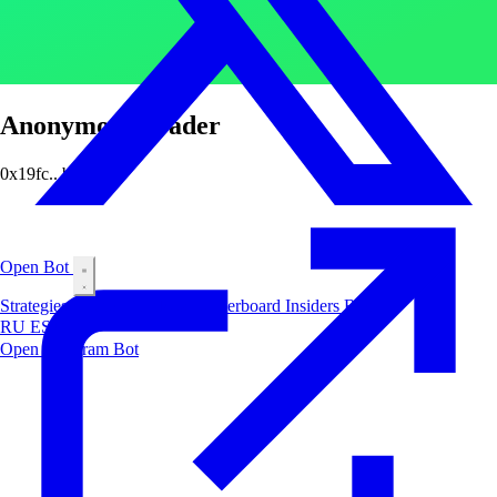
Anonymous Trader
0x19fc...b4e3
Open Bot
Strategies
Airdrop
Markets
Leaderboard
Insiders
Blog
RU
ES
中文
Open Telegram Bot