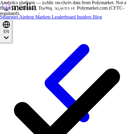
Analytics platform — public on-chain data from Polymarket. Not a
financial institution. Trading happens on Polymarket.com (CFTC-
regulated).
Strategies
Airdrop
Markets
Leaderboard
Insiders
Blog
EN