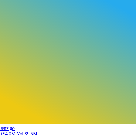
Jenzigo
+$4.0M
Vol $9.5M