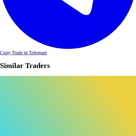
Copy Trade in Telegram
Similar Traders