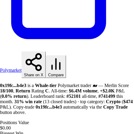
Polymarket
Share on X
Compare
0x19fc...b4e3
is a
Whale-tier
Polymarket trader 🐋 — Merlin Score
18/100
,
Return
Rating
C
. All-time:
$
6.4M
volume
,
+
$
2.0K
P&L
(
0.0%
return
). Leaderboard rank:
#52101
all-time,
#741499
this
month.
31%
win rate
(13 closed trades) · top category:
Crypto
(
$474
P&L). Copy-trade
0x19fc...b4e3
automatically via the
Copy Trade
button above.
Positions Value
$0.00
Biggest Win