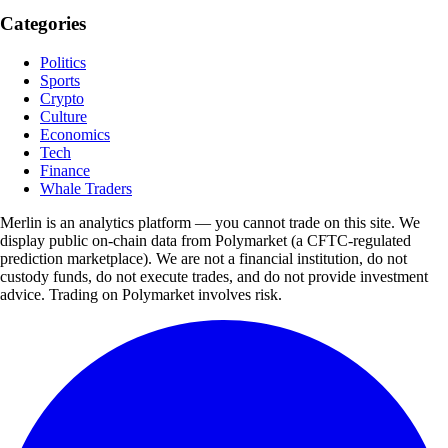
Categories
Politics
Sports
Crypto
Culture
Economics
Tech
Finance
Whale Traders
Merlin is an analytics platform — you cannot trade on this site. We
display public on-chain data from Polymarket (a CFTC-regulated
prediction marketplace). We are not a financial institution, do not
custody funds, do not execute trades, and do not provide investment
advice. Trading on Polymarket involves risk.