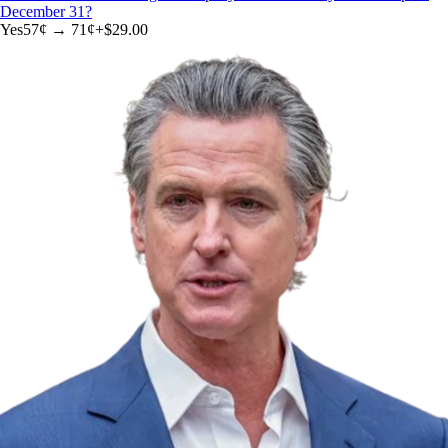
December 31?
Yes
57
¢ →
71¢
+
$29.00