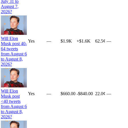
July 31 to
August 7,
2026?
Will Elon
Yes
—
$1.9K
+
$1.6K
62.5¢
—
Musk post 40-
64 tweets
from August 6
to August 8,
2026?
Will Elon
Yes
—
$660.00
-$840.00
22.0¢
—
Musk post
<40 tweets
from August 6
to August 8,
2026?