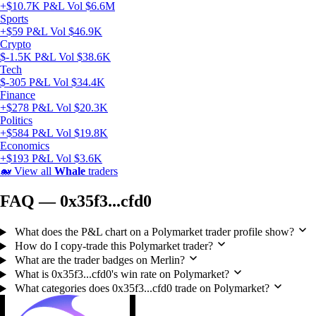
+$10.7K P&L
Vol $6.6M
Sports
+$59 P&L
Vol $46.9K
Crypto
$-1.5K P&L
Vol $38.6K
Tech
$-305 P&L
Vol $34.4K
Finance
+$278 P&L
Vol $20.3K
Politics
+$584 P&L
Vol $19.8K
Economics
+$193 P&L
Vol $3.6K
🐋
View all
Whale
traders
FAQ — 0x35f3...cfd0
What does the P&L chart on a Polymarket trader profile show?
How do I copy-trade this Polymarket trader?
What are the trader badges on Merlin?
What is 0x35f3...cfd0's win rate on Polymarket?
What categories does 0x35f3...cfd0 trade on Polymarket?