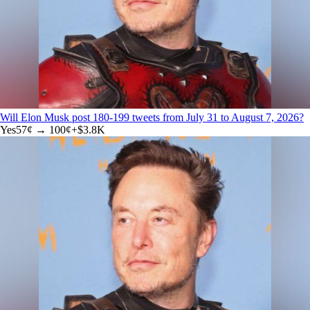
Will Elon Musk post 180-199 tweets from July 31 to August 7, 2026?
Yes
57
¢ →
100¢
+
$3.8K