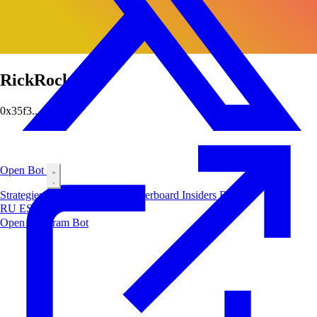
RickRockRick
0x35f3...cfd0
Open Bot
Strategies
Airdrop
Markets
Leaderboard
Insiders
Blog
RU
ES
中文
Open Telegram Bot