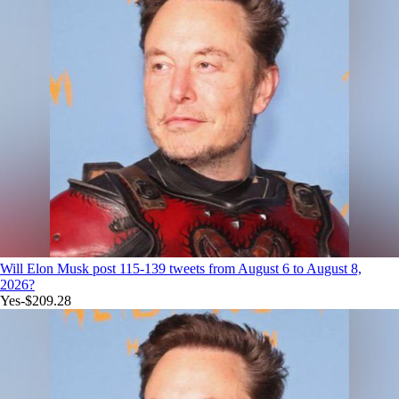
Will Elon Musk post 115-139 tweets from August 6 to August 8,
2026?
Yes
-$209.28