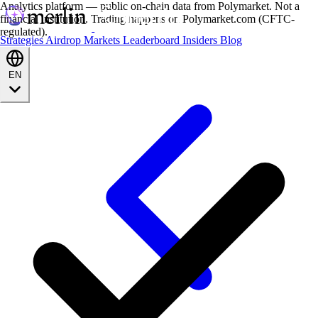
Analytics platform — public on-chain data from Polymarket. Not a
financial institution. Trading happens on Polymarket.com (CFTC-
regulated).
Strategies
Airdrop
Markets
Leaderboard
Insiders
Blog
EN