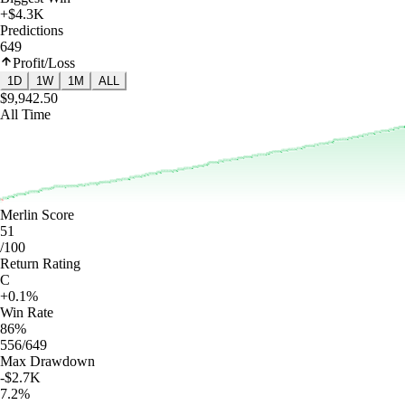
+$4.3K
Predictions
649
Profit/Loss
1D
1W
1M
ALL
$9,942.50
All Time
Merlin Score
51
/100
Return Rating
C
+0.1%
Win Rate
86%
556/649
Max Drawdown
-$2.7K
7.2%