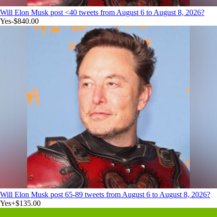
Will Elon Musk post <40 tweets from August 6 to August 8, 2026?
Yes
-$840.00
Will Elon Musk post 65-89 tweets from August 6 to August 8, 2026?
Yes
+
$135.00