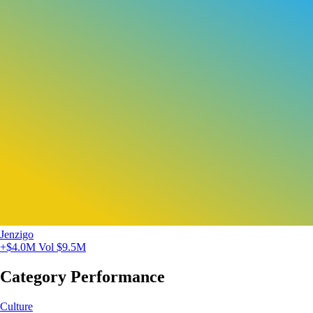
Jenzigo
+$4.0M
Vol $9.5M
Category Performance
Culture