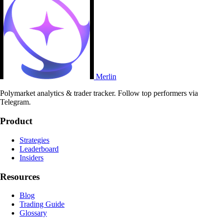
Merlin
Polymarket analytics & trader tracker. Follow top performers via
Telegram.
Product
Strategies
Leaderboard
Insiders
Resources
Blog
Trading Guide
Glossary