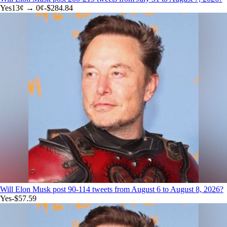
Yes
13
¢ →
0¢
-$284.84
Will Elon Musk post 90-114 tweets from August 6 to August 8, 2026?
Yes
-$57.59