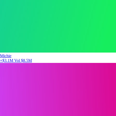
Michie
+$3.1M
Vol $8.5M