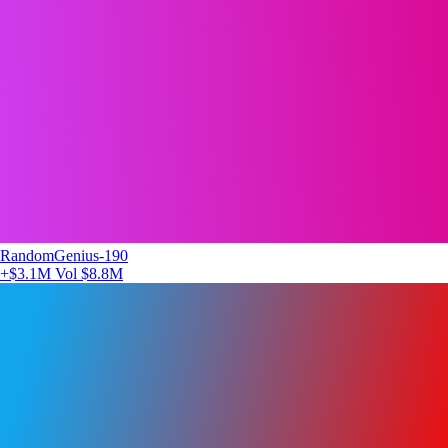
RandomGenius-190
+$3.1M
Vol $8.8M