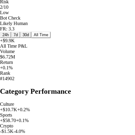
Risk
2/10
Low
Bot Check
Likely Human
FR: 3.3
24h
7d
30d
All Time
+
$9.9K
All Time
P&L
Volume
$6.72M
Return
+0.1%
Rank
#14902
Category Performance
Culture
+
$10.7K
+
0.2
%
Sports
+
$58.70
+
0.1
%
Crypto
-$1.5K
-4.0
%