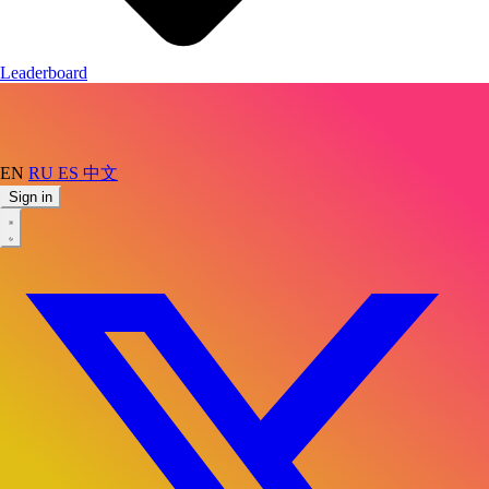
Leaderboard
EN
RU
ES
中文
Sign in