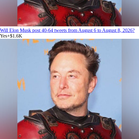
Will Elon Musk post 40-64 tweets from August 6 to August 8, 2026?
Yes
+
$1.6K