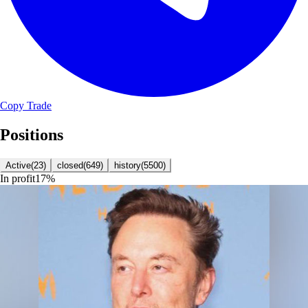
Copy Trade
Positions
Active
(
23
)
closed
(
649
)
history
(
5500
)
In profit
17
%