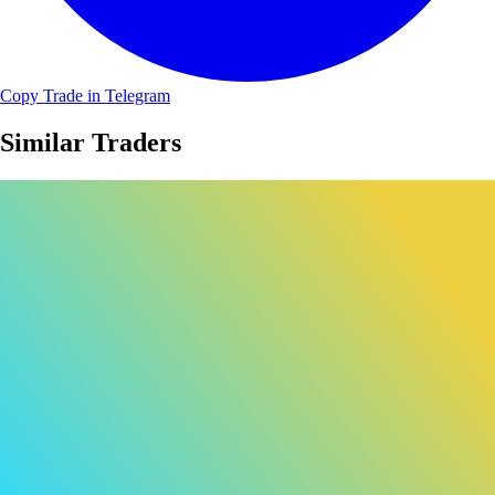
Copy Trade in Telegram
Similar Traders