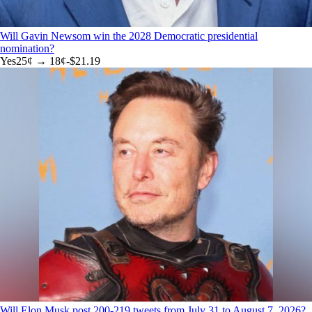
Will Gavin Newsom win the 2028 Democratic presidential
nomination?
Yes
25
¢ →
18¢
-$21.19
Will Elon Musk post 200-219 tweets from July 31 to August 7, 2026?