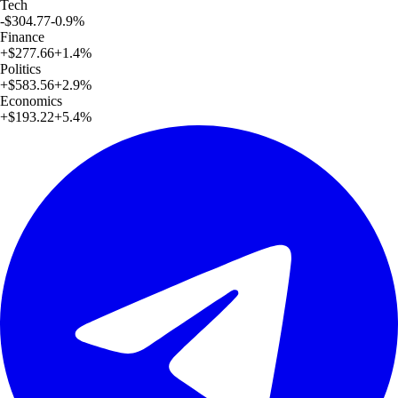
Tech
-$304.77
-0.9
%
Finance
+
$277.66
+
1.4
%
Politics
+
$583.56
+
2.9
%
Economics
+
$193.22
+
5.4
%