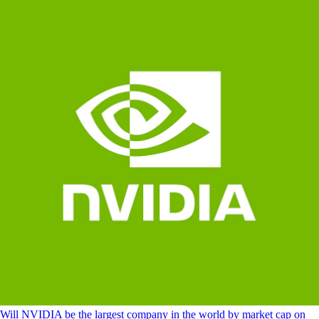
Will NVIDIA be the largest company in the world by market cap on