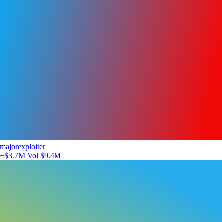
majorexploiter
+$3.7M
Vol $9.4M