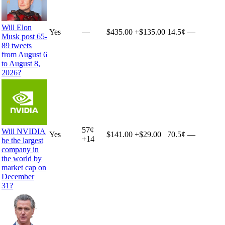
Will Elon
Yes
—
$435.00
+
$135.00
14.5¢
—
Musk post 65-
89 tweets
from August 6
to August 8,
2026?
57
¢
Will NVIDIA
Yes
$141.00
+
$29.00
70.5¢
—
+
14
be the largest
company in
the world by
market cap on
December
31?