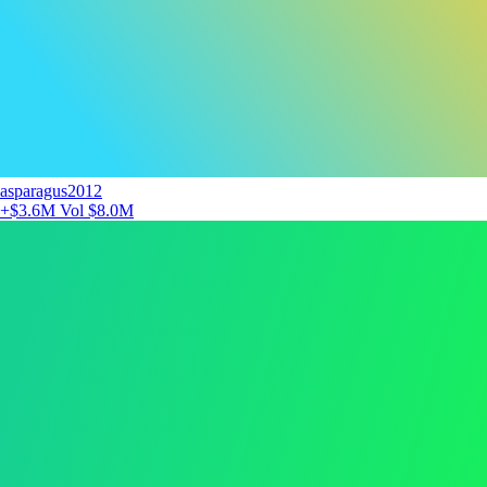
asparagus2012
+$3.6M
Vol $8.0M