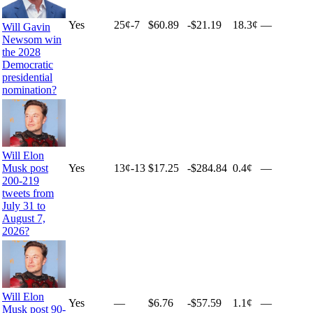
Yes
25
¢
-7
$60.89
-$21.19
18.3¢
—
Will Gavin
Newsom win
the 2028
Democratic
presidential
nomination?
Will Elon
Yes
13
¢
-13
$17.25
-$284.84
0.4¢
—
Musk post
200-219
tweets from
July 31 to
August 7,
2026?
Will Elon
Yes
—
$6.76
-$57.59
1.1¢
—
Musk post 90-