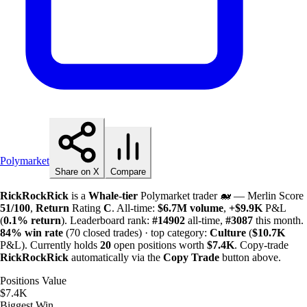
Polymarket
Share on X
Compare
RickRockRick
is a
Whale-tier
Polymarket trader 🐋 — Merlin Score
51/100
,
Return
Rating
C
. All-time:
$
6.7M
volume
,
+
$
9.9K
P&L
(
0.1%
return
). Leaderboard rank:
#14902
all-time,
#3087
this month.
84%
win rate
(70 closed trades) · top category:
Culture
(
$
10.7K
P&L). Currently holds
20
open positions worth
$
7.4K
. Copy-trade
RickRockRick
automatically via the
Copy Trade
button above.
Positions Value
$7.4K
Biggest Win