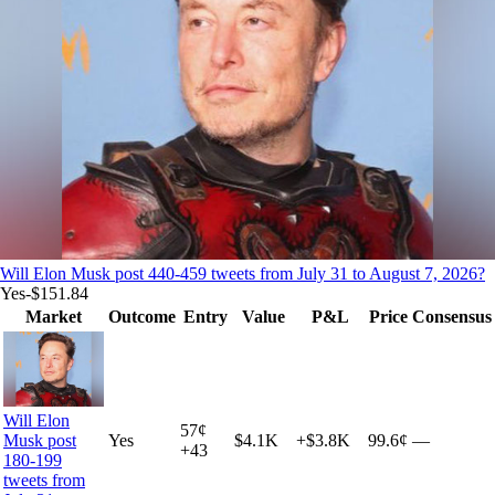
Will Elon Musk post 440-459 tweets from July 31 to August 7, 2026?
Yes
-$151.84
Market
Outcome
Entry
Value
P&L
Price
Consensus
Will Elon
57
¢
Yes
$4.1K
+
$3.8K
99.6¢
—
Musk post
+
43
180-199
tweets from