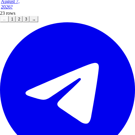
August 7,
2026?
23
rows
←
1
2
3
→