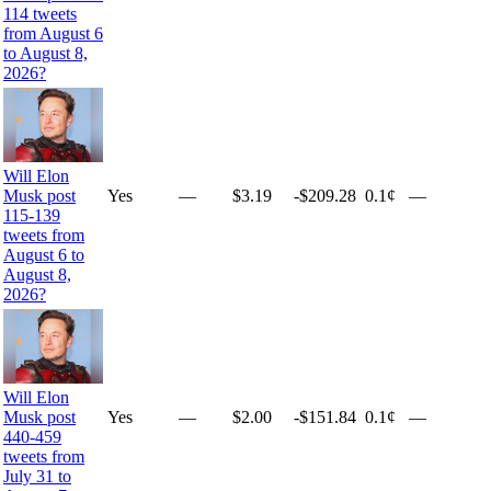
114 tweets
from August 6
to August 8,
2026?
Will Elon
Yes
—
$3.19
-$209.28
0.1¢
—
Musk post
115-139
tweets from
August 6 to
August 8,
2026?
Will Elon
Yes
—
$2.00
-$151.84
0.1¢
—
Musk post
440-459
tweets from
July 31 to