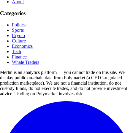
About
Categories
Politics
Sports
Crypto
Culture
Economics
Tech
Finance
Whale Traders
Merlin is an analytics platform — you cannot trade on this site. We
display public on-chain data from Polymarket (a CFTC-regulated
prediction marketplace). We are not a financial institution, do not
custody funds, do not execute trades, and do not provide investment
advice. Trading on Polymarket involves risk.