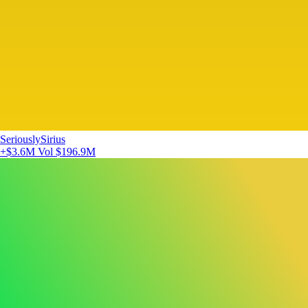
SeriouslySirius
+$3.6M
Vol $196.9M