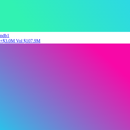
ndb1
+$3.0M
Vol $107.9M