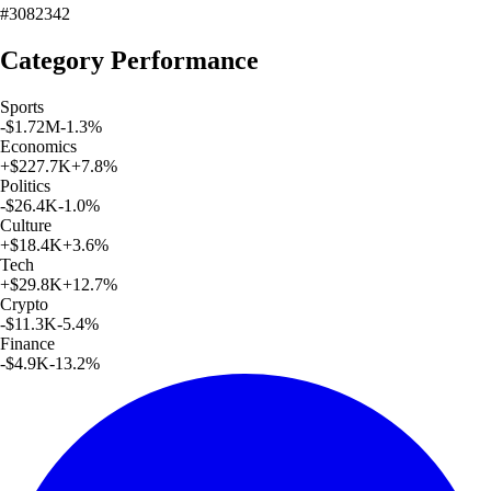
#3082342
Category Performance
Sports
-$1.72M
-1.3
%
Economics
+
$227.7K
+
7.8
%
Politics
-$26.4K
-1.0
%
Culture
+
$18.4K
+
3.6
%
Tech
+
$29.8K
+
12.7
%
Crypto
-$11.3K
-5.4
%
Finance
-$4.9K
-13.2
%