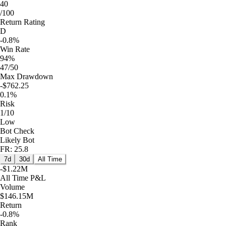
40
/100
Return Rating
D
-0.8%
Win Rate
94%
47/50
Max Drawdown
-$762.25
0.1%
Risk
1/10
Low
Bot Check
Likely Bot
FR: 25.8
7d
30d
All Time
-$1.22M
All Time
P&L
Volume
$146.15M
Return
-0.8%
Rank