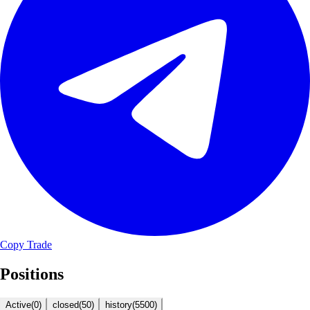
Copy Trade
Positions
Active
(
0
)
closed
(
50
)
history
(
5500
)