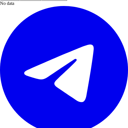
No data