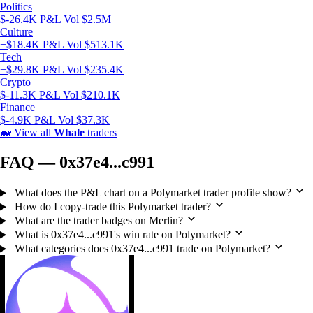
Politics
$-26.4K P&L
Vol $2.5M
Culture
+$18.4K P&L
Vol $513.1K
Tech
+$29.8K P&L
Vol $235.4K
Crypto
$-11.3K P&L
Vol $210.1K
Finance
$-4.9K P&L
Vol $37.3K
🐋
View all
Whale
traders
FAQ — 0x37e4...c991
What does the P&L chart on a Polymarket trader profile show?
How do I copy-trade this Polymarket trader?
What are the trader badges on Merlin?
What is 0x37e4...c991's win rate on Polymarket?
What categories does 0x37e4...c991 trade on Polymarket?