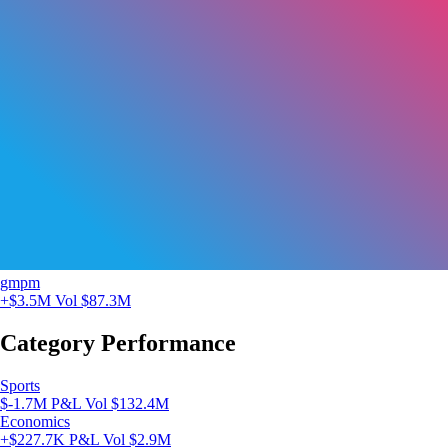
gmpm
+$3.5M
Vol $87.3M
Category Performance
Sports
$-1.7M P&L
Vol $132.4M
Economics
+$227.7K P&L
Vol $2.9M