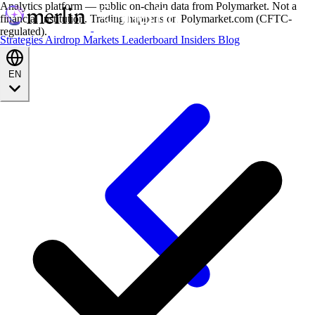
Analytics platform — public on-chain data from Polymarket. Not a
financial institution. Trading happens on Polymarket.com (CFTC-
regulated).
Strategies
Airdrop
Markets
Leaderboard
Insiders
Blog
EN