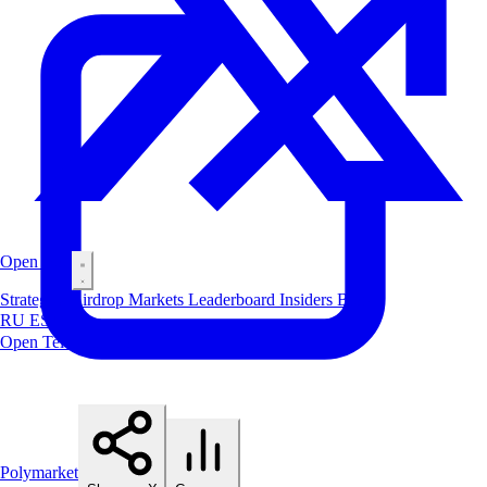
Open Bot
Strategies
Airdrop
Markets
Leaderboard
Insiders
Blog
RU
ES
中文
Open Telegram Bot
Polymarket