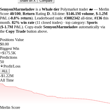
Share on X
Compare
SemyonMarmeladov
is a
Whale-tier
Polymarket trader 🐋 — Merlin
Score
40/100
,
Return
Rating
D
. All-time:
$
146.1M
volume
,
$-
1.2M
P&L (
-0.8%
return
). Leaderboard rank:
#3082342
all-time,
#136
this
month.
82%
win rate
(11 closed trades) · top category:
Sports
(
$-
1.7M
P&L). Copy-trade
SemyonMarmeladov
automatically via
the
Copy Trade
button above.
Positions Value
$0.00
Biggest Win
+$175.5K
Predictions
50
Profit/Loss
ALL
-$1.22M
All Time
Merlin Score