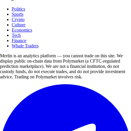
Politics
Sports
Crypto
Culture
Economics
Tech
Finance
Whale Traders
Merlin is an analytics platform — you cannot trade on this site. We
display public on-chain data from Polymarket (a CFTC-regulated
prediction marketplace). We are not a financial institution, do not
custody funds, do not execute trades, and do not provide investment
advice. Trading on Polymarket involves risk.