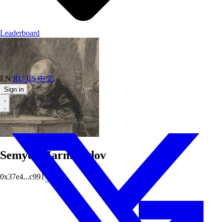
Leaderboard
EN
RU
ES
中文
Sign in
SemyonMarmeladov
0x37e4...c991