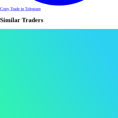
Copy Trade in Telegram
Similar Traders