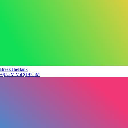
BreakTheBank
+$7.2M
Vol $197.5M