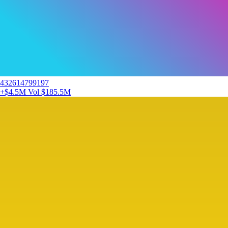
432614799197
+$4.5M
Vol $185.5M