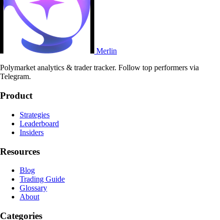
Merlin
Polymarket analytics & trader tracker. Follow top performers via
Telegram.
Product
Strategies
Leaderboard
Insiders
Resources
Blog
Trading Guide
Glossary
About
Categories