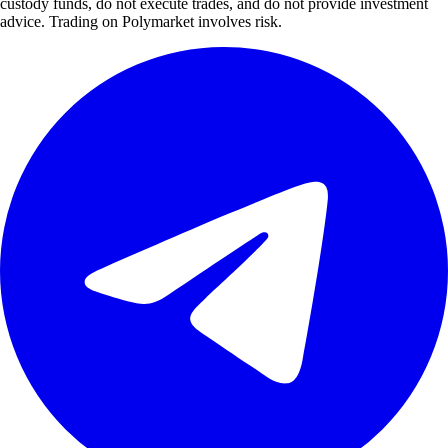
custody funds, do not execute trades, and do not provide investment
advice. Trading on Polymarket involves risk.