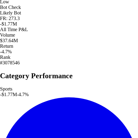
Low
Bot Check
Likely Bot
FR: 273.3
-$1.77M
All Time
P&L
Volume
$37.64M
Return
-4.7%
Rank
#3078546
Category Performance
Sports
-$1.77M
-4.7
%