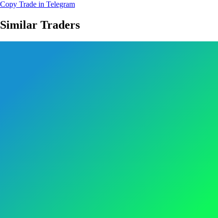
Copy Trade in Telegram
Similar Traders