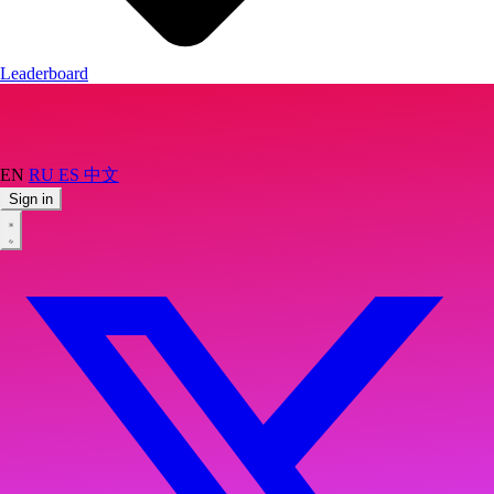
Leaderboard
EN
RU
ES
中文
Sign in