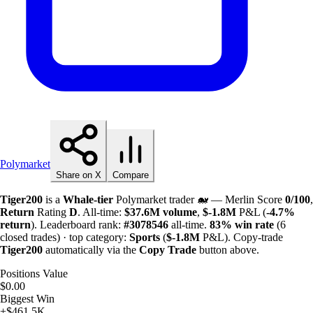
Polymarket
Share on X
Compare
Tiger200
is a
Whale-tier
Polymarket trader 🐋 — Merlin Score
0/100
,
Return
Rating
D
. All-time:
$
37.6M
volume
,
$-
1.8M
P&L (
-4.7%
return
). Leaderboard rank:
#3078546
all-time.
83%
win rate
(6
closed trades) · top category:
Sports
(
$-
1.8M
P&L). Copy-trade
Tiger200
automatically via the
Copy Trade
button above.
Positions Value
$0.00
Biggest Win
+$461.5K