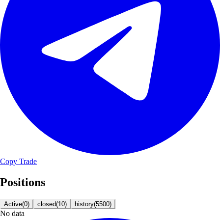
Copy Trade
Positions
Active
(
0
)
closed
(
10
)
history
(
5500
)
No data