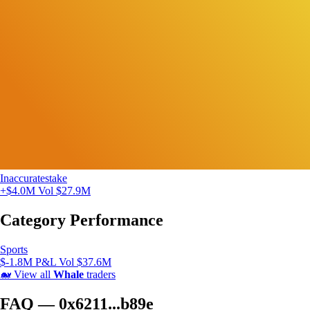
Inaccuratestake
+$4.0M
Vol $27.9M
Category Performance
Sports
$-1.8M P&L
Vol $37.6M
🐋
View all
Whale
traders
FAQ — 0x6211...b89e