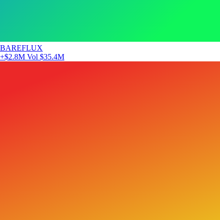
BAREFLUX
+$2.8M
Vol $35.4M