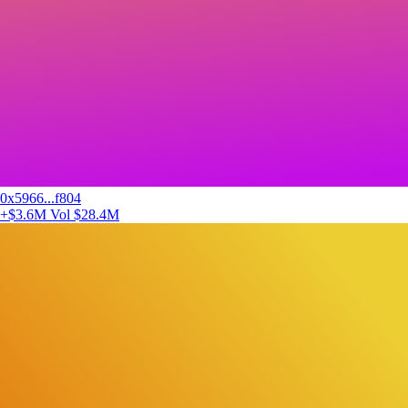
0x5966...f804
+$3.6M
Vol $28.4M