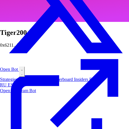
Tiger200
0x6211...b89e
Open Bot
Strategies
Airdrop
Markets
Leaderboard
Insiders
Blog
RU
ES
中文
Open Telegram Bot