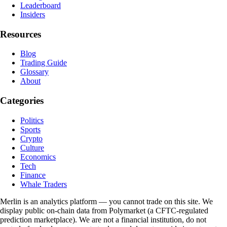
Leaderboard
Insiders
Resources
Blog
Trading Guide
Glossary
About
Categories
Politics
Sports
Crypto
Culture
Economics
Tech
Finance
Whale Traders
Merlin is an analytics platform — you cannot trade on this site. We
display public on-chain data from Polymarket (a CFTC-regulated
prediction marketplace). We are not a financial institution, do not