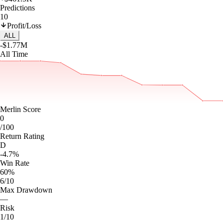
Predictions
10
Profit/Loss
ALL
-$1.77M
All Time
Merlin Score
0
/100
Return Rating
D
-4.7%
Win Rate
60%
6/10
Max Drawdown
—
Risk
1/10