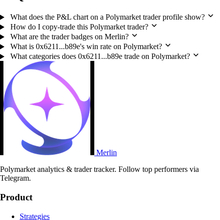
What does the P&L chart on a Polymarket trader profile show?
How do I copy-trade this Polymarket trader?
What are the trader badges on Merlin?
What is 0x6211...b89e's win rate on Polymarket?
What categories does 0x6211...b89e trade on Polymarket?
Merlin
Polymarket analytics & trader tracker. Follow top performers via
Telegram.
Product
Strategies