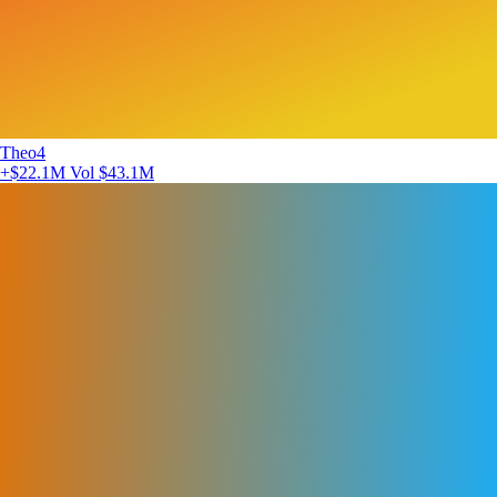
Theo4
+$22.1M
Vol $43.1M