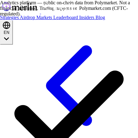
Analytics platform — public on-chain data from Polymarket. Not a
financial institution. Trading happens on Polymarket.com (CFTC-
regulated).
Strategies
Airdrop
Markets
Leaderboard
Insiders
Blog
EN