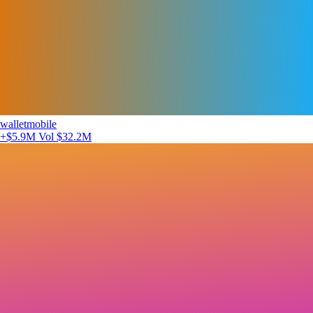
walletmobile
+$5.9M
Vol $32.2M