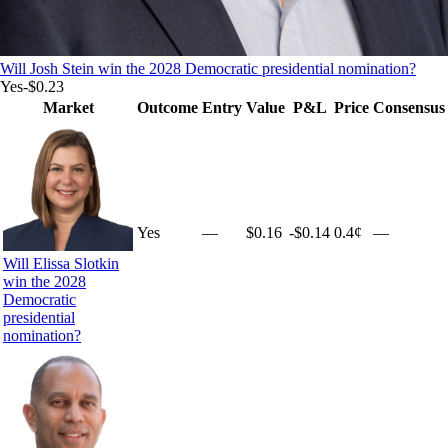
Will Josh Stein win the 2028 Democratic presidential nomination?
Yes
-$0.23
Market
Outcome
Entry
Value
P&L
Price
Consensus
Yes
—
$0.16
-$0.14
0.4¢
—
Will Elissa Slotkin
win the 2028
Democratic
presidential
nomination?