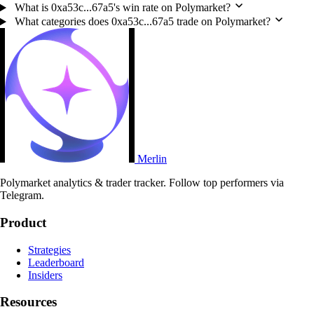
What is 0xa53c...67a5's win rate on Polymarket?
What categories does 0xa53c...67a5 trade on Polymarket?
Merlin
Polymarket analytics & trader tracker. Follow top performers via
Telegram.
Product
Strategies
Leaderboard
Insiders
Resources