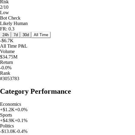
Risk
2/10
Low
Bot Check
Likely Human
FR: 0.3
24h
7d
30d
All Time
-$6.7K
All Time
P&L
Volume
$34.75M
Return
-0.0%
Rank
#3053783
Category Performance
Economics
+
$1.2K
+
0.0
%
Sports
+
$4.9K
+
0.1
%
Politics
-$13.0K
-0.4
%