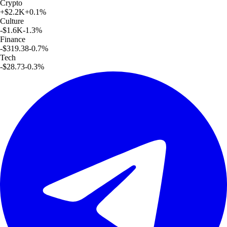
Crypto
+
$2.2K
+
0.1
%
Culture
-$1.6K
-1.3
%
Finance
-$319.38
-0.7
%
Tech
-$28.73
-0.3
%