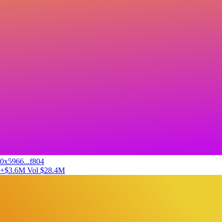
0x5966...f804
+$3.6M
Vol $28.4M