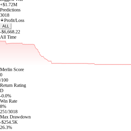
+$1.72M
Predictions
3018
Profit/Loss
ALL
-$6,668.22
All Time
Merlin Score
0
/100
Return Rating
D
-0.0%
Win Rate
8%
251/3018
Max Drawdown
-$254.5K
26.3%