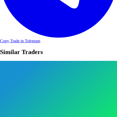
Copy Trade in Telegram
Similar Traders