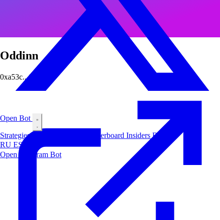
Oddinn
0xa53c...67a5
Open Bot
Strategies
Airdrop
Markets
Leaderboard
Insiders
Blog
RU
ES
中文
Open Telegram Bot