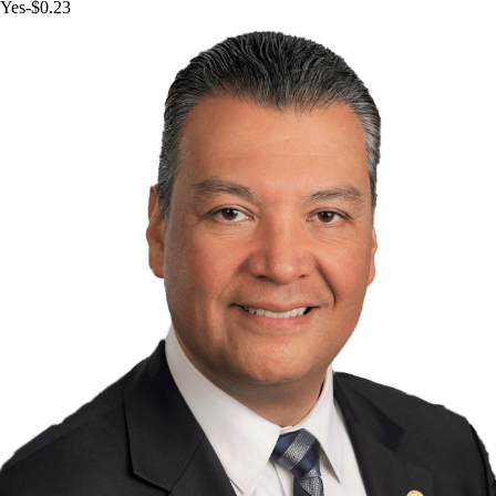
Yes
-$0.23