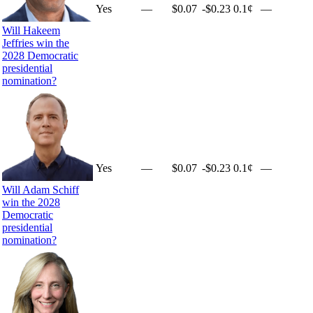
Yes
—
$0.07
-$0.23
0.1¢
—
Will Hakeem
Jeffries win the
2028 Democratic
presidential
nomination?
Yes
—
$0.07
-$0.23
0.1¢
—
Will Adam Schiff
win the 2028
Democratic
presidential
nomination?