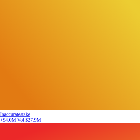
Inaccuratestake
+$4.0M
Vol $27.9M