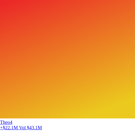
Theo4
+$22.1M
Vol $43.1M