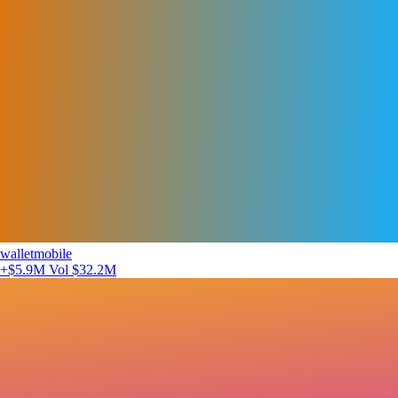
walletmobile
+$5.9M
Vol $32.2M