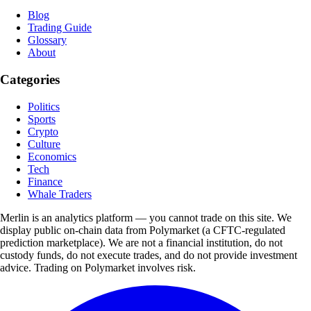
Blog
Trading Guide
Glossary
About
Categories
Politics
Sports
Crypto
Culture
Economics
Tech
Finance
Whale Traders
Merlin is an analytics platform — you cannot trade on this site. We
display public on-chain data from Polymarket (a CFTC-regulated
prediction marketplace). We are not a financial institution, do not
custody funds, do not execute trades, and do not provide investment
advice. Trading on Polymarket involves risk.