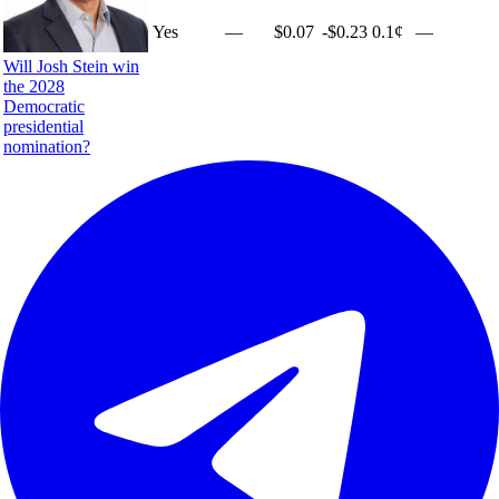
Yes
—
$0.07
-$0.23
0.1¢
—
Will Josh Stein win
the 2028
Democratic
presidential
nomination?