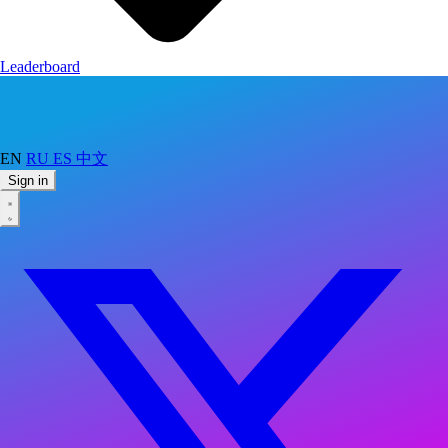
Leaderboard
EN
RU
ES
中文
Sign in