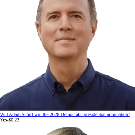
Will Adam Schiff win the 2028 Democratic presidential nomination?
Yes
-$0.23