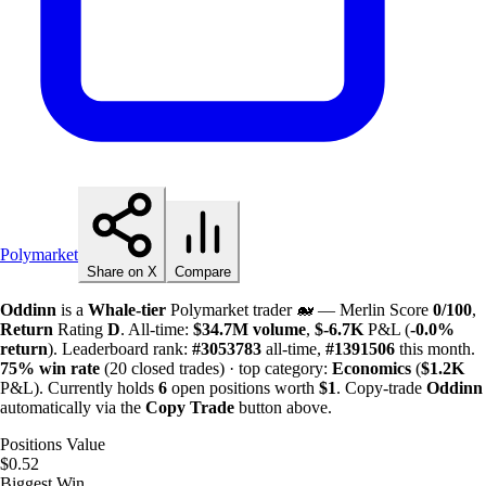
Polymarket
Share on X
Compare
Oddinn
is a
Whale-tier
Polymarket trader 🐋 — Merlin Score
0/100
,
Return
Rating
D
. All-time:
$
34.7M
volume
,
$-
6.7K
P&L (
-0.0%
return
). Leaderboard rank:
#3053783
all-time,
#1391506
this month.
75%
win rate
(20 closed trades) · top category:
Economics
(
$
1.2K
P&L). Currently holds
6
open positions worth
$1
. Copy-trade
Oddinn
automatically via the
Copy Trade
button above.
Positions Value
$0.52
Biggest Win