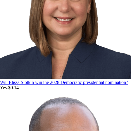
Will Elissa Slotkin win the 2028 Democratic presidential nomination?
Yes
-$0.14