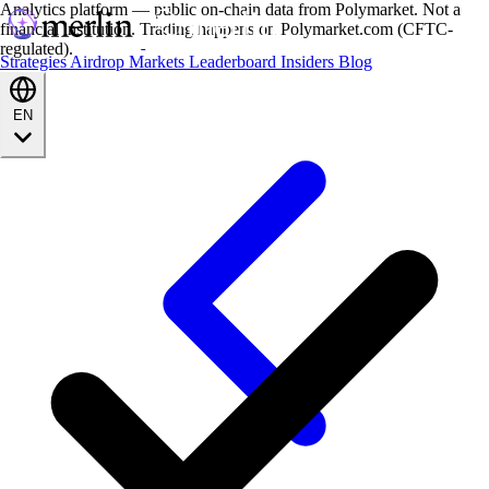
Analytics platform — public on-chain data from Polymarket. Not a
financial institution. Trading happens on Polymarket.com (CFTC-
regulated).
Strategies
Airdrop
Markets
Leaderboard
Insiders
Blog
EN