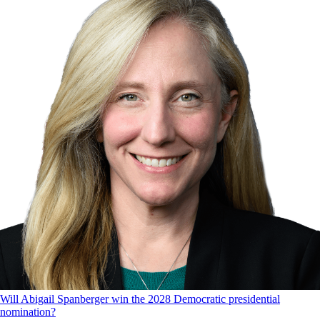
Will Abigail Spanberger win the 2028 Democratic presidential
nomination?