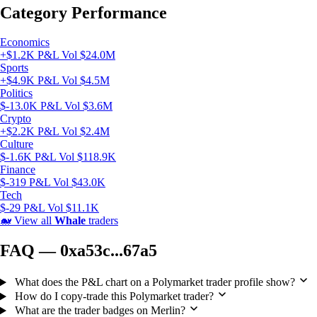
Category Performance
Economics
+$1.2K P&L
Vol $24.0M
Sports
+$4.9K P&L
Vol $4.5M
Politics
$-13.0K P&L
Vol $3.6M
Crypto
+$2.2K P&L
Vol $2.4M
Culture
$-1.6K P&L
Vol $118.9K
Finance
$-319 P&L
Vol $43.0K
Tech
$-29 P&L
Vol $11.1K
🐋
View all
Whale
traders
FAQ — 0xa53c...67a5
What does the P&L chart on a Polymarket trader profile show?
How do I copy-trade this Polymarket trader?
What are the trader badges on Merlin?