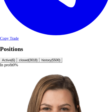
Copy Trade
Positions
Active
(
6
)
closed
(
3018
)
history
(
5500
)
In profit
0
%