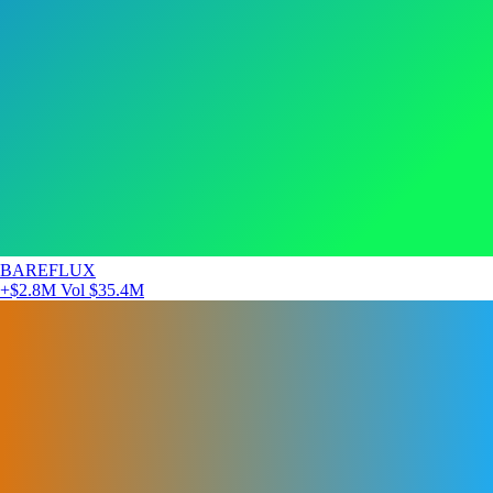
BAREFLUX
+$2.8M
Vol $35.4M