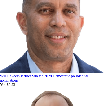
Will Hakeem Jeffries win the 2028 Democratic presidential
nomination?
Yes
-$0.23