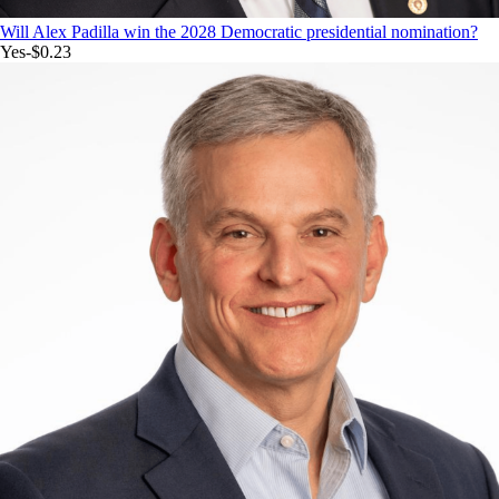
Will Alex Padilla win the 2028 Democratic presidential nomination?
Yes
-$0.23