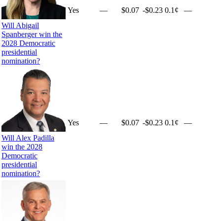
Yes
—
$0.07
-$0.23
0.1¢
—
Will Abigail
Spanberger win the
2028 Democratic
presidential
nomination?
Yes
—
$0.07
-$0.23
0.1¢
—
Will Alex Padilla
win the 2028
Democratic
presidential
nomination?