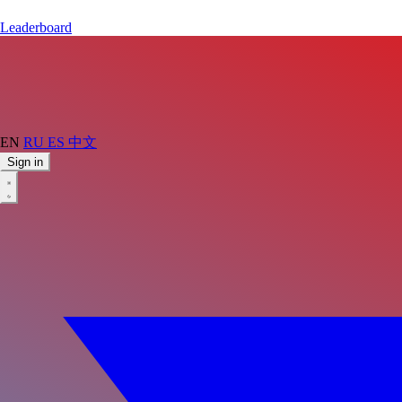
Leaderboard
EN
RU
ES
中文
Sign in