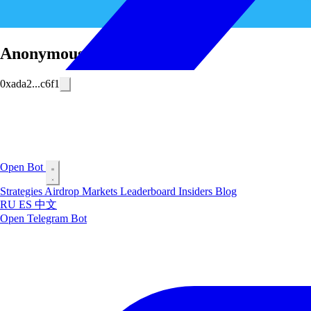
Anonymous Trader
0xada2...c6f1
Open Bot
Strategies
Airdrop
Markets
Leaderboard
Insiders
Blog
RU
ES
中文
Open Telegram Bot