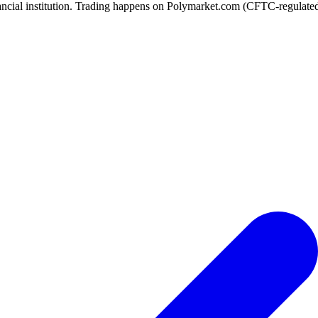
ancial institution. Trading happens on Polymarket.com (CFTC-regulated