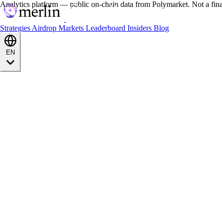
Analytics platform — public on-chain data from Polymarket. Not a fin
Strategies
Airdrop
Markets
Leaderboard
Insiders
Blog
EN