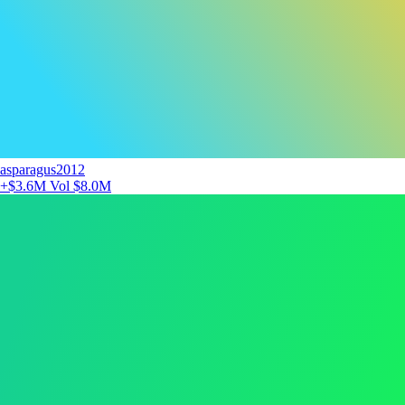
asparagus2012
+$3.6M
Vol $8.0M