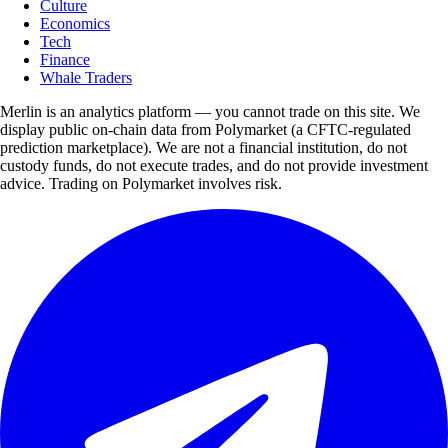
Culture
Economics
Tech
Finance
Whale Traders
Merlin is an analytics platform — you cannot trade on this site. We
display public on-chain data from Polymarket (a CFTC-regulated
prediction marketplace). We are not a financial institution, do not
custody funds, do not execute trades, and do not provide investment
advice. Trading on Polymarket involves risk.