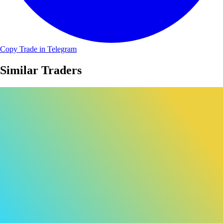
Copy Trade in Telegram
Similar Traders