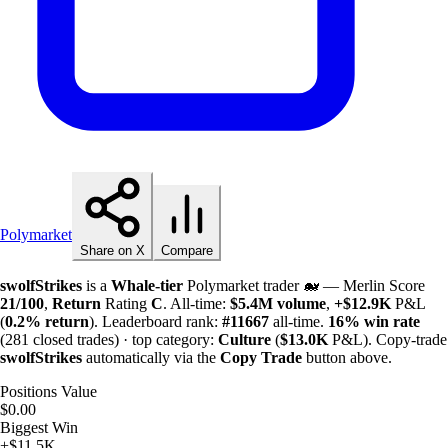
Polymarket
Share on X
Compare
swolfStrikes
is a
Whale-tier
Polymarket trader 🐋 — Merlin Score
21/100
,
Return
Rating
C
. All-time:
$
5.4M
volume
,
+
$
12.9K
P&L
(
0.2%
return
). Leaderboard rank:
#11667
all-time.
16%
win rate
(281 closed trades) · top category:
Culture
(
$
13.0K
P&L). Copy-trade
swolfStrikes
automatically via the
Copy Trade
button above.
Positions Value
$0.00
Biggest Win
+$11.5K