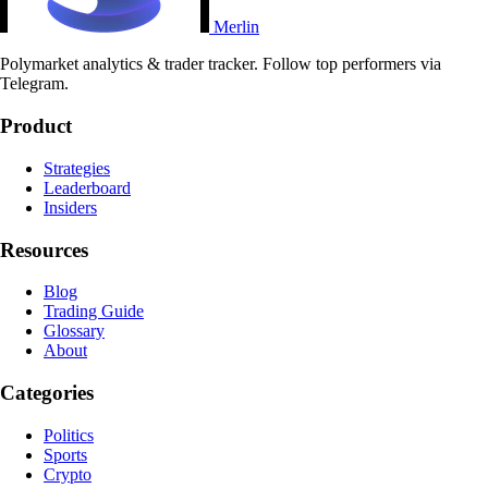
Merlin
Polymarket analytics & trader tracker. Follow top performers via
Telegram.
Product
Strategies
Leaderboard
Insiders
Resources
Blog
Trading Guide
Glossary
About
Categories
Politics
Sports
Crypto