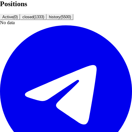
Positions
Active
(
0
)
closed
(
1333
)
history
(
5500
)
No data