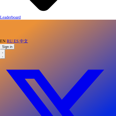
Leaderboard
EN
RU
ES
中文
Sign in