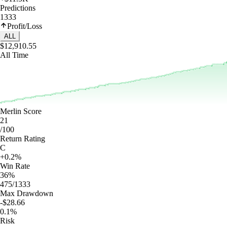
Predictions
1333
Profit/Loss
ALL
$12,910.55
All Time
Merlin Score
21
/100
Return Rating
C
+0.2%
Win Rate
36%
475/1333
Max Drawdown
-$28.66
0.1%
Risk