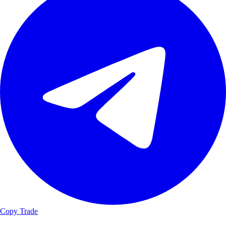
Copy Trade