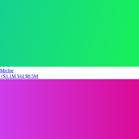
Michie
+$3.1M
Vol $8.5M