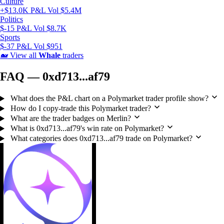
Culture
+$13.0K P&L
Vol $5.4M
Politics
$-15 P&L
Vol $8.7K
Sports
$-37 P&L
Vol $951
🐋
View all
Whale
traders
FAQ — 0xd713...af79
What does the P&L chart on a Polymarket trader profile show?
How do I copy-trade this Polymarket trader?
What are the trader badges on Merlin?
What is 0xd713...af79's win rate on Polymarket?
What categories does 0xd713...af79 trade on Polymarket?