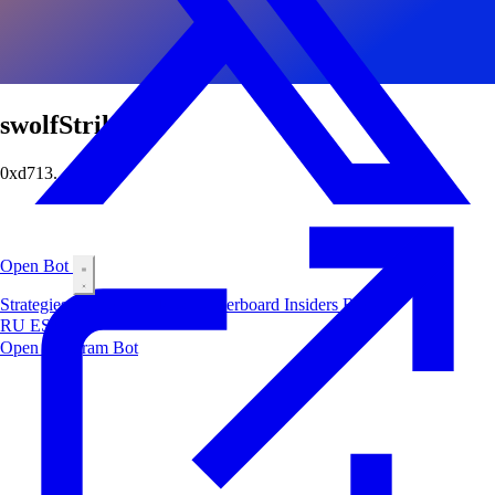
swolfStrikes
0xd713...af79
Open Bot
Strategies
Airdrop
Markets
Leaderboard
Insiders
Blog
RU
ES
中文
Open Telegram Bot