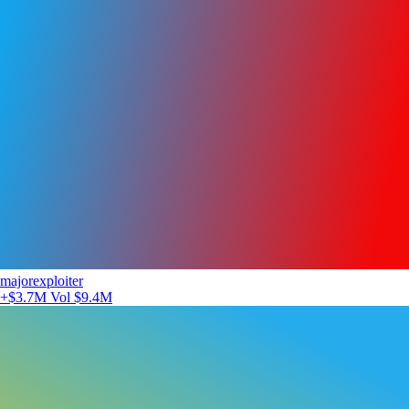
majorexploiter
+$3.7M
Vol $9.4M