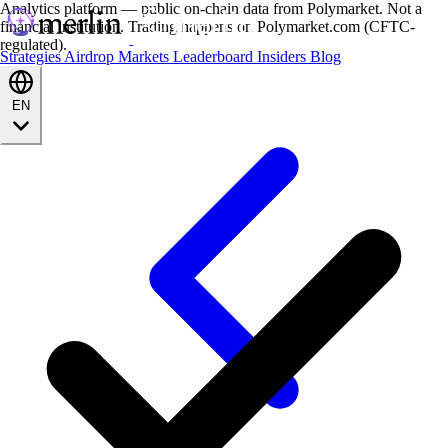
Analytics platform — public on-chain data from Polymarket. Not a
financial institution. Trading happens on Polymarket.com (CFTC-
regulated).
Strategies
Airdrop
Markets
Leaderboard
Insiders
Blog
EN