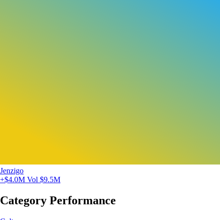
Jenzigo
+$4.0M
Vol $9.5M
Category Performance