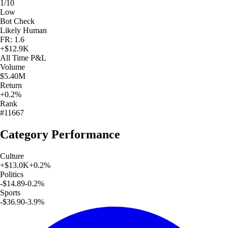
1/10
Low
Bot Check
Likely Human
FR: 1.6
+
$12.9K
All Time
P&L
Volume
$5.40M
Return
+0.2%
Rank
#11667
Category Performance
Culture
+
$13.0K
+
0.2
%
Politics
-$14.89
-0.2
%
Sports
-$36.90
-3.9
%