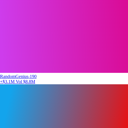
RandomGenius-190
+$3.1M
Vol $8.8M