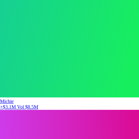
Michie
+$3.1M
Vol $8.5M