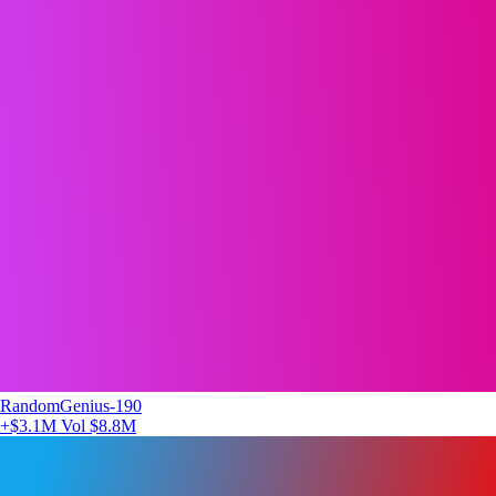
RandomGenius-190
+$3.1M
Vol $8.8M