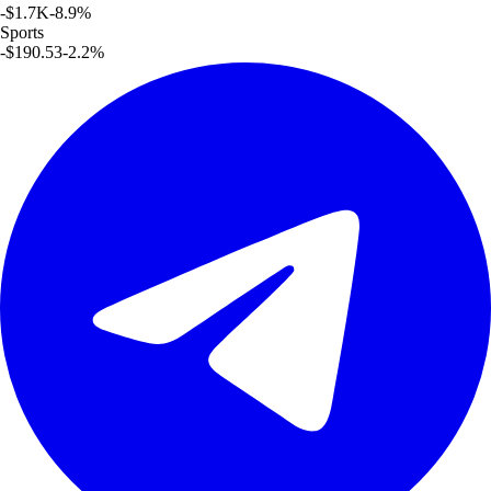
-$1.7K
-8.9
%
Sports
-$190.53
-2.2
%