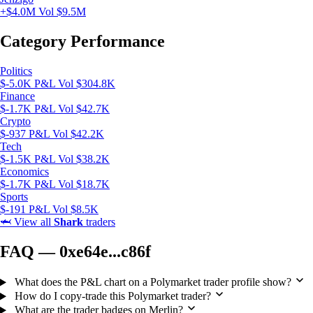
+$4.0M
Vol $9.5M
Category Performance
Politics
$-5.0K P&L
Vol $304.8K
Finance
$-1.7K P&L
Vol $42.7K
Crypto
$-937 P&L
Vol $42.2K
Tech
$-1.5K P&L
Vol $38.2K
Economics
$-1.7K P&L
Vol $18.7K
Sports
$-191 P&L
Vol $8.5K
🦈
View all
Shark
traders
FAQ — 0xe64e...c86f
What does the P&L chart on a Polymarket trader profile show?
How do I copy-trade this Polymarket trader?
What are the trader badges on Merlin?