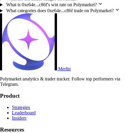
What is 0xe64e...c86f's win rate on Polymarket?
What categories does 0xe64e...c86f trade on Polymarket?
Merlin
Polymarket analytics & trader tracker. Follow top performers via
Telegram.
Product
Strategies
Leaderboard
Insiders
Resources