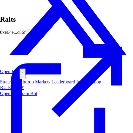
Ralts
0xe64e...c86f
Open Bot
Strategies
Airdrop
Markets
Leaderboard
Insiders
Blog
RU
ES
中文
Open Telegram Bot