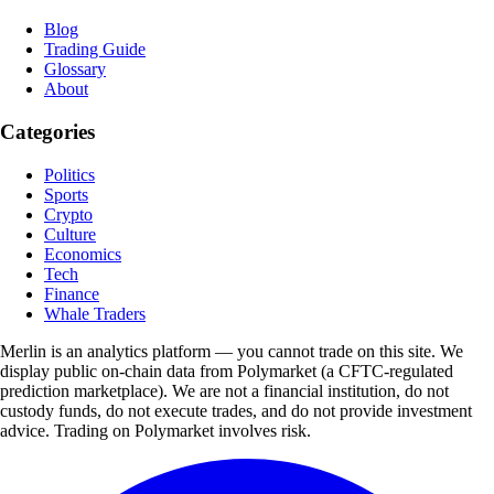
Blog
Trading Guide
Glossary
About
Categories
Politics
Sports
Crypto
Culture
Economics
Tech
Finance
Whale Traders
Merlin is an analytics platform — you cannot trade on this site. We
display public on-chain data from Polymarket (a CFTC-regulated
prediction marketplace). We are not a financial institution, do not
custody funds, do not execute trades, and do not provide investment
advice. Trading on Polymarket involves risk.