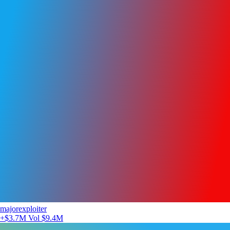
majorexploiter
+$3.7M
Vol $9.4M