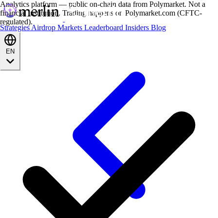
Analytics platform — public on-chain data from Polymarket. Not a
financial institution. Trading happens on Polymarket.com (CFTC-
regulated).
Strategies
Airdrop
Markets
Leaderboard
Insiders
Blog
EN