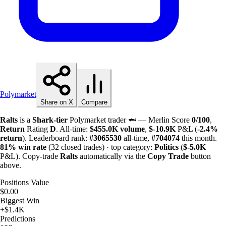
Polymarket
Share on X
Compare
Ralts
is a
Shark-tier
Polymarket trader 🦈 — Merlin Score
0/100
,
Return
Rating
D
. All-time:
$
455.0K
volume
,
$-
10.9K
P&L (
-2.4%
return
). Leaderboard rank:
#3065530
all-time,
#704074
this month.
81%
win rate
(32 closed trades) · top category:
Politics
(
$-
5.0K
P&L). Copy-trade
Ralts
automatically via the
Copy Trade
button
above.
Positions Value
$0.00
Biggest Win
+$1.4K
Predictions