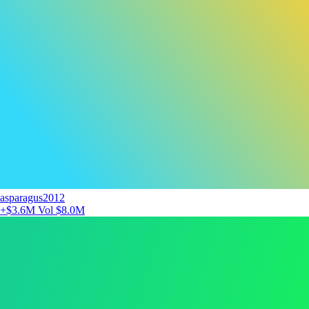
asparagus2012
+$3.6M
Vol $8.0M