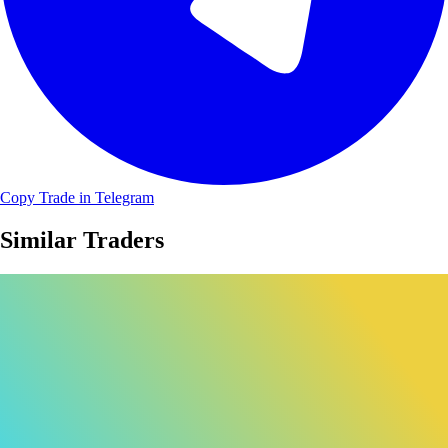
Copy Trade in Telegram
Similar Traders