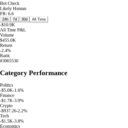
Bot Check
Likely Human
FR: 6.6
24h
7d
30d
All Time
-$10.9K
All Time
P&L
Volume
$455.0K
Return
-2.4%
Rank
#3065530
Category Performance
Politics
-$5.0K
-1.6
%
Finance
-$1.7K
-3.9
%
Crypto
-$937.26
-2.2
%
Tech
-$1.5K
-3.8
%
Economics