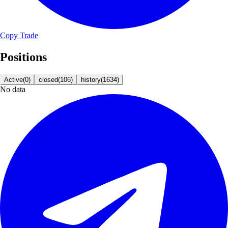
Copy Trade
Positions
Active
(
0
)
closed
(
106
)
history
(
1634
)
No data