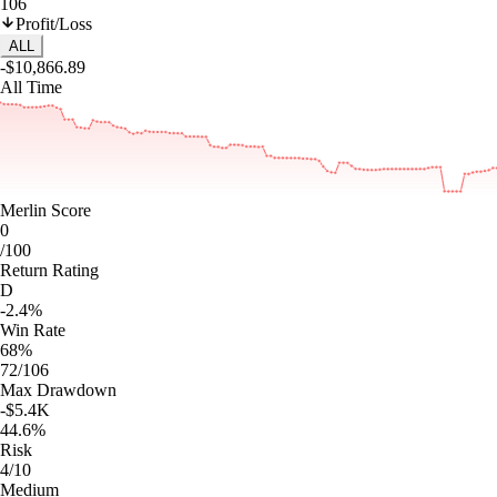
106
Profit/Loss
ALL
-$10,866.89
All Time
Merlin Score
0
/100
Return Rating
D
-2.4%
Win Rate
68%
72/106
Max Drawdown
-$5.4K
44.6%
Risk
4/10
Medium