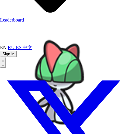
Leaderboard
EN
RU
ES
中文
Sign in