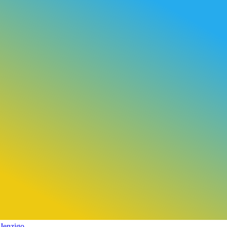
Jenzigo