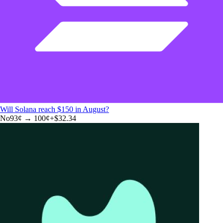
Will Solana reach $150 in August?
No
93
¢ →
100¢
+
$32.34