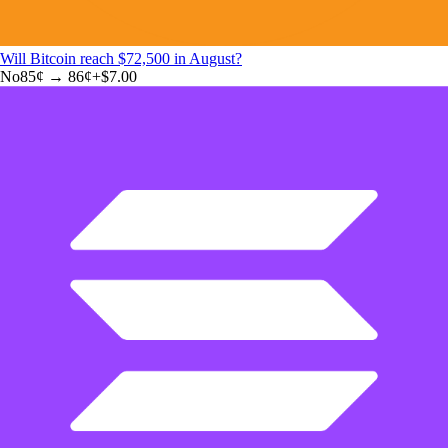
Will Bitcoin reach $72,500 in August?
No
85
¢ →
86¢
+
$7.00