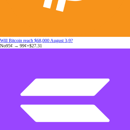
Will Bitcoin reach $68,000 August 3-9?
No
95
¢ →
99¢
+
$27.31