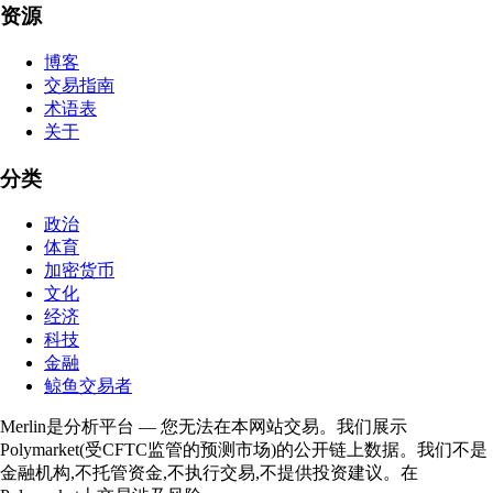
资源
博客
交易指南
术语表
关于
分类
政治
体育
加密货币
文化
经济
科技
金融
鲸鱼交易者
Merlin是分析平台 — 您无法在本网站交易。我们展示
Polymarket(受CFTC监管的预测市场)的公开链上数据。我们不是
金融机构,不托管资金,不执行交易,不提供投资建议。在