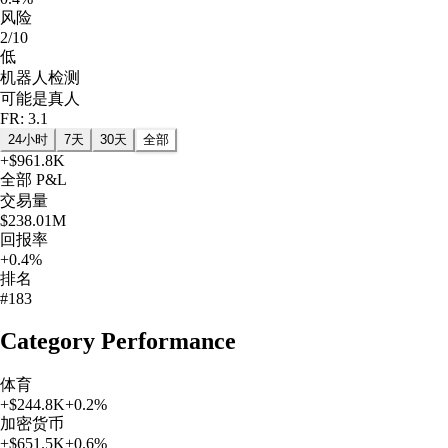
风险
2/10
低
机器人检测
可能是真人
FR: 3.1
24小时
7天
30天
全部
+
$961.8K
全部
P&L
交易量
$238.01M
回报率
+0.4%
排名
#183
Category Performance
体育
+
$244.8K
+
0.2
%
加密货币
+
$651.5K
+
0.6
%