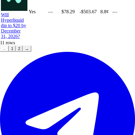
Yes
—
$78.29
-$503.67
8.8¢
—
Will
Hyperliquid
dip to $20 by
December
31, 2026?
11
rows
←
1
2
→