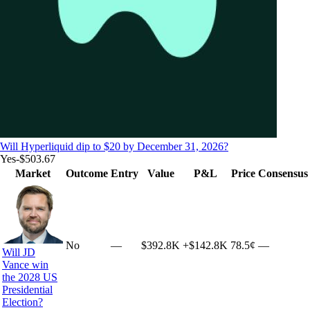
Will Hyperliquid dip to $20 by December 31, 2026?
Yes
-$503.67
Market
Outcome
Entry
Value
P&L
Price
Consensus
No
—
$392.8K
+
$142.8K
78.5¢
—
Will JD
Vance win
the 2028 US
Presidential
Election?