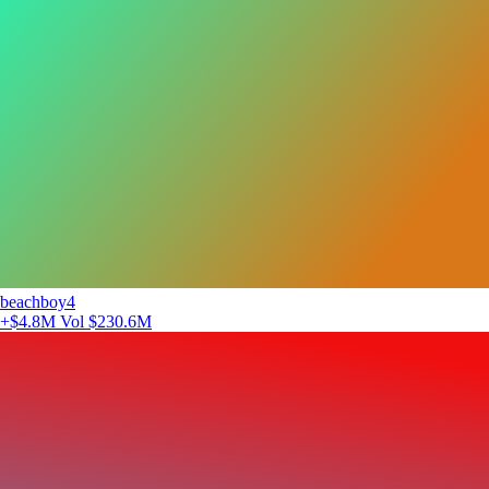
beachboy4
+$4.8M
Vol $230.6M