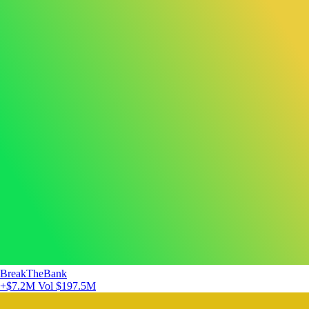
BreakTheBank
+$7.2M
Vol $197.5M