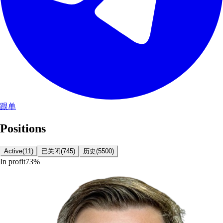
跟单
Positions
Active
(
11
)
已关闭
(
745
)
历史
(
5500
)
In profit
73
%