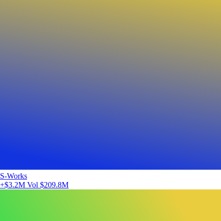
S-Works
+$3.2M
Vol $209.8M