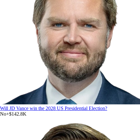
Will JD Vance win the 2028 US Presidential Election?
No
+
$142.8K