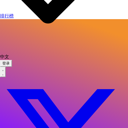
排行榜
中文
登录