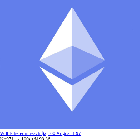
Will Ethereum reach $2,100 August 3-9?
No
97
¢ →
100¢
+
$198.36