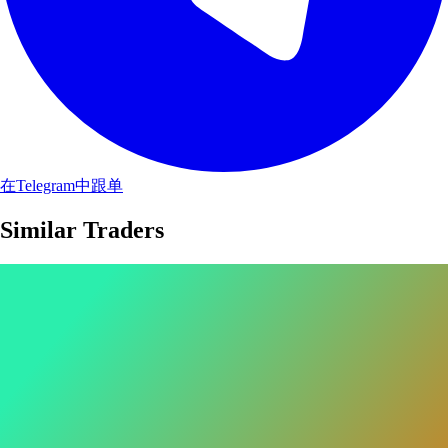
在Telegram中跟单
Similar Traders