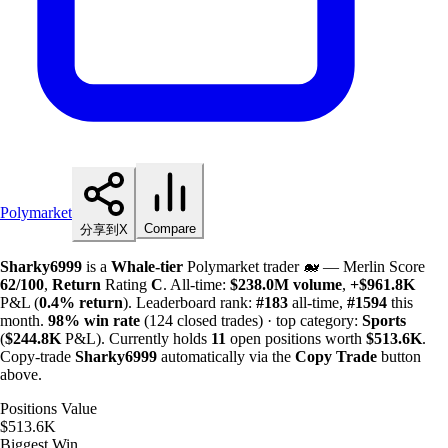
Polymarket
Compare
分享到X
Sharky6999
is a
Whale-tier
Polymarket trader 🐋 — Merlin Score
62/100
,
Return
Rating
C
. All-time:
$
238.0M
volume
,
+
$
961.8K
P&L (
0.4%
return
). Leaderboard rank:
#183
all-time,
#1594
this
month.
98%
win rate
(124 closed trades) · top category:
Sports
(
$
244.8K
P&L). Currently holds
11
open positions worth
$
513.6K
.
Copy-trade
Sharky6999
automatically via the
Copy Trade
button
above.
Positions Value
$513.6K
Biggest Win