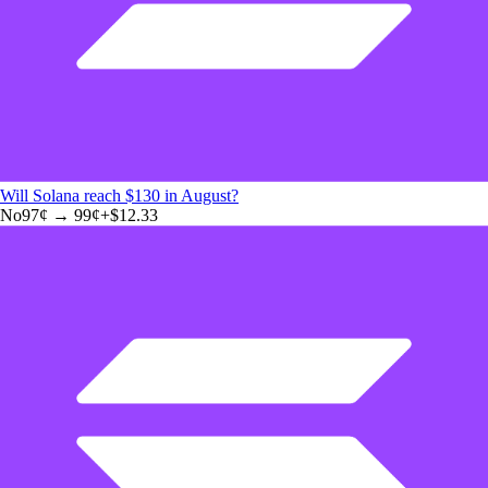
Will Solana reach $130 in August?
No
97
¢ →
99¢
+
$12.33