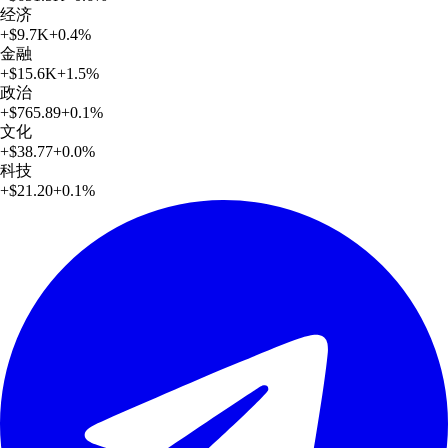
经济
+
$9.7K
+
0.4
%
金融
+
$15.6K
+
1.5
%
政治
+
$765.89
+
0.1
%
文化
+
$38.77
+
0.0
%
科技
+
$21.20
+
0.1
%