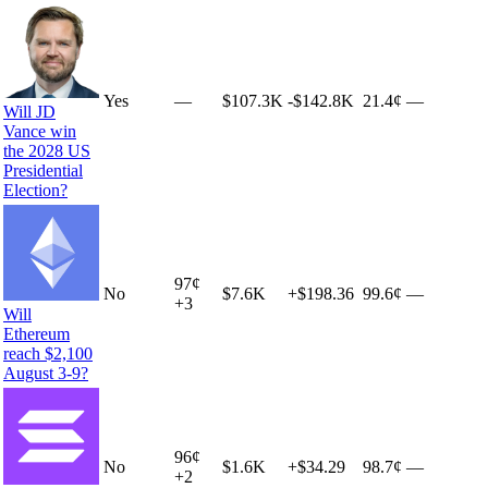
Yes
—
$107.3K
-$142.8K
21.4¢
—
Will JD
Vance win
the 2028 US
Presidential
Election?
97
¢
No
$7.6K
+
$198.36
99.6¢
—
+
3
Will
Ethereum
reach $2,100
August 3-9?
96
¢
No
$1.6K
+
$34.29
98.7¢
—
+
2