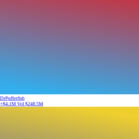
DrPufferfish
+$4.1M
Vol $248.5M