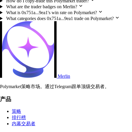
How do I copy-trade this Polymarket trader?
What are the trader badges on Merlin?
What is 0x751a...9ea1's win rate on Polymarket?
What categories does 0x751a...9ea1 trade on Polymarket?
Merlin
Polymarket策略市场。通过Telegram跟单顶级交易者。
产品
策略
排行榜
内幕交易者