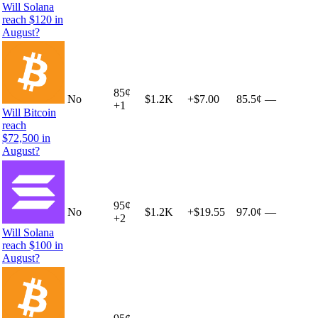
Will Solana
reach $120 in
August?
85
¢
No
$1.2K
+
$7.00
85.5¢
—
+
1
Will Bitcoin
reach
$72,500 in
August?
95
¢
No
$1.2K
+
$19.55
97.0¢
—
+
2
Will Solana
reach $100 in
August?