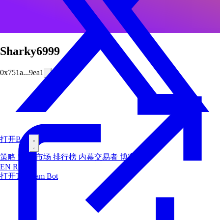
Sharky6999
0x751a...9ea1
打开Bot
策略
空投
市场
排行榜
内幕交易者
博客
EN
RU
ES
打开Telegram Bot