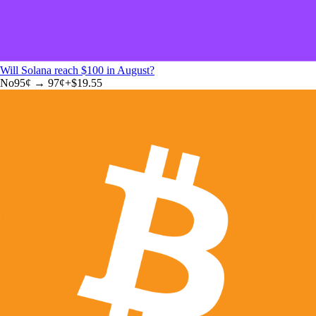
Will Solana reach $100 in August?
No
95
¢ →
97¢
+
$19.55