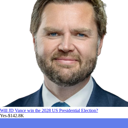
Will JD Vance win the 2028 US Presidential Election?
Yes
-$142.8K