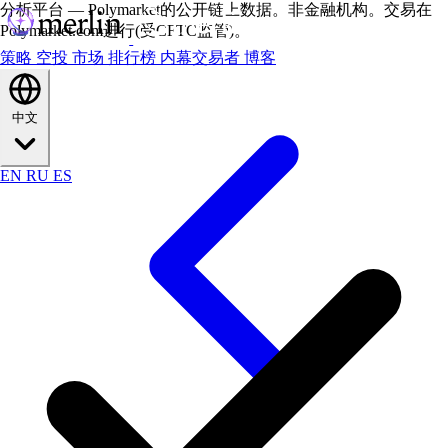
分析平台 — Polymarket的公开链上数据。非金融机构。交易在
Polymarket.com进行(受CFTC监管)。
策略
空投
市场
排行榜
内幕交易者
博客
中文
EN
RU
ES