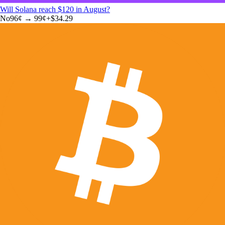
Will Solana reach $120 in August?
No
96
¢ →
99¢
+
$34.29