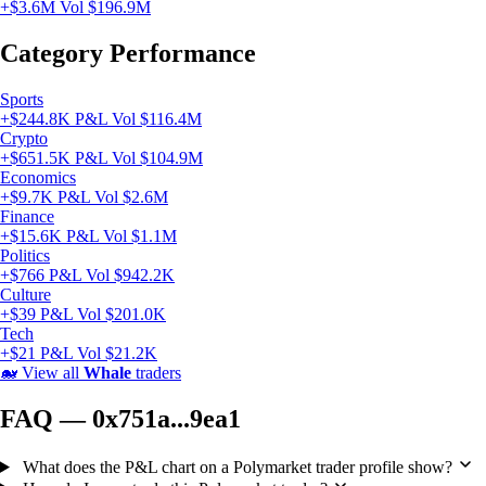
+$3.6M
Vol $196.9M
Category Performance
Sports
+$244.8K P&L
Vol $116.4M
Crypto
+$651.5K P&L
Vol $104.9M
Economics
+$9.7K P&L
Vol $2.6M
Finance
+$15.6K P&L
Vol $1.1M
Politics
+$766 P&L
Vol $942.2K
Culture
+$39 P&L
Vol $201.0K
Tech
+$21 P&L
Vol $21.2K
🐋
View all
Whale
traders
FAQ — 0x751a...9ea1
What does the P&L chart on a Polymarket trader profile show?