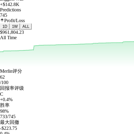
+$142.8K
Predictions
745
Profit/Loss
1D
1W
ALL
$961,804.23
All Time
Merlin评分
62
/100
回报率评级
C
+0.4%
胜率
98%
733/745
最大回撤
-$223.75
0.4%