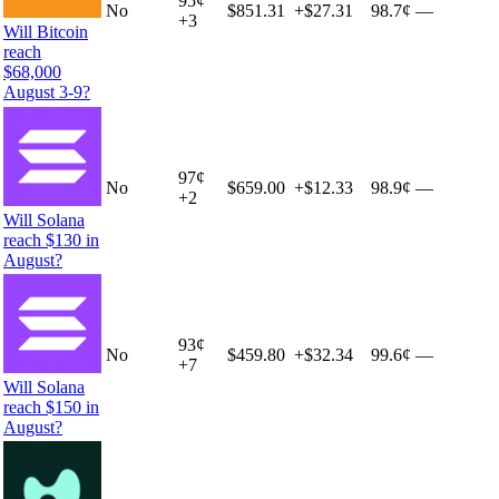
95
¢
No
$851.31
+
$27.31
98.7¢
—
+
3
Will Bitcoin
reach
$68,000
August 3-9?
97
¢
No
$659.00
+
$12.33
98.9¢
—
+
2
Will Solana
reach $130 in
August?
93
¢
No
$459.80
+
$32.34
99.6¢
—
+
7
Will Solana
reach $150 in
August?