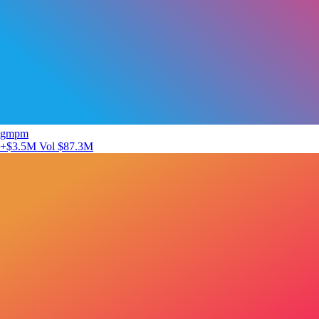
gmpm
+$3.5M
Vol $87.3M