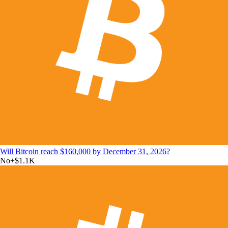
Will Bitcoin reach $160,000 by December 31, 2026?
No
+
$1.1K