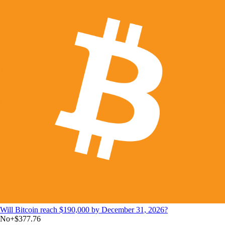
Will Bitcoin reach $190,000 by December 31, 2026?
No
+
$377.76