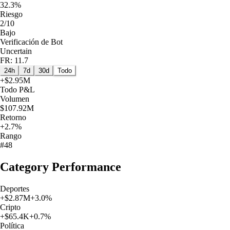
32.3%
Riesgo
2/10
Bajo
Verificación de Bot
Uncertain
FR: 11.7
24h
7d
30d
Todo
+
$2.95M
Todo
P&L
Volumen
$107.92M
Retorno
+2.7%
Rango
#48
Category Performance
Deportes
+
$2.87M
+
3.0
%
Cripto
+
$65.4K
+
0.7
%
Política