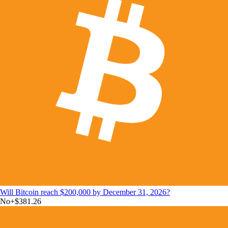
Will Bitcoin reach $200,000 by December 31, 2026?
No
+
$381.26