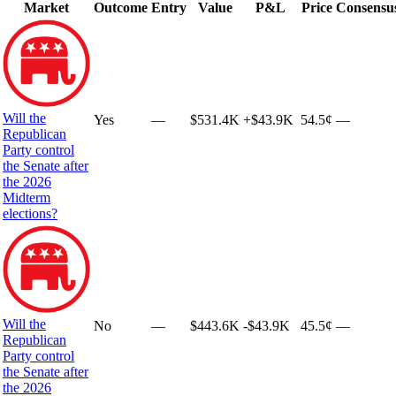
Market
Outcome
Entry
Value
P&L
Price
Consensu
Will the
Yes
—
$531.4K
+
$43.9K
54.5¢
—
Republican
Party control
the Senate after
the 2026
Midterm
elections?
Will the
No
—
$443.6K
-$43.9K
45.5¢
—
Republican
Party control
the Senate after
the 2026