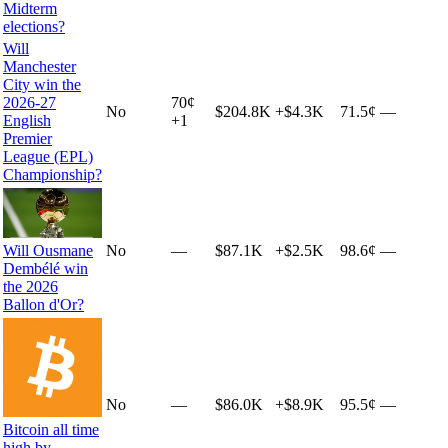
Midterm
elections?
Will
Manchester
City win the
2026-27
70
¢
No
$204.8K
+
$4.3K
71.5¢
—
English
+
1
Premier
League (EPL)
Championship?
Will Ousmane
No
—
$87.1K
+
$2.5K
98.6¢
—
Dembélé win
the 2026
Ballon d'Or?
No
—
$86.0K
+
$8.9K
95.5¢
—
Bitcoin all time
high by