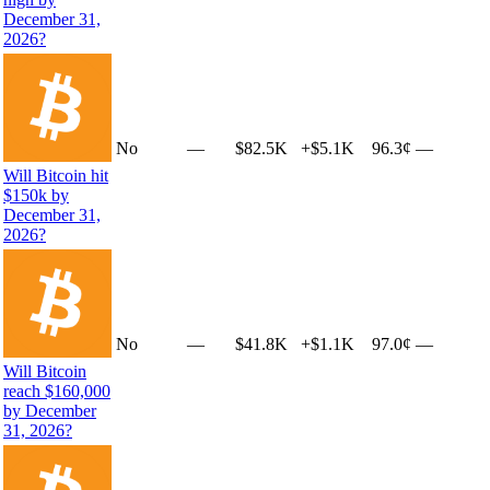
December 31,
2026?
No
—
$82.5K
+
$5.1K
96.3¢
—
Will Bitcoin hit
$150k by
December 31,
2026?
No
—
$41.8K
+
$1.1K
97.0¢
—
Will Bitcoin
reach $160,000
by December
31, 2026?