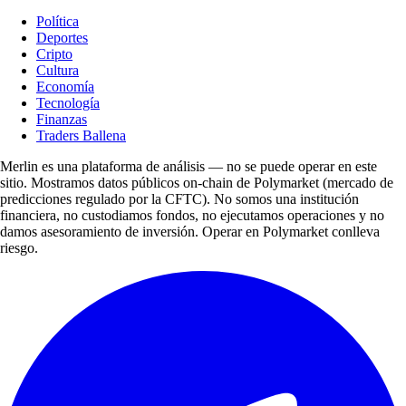
Política
Deportes
Cripto
Cultura
Economía
Tecnología
Finanzas
Traders Ballena
Merlin es una plataforma de análisis — no se puede operar en este
sitio. Mostramos datos públicos on-chain de Polymarket (mercado de
predicciones regulado por la CFTC). No somos una institución
financiera, no custodiamos fondos, no ejecutamos operaciones y no
damos asesoramiento de inversión. Operar en Polymarket conlleva
riesgo.