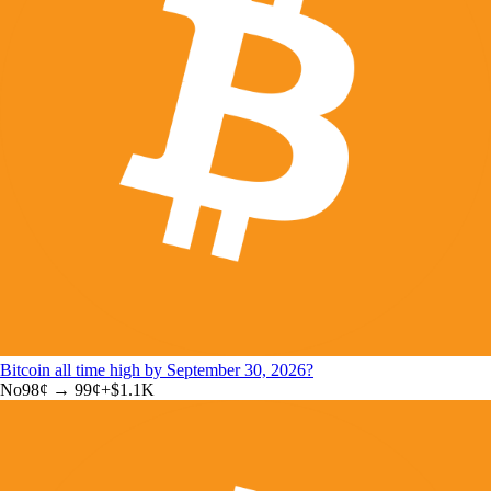
Bitcoin all time high by September 30, 2026?
No
98
¢ →
99¢
+
$1.1K