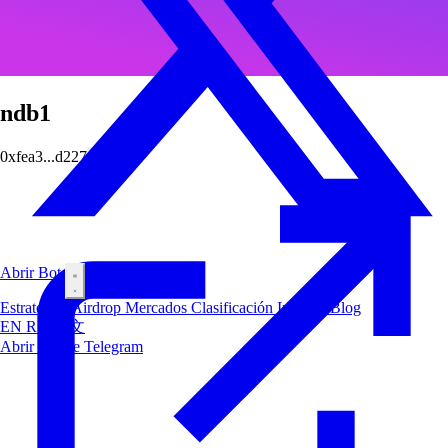
ndb1
0xfea3...d227
Abrir Bot
Estrategias
Airdrop
Mercados
Clasificación
Insiders
Blog
EN
RU
中文
Abrir Bot de Telegram