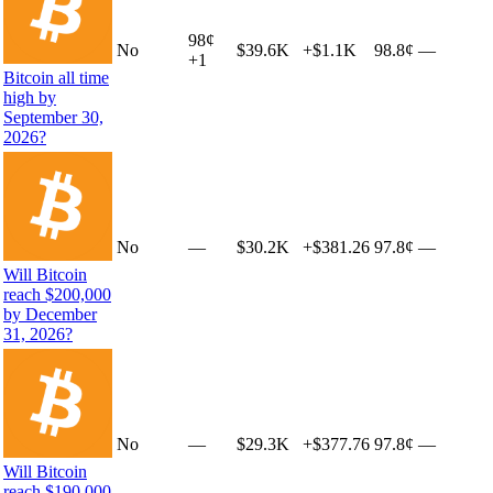
98
¢
No
$39.6K
+
$1.1K
98.8¢
—
+
1
Bitcoin all time
high by
September 30,
2026?
No
—
$30.2K
+
$381.26
97.8¢
—
Will Bitcoin
reach $200,000
by December
31, 2026?
No
—
$29.3K
+
$377.76
97.8¢
—
Will Bitcoin
reach $190,000