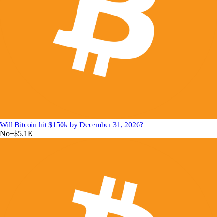
Will Bitcoin hit $150k by December 31, 2026?
No
+
$5.1K