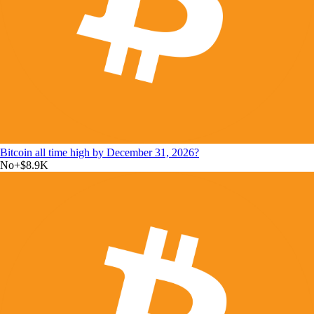
Bitcoin all time high by December 31, 2026?
No
+
$8.9K