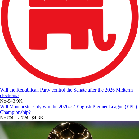
Will the Republican Party control the Senate after the 2026 Midterm
elections?
No
-$43.9K
Will Manchester City win the 2026-27 English Premier League (EPL)
Championship?
No
70
¢ →
72¢
+
$4.3K