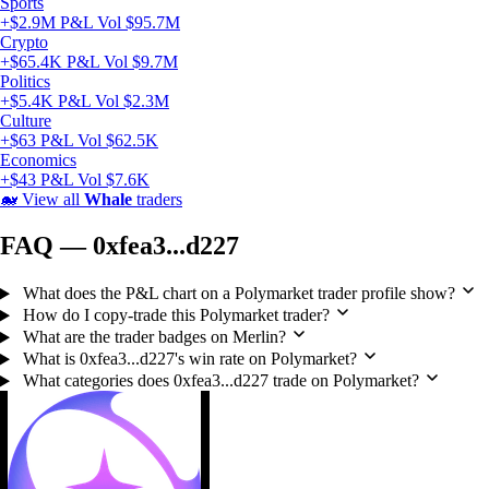
Sports
+$2.9M P&L
Vol $95.7M
Crypto
+$65.4K P&L
Vol $9.7M
Politics
+$5.4K P&L
Vol $2.3M
Culture
+$63 P&L
Vol $62.5K
Economics
+$43 P&L
Vol $7.6K
🐋
View all
Whale
traders
FAQ — 0xfea3...d227
What does the P&L chart on a Polymarket trader profile show?
How do I copy-trade this Polymarket trader?
What are the trader badges on Merlin?
What is 0xfea3...d227's win rate on Polymarket?
What categories does 0xfea3...d227 trade on Polymarket?