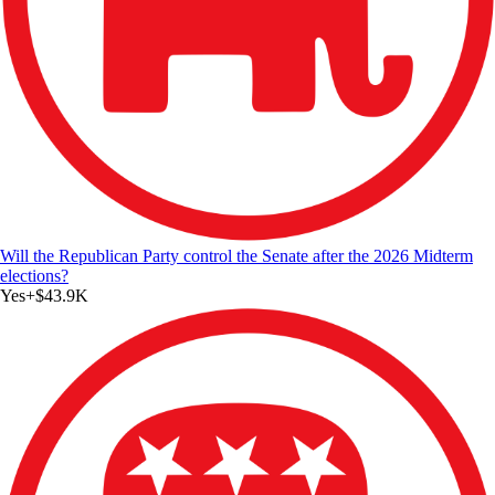
Will the Republican Party control the Senate after the 2026 Midterm
elections?
Yes
+
$43.9K