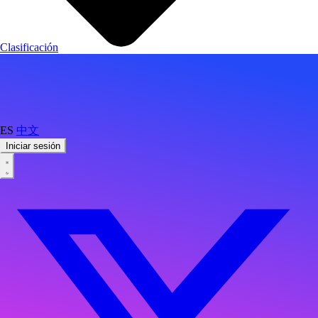
Clasificación
ES
中文
Iniciar sesión