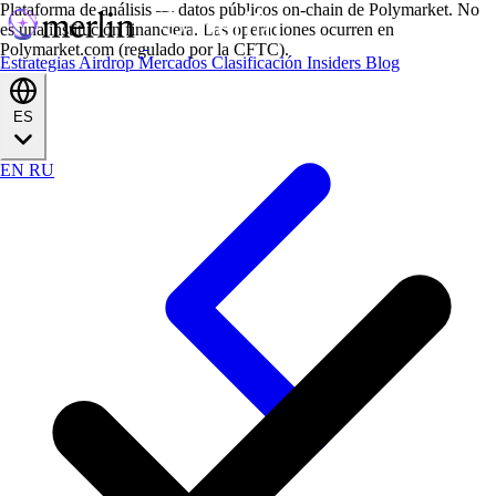
Plataforma de análisis — datos públicos on-chain de Polymarket. No
es una institución financiera. Las operaciones ocurren en
Polymarket.com (regulado por la CFTC).
Estrategias
Airdrop
Mercados
Clasificación
Insiders
Blog
ES
EN
RU