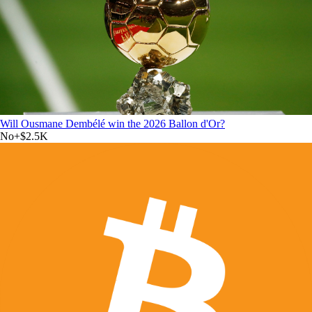
Will Ousmane Dembélé win the 2026 Ballon d'Or?
No
+
$2.5K