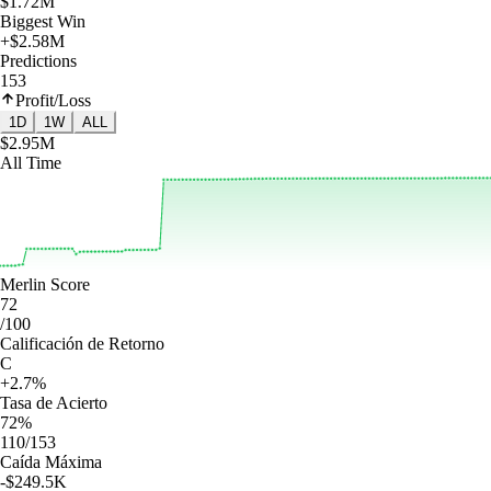
$1.72M
Biggest Win
+$2.58M
Predictions
153
Profit/Loss
1D
1W
ALL
$2.95M
All Time
Merlin Score
72
/100
Calificación de Retorno
C
+2.7%
Tasa de Acierto
72%
110/153
Caída Máxima
-$249.5K