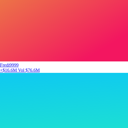
Fredi9999
+$16.6M
Vol $76.6M