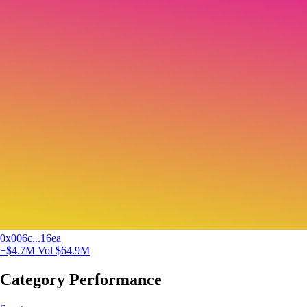
0x006c...16ea
+$4.7M
Vol $64.9M
Category Performance