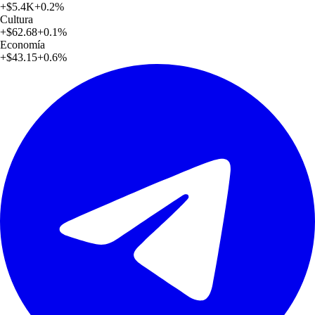
+
$5.4K
+
0.2
%
Cultura
+
$62.68
+
0.1
%
Economía
+
$43.15
+
0.6
%