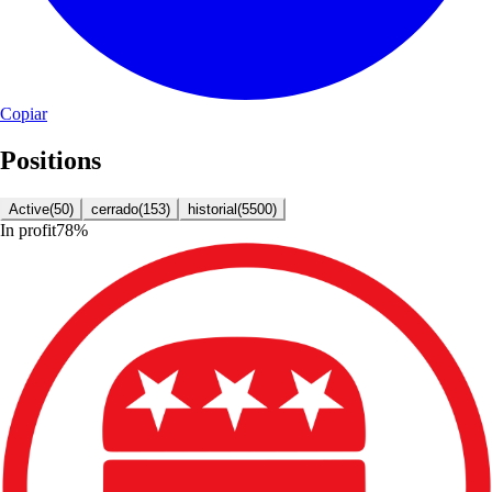
Copiar
Positions
Active
(
50
)
cerrado
(
153
)
historial
(
5500
)
In profit
78
%