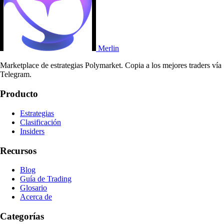
Merlin
Marketplace de estrategias Polymarket. Copia a los mejores traders vía
Telegram.
Producto
Estrategias
Clasificación
Insiders
Recursos
Blog
Guía de Trading
Glosario
Acerca de
Categorías