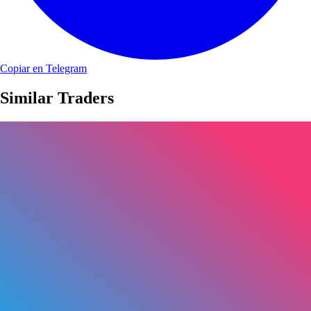
Copiar en Telegram
Similar Traders