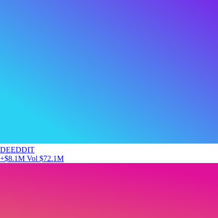
DEEDDIT
+$8.1M
Vol $72.1M