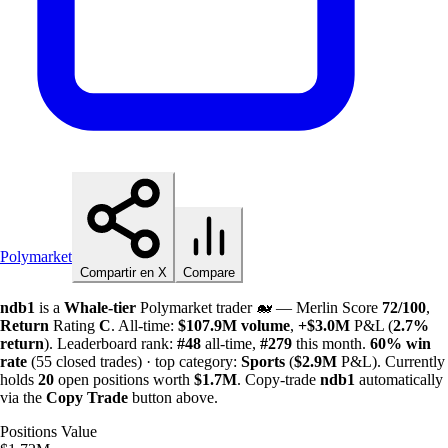
Polymarket
Compartir en X
Compare
ndb1
is a
Whale-tier
Polymarket trader 🐋 — Merlin Score
72/100
,
Return
Rating
C
. All-time:
$
107.9M
volume
,
+
$
3.0M
P&L (
2.7%
return
). Leaderboard rank:
#48
all-time,
#279
this month.
60%
win
rate
(55 closed trades) · top category:
Sports
(
$
2.9M
P&L). Currently
holds
20
open positions worth
$
1.7M
. Copy-trade
ndb1
automatically
via the
Copy Trade
button above.
Positions Value