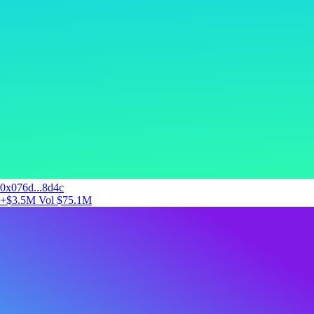
0x076d...8d4c
+$3.5M
Vol $75.1M