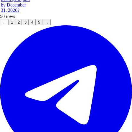
by December
31, 2026?
50
rows
←
1
2
3
4
5
→