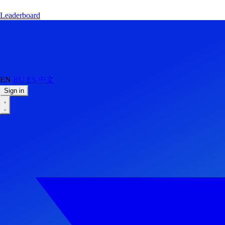
Leaderboard
EN
RU
ES
中文
Sign in