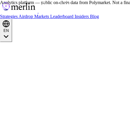
Analytics platform — public on-chain data from Polymarket. Not a fin
Strategies
Airdrop
Markets
Leaderboard
Insiders
Blog
EN