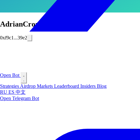
AdrianCronauer
0xf9c1...39e2
Open Bot
Strategies
Airdrop
Markets
Leaderboard
Insiders
Blog
RU
ES
中文
Open Telegram Bot