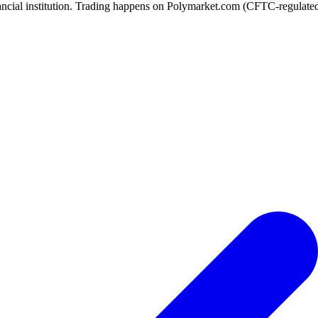
ancial institution. Trading happens on Polymarket.com (CFTC-regulated