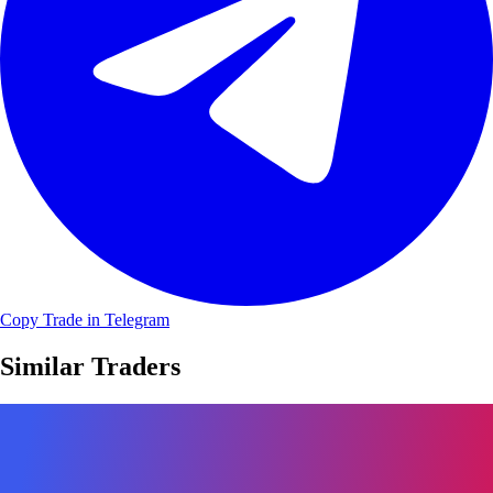
Copy Trade in Telegram
Similar Traders