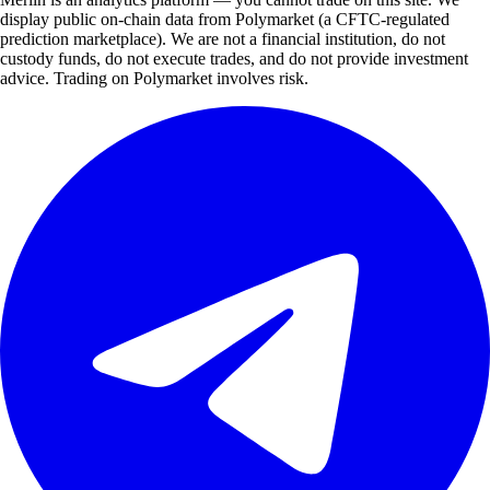
display public on-chain data from Polymarket (a CFTC-regulated
prediction marketplace). We are not a financial institution, do not
custody funds, do not execute trades, and do not provide investment
advice. Trading on Polymarket involves risk.