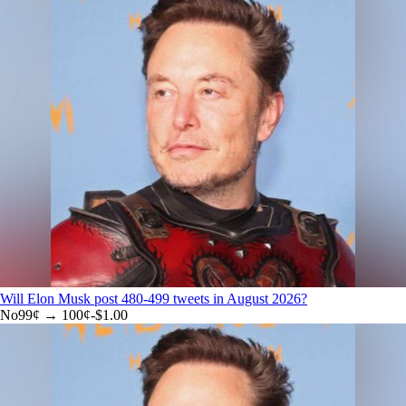
Will Elon Musk post 480-499 tweets in August 2026?
No
99
¢ →
100¢
-$1.00