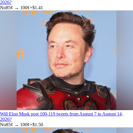
2026?
No
85
¢ →
100¢
+
$1.41
Will Elon Musk post 100-119 tweets from August 7 to August 14,
2026?
No
85
¢ →
100¢
+
$1.50