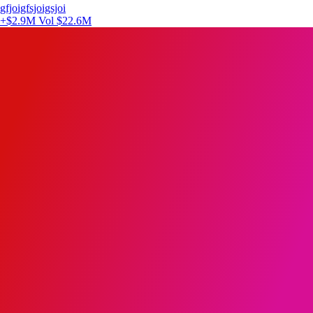
gfjoigfsjoigsjoi
+$2.9M
Vol $22.6M