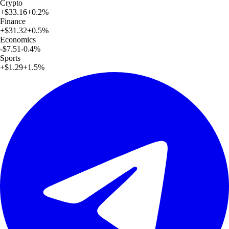
Crypto
+
$33.16
+
0.2
%
Finance
+
$31.32
+
0.5
%
Economics
-$7.51
-0.4
%
Sports
+
$1.29
+
1.5
%