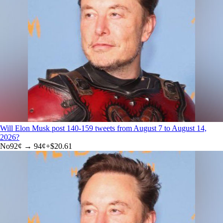
Will Elon Musk post 140-159 tweets from August 7 to August 14,
2026?
No
92
¢ →
94¢
+
$20.61