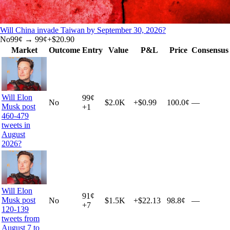
Will China invade Taiwan by September 30, 2026?
No
99
¢ →
99¢
+
$20.90
Market
Outcome
Entry
Value
P&L
Price
Consensus
Will Elon
99
¢
No
$2.0K
+
$0.99
100.0¢
—
Musk post
+
1
460-479
tweets in
August
2026?
Will Elon
91
¢
Musk post
No
$1.5K
+
$22.13
98.8¢
—
+
7
120-139
tweets from
August 7 to