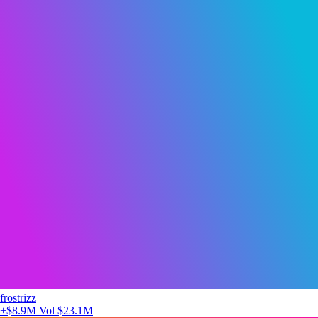
frostrizz
+$8.9M
Vol $23.1M