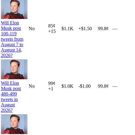
Will Elon
85
¢
Musk post
No
$1.1K
+
$1.50
99.8¢
—
+
15
100-119
tweets from
August 7 to
August 14,
2026?
Will Elon
99
¢
No
$1.0K
-$1.00
99.8¢
—
Musk post
+
1
480-499
tweets in
August
2026?