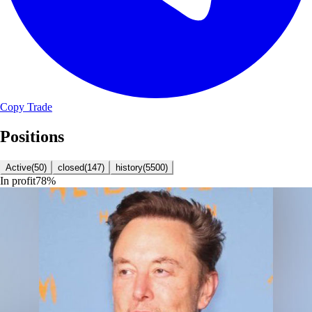
Copy Trade
Positions
Active
(
50
)
closed
(
147
)
history
(
5500
)
In profit
78
%