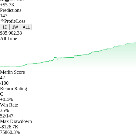
+$5.7K
Predictions
147
Profit/Loss
1D
1W
ALL
$85,902.38
All Time
Merlin Score
42
/100
Return Rating
C
+0.4%
Win Rate
35%
52/147
Max Drawdown
-$126.7K
75860.3%