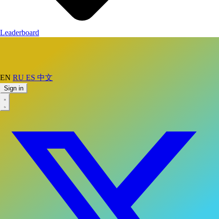
Leaderboard
EN
RU
ES
中文
Sign in