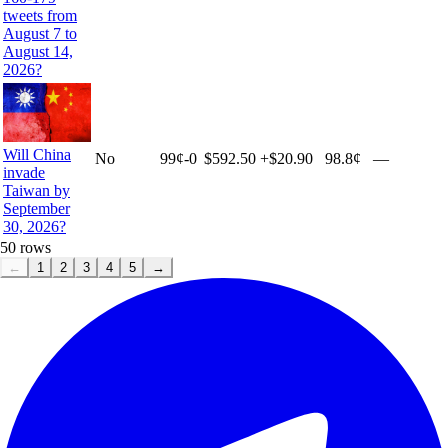
tweets from
August 7 to
August 14,
2026?
Will China
No
99
¢
-0
$592.50
+
$20.90
98.8¢
—
invade
Taiwan by
September
30, 2026?
50
rows
←
1
2
3
4
5
→