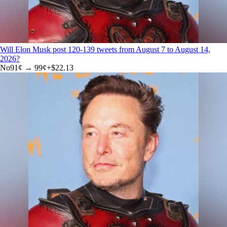
Will Elon Musk post 120-139 tweets from August 7 to August 14,
2026?
No
91
¢ →
99¢
+
$22.13