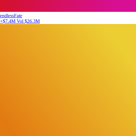
endlessFate
+$7.4M
Vol $26.3M