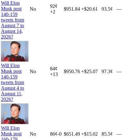
Will Elon
92
¢
Musk post
No
$951.84
+
$20.61
93.5¢
—
+
2
140-159
tweets from
August 7 to
August 14,
2026?
Will Elon
84
¢
Musk post
No
$950.76
+
$25.07
97.3¢
—
+
13
140-159
tweets from
August 4 to
August 11,
2026?
Will Elon
Musk post
No
86
¢
-0
$651.49
+
$15.02
85.5¢
—
160-179