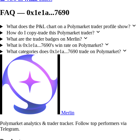
FAQ — 0x1e1a...7690
What does the P&L chart on a Polymarket trader profile show?
How do I copy-trade this Polymarket trader?
What are the trader badges on Merlin?
What is 0x1e1a...7690's win rate on Polymarket?
What categories does 0x1e1a...7690 trade on Polymarket?
Merlin
Polymarket analytics & trader tracker. Follow top performers via
Telegram.