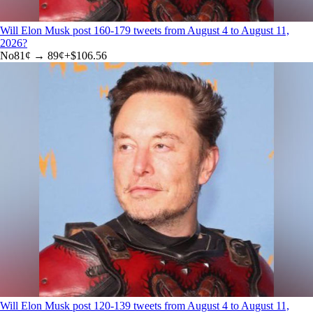
Will Elon Musk post 160-179 tweets from August 4 to August 11,
2026?
No
81
¢ →
89¢
+
$106.56
Will Elon Musk post 120-139 tweets from August 4 to August 11,