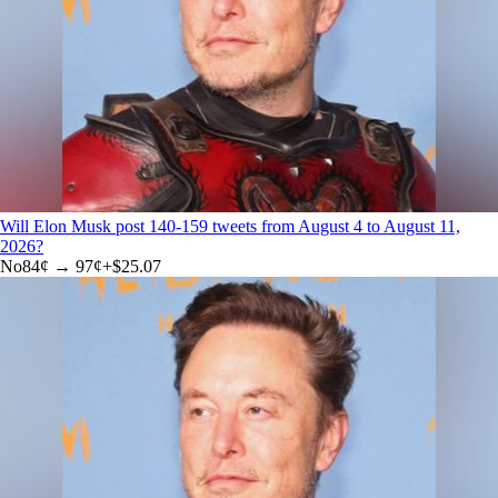
Will Elon Musk post 140-159 tweets from August 4 to August 11,
2026?
No
84
¢ →
97¢
+
$25.07