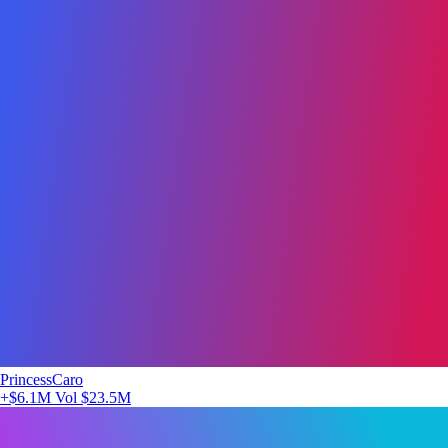
PrincessCaro
+$6.1M
Vol $23.5M