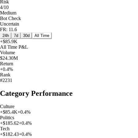
Risk
4/10
Medium
Bot Check
Uncertain
FR: 11.6
24h
7d
30d
All Time
+
$85.9K
All Time
P&L
Volume
$24.30M
Return
+0.4%
Rank
#2231
Category Performance
Culture
+
$85.4K
+
0.4
%
Politics
+
$185.62
+
0.4
%
Tech
+
$182.43
+
0.4
%