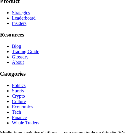
Product
Strategies
Leaderboard
Insiders
Resources
Blog
Trading Guide
Glossary
About
Categories
Politics
Sports
Crypto
Culture
Economics
Tech
Finance
Whale Traders
Merlin is an analytics platform — you cannot trade on this site. We