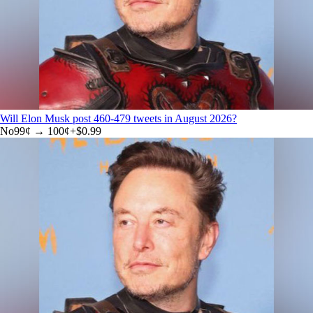
Will Elon Musk post 460-479 tweets in August 2026?
No
99
¢ →
100¢
+
$0.99