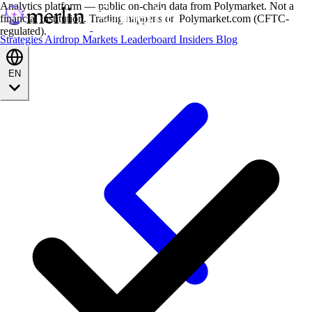
Analytics platform — public on-chain data from Polymarket. Not a
financial institution. Trading happens on Polymarket.com (CFTC-
regulated).
Strategies
Airdrop
Markets
Leaderboard
Insiders
Blog
EN