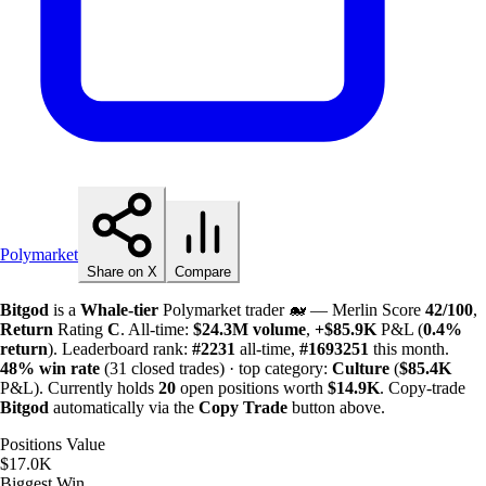
Polymarket
Share on X
Compare
Bitgod
is a
Whale-tier
Polymarket trader 🐋 — Merlin Score
42/100
,
Return
Rating
C
. All-time:
$
24.3M
volume
,
+
$
85.9K
P&L (
0.4%
return
). Leaderboard rank:
#2231
all-time,
#1693251
this month.
48%
win rate
(31 closed trades) · top category:
Culture
(
$
85.4K
P&L). Currently holds
20
open positions worth
$
14.9K
. Copy-trade
Bitgod
automatically via the
Copy Trade
button above.
Positions Value
$17.0K
Biggest Win