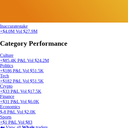
Inaccuratestake
+$4.0M
Vol $27.9M
Category Performance
Culture
+$85.4K P&L
Vol $24.2M
Politics
+$186 P&L
Vol $51.5K
Tech
+$182 P&L
Vol $51.5K
Crypto
+$33 P&L
Vol $17.5K
Finance
+$31 P&L
Vol $6.0K
Economics
$-8 P&L
Vol $2.0K
Sports
+$1 P&L
Vol $83
🐋
View all
Whale
traders