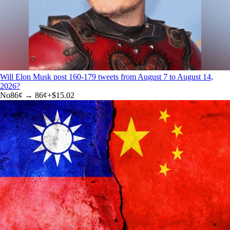
Will Elon Musk post 160-179 tweets from August 7 to August 14,
2026?
No
86
¢ →
86¢
+
$15.02