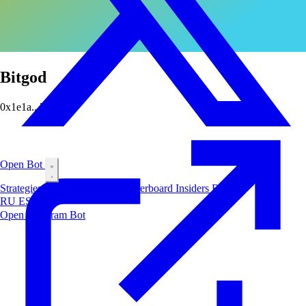
Bitgod
0x1e1a...7690
Open Bot
Strategies
Airdrop
Markets
Leaderboard
Insiders
Blog
RU
ES
中文
Open Telegram Bot