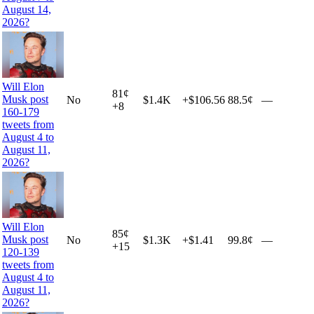
August 14,
2026?
Will Elon
81
¢
Musk post
No
$1.4K
+
$106.56
88.5¢
—
+
8
160-179
tweets from
August 4 to
August 11,
2026?
Will Elon
85
¢
Musk post
No
$1.3K
+
$1.41
99.8¢
—
+
15
120-139
tweets from
August 4 to
August 11,
2026?