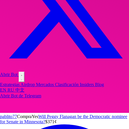
Abrir Bot
Estrategias
Airdrop
Mercados
Clasificación
Insiders
Blog
EN
RU
中文
Abrir Bot de Telegram
pablito77
Compra
Yes
Will Peggy Flanagan be the Democratic nominee
for Senate in Minnesota?
$3
71
¢