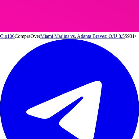
Cip106
Compra
Over
Miami Marlins vs. Atlanta Braves: O/U 8.5
$9
31
¢