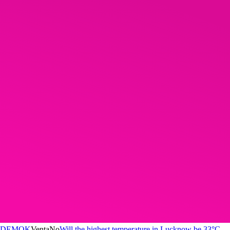
DEMOK
Venta
No
Will the highest temperature in Lucknow be 33°C