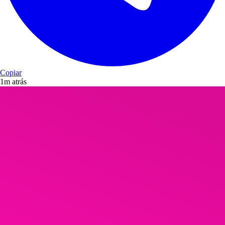
Copiar
1m atrás