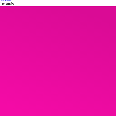
1m atrás