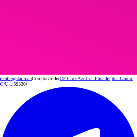
dentleightadman
Compra
Under
CF Cruz Azul vs. Philadelphia Union:
O/U 1.5
$3
30
¢