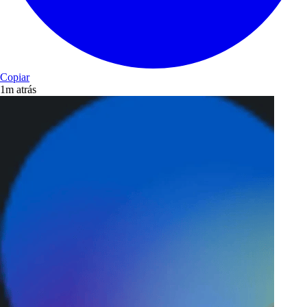
Copiar
1m atrás