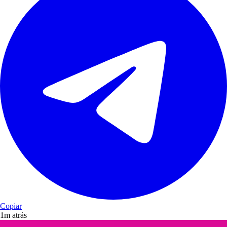
Copiar
1m atrás