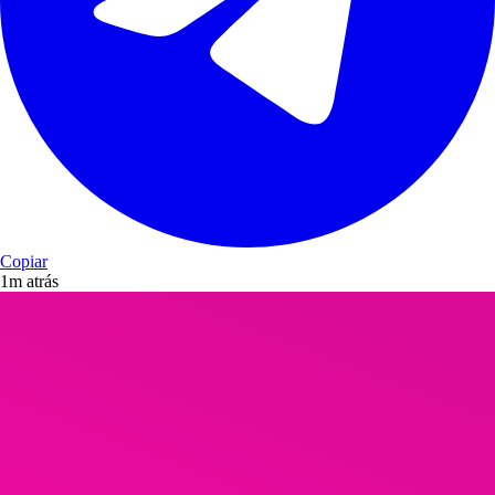
Copiar
1m atrás