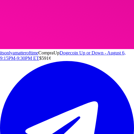
itsonlyamatteroftime
Compra
Up
Dogecoin Up or Down - August 6,
9:15PM-9:30PM ET
$5
91
¢