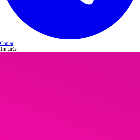
Copiar
1m atrás