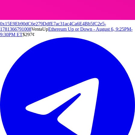
0x15E9Eb90dC6e279DdfE7ac31ac4Ca6E4Bb5fC2e5-
1781366791008
Venta
Up
Ethereum Up or Down - August 6, 9:25PM-
9:30PM ET
$2
97
¢