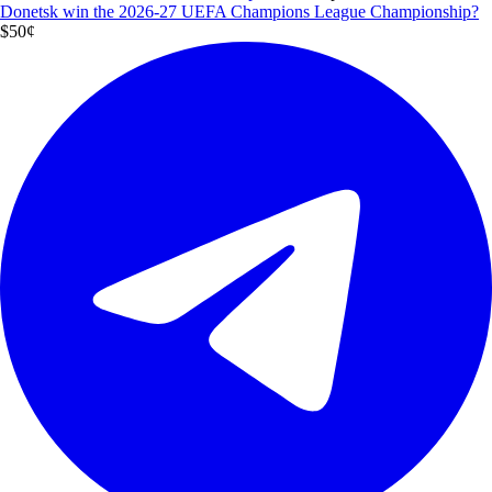
Donetsk win the 2026-27 UEFA Champions League Championship?
$5
0
¢