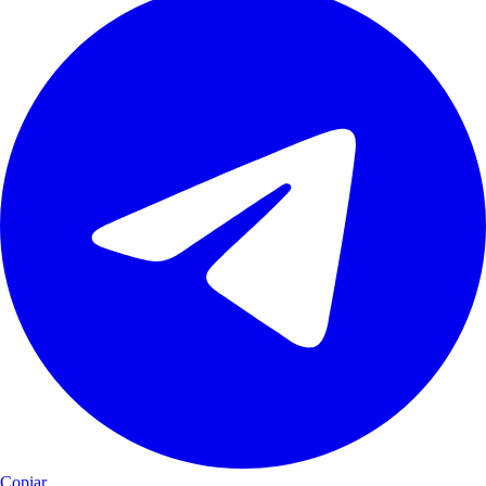
Copiar