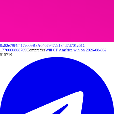
0x82e79f4f417e009B8A64679472a184d7d701c61C-
1770060808709
Compra
Yes
Will CF América win on 2026-08-06?
$15
71
¢