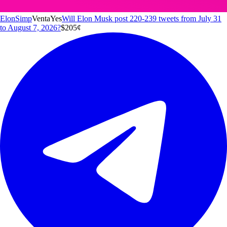
ElonSimp
Venta
Yes
Will Elon Musk post 220-239 tweets from July 31
to August 7, 2026?
$20
5
¢