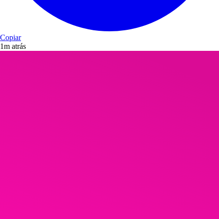
Copiar
1m atrás