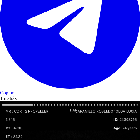
Copiar
1m atrás