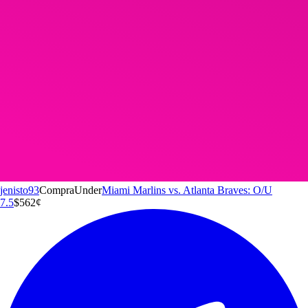
jenisto93
Compra
Under
Miami Marlins vs. Atlanta Braves: O/U
7.5
$5
62
¢