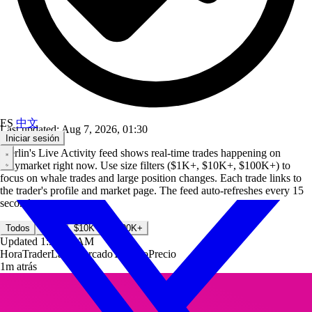
ES
中文
Last updated: Aug 7, 2026, 01:30
Iniciar sesión
Merlin's Live Activity feed shows real-time trades happening on
Polymarket right now. Use size filters ($1K+, $10K+, $100K+) to
focus on whale trades and large position changes. Each trade links to
the trader's profile and market page. The feed auto-refreshes every 15
seconds.
Todos
$1K+
$10K+
$100K+
Updated
1:30:33 AM
Hora
Trader
Lado
Mercado
Tamaño
Precio
1m atrás