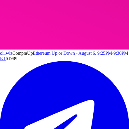
oli.wlz
Compra
Up
Ethereum Up or Down - August 6, 9:25PM-9:30PM
ET
$1
98
¢