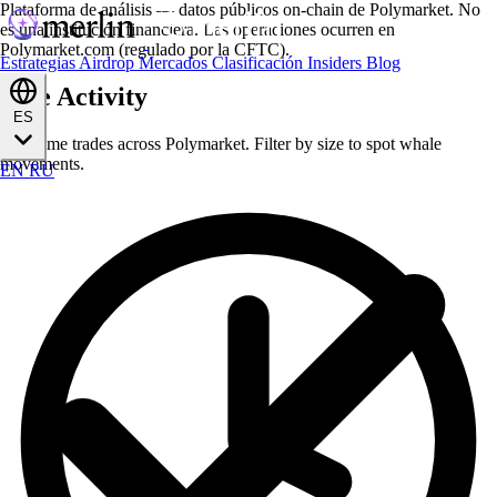
Plataforma de análisis — datos públicos on-chain de Polymarket. No
es una institución financiera. Las operaciones ocurren en
Polymarket.com (regulado por la CFTC).
Estrategias
Airdrop
Mercados
Clasificación
Insiders
Blog
Live Activity
ES
Real-time trades across Polymarket. Filter by size to spot whale
movements.
EN
RU