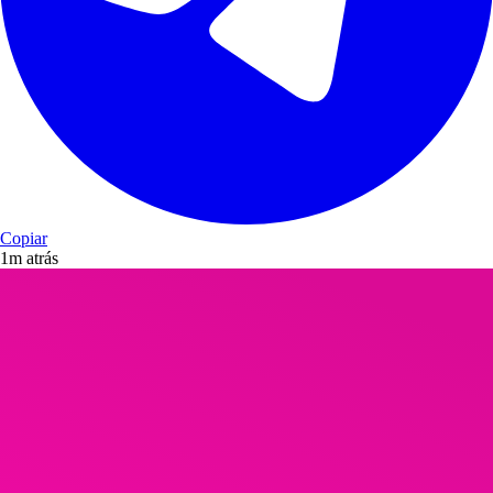
Copiar
1m atrás