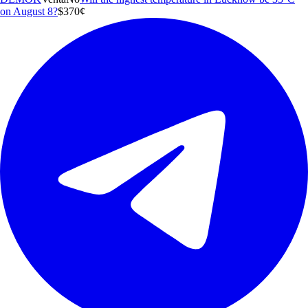
on August 8?
$3
70
¢