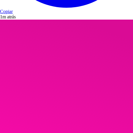
Copiar
1m atrás