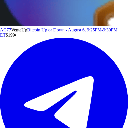
AC77
Venta
Up
Bitcoin Up or Down - August 6, 9:25PM-9:30PM
ET
$1
99
¢