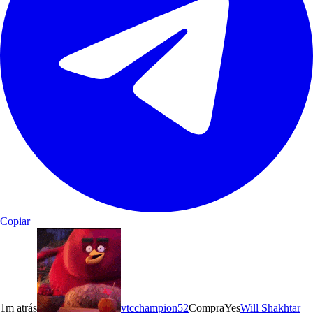
Copiar
1m atrás
vtcchampion52
Compra
Yes
Will Shakhtar