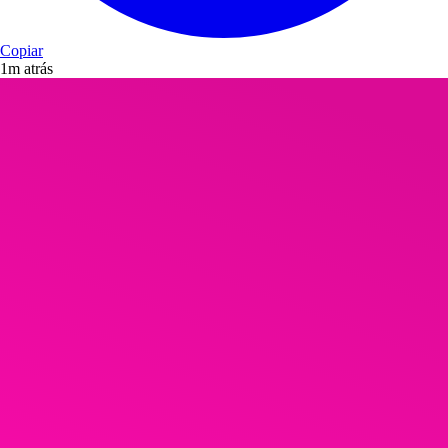
Copiar
1m atrás