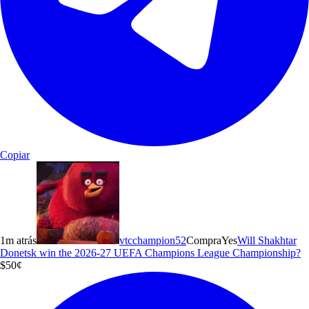
Copiar
1m atrás
vtcchampion52
Compra
Yes
Will Shakhtar
Donetsk win the 2026-27 UEFA Champions League Championship?
$5
0
¢