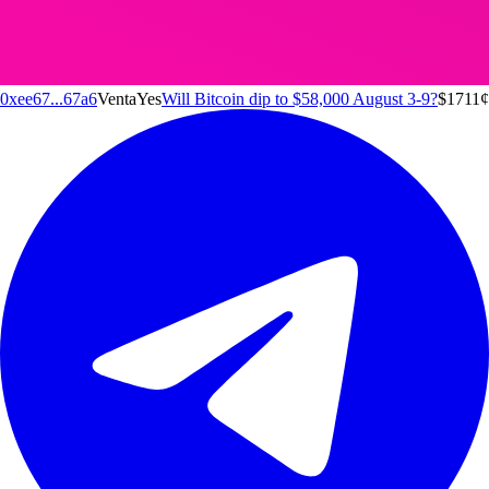
0xee67...67a6
Venta
Yes
Will Bitcoin dip to $58,000 August 3-9?
$171
1
¢