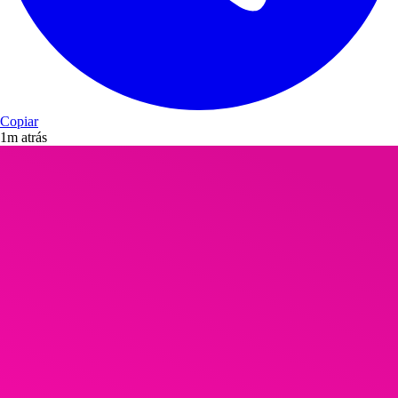
Copiar
1m atrás