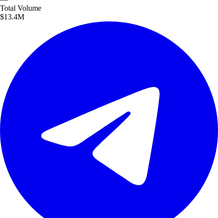
Total
Volume
$13.4M