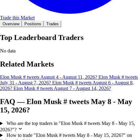
Trade this Market
Overview
Positions
Trades
Top Leaderboard Traders
No data
Related Markets
Elon Musk # tweets August 4 - August 11, 2026?
Elon Musk # tweets
July 31 - August 7, 2026?
Elon Musk # tweets August 6 - August 8,
2026?
Elon Musk # tweets August 7 - August 14, 2026?
FAQ — Elon Musk # tweets May 8 - May
15, 2026?
Who are the top traders in "Elon Musk # tweets May 8 - May 15,
2026?"?
How to trade "Elon Musk # tweets May 8 - May 15, 2026?" on