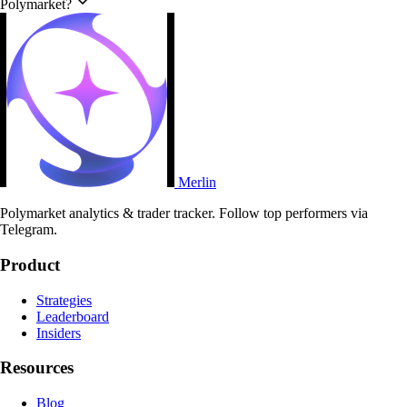
Polymarket?
Merlin
Polymarket analytics & trader tracker. Follow top performers via
Telegram.
Product
Strategies
Leaderboard
Insiders
Resources
Blog