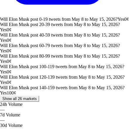
Will Elon Musk post 0-19 tweets from May 8 to May 15, 2026?
Yes
0
¢
Will Elon Musk post 20-39 tweets from May 8 to May 15, 2026?
Yes
0
¢
Will Elon Musk post 40-59 tweets from May 8 to May 15, 2026?
Yes
0
¢
Will Elon Musk post 60-79 tweets from May 8 to May 15, 2026?
Yes
0
¢
Will Elon Musk post 80-99 tweets from May 8 to May 15, 2026?
Yes
0
¢
Will Elon Musk post 100-119 tweets from May 8 to May 15, 2026?
Yes
0
¢
Will Elon Musk post 120-139 tweets from May 8 to May 15, 2026?
Yes
0
¢
Will Elon Musk post 140-159 tweets from May 8 to May 15, 2026?
Yes
100
¢
Show all 26 markets
24h
Volume
—
7d
Volume
—
30d
Volume
—