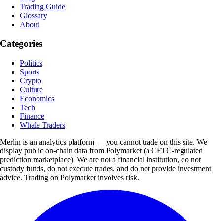
Trading Guide
Glossary
About
Categories
Politics
Sports
Crypto
Culture
Economics
Tech
Finance
Whale Traders
Merlin is an analytics platform — you cannot trade on this site. We
display public on-chain data from Polymarket (a CFTC-regulated
prediction marketplace). We are not a financial institution, do not
custody funds, do not execute trades, and do not provide investment
advice. Trading on Polymarket involves risk.