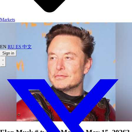
Markets
EN
RU
ES
中文
Sign in