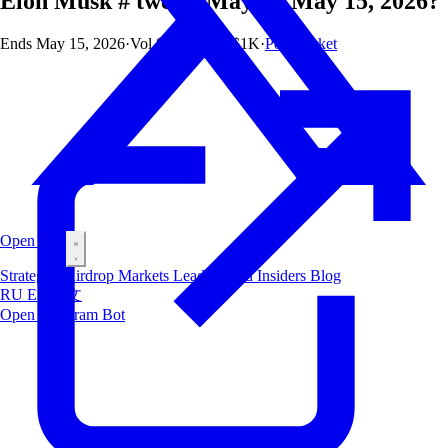
Elon Musk # tweets May 8 - May 15, 2026?
Ends
May 15, 2026
·
Vol
$13.4M
·
OI
$1K
·
Polymarket
Open Bot
Strategies
Airdrop
Markets
Leaderboard
Insiders
Blog
RU
ES
中文
Open Telegram Bot