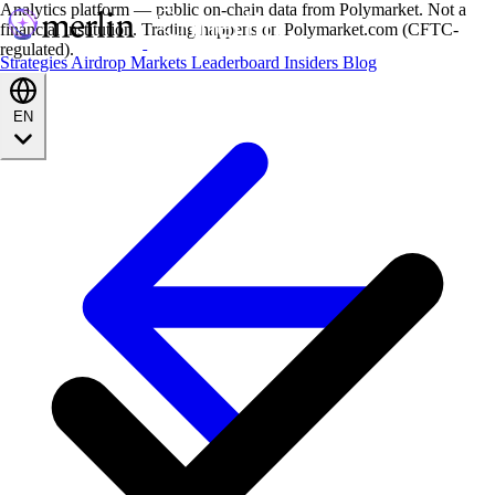
Analytics platform — public on-chain data from Polymarket. Not a
financial institution. Trading happens on Polymarket.com (CFTC-
regulated).
Strategies
Airdrop
Markets
Leaderboard
Insiders
Blog
EN