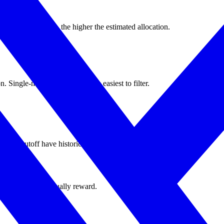
sistent activity, the higher the estimated allocation.
 Single-market farmers are the easiest to filter.
e the cutoff have historically been weighted higher.
 integrity rules actually reward.