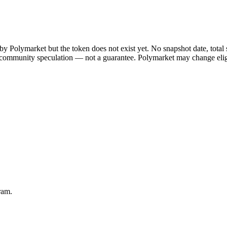
y Polymarket but the token does not exist yet. No snapshot date, total
 community speculation — not a guarantee. Polymarket may change eligibil
ram.