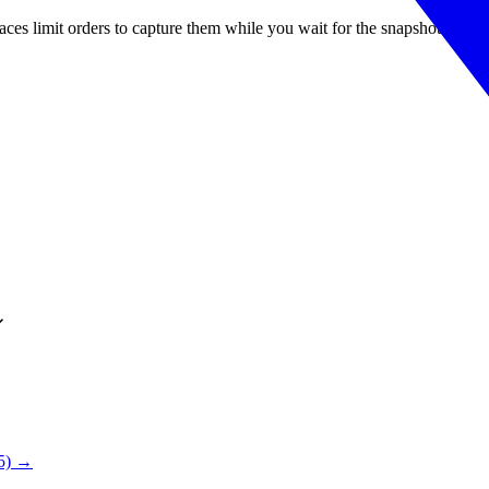
es limit orders to capture them while you wait for the snapshot.
25) →