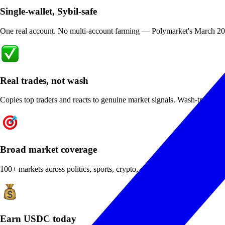
Single-wallet, Sybil-safe
One real account. No multi-account farming — Polymarket's March 2026 i
Real trades, not wash
Copies top traders and reacts to genuine market signals. Wash-trading bo
Broad market coverage
100+ markets across politics, sports, crypto, econ — the diversity profi
Earn USDC today