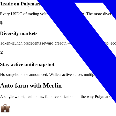
Trade on Polymarket
Every USDC of trading volume is tracked on-chain. The more diverse, con
🌐
Diversify markets
Token-launch precedents reward breadth — politics, sports, crypto, econ.
⏳
Stay active until snapshot
No snapshot date announced. Wallets active across multiple weeks befor
Auto-farm with Merlin
A single wallet, real trades, full diversification — the way Polymarket's