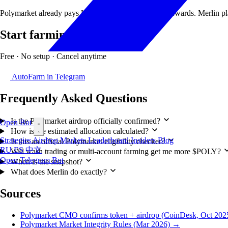
Polymarket already pays USDC liquidity & holding rewards. Merlin plac
Start farming in 30 seconds
Free · No setup · Cancel anytime
AutoFarm in Telegram
Frequently Asked Questions
Is the Polymarket airdrop officially confirmed?
Open Bot
How is the estimated allocation calculated?
Strategies
Airdrop
Markets
Leaderboard
Insiders
Blog
Is this an official Polymarket eligibility checker?
RU
ES
中文
Will wash trading or multi-account farming get me more $POLY?
Open Telegram Bot
When is the snapshot?
What does Merlin do exactly?
Sources
Polymarket CMO confirms token + airdrop (CoinDesk, Oct 20
Polymarket Market Integrity Rules (Mar 2026) →