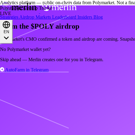
Analytics platform — public on-chain data from Polymarket. Not a fin
Polymarket Airdrop Tracker
LIVE
Strategies
Airdrop
Markets
Leaderboard
Insiders
Blog
Farm the $POLY airdrop
EN
Polymarket's CMO confirmed a token and airdrop are coming. Snapsh
No Polymarket wallet yet?
Skip ahead — Merlin creates one for you in Telegram.
AutoFarm in Telegram