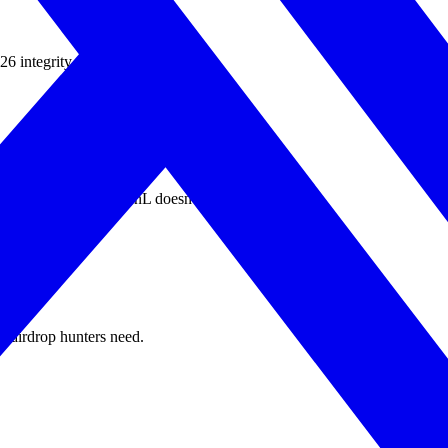
ntegrity rules explicitly ban it.
ts get filtered; real PnL doesn't.
le airdrop hunters need.