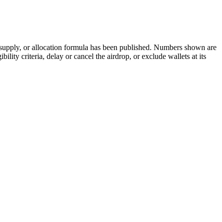
 supply, or allocation formula has been published. Numbers shown are
ity criteria, delay or cancel the airdrop, or exclude wallets at its