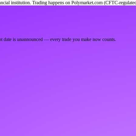
ancial institution. Trading happens on Polymarket.com (CFTC-regulated
ot date is unannounced — every trade you make now counts.