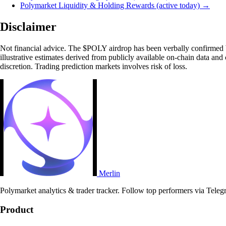
Polymarket Liquidity & Holding Rewards (active today) →
Disclaimer
Not financial advice. The $POLY airdrop has been verbally confirmed b
illustrative estimates derived from publicly available on-chain data and
discretion. Trading prediction markets involves risk of loss.
Merlin
Polymarket analytics & trader tracker. Follow top performers via Teleg
Product