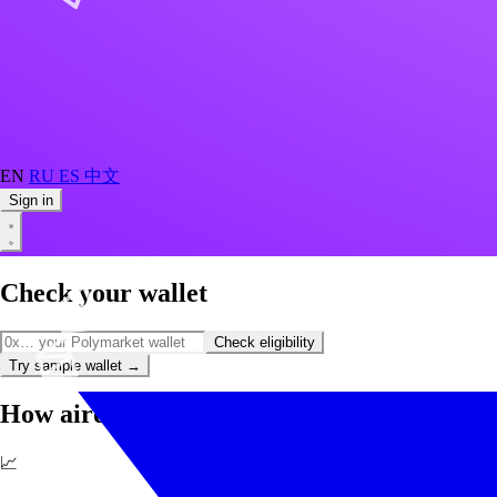
EN
RU
ES
中文
Sign in
Check your wallet
Check eligibility
Try sample wallet
→
How airdrop farming works
📈