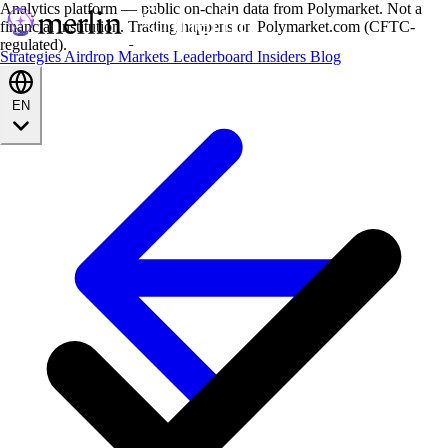
Analytics platform — public on-chain data from Polymarket. Not a
financial institution. Trading happens on Polymarket.com (CFTC-
regulated).
Strategies
Airdrop
Markets
Leaderboard
Insiders
Blog
EN