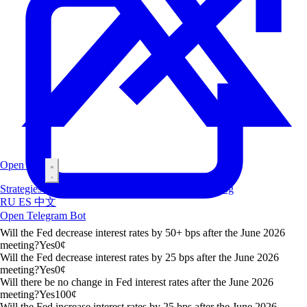
Open Bot
Strategies
Airdrop
Markets
Leaderboard
Insiders
Blog
RU
ES
中文
Open Telegram Bot
Will the Fed decrease interest rates by 50+ bps after the June 2026
meeting?
Yes
0
¢
Will the Fed decrease interest rates by 25 bps after the June 2026
meeting?
Yes
0
¢
Will there be no change in Fed interest rates after the June 2026
meeting?
Yes
100
¢
Will the Fed increase interest rates by 25 bps after the June 2026