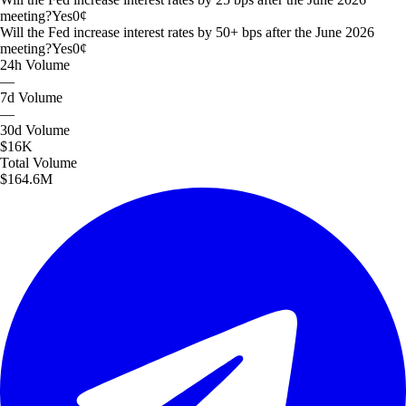
meeting?
Yes
0
¢
Will the Fed increase interest rates by 50+ bps after the June 2026
meeting?
Yes
0
¢
24h
Volume
—
7d
Volume
—
30d
Volume
$16K
Total
Volume
$164.6M