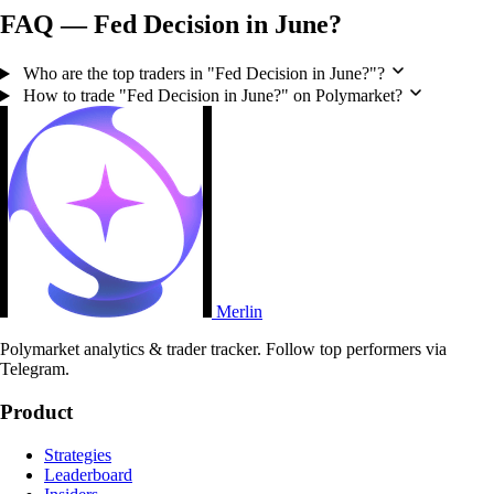
FAQ — Fed Decision in June?
Who are the top traders in "Fed Decision in June?"?
How to trade "Fed Decision in June?" on Polymarket?
Merlin
Polymarket analytics & trader tracker. Follow top performers via
Telegram.
Product
Strategies
Leaderboard