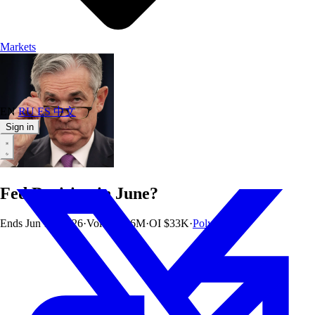
Markets
EN
RU
ES
中文
Sign in
Fed Decision in June?
Ends
Jun 17, 2026
·
Vol
$164.6M
·
OI
$33K
·
Polymarket