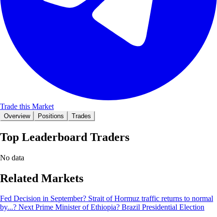
Trade this Market
Overview
Positions
Trades
Top Leaderboard Traders
No data
Related Markets
Fed Decision in September?
Strait of Hormuz traffic returns to normal
by...?
Next Prime Minister of Ethiopia?
Brazil Presidential Election