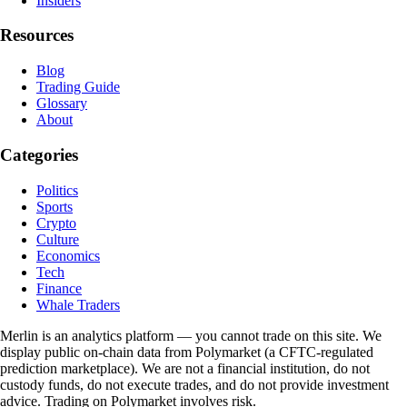
Insiders
Resources
Blog
Trading Guide
Glossary
About
Categories
Politics
Sports
Crypto
Culture
Economics
Tech
Finance
Whale Traders
Merlin is an analytics platform — you cannot trade on this site. We
display public on-chain data from Polymarket (a CFTC-regulated
prediction marketplace). We are not a financial institution, do not
custody funds, do not execute trades, and do not provide investment
advice. Trading on Polymarket involves risk.