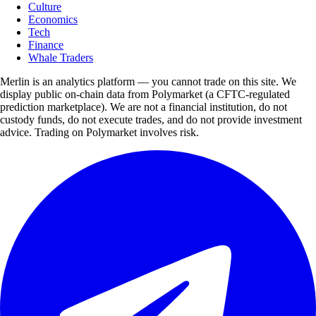
Culture
Economics
Tech
Finance
Whale Traders
Merlin is an analytics platform — you cannot trade on this site. We
display public on-chain data from Polymarket (a CFTC-regulated
prediction marketplace). We are not a financial institution, do not
custody funds, do not execute trades, and do not provide investment
advice. Trading on Polymarket involves risk.