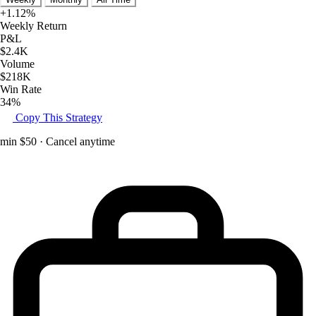
+1.12%
Weekly Return
P&L
$2.4K
Volume
$218K
Win Rate
34%
Copy This Strategy
min $50 · Cancel anytime