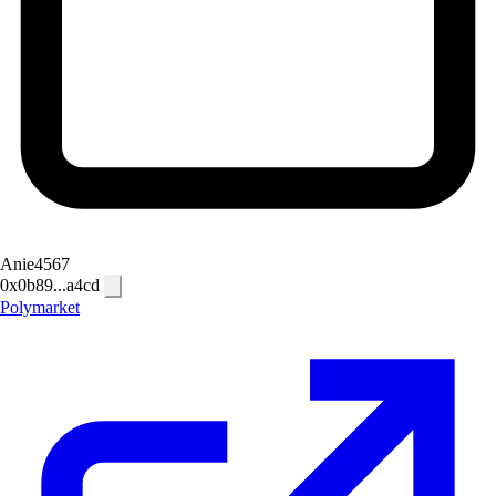
Anie4567
0x0b89...a4cd
Polymarket