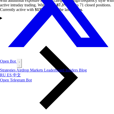
with additional exposure to other categories. High-frequency style with
active intraday trading. Win rate of
87.3%
across 71 closed positions.
Currently active with
$13K
profit in the last
7 days
.
Open Bot
Strategies
Airdrop
Markets
Leaderboard
Insiders
Blog
RU
ES
中文
Open Telegram Bot