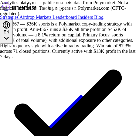
Analytics platform — public on-chain data from Polymarket. Not a
financial institution. Trading happens on Polymarket.com (CFTC-
regulated).
Strategies
Airdrop
Markets
Leaderboard
Insiders
Blog
Anie4567 — $36K sports is a Polymarket copy-trading strategy with
$36K in profit. Anie4567 runs a $36K all-time profit on $452K of
EN
traded volume — a 8.1% return on capital. Primary focus: sports
($452K of total volume), with additional exposure to other categories.
High-frequency style with active intraday trading. Win rate of 87.3%
across 71 closed positions. Currently active with $13K profit in the last
7 days.