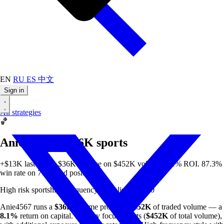
EN
RU
ES
中文
Sign in
All strategies
🏀
Anie4567 — $36K sports
+$13K last week. $36K all-time on $452K volume. 8.1% ROI. 87.3%
win rate on 71 closed positions.
High risk
sports
high-frequency
specialist
min $50
Anie4567 runs a
$36K
all-time profit on
$452K
of traded volume — a
8.1%
return on capital. Primary focus: sports (
$452K
of total volume),