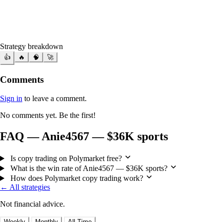
Strategy breakdown
👍
🔥
🧠
🚀
Comments
Sign in
to leave a comment.
No comments yet. Be the first!
FAQ — Anie4567 — $36K sports
Is copy trading on Polymarket free?
What is the win rate of Anie4567 — $36K sports?
How does Polymarket copy trading work?
← All strategies
Not financial advice.
Weekly
Monthly
All Time