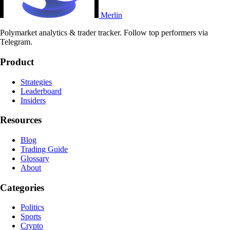
Merlin
Polymarket analytics & trader tracker. Follow top performers via
Telegram.
Product
Strategies
Leaderboard
Insiders
Resources
Blog
Trading Guide
Glossary
About
Categories
Politics
Sports
Crypto