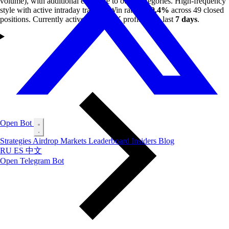
volume), with additional exposure to other categories. High-frequency
style with active intraday trading. Win rate of
20.4%
across 49 closed
positions. Currently active with
$66K
profit in the last
7 days
.
Open Bot
Strategies
Airdrop
Markets
Leaderboard
Insiders
Blog
RU
ES
中文
Open Telegram Bot