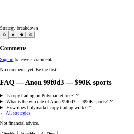
Strategy breakdown
👍
🔥
🧠
🚀
Comments
Sign in
to leave a comment.
No comments yet. Be the first!
FAQ — Anon 99f0d3 — $90K sports
Is copy trading on Polymarket free?
What is the win rate of Anon 99f0d3 — $90K sports?
How does Polymarket copy trading work?
← All strategies
Not financial advice.
Weekly
Monthly
All Time