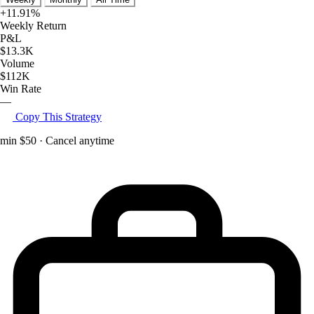
+11.91%
Weekly Return
P&L
$13.3K
Volume
$112K
Win Rate
—
Copy This Strategy
min $50 · Cancel anytime