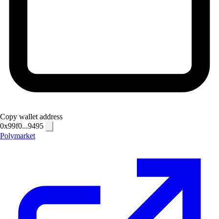
Copy wallet address
0x99f0...9495
Polymarket