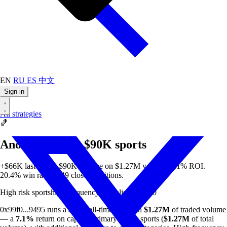
EN
RU
ES
中文
Sign in
All strategies
🏀
Anon 99f0d3 — $90K sports
+$66K last week. $90K all-time on $1.27M volume. 7.1% ROI.
20.4% win rate on 49 closed positions.
High risk
sports
high-frequency
specialist
min $50
0x99f0...9495 runs a
$90K
all-time profit on
$1.27M
of traded volume
— a
7.1%
return on capital. Primary focus: sports (
$1.27M
of total