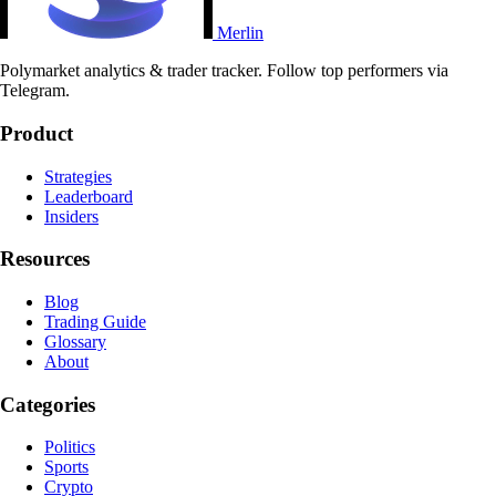
Merlin
Polymarket analytics & trader tracker. Follow top performers via
Telegram.
Product
Strategies
Leaderboard
Insiders
Resources
Blog
Trading Guide
Glossary
About
Categories
Politics
Sports
Crypto