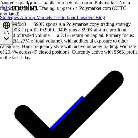
Analytics platform — public on-chain data from Polymarket. Not a
financial institution. Trading happens on Polymarket.com (CFTC-
regulated).
Strategies
Airdrop
Markets
Leaderboard
Insiders
Blog
Anon 99f0d3 — $90K sports is a Polymarket copy-trading strategy
with $90K in profit. 0x99f0...9495 runs a $90K all-time profit on
EN
$1.27M of traded volume — a 7.1% return on capital. Primary focus:
sports ($1.27M of total volume), with additional exposure to other
categories. High-frequency style with active intraday trading. Win rate
of 20.4% across 49 closed positions. Currently active with $66K profit
in the last 7 days.