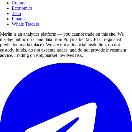
Culture
Economics
Tech
Finance
Whale Traders
Merlin is an analytics platform — you cannot trade on this site. We
display public on-chain data from Polymarket (a CFTC-regulated
prediction marketplace). We are not a financial institution, do not
custody funds, do not execute trades, and do not provide investment
advice. Trading on Polymarket involves risk.