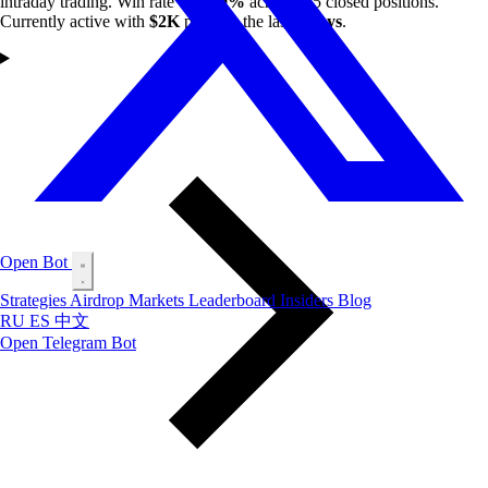
intraday trading. Win rate of
80.9%
across 115 closed positions.
Currently active with
$2K
profit in the last
7 days
.
Open Bot
Strategies
Airdrop
Markets
Leaderboard
Insiders
Blog
RU
ES
中文
Open Telegram Bot