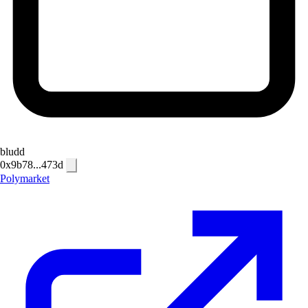
bludd
0x9b78...473d
Polymarket