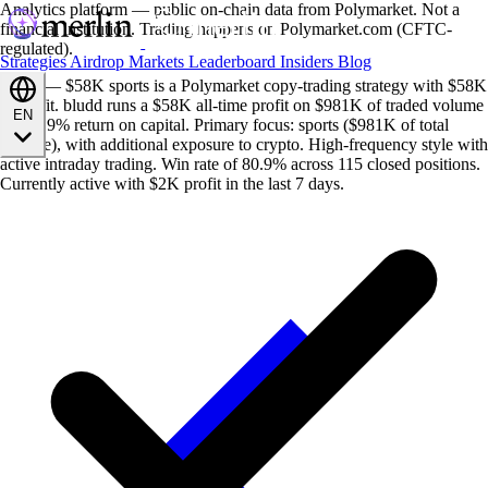
Analytics platform — public on-chain data from Polymarket. Not a
financial institution. Trading happens on Polymarket.com (CFTC-
regulated).
Strategies
Airdrop
Markets
Leaderboard
Insiders
Blog
bludd — $58K sports is a Polymarket copy-trading strategy with $58K
in profit. bludd runs a $58K all-time profit on $981K of traded volume
EN
— a 5.9% return on capital. Primary focus: sports ($981K of total
volume), with additional exposure to crypto. High-frequency style with
active intraday trading. Win rate of 80.9% across 115 closed positions.
Currently active with $2K profit in the last 7 days.