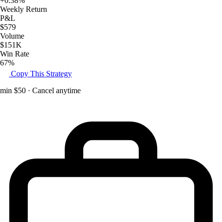
+0.38%
Weekly Return
P&L
$579
Volume
$151K
Win Rate
67%
Copy This Strategy
min $50 · Cancel anytime