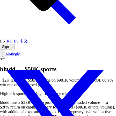
EN
RU
ES
中文
Sign in
All strategies
🏀
bludd — $58K sports
+$2K last week. $58K all-time on $981K volume. 5.9% ROI. 80.9%
win rate on 115 closed positions.
High risk
sports
crypto
high-frequency
min $50
bludd runs a
$58K
all-time profit on
$981K
of traded volume — a
5.9%
return on capital. Primary focus: sports (
$981K
of total volume),
with additional exposure to crypto. High-frequency style with active