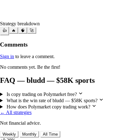
Strategy breakdown
👍
🔥
🧠
🚀
Comments
Sign in
to leave a comment.
No comments yet. Be the first!
FAQ — bludd — $58K sports
Is copy trading on Polymarket free?
What is the win rate of bludd — $58K sports?
How does Polymarket copy trading work?
← All strategies
Not financial advice.
Weekly
Monthly
All Time