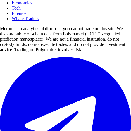
Economics
Tech
Finance
Whale Traders
Merlin is an analytics platform — you cannot trade on this site. We
display public on-chain data from Polymarket (a CFTC-regulated
prediction marketplace). We are not a financial institution, do not
custody funds, do not execute trades, and do not provide investment
advice. Trading on Polymarket involves risk.