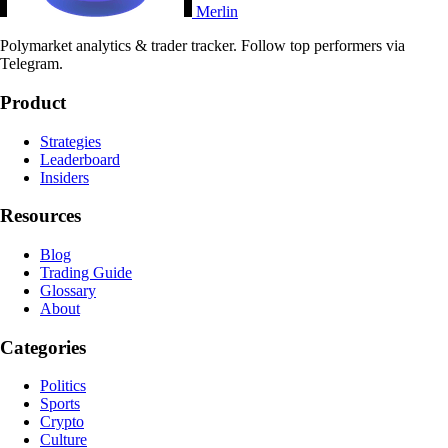
Merlin
Polymarket analytics & trader tracker. Follow top performers via
Telegram.
Product
Strategies
Leaderboard
Insiders
Resources
Blog
Trading Guide
Glossary
About
Categories
Politics
Sports
Crypto
Culture