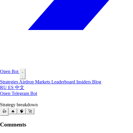
Open Bot
Strategies
Airdrop
Markets
Leaderboard
Insiders
Blog
RU
ES
中文
Open Telegram Bot
Strategy breakdown
👍
🔥
🧠
🚀
Comments