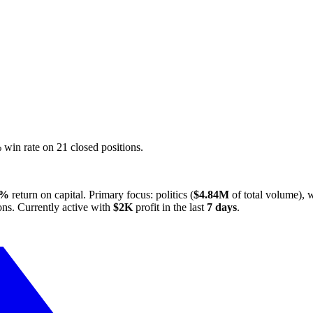
in rate on 21 closed positions.
3%
return on capital. Primary focus: politics (
$4.84M
of total volume), w
ons. Currently active with
$2K
profit in the last
7 days
.