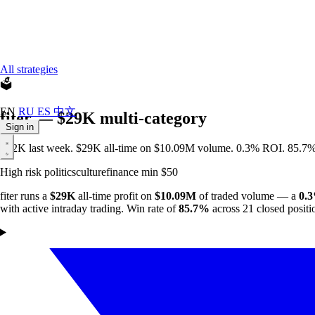
All strategies
🗳️
EN
RU
ES
中文
fiter — $29K multi-category
Sign in
+$2K last week. $29K all-time on $10.09M volume. 0.3% ROI. 85.7% w
High risk
politics
culture
finance
min $50
fiter runs a
$29K
all-time profit on
$10.09M
of traded volume — a
0.
with active intraday trading. Win rate of
85.7%
across 21 closed positi