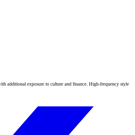
ith additional exposure to culture and finance. High-frequency style