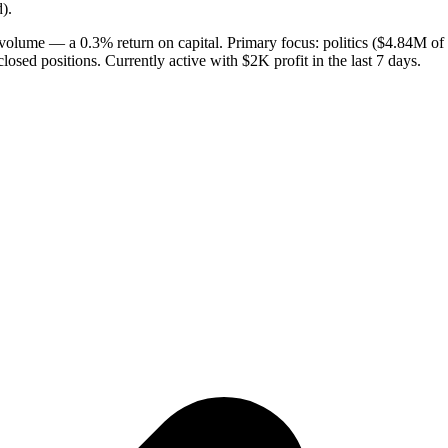
).
 volume — a 0.3% return on capital. Primary focus: politics ($4.84M of
losed positions. Currently active with $2K profit in the last 7 days.