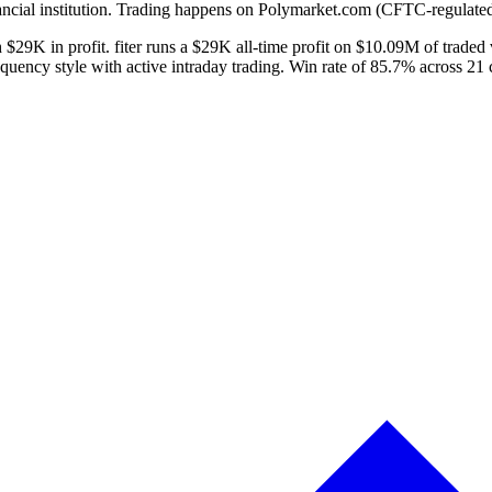
ancial institution. Trading happens on Polymarket.com (CFTC-regulated
 $29K in profit. fiter runs a $29K all-time profit on $10.09M of traded
quency style with active intraday trading. Win rate of 85.7% across 21 c