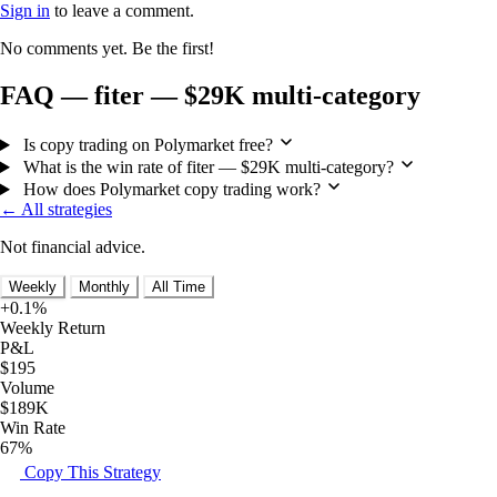
Sign in
to leave a comment.
No comments yet. Be the first!
FAQ — fiter — $29K multi-category
Is copy trading on Polymarket free?
What is the win rate of fiter — $29K multi-category?
How does Polymarket copy trading work?
← All strategies
Not financial advice.
Weekly
Monthly
All Time
+0.1%
Weekly Return
P&L
$195
Volume
$189K
Win Rate
67%
Copy This Strategy